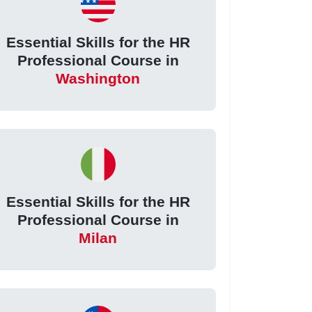
Essential Skills for the HR
Professional Course in
Washington
Essential Skills for the HR
Professional Course in
Milan