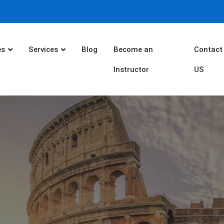
es
Services
Blog
Become an
Contact
Instructor
US