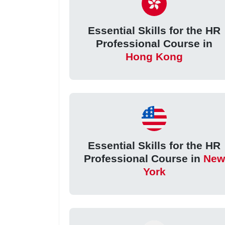
Essential Skills for the HR
Professional Course in
Hong Kong
Essential Skills for the HR
Professional Course in
New
York