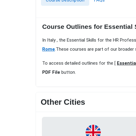
Course Description
FAQs
Course Outlines for Essential
In Italy , the Essential Skills for the HR Prof
Rome
.These courses are part of our broader 
To access detailed outlines for the [
Essentia
PDF File
button.
Other Cities