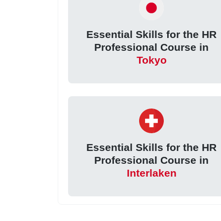
Essential Skills for the HR
Professional Course in
Tokyo
Essential Skills for the HR
Professional Course in
Interlaken