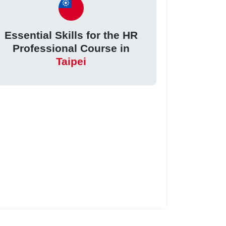
Essential Skills for the HR
Professional Course in
Taipei