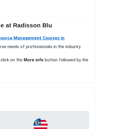
me at Radisson Blu
ource Management Courses in
erse needs of professionals in the industry
 click on the
More info
button followed by the