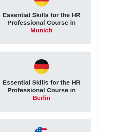
Essential Skills for the HR
Professional Course in
Munich
Essential Skills for the HR
Professional Course in
Berlin