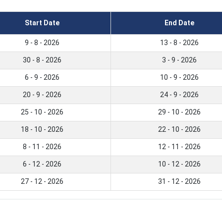
Start Date
End Date
9 - 8 - 2026
13 - 8 - 2026
30 - 8 - 2026
3 - 9 - 2026
6 - 9 - 2026
10 - 9 - 2026
20 - 9 - 2026
24 - 9 - 2026
25 - 10 - 2026
29 - 10 - 2026
18 - 10 - 2026
22 - 10 - 2026
8 - 11 - 2026
12 - 11 - 2026
6 - 12 - 2026
10 - 12 - 2026
27 - 12 - 2026
31 - 12 - 2026