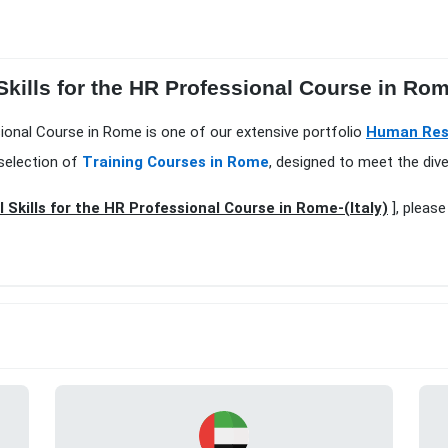
 Skills for the HR Professional Course in Ro
essional Course in Rome is one of our extensive portfolio
Human Res
selection of
Training Courses in Rome
, designed to meet the div
l Skills for the HR Professional Course in Rome-(Italy)
], please