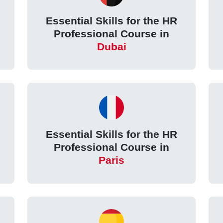
Essential Skills for the HR
Professional Course in
Dubai
Essential Skills for the HR
Professional Course in
Paris