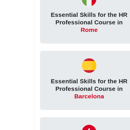
Essential Skills for the HR
Professional Course in
Rome
Essential Skills for the HR
Professional Course in
Barcelona