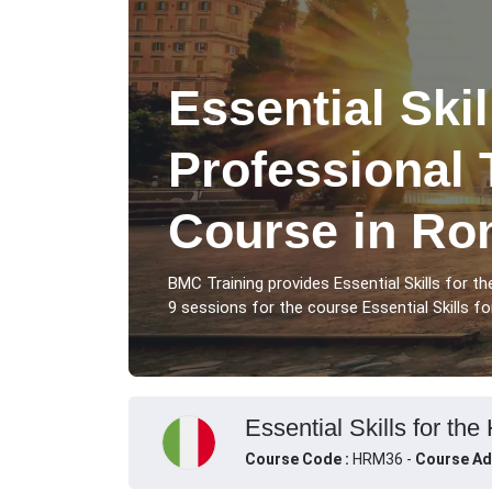
Essential Skil
Professional 
Course in R
BMC Training provides Essential Skills for 
9 sessions for the course Essential Skills fo
Essential Skills for the
Course Code :
HRM36 -
Course Ad