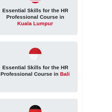
Essential Skills for the HR
Professional Course in
Kuala Lumpur
Essential Skills for the HR
Professional Course in
Bali