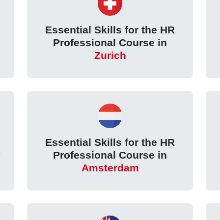
Essential Skills for the HR
Professional Course in
Zurich
Essential Skills for the HR
Professional Course in
Amsterdam