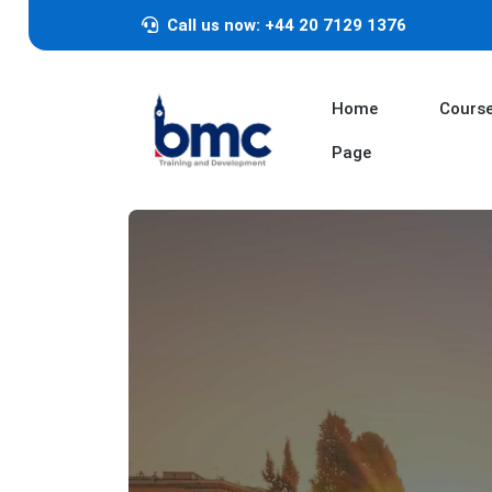
Call us now: +44 20 7129 1376
Home
Cours
Page