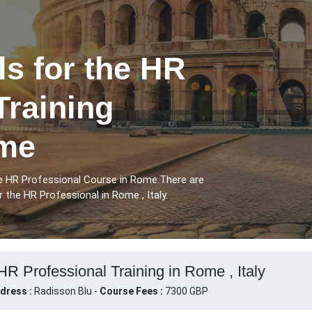
ls for the HR
Training
ome
the HR Professional Course in Rome.There are
r the HR Professional in Rome , Italy.
 HR Professional Training in Rome , Italy
dress :
Radisson Blu -
Course Fees :
7300 GBP