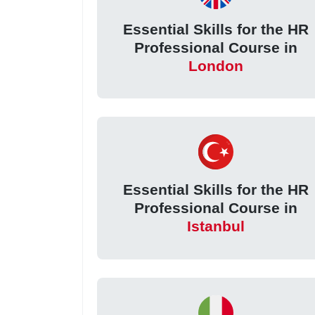
Essential Skills for the HR
Professional Course in
London
Essential Skills for the HR
Professional Course in
Istanbul