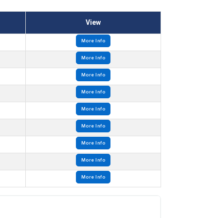
View
More Info
More Info
More Info
More Info
More Info
More Info
More Info
More Info
More Info