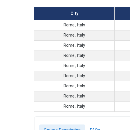
City
Rome , Italy
Rome , Italy
Rome , Italy
Rome , Italy
Rome , Italy
Rome , Italy
Rome , Italy
Rome , Italy
Rome , Italy