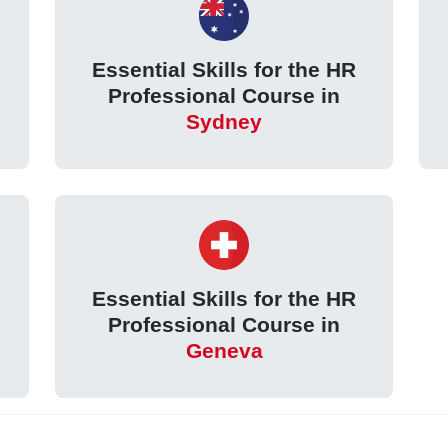
Essential Skills for the HR
Professional Course in
Sydney
Essential Skills for the HR
Professional Course in
Geneva