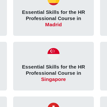
Essential Skills for the HR
Professional Course in
Madrid
Essential Skills for the HR
Professional Course in
Singapore