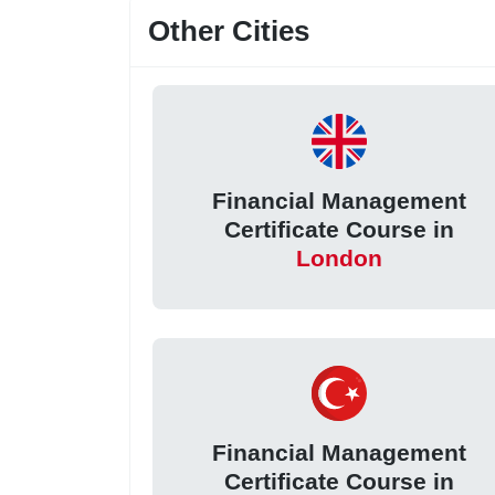
Other Cities
Financial Management
Certificate Course in
London
Financial Management
Certificate Course in