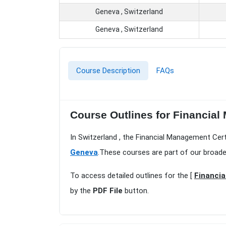
Geneva , Switzerland
Geneva , Switzerland
Course Description
FAQs
Course Outlines for Financial
In Switzerland , the Financial Management Cert
Geneva
.These courses are part of our broade
To access detailed outlines for the [
Financia
by the
PDF File
button.