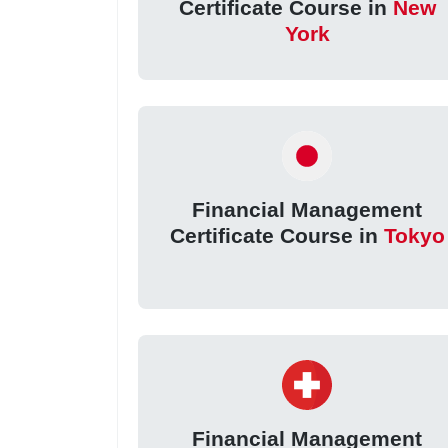
Certificate Course in
New
York
Financial Management
Certificate Course in
Tokyo
Financial Management