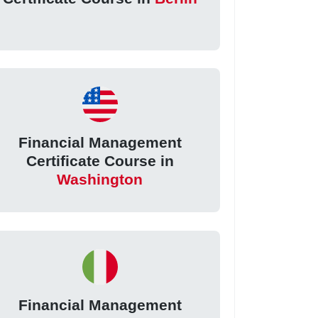
Financial Management
Certificate Course in
Washington
Financial Management