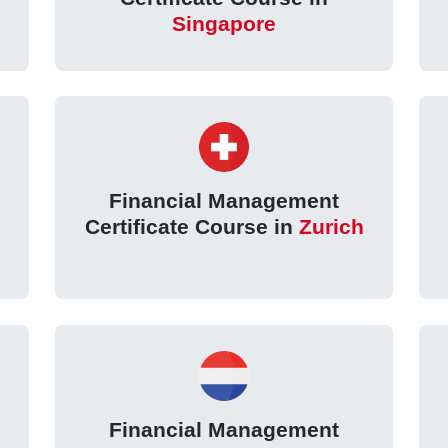
Singapore
Financial Management
Certificate Course in
Zurich
Financial Management