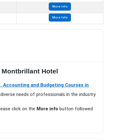
More Info
More Info
Montbrillant Hotel
 , Accounting and Budgeting Courses in
diverse needs of professionals in the industry
please click on the
More info
button followed