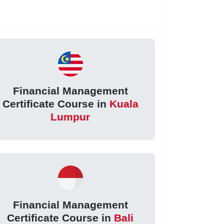
Financial Management
Certificate Course in
Kuala
Lumpur
Financial Management
Certificate Course in
Bali