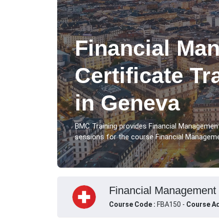
Financial Ma
Certificate T
in Geneva
BMC Training provides Financial Management
sessions for the course Financial Managemen
Financial Management C
Course Code :
FBA150 -
Course Ad