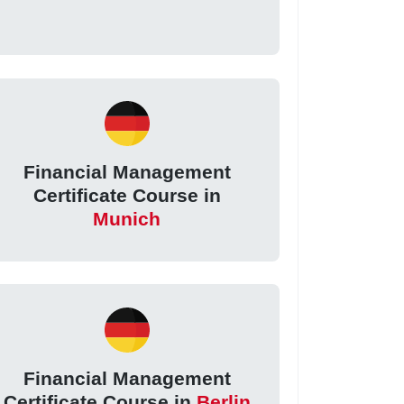
Financial Management
Certificate Course in
Munich
Financial Management
Certificate Course in
Berlin