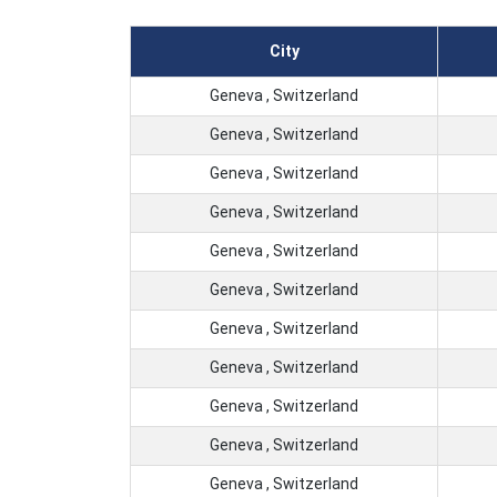
City
Geneva , Switzerland
Geneva , Switzerland
Geneva , Switzerland
Geneva , Switzerland
Geneva , Switzerland
Geneva , Switzerland
Geneva , Switzerland
Geneva , Switzerland
Geneva , Switzerland
Geneva , Switzerland
Geneva , Switzerland