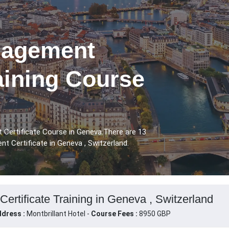
nagement
raining Course
 Certificate Course in Geneva.There are 13
t Certificate in Geneva , Switzerland.
ertificate Training in Geneva , Switzerland
dress :
Montbrillant Hotel -
Course Fees :
8950 GBP