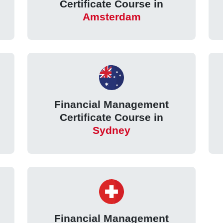
Certificate Course in
Amsterdam
Financial Management
Certificate Course in
Sydney
Financial Management