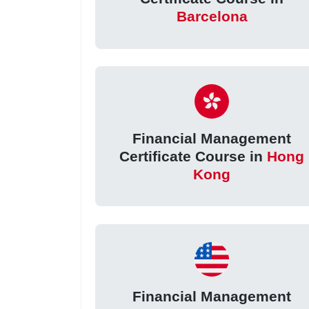
Barcelona
Financial Management
Certificate Course in
Hong
Kong
Financial Management