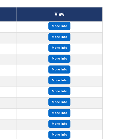
View
More Info
More Info
More Info
More Info
More Info
More Info
More Info
More Info
More Info
More Info
More Info