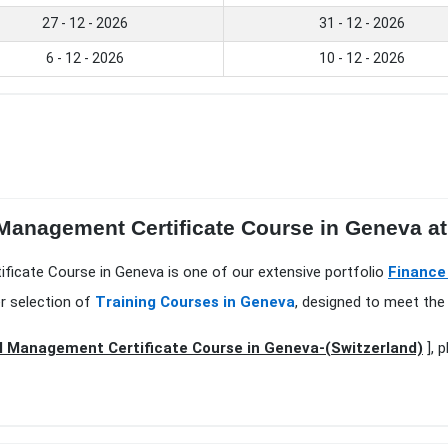
27 - 12 - 2026
31 - 12 - 2026
6 - 12 - 2026
10 - 12 - 2026
 Management Certificate Course in Geneva at 
ificate Course in Geneva is one of our extensive portfolio
Finance
r selection of
Training Courses in Geneva
, designed to meet the 
l Management Certificate Course in Geneva-(Switzerland)
], 