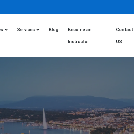
es
Services
Blog
Become an
Contact
Instructor
US