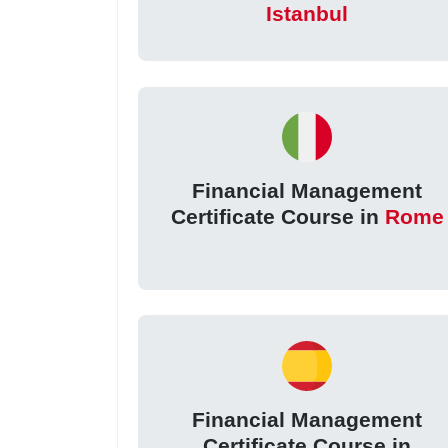
Istanbul
Financial Management
Certificate Course in
Rome
Financial Management
Certificate Course in