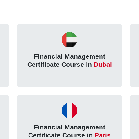
Financial Management
Certificate Course in
Dubai
Financial Management
Certificate Course in
Paris