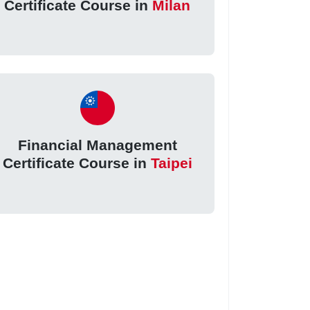
Certificate Course in
Milan
Financial Management
Certificate Course in
Taipei