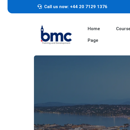
Call us now: +44 20 7129 1376
Home
Cours
Page