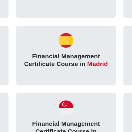
Financial Management
Certificate Course in
Madrid
Financial Management
Certificate Course in