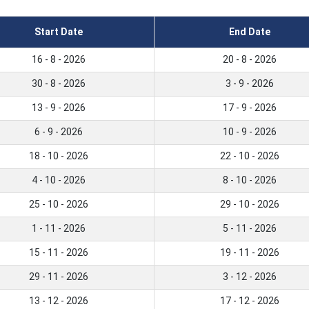
Start Date
End Date
16 - 8 - 2026
20 - 8 - 2026
30 - 8 - 2026
3 - 9 - 2026
13 - 9 - 2026
17 - 9 - 2026
6 - 9 - 2026
10 - 9 - 2026
18 - 10 - 2026
22 - 10 - 2026
4 - 10 - 2026
8 - 10 - 2026
25 - 10 - 2026
29 - 10 - 2026
1 - 11 - 2026
5 - 11 - 2026
15 - 11 - 2026
19 - 11 - 2026
29 - 11 - 2026
3 - 12 - 2026
13 - 12 - 2026
17 - 12 - 2026