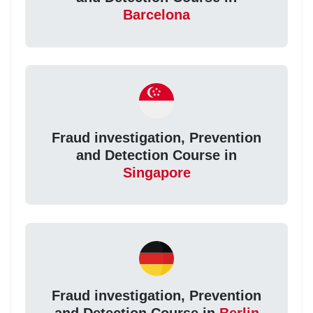
Barcelona
Fraud investigation, Prevention
and Detection Course in
Singapore
Fraud investigation, Prevention
and Detection Course in
Berlin