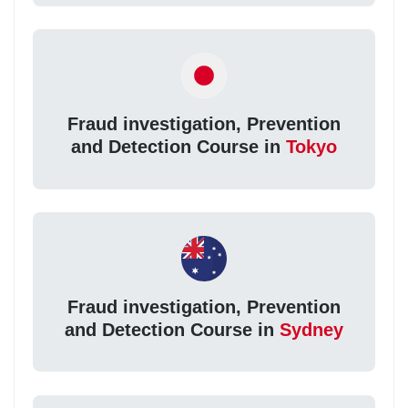
Fraud investigation, Prevention
and Detection Course in
Tokyo
Fraud investigation, Prevention
and Detection Course in
Sydney