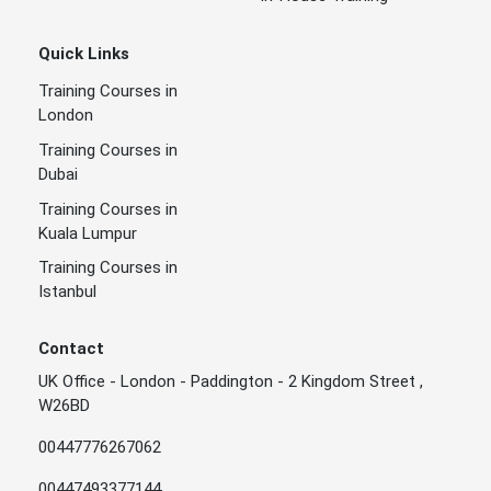
Quick Links
Training Courses in
London
Training Courses in
Dubai
Training Courses in
Kuala Lumpur
Training Courses in
Istanbul
Contact
UK Office - London - Paddington - 2 Kingdom Street ,
W26BD
00447776267062
00447493377144