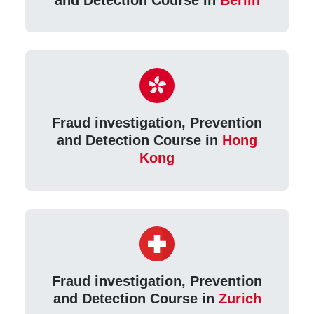
Fraud investigation, Prevention
and Detection Course in
Hong
Kong
Fraud investigation, Prevention
and Detection Course in
Zurich