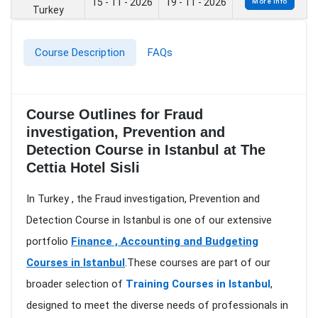
15 - 11 - 2026
19 - 11 - 2026
More Info
Turkey
Course Description
FAQs
Course Outlines for Fraud
investigation, Prevention and
Detection Course in Istanbul at The
Cettia Hotel Sisli
In Turkey , the Fraud investigation, Prevention and
Detection Course in Istanbul is one of our extensive
portfolio
Finance , Accounting and Budgeting
Courses in Istanbul
.These courses are part of our
broader selection of
Training Courses in Istanbul
,
designed to meet the diverse needs of professionals in