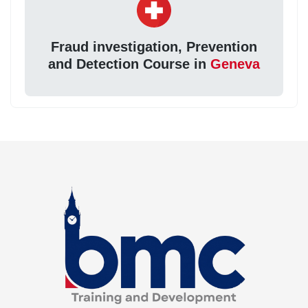
Fraud investigation, Prevention
and Detection Course in
Geneva