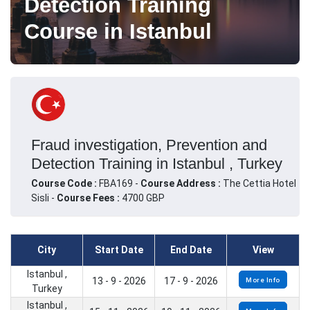
Detection Training
Course in Istanbul
Fraud investigation, Prevention and
Detection Training in Istanbul , Turkey
Course Code :
FBA169 -
Course Address :
The Cettia Hotel
Sisli -
Course Fees :
4700 GBP
City
Start Date
End Date
View
Istanbul ,
13 - 9 - 2026
17 - 9 - 2026
More Info
Turkey
Istanbul ,