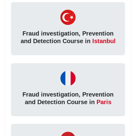
Fraud investigation, Prevention
and Detection Course in
Istanbul
Fraud investigation, Prevention
and Detection Course in
Paris