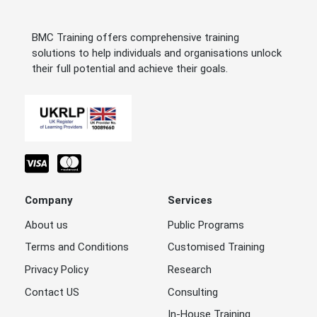
BMC Training offers comprehensive training
solutions to help individuals and organisations unlock
their full potential and achieve their goals.
Company
Services
About us
Public Programs
Terms and Conditions
Customised Training
Privacy Policy
Research
Contact US
Consulting
In-House Training