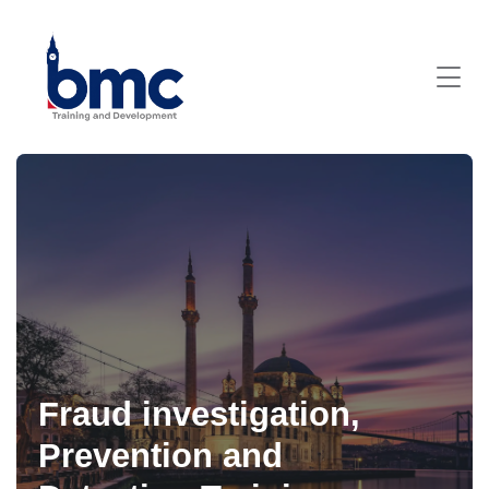
Fraud investigation,
Prevention and