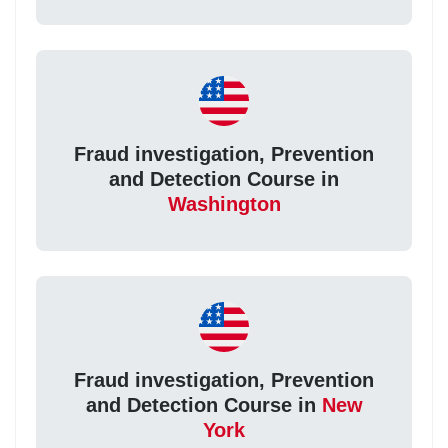
Fraud investigation, Prevention
and Detection Course in
Washington
Fraud investigation, Prevention
and Detection Course in
New
York