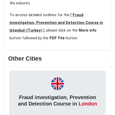
the industry
To access detailed outlines for the [
Fraud
investigation, Prevention and Detection Course in
Istanbul-(Turkey)
], please click on the
More info
button followed by the
PDF File
button.
Other Cities
Fraud investigation, Prevention
and Detection Course in
London