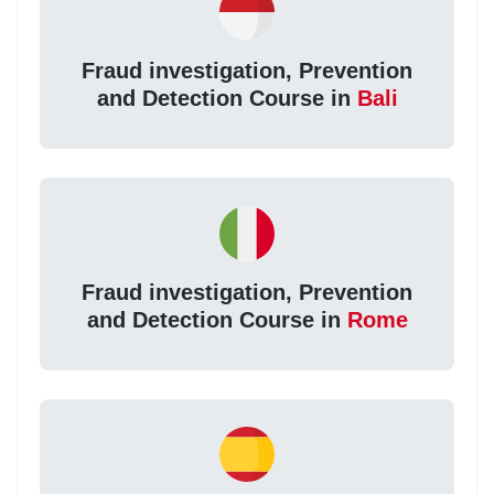
Fraud investigation, Prevention
and Detection Course in
Bali
Fraud investigation, Prevention
and Detection Course in
Rome