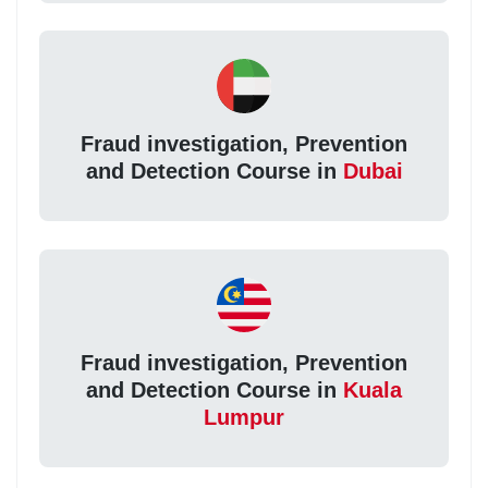
Fraud investigation, Prevention
and Detection Course in
Dubai
Fraud investigation, Prevention
and Detection Course in
Kuala
Lumpur