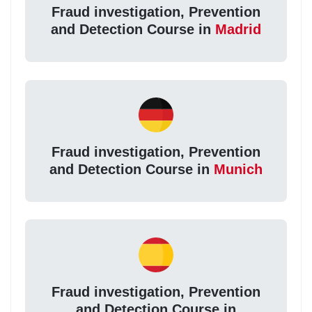
Fraud investigation, Prevention
and Detection Course in
Madrid
Fraud investigation, Prevention
and Detection Course in
Munich
Fraud investigation, Prevention
and Detection Course in