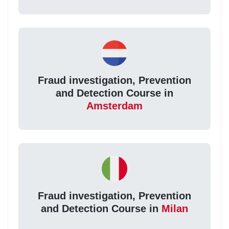
Fraud investigation, Prevention
and Detection Course in
Amsterdam
Fraud investigation, Prevention
and Detection Course in
Milan