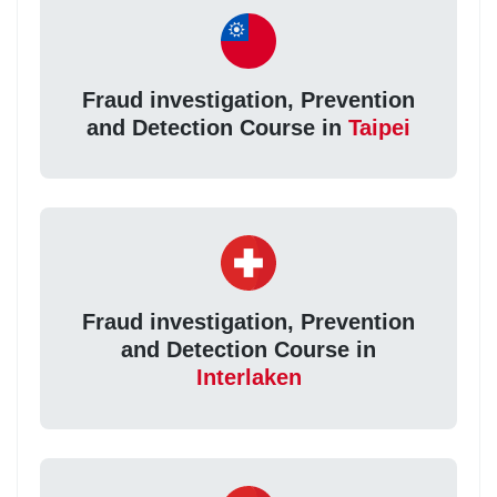
Fraud investigation, Prevention
and Detection Course in
Taipei
Fraud investigation, Prevention
and Detection Course in
Interlaken