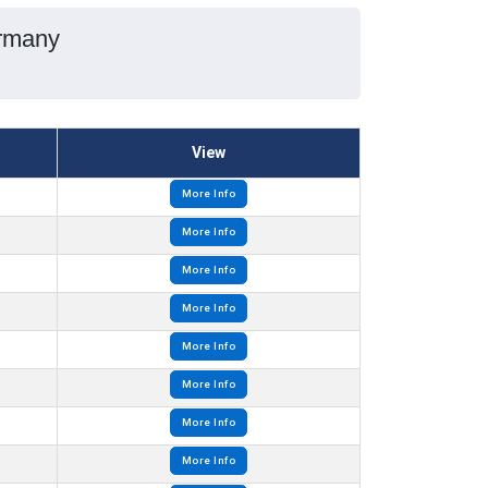
ermany
View
More Info
More Info
More Info
More Info
More Info
More Info
More Info
More Info