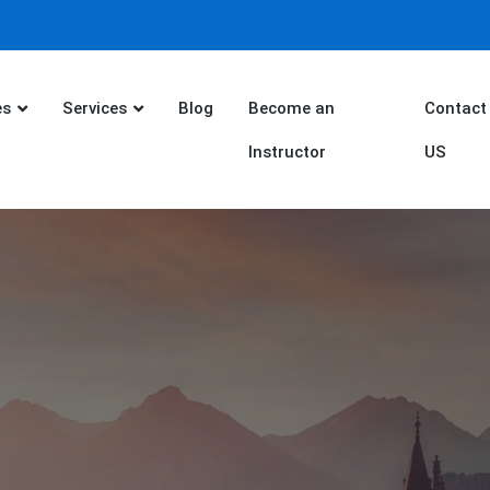
es
Services
Blog
Become an
Contact
Instructor
US