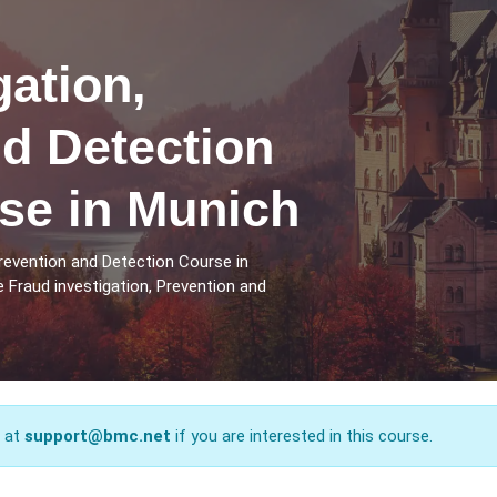
gation,
d Detection
se in Munich
Prevention and Detection Course in
 Fraud investigation, Prevention and
s at
support@bmc.net
if you are interested in this course.