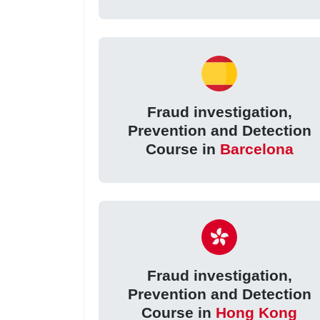
Fraud investigation,
Prevention and Detection
Course in
Barcelona
Fraud investigation,
Prevention and Detection
Course in
Hong Kong