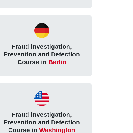
Fraud investigation,
Prevention and Detection
Course in
Berlin
Fraud investigation,
Prevention and Detection
Course in
Washington