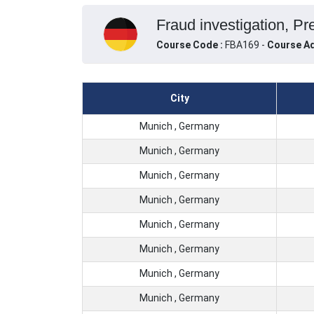
Fraud investigation, P
Course Code :
FBA169 -
Course Ad
City
Munich , Germany
Munich , Germany
Munich , Germany
Munich , Germany
Munich , Germany
Munich , Germany
Munich , Germany
Munich , Germany