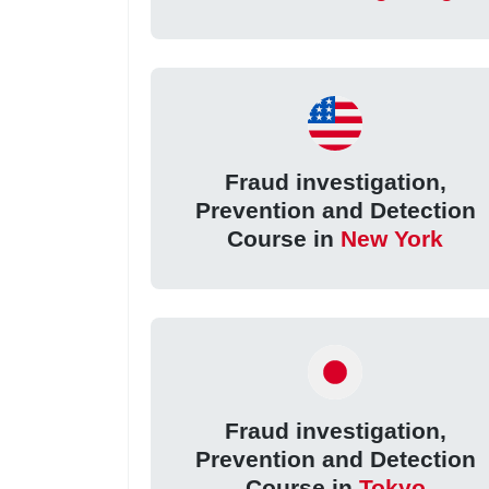
Fraud investigation,
Prevention and Detection
Course in
New York
Fraud investigation,
Prevention and Detection
Course in
Tokyo