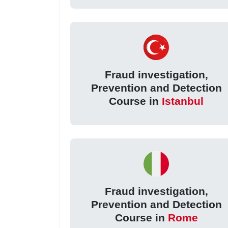
Fraud investigation,
Prevention and Detection
Course in
Istanbul
Fraud investigation,
Prevention and Detection
Course in
Rome