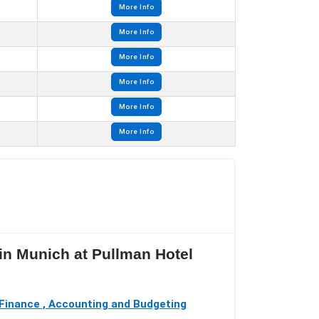
More Info
More Info
More Info
More Info
More Info
More Info
 in Munich at Pullman Hotel
Finance , Accounting and Budgeting