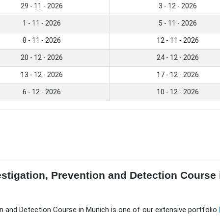
29 - 11 - 2026
3 - 12 - 2026
1 - 11 - 2026
5 - 11 - 2026
8 - 11 - 2026
12 - 11 - 2026
20 - 12 - 2026
24 - 12 - 2026
13 - 12 - 2026
17 - 12 - 2026
6 - 12 - 2026
10 - 12 - 2026
estigation, Prevention and Detection Course
on and Detection Course in Munich is one of our extensive portfolio