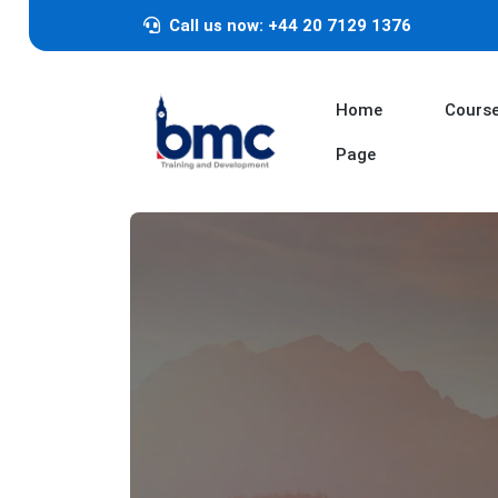
Call us now: +44 20 7129 1376
Home
Cours
Page