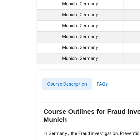
Munich , Germany
Munich , Germany
Munich , Germany
Munich , Germany
Munich , Germany
Munich , Germany
Course Description
FAQs
Course Outlines for Fraud inv
Munich
In Germany , the Fraud investigation, Preventi