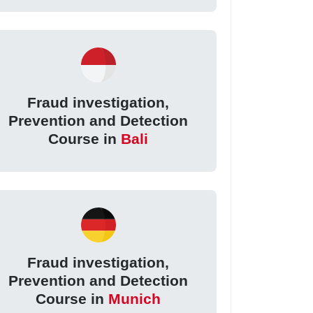
Fraud investigation,
Prevention and Detection
Course in
Bali
Fraud investigation,
Prevention and Detection
Course in
Munich