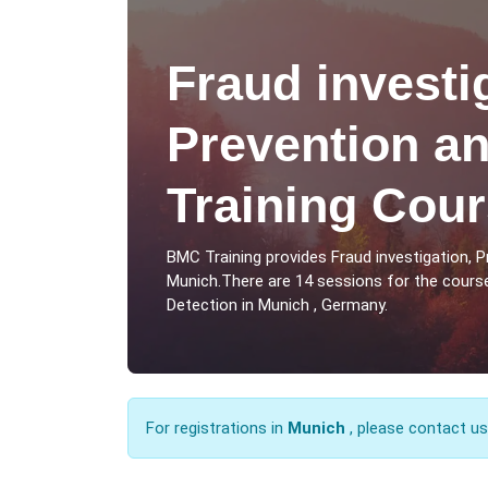
Fraud investi
Prevention an
Training Cour
BMC Training provides Fraud investigation, 
Munich.There are 14 sessions for the course
Detection in Munich , Germany.
For registrations in
Munich
, please contact u