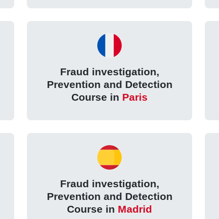
Fraud investigation,
Prevention and Detection
Course in
Paris
Fraud investigation,
Prevention and Detection
Course in
Madrid