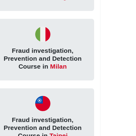
Fraud investigation,
Prevention and Detection
Course in
Milan
Fraud investigation,
Prevention and Detection
Course in
Taipei