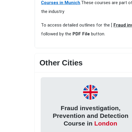
Courses in Munich
.These courses are part o
the industry
To access detailed outlines for the [
Fraud in
followed by the
PDF File
button.
Other Cities
Fraud investigation,
Prevention and Detection
Course in
London