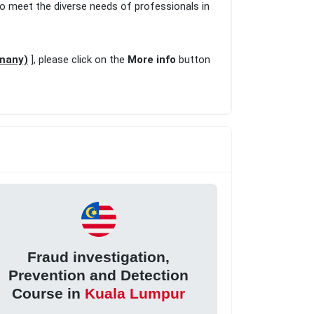
to meet the diverse needs of professionals in
rmany)
], please click on the
More info
button
Fraud investigation,
Prevention and Detection
Course in
Kuala Lumpur