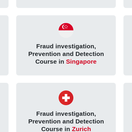
Fraud investigation,
Prevention and Detection
Course in
Singapore
Fraud investigation,
Prevention and Detection
Course in
Zurich