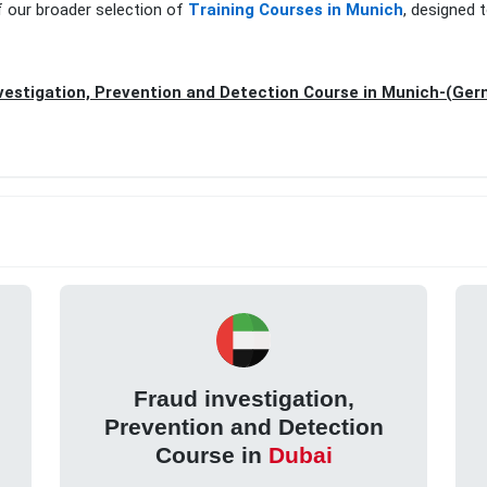
f our broader selection of
Training Courses in Munich
, designed 
vestigation, Prevention and Detection Course in Munich-(Ge
Fraud investigation,
Prevention and Detection
Course in
Dubai