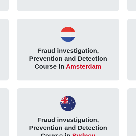
Fraud investigation,
Prevention and Detection
Course in
Amsterdam
Fraud investigation,
Prevention and Detection
Course in
Sydney