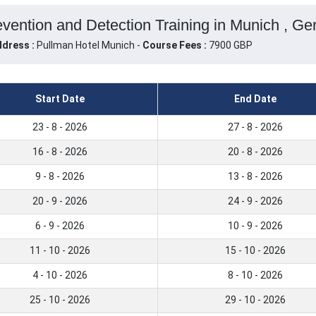
revention and Detection Training in Munich , G
dress :
Pullman Hotel Munich -
Course Fees :
7900 GBP
Start Date
End Date
23 - 8 - 2026
27 - 8 - 2026
16 - 8 - 2026
20 - 8 - 2026
9 - 8 - 2026
13 - 8 - 2026
20 - 9 - 2026
24 - 9 - 2026
6 - 9 - 2026
10 - 9 - 2026
11 - 10 - 2026
15 - 10 - 2026
4 - 10 - 2026
8 - 10 - 2026
25 - 10 - 2026
29 - 10 - 2026