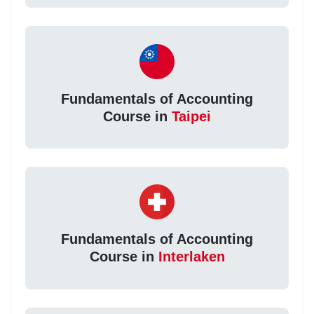
Fundamentals of Accounting
Course in
Taipei
Fundamentals of Accounting
Course in
Interlaken