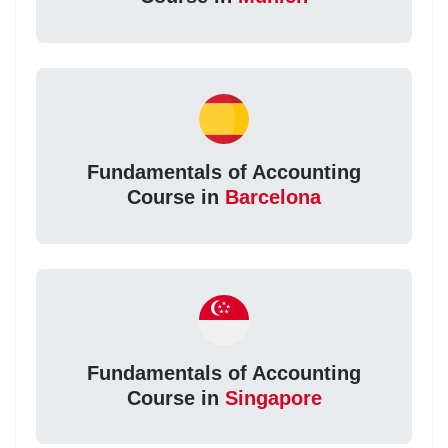
Fundamentals of Accounting
Course in
Barcelona
Fundamentals of Accounting
Course in
Singapore