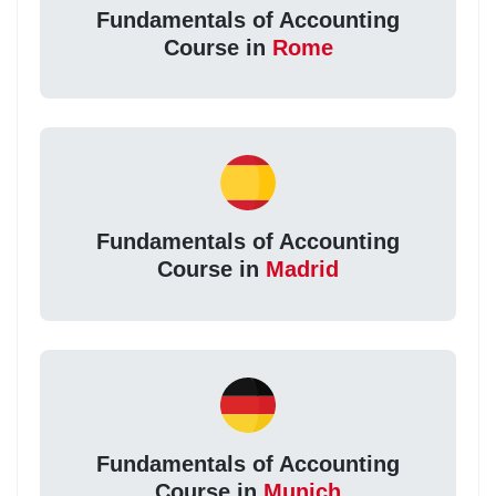
Fundamentals of Accounting
Course in
Rome
Fundamentals of Accounting
Course in
Madrid
Fundamentals of Accounting
Course in
Munich