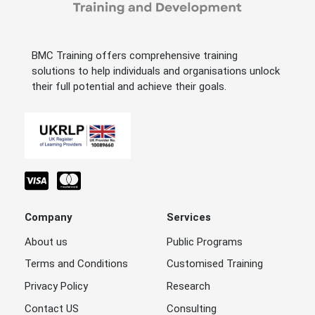
BMC Training offers comprehensive training
solutions to help individuals and organisations unlock
their full potential and achieve their goals.
Company
Services
About us
Public Programs
Terms and Conditions
Customised Training
Privacy Policy
Research
Contact US
Consulting