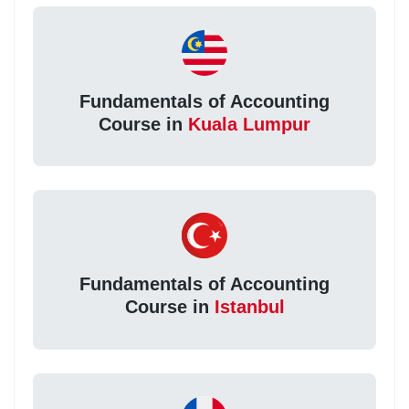
Fundamentals of Accounting
Course in
Kuala Lumpur
Fundamentals of Accounting
Course in
Istanbul