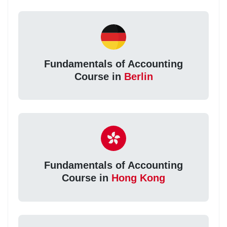
Fundamentals of Accounting
Course in
Berlin
Fundamentals of Accounting
Course in
Hong Kong