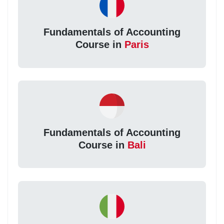
Fundamentals of Accounting
Course in
Paris
Fundamentals of Accounting
Course in
Bali