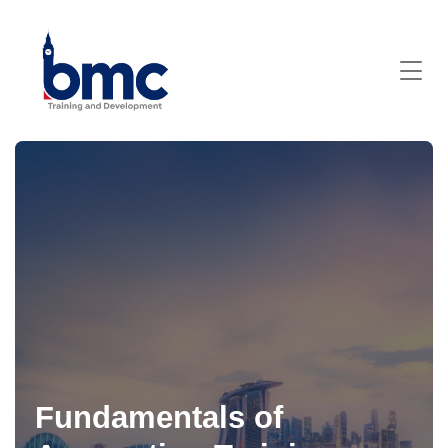
Fundamentals of