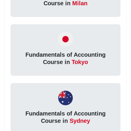
Course in
Milan
Fundamentals of Accounting
Course in
Tokyo
Fundamentals of Accounting
Course in
Sydney