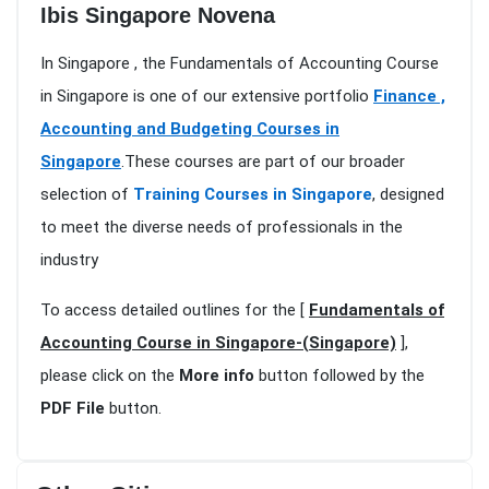
Ibis Singapore Novena
In Singapore , the Fundamentals of Accounting Course
in Singapore is one of our extensive portfolio
Finance ,
Accounting and Budgeting Courses in
Singapore
.These courses are part of our broader
selection of
Training Courses in Singapore
, designed
to meet the diverse needs of professionals in the
industry
To access detailed outlines for the [
Fundamentals of
Accounting Course in Singapore-(Singapore)
],
please click on the
More info
button followed by the
PDF File
button.