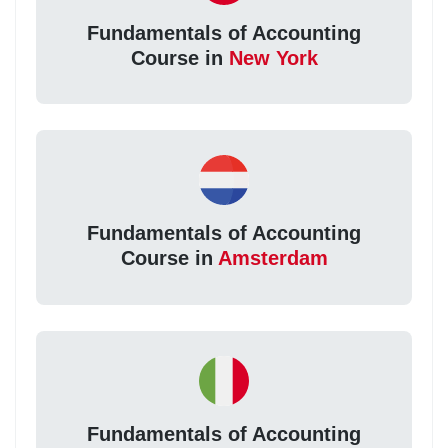
Fundamentals of Accounting
Course in
New York
Fundamentals of Accounting
Course in
Amsterdam
Fundamentals of Accounting