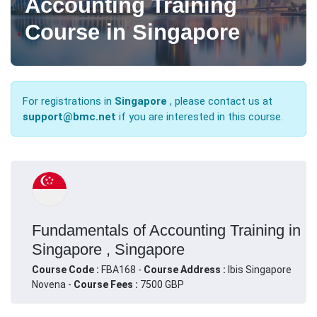
Accounting Training
Course in Singapore
For registrations in
Singapore
, please contact us at
support@bmc.net
if you are interested in this course.
Fundamentals of Accounting Training in
Singapore , Singapore
Course Code :
FBA168 -
Course Address :
Ibis Singapore
Novena -
Course Fees :
7500 GBP