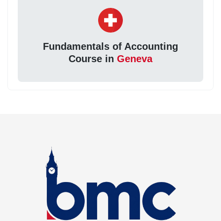
Fundamentals of Accounting
Course in
Geneva