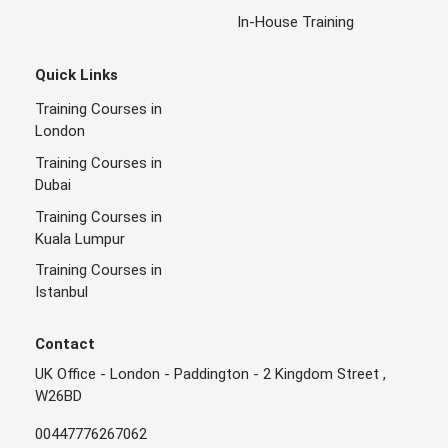
In-House Training
Quick Links
Training Courses in
London
Training Courses in
Dubai
Training Courses in
Kuala Lumpur
Training Courses in
Istanbul
Contact
UK Office - London - Paddington - 2 Kingdom Street ,
W26BD
00447776267062