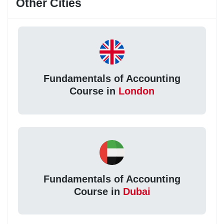
Other Cities
Fundamentals of Accounting
Course in
London
Fundamentals of Accounting
Course in
Dubai