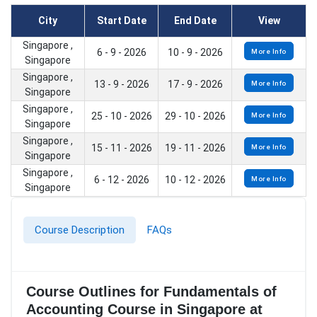
City
Start Date
End Date
View
Singapore ,
6 - 9 - 2026
10 - 9 - 2026
More Info
Singapore
Singapore ,
13 - 9 - 2026
17 - 9 - 2026
More Info
Singapore
Singapore ,
25 - 10 - 2026
29 - 10 - 2026
More Info
Singapore
Singapore ,
15 - 11 - 2026
19 - 11 - 2026
More Info
Singapore
Singapore ,
6 - 12 - 2026
10 - 12 - 2026
More Info
Singapore
Course Description
FAQs
Course Outlines for Fundamentals of
Accounting Course in Singapore at