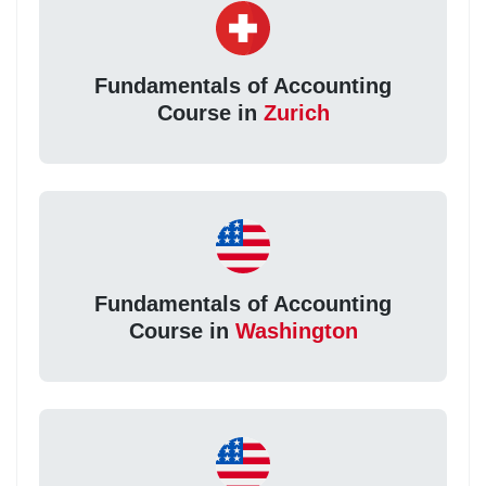
Fundamentals of Accounting
Course in
Zurich
Fundamentals of Accounting
Course in
Washington