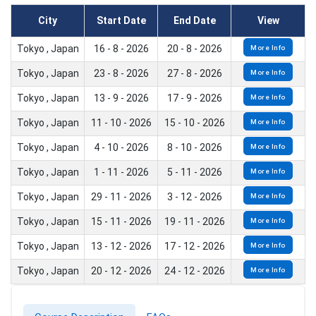
City
Start Date
End Date
View
Tokyo , Japan
16 - 8 - 2026
20 - 8 - 2026
More Info
Tokyo , Japan
23 - 8 - 2026
27 - 8 - 2026
More Info
Tokyo , Japan
13 - 9 - 2026
17 - 9 - 2026
More Info
Tokyo , Japan
11 - 10 - 2026
15 - 10 - 2026
More Info
Tokyo , Japan
4 - 10 - 2026
8 - 10 - 2026
More Info
Tokyo , Japan
1 - 11 - 2026
5 - 11 - 2026
More Info
Tokyo , Japan
29 - 11 - 2026
3 - 12 - 2026
More Info
Tokyo , Japan
15 - 11 - 2026
19 - 11 - 2026
More Info
Tokyo , Japan
13 - 12 - 2026
17 - 12 - 2026
More Info
Tokyo , Japan
20 - 12 - 2026
24 - 12 - 2026
More Info