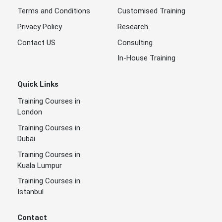
Terms and Conditions
Customised Training
Privacy Policy
Research
Contact US
Consulting
In-House Training
Quick Links
Training Courses in
London
Training Courses in
Dubai
Training Courses in
Kuala Lumpur
Training Courses in
Istanbul
Contact