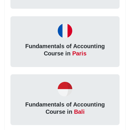
Fundamentals of Accounting
Course in
Paris
Fundamentals of Accounting
Course in
Bali