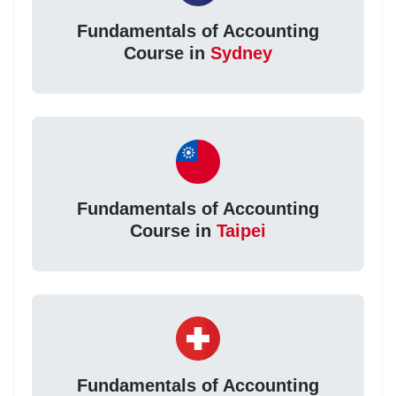
Fundamentals of Accounting
Course in
Sydney
Fundamentals of Accounting
Course in
Taipei
Fundamentals of Accounting