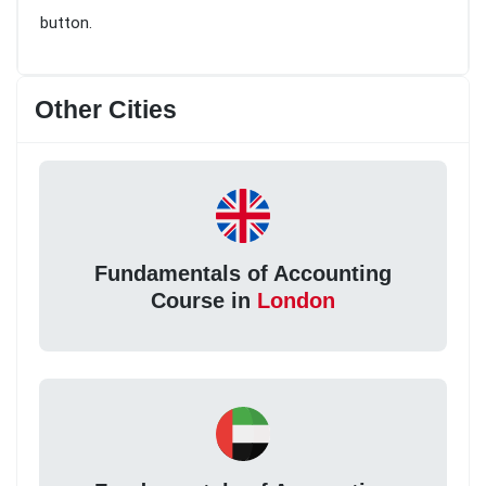
button.
Other Cities
Fundamentals of Accounting
Course in
London