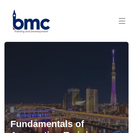
Fundamentals of