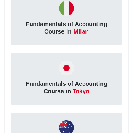
Fundamentals of Accounting
Course in
Milan
Fundamentals of Accounting
Course in
Tokyo