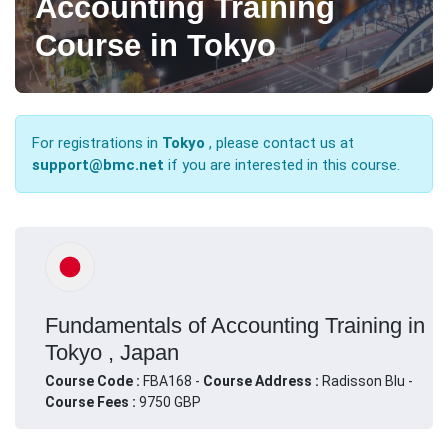
Accounting Training
Course in Tokyo
For registrations in
Tokyo
, please contact us at
support@bmc.net
if you are interested in this course.
Fundamentals of Accounting Training in
Tokyo , Japan
Course Code :
FBA168 -
Course Address :
Radisson Blu -
Course Fees :
9750 GBP