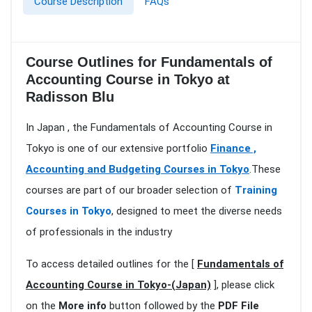
Course Description
FAQs
Course Outlines for Fundamentals of
Accounting Course in Tokyo at
Radisson Blu
In Japan , the Fundamentals of Accounting Course in
Tokyo is one of our extensive portfolio
Finance ,
Accounting and Budgeting Courses in Tokyo
.These
courses are part of our broader selection of
Training
Courses in Tokyo
, designed to meet the diverse needs
of professionals in the industry
To access detailed outlines for the [
Fundamentals of
Accounting Course in Tokyo-(Japan)
], please click
on the
More info
button followed by the
PDF File