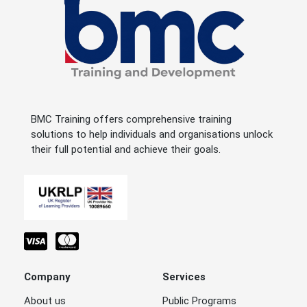
BMC Training offers comprehensive training
solutions to help individuals and organisations unlock
their full potential and achieve their goals.
Company
Services
About us
Public Programs