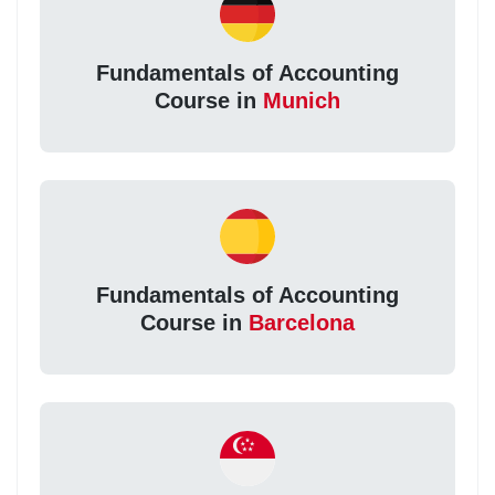
Fundamentals of Accounting
Course in
Munich
Fundamentals of Accounting
Course in
Barcelona