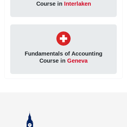
Course in
Interlaken
Fundamentals of Accounting
Course in
Geneva