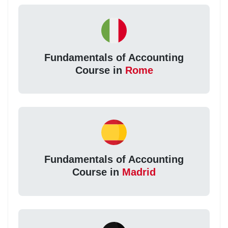
Fundamentals of Accounting
Course in
Rome
Fundamentals of Accounting
Course in
Madrid