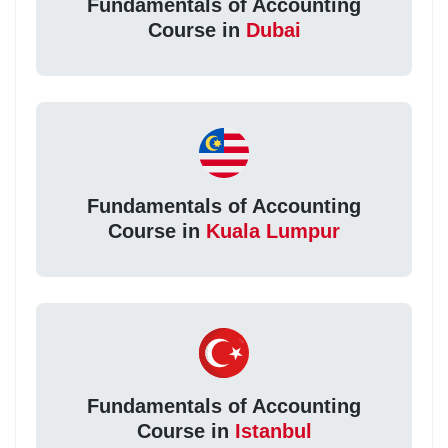
Fundamentals of Accounting
Course in
Dubai
Fundamentals of Accounting
Course in
Kuala Lumpur
Fundamentals of Accounting
Course in
Istanbul