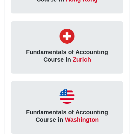
Fundamentals of Accounting
Course in
Zurich
Fundamentals of Accounting
Course in
Washington