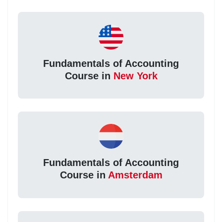
Fundamentals of Accounting
Course in
New York
Fundamentals of Accounting
Course in
Amsterdam