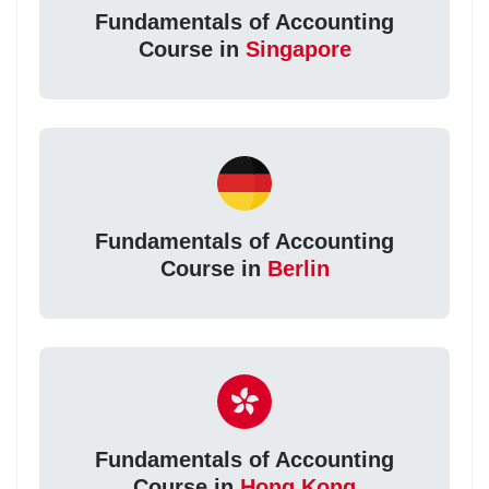
Fundamentals of Accounting
Course in
Singapore
Fundamentals of Accounting
Course in
Berlin
Fundamentals of Accounting
Course in
Hong Kong