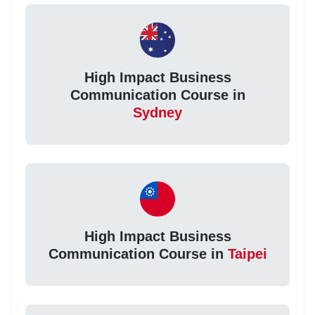
High Impact Business
Communication Course in
Sydney
High Impact Business
Communication Course in
Taipei