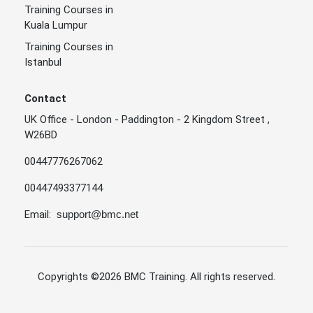
Training Courses in
Kuala Lumpur
Training Courses in
Istanbul
Contact
UK Office - London - Paddington - 2 Kingdom Street ,
W26BD
00447776267062
00447493377144
Email:
support@bmc.net
Copyrights
©2026 BMC Training
. All rights reserved.