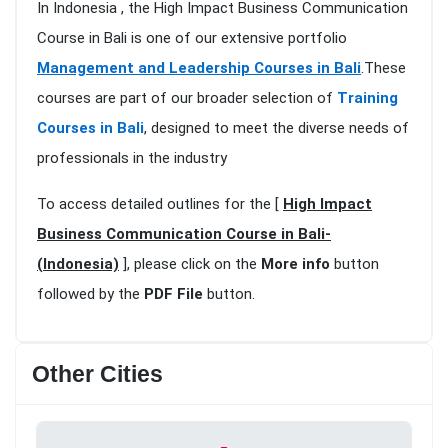
In Indonesia , the High Impact Business Communication
Course in Bali is one of our extensive portfolio
Management and Leadership Courses in Bali
.These
courses are part of our broader selection of
Training
Courses in Bali
, designed to meet the diverse needs of
professionals in the industry
To access detailed outlines for the [
High Impact
Business Communication Course in Bali-
(Indonesia)
], please click on the
More info
button
followed by the
PDF File
button.
Other Cities