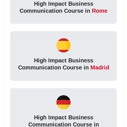
High Impact Business
Communication Course in
Rome
High Impact Business
Communication Course in
Madrid
High Impact Business
Communication Course in