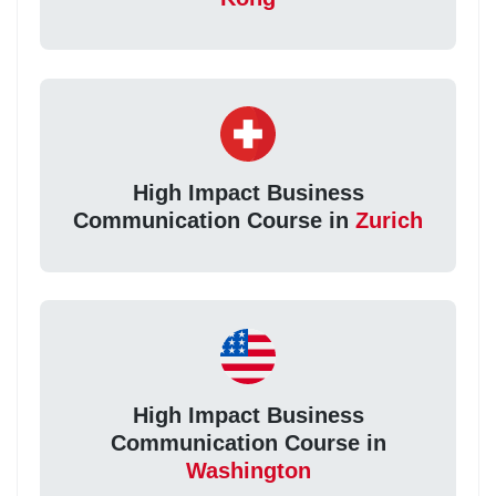
High Impact Business
Communication Course in
Zurich
High Impact Business
Communication Course in
Washington