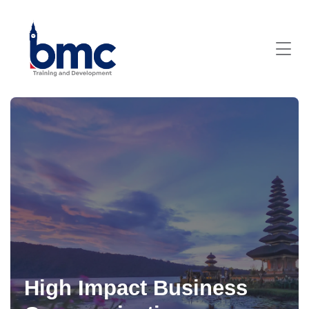
High Impact Business