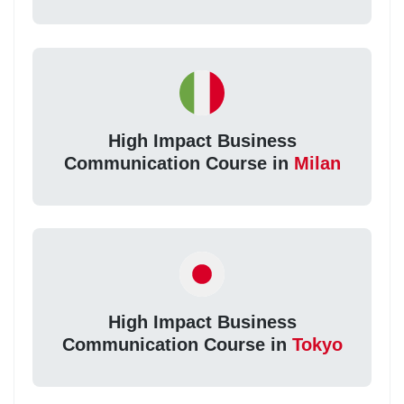
High Impact Business
Communication Course in
Milan
High Impact Business
Communication Course in
Tokyo