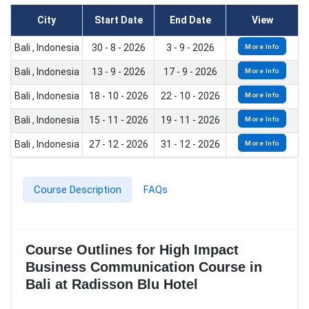
City
Start Date
End Date
View
Bali , Indonesia
30 - 8 - 2026
3 - 9 - 2026
More Info
Bali , Indonesia
13 - 9 - 2026
17 - 9 - 2026
More Info
Bali , Indonesia
18 - 10 - 2026
22 - 10 - 2026
More Info
Bali , Indonesia
15 - 11 - 2026
19 - 11 - 2026
More Info
Bali , Indonesia
27 - 12 - 2026
31 - 12 - 2026
More Info
Course Description
FAQs
Course Outlines for High Impact
Business Communication Course in
Bali at Radisson Blu Hotel