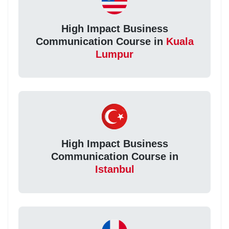
High Impact Business
Communication Course in
Kuala
Lumpur
High Impact Business
Communication Course in
Istanbul