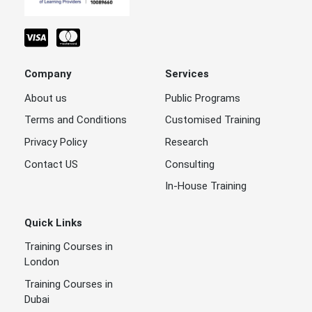
Company
Services
About us
Public Programs
Terms and Conditions
Customised Training
Privacy Policy
Research
Contact US
Consulting
In-House Training
Quick Links
Training Courses in
London
Training Courses in
Dubai