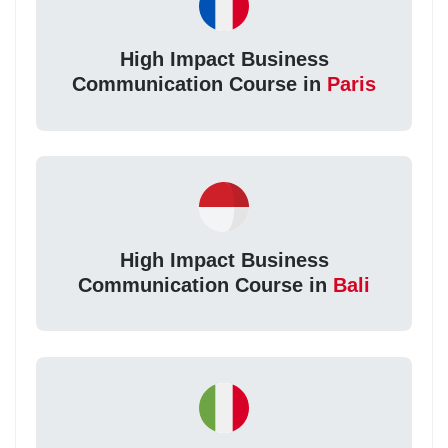
High Impact Business
Communication Course in
Paris
High Impact Business
Communication Course in
Bali