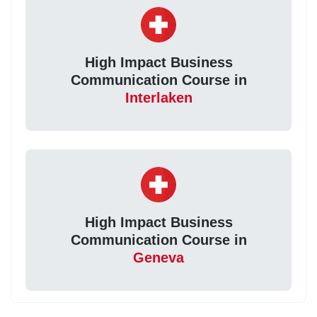
High Impact Business
Communication Course in
Interlaken
High Impact Business
Communication Course in
Geneva