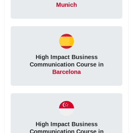
Munich
High Impact Business
Communication Course in
Barcelona
High Impact Business
Communication Course in