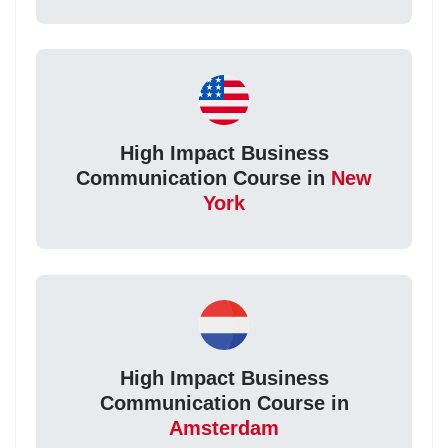
High Impact Business
Communication Course in
New
York
High Impact Business
Communication Course in
Amsterdam