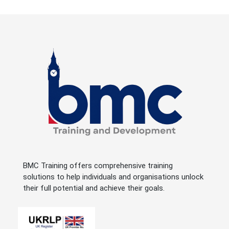
BMC Training offers comprehensive training
solutions to help individuals and organisations unlock
their full potential and achieve their goals.