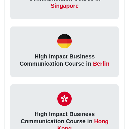
Singapore
High Impact Business
Communication Course in
Berlin
High Impact Business
Communication Course in
Hong
Kong