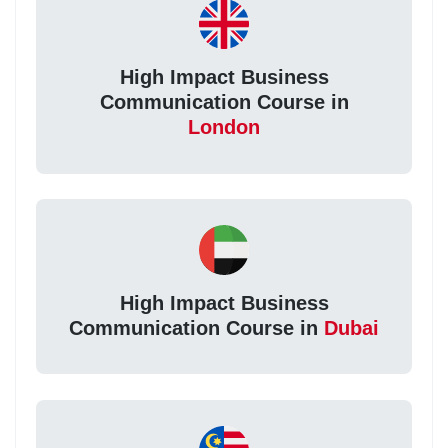
High Impact Business
Communication Course in
London
High Impact Business
Communication Course in
Dubai