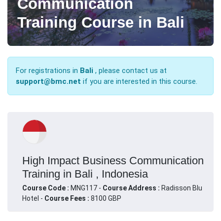
Communication
Training Course in Bali
For registrations in
Bali
, please contact us at
support@bmc.net
if you are interested in this course.
High Impact Business Communication
Training in Bali , Indonesia
Course Code :
MNG117 -
Course Address :
Radisson Blu
Hotel -
Course Fees :
8100 GBP