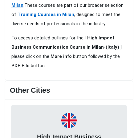
Milan
.These courses are part of our broader selection
of
Training Courses in Milan
, designed to meet the
diverse needs of professionals in the industry
To access detailed outlines for the [
High Impact
Business Communication Course in Milan-(Italy)
],
please click on the
More info
button followed by the
PDF File
button.
Other Cities
High Impact Business