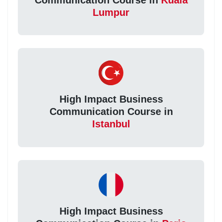
Lumpur
High Impact Business
Communication Course in
Istanbul
High Impact Business