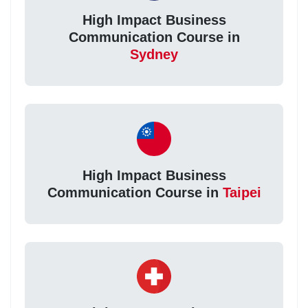
High Impact Business
Communication Course in
Sydney
High Impact Business
Communication Course in
Taipei