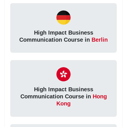
High Impact Business
Communication Course in
Berlin
High Impact Business
Communication Course in
Hong
Kong