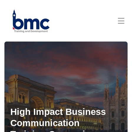
High Impact Business
Communication