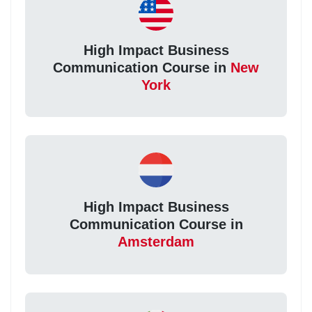
High Impact Business
Communication Course in
New
York
High Impact Business
Communication Course in
Amsterdam