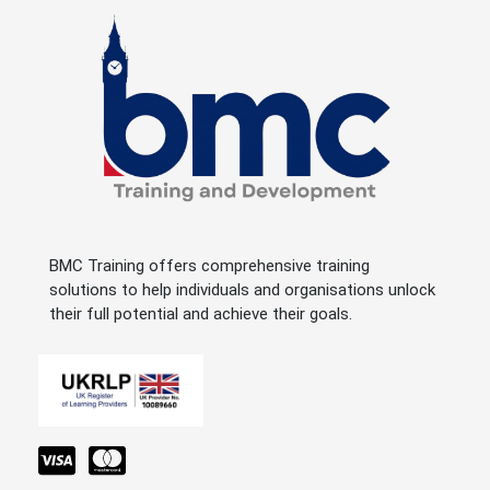
BMC Training offers comprehensive training
solutions to help individuals and organisations unlock
their full potential and achieve their goals.