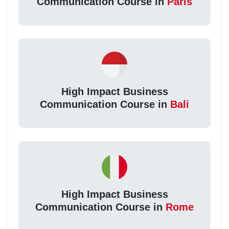
Communication Course in
Paris
High Impact Business
Communication Course in
Bali
High Impact Business
Communication Course in
Rome