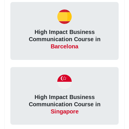
High Impact Business
Communication Course in
Barcelona
High Impact Business
Communication Course in
Singapore