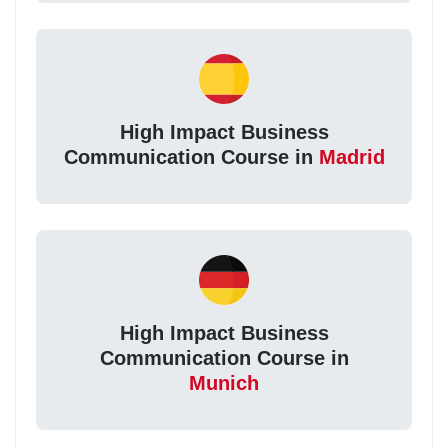
High Impact Business
Communication Course in
Madrid
High Impact Business
Communication Course in
Munich