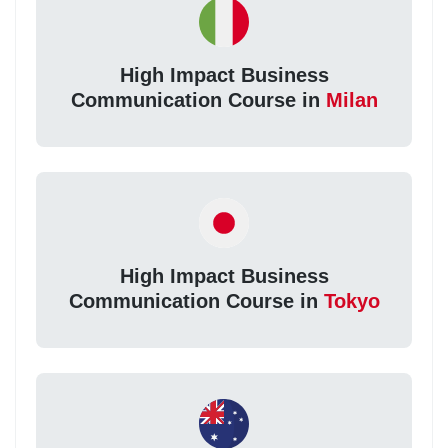
High Impact Business
Communication Course in
Milan
High Impact Business
Communication Course in
Tokyo