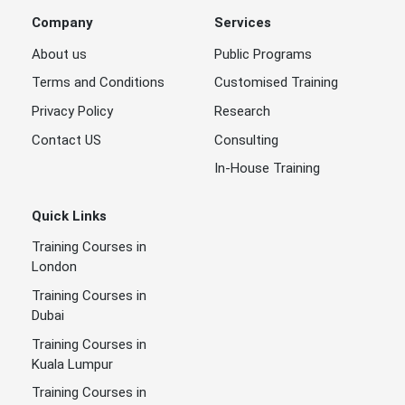
Company
Services
About us
Public Programs
Terms and Conditions
Customised Training
Privacy Policy
Research
Contact US
Consulting
In-House Training
Quick Links
Training Courses in
London
Training Courses in
Dubai
Training Courses in
Kuala Lumpur
Training Courses in