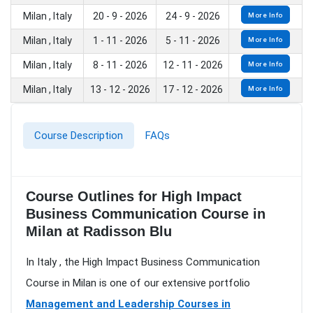
Milan , Italy
20 - 9 - 2026
24 - 9 - 2026
More Info
Milan , Italy
1 - 11 - 2026
5 - 11 - 2026
More Info
Milan , Italy
8 - 11 - 2026
12 - 11 - 2026
More Info
Milan , Italy
13 - 12 - 2026
17 - 12 - 2026
More Info
Course Description
FAQs
Course Outlines for High Impact
Business Communication Course in
Milan at Radisson Blu
In Italy , the High Impact Business Communication
Course in Milan is one of our extensive portfolio
Management and Leadership Courses in