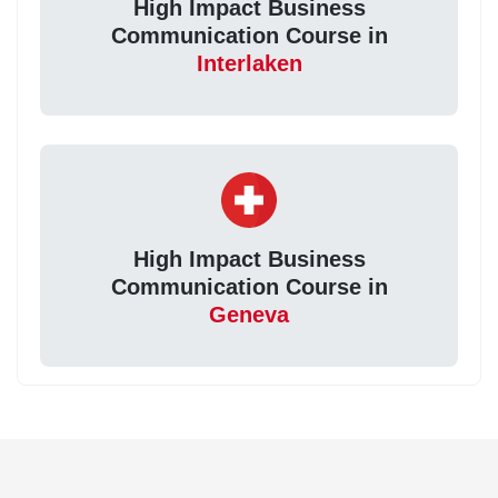
High Impact Business
Communication Course in
Interlaken
High Impact Business
Communication Course in
Geneva