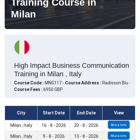
Training Course in
Milan
High Impact Business Communication
Training in Milan , Italy
Course Code :
MNG117 -
Course Address :
Radisson Blu -
Course Fees :
6950 GBP
City
Start Date
End Date
View
Milan , Italy
16 - 8 - 2026
20 - 8 - 2026
More Info
Milan , Italy
9 - 8 - 2026
13 - 8 - 2026
More Info