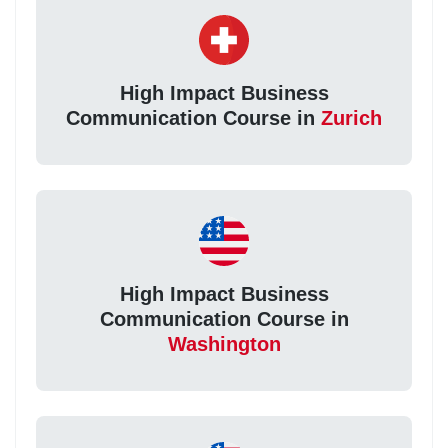
High Impact Business
Communication Course in
Zurich
High Impact Business
Communication Course in
Washington