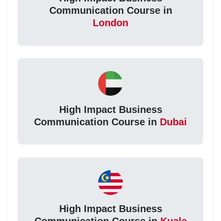
Communication Course in
London
High Impact Business
Communication Course in
Dubai
High Impact Business
Communication Course in
Kuala