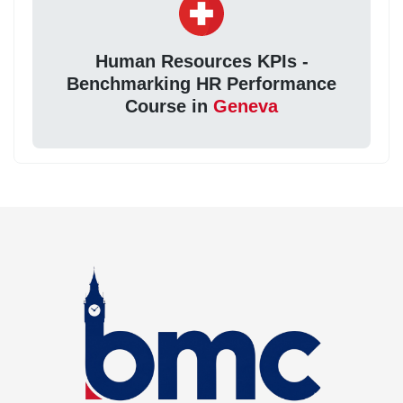
Human Resources KPIs -
Benchmarking HR Performance
Course in
Geneva