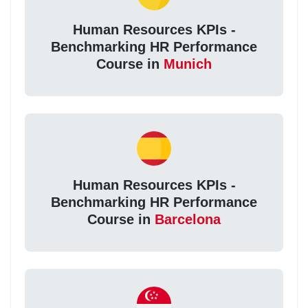
Human Resources KPIs -
Benchmarking HR Performance
Course in
Munich
Human Resources KPIs -
Benchmarking HR Performance
Course in
Barcelona