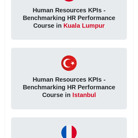
Human Resources KPIs -
Benchmarking HR Performance
Course in
Kuala Lumpur
Human Resources KPIs -
Benchmarking HR Performance
Course in
Istanbul