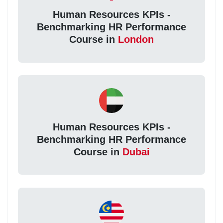
Human Resources KPIs -
Benchmarking HR Performance
Course in
London
Human Resources KPIs -
Benchmarking HR Performance
Course in
Dubai