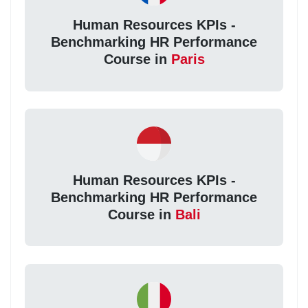
Human Resources KPIs -
Benchmarking HR Performance
Course in
Paris
Human Resources KPIs -
Benchmarking HR Performance
Course in
Bali