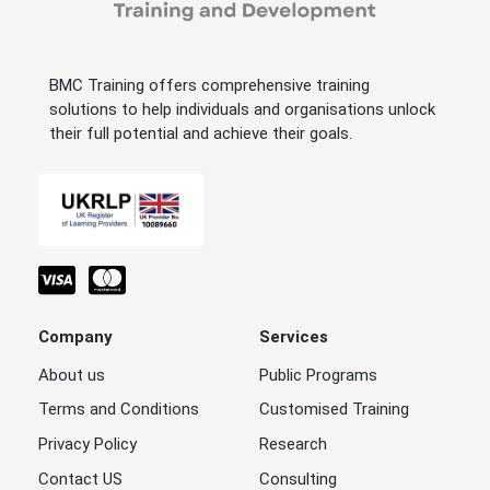
BMC Training offers comprehensive training
solutions to help individuals and organisations unlock
their full potential and achieve their goals.
Company
Services
About us
Public Programs
Terms and Conditions
Customised Training
Privacy Policy
Research
Contact US
Consulting