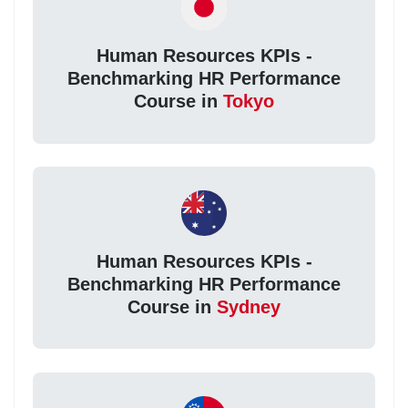
Human Resources KPIs -
Benchmarking HR Performance
Course in
Tokyo
Human Resources KPIs -
Benchmarking HR Performance
Course in
Sydney