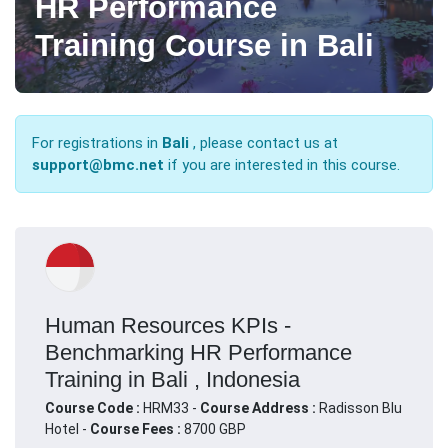
HR Performance
Training Course in Bali
For registrations in
Bali
, please contact us at
support@bmc.net
if you are interested in this course.
Human Resources KPIs -
Benchmarking HR Performance
Training in Bali , Indonesia
Course Code :
HRM33 -
Course Address :
Radisson Blu
Hotel -
Course Fees :
8700 GBP