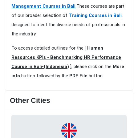
Management Courses in Bali
.These courses are part
of our broader selection of
Training Courses in Bali
,
designed to meet the diverse needs of professionals in
the industry
To access detailed outlines for the [
Human
Resources KPIs - Benchmarking HR Performance
Course in Bali-(Indonesia)
], please click on the
More
info
button followed by the
PDF File
button.
Other Cities