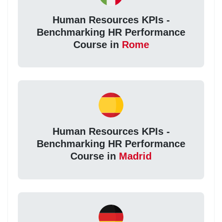
Human Resources KPIs -
Benchmarking HR Performance
Course in
Rome
Human Resources KPIs -
Benchmarking HR Performance
Course in
Madrid