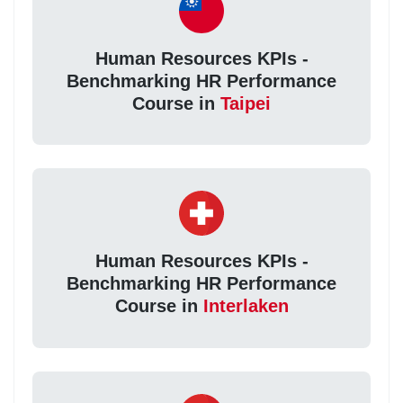
Human Resources KPIs -
Benchmarking HR Performance
Course in
Taipei
Human Resources KPIs -
Benchmarking HR Performance
Course in
Interlaken