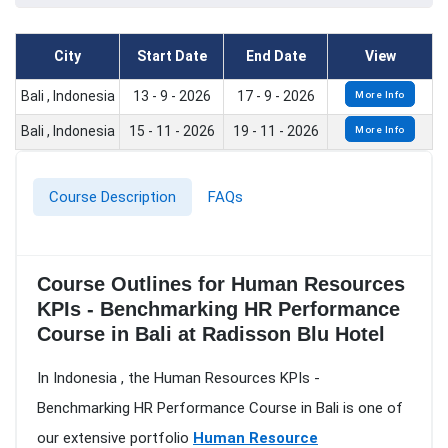
City
Start Date
End Date
View
Bali , Indonesia
13 - 9 - 2026
17 - 9 - 2026
More Info
Bali , Indonesia
15 - 11 - 2026
19 - 11 - 2026
More Info
Course Description
FAQs
Course Outlines for Human Resources
KPIs - Benchmarking HR Performance
Course in Bali at Radisson Blu Hotel
In Indonesia , the Human Resources KPIs -
Benchmarking HR Performance Course in Bali is one of
our extensive portfolio
Human Resource