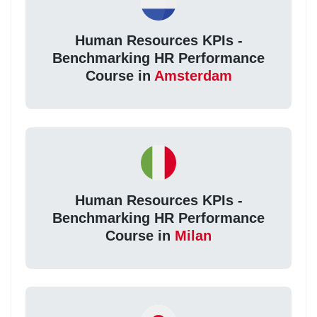
Human Resources KPIs -
Benchmarking HR Performance
Course in
Amsterdam
Human Resources KPIs -
Benchmarking HR Performance
Course in
Milan