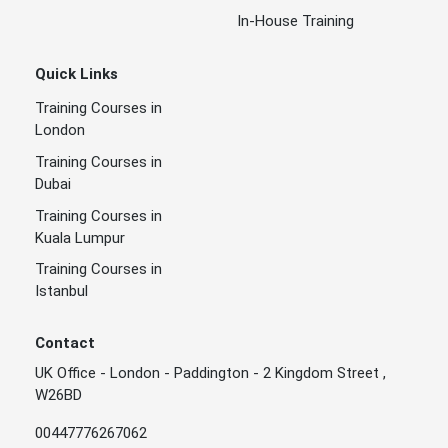
In-House Training
Quick Links
Training Courses in
London
Training Courses in
Dubai
Training Courses in
Kuala Lumpur
Training Courses in
Istanbul
Contact
UK Office - London - Paddington - 2 Kingdom Street ,
W26BD
00447776267062