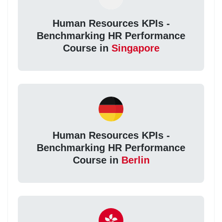
Human Resources KPIs -
Benchmarking HR Performance
Course in
Singapore
Human Resources KPIs -
Benchmarking HR Performance
Course in
Berlin