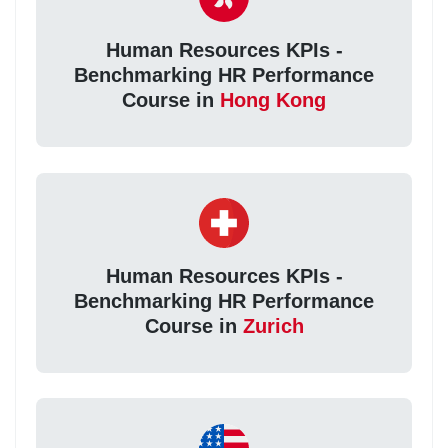
Human Resources KPIs -
Benchmarking HR Performance
Course in
Hong Kong
Human Resources KPIs -
Benchmarking HR Performance
Course in
Zurich