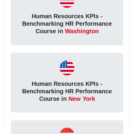
Human Resources KPIs -
Benchmarking HR Performance
Course in
Washington
Human Resources KPIs -
Benchmarking HR Performance
Course in
New York