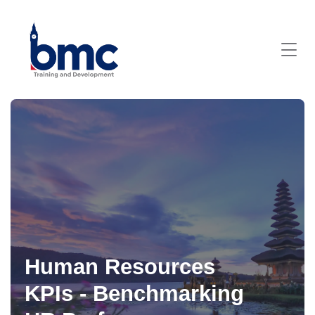
Human Resources
KPIs - Benchmarking