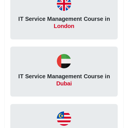
IT Service Management Course in
London
IT Service Management Course in
Dubai