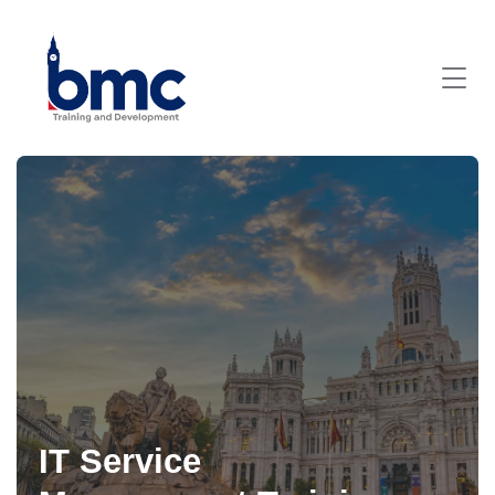
IT Service