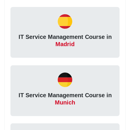
IT Service Management Course in
Madrid
IT Service Management Course in
Munich