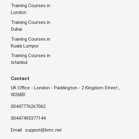
Training Courses in
London
Training Courses in
Dubai
Training Courses in
Kuala Lumpur
Training Courses in
Istanbul
Contact
UK Office - London - Paddington - 2 Kingdom Street ,
W26BD
00447776267062
00447493377144
Email:
support@bmc.net