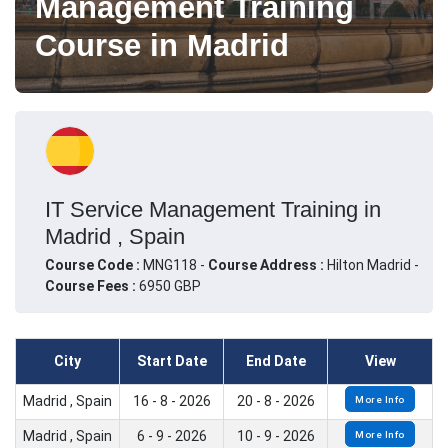
Management Training
Course in Madrid
IT Service Management Training in
Madrid , Spain
Course Code :
MNG118 -
Course Address :
Hilton Madrid -
Course Fees :
6950 GBP
City
Start Date
End Date
View
Madrid , Spain
16 - 8 - 2026
20 - 8 - 2026
More Info
Madrid , Spain
6 - 9 - 2026
10 - 9 - 2026
More Info