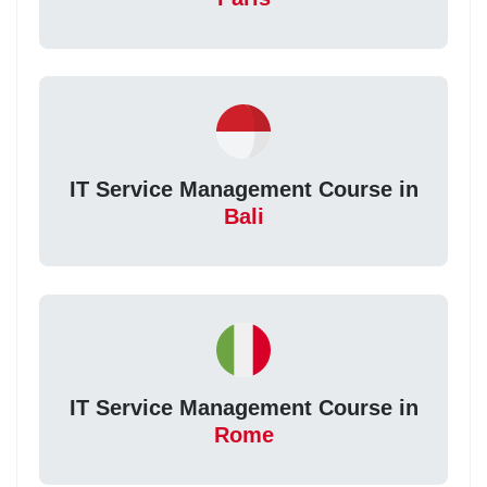
IT Service Management Course in
Bali
IT Service Management Course in
Rome