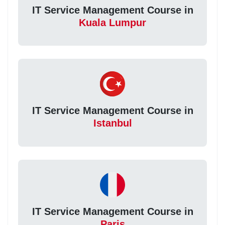
IT Service Management Course in
Kuala Lumpur
IT Service Management Course in
Istanbul
IT Service Management Course in
Paris