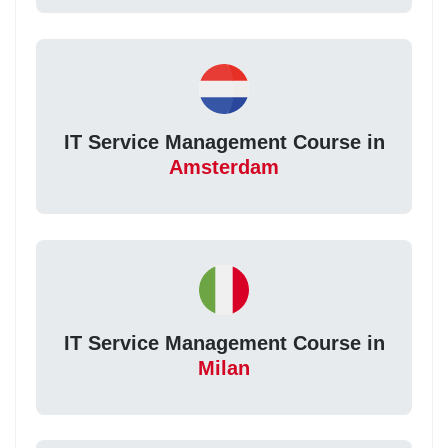
IT Service Management Course in
Amsterdam
IT Service Management Course in
Milan