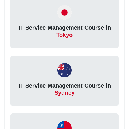
IT Service Management Course in
Tokyo
IT Service Management Course in
Sydney