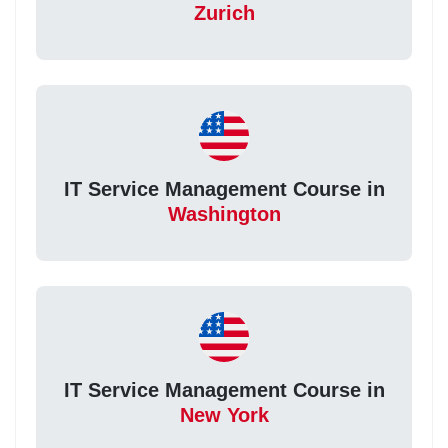
Zurich
IT Service Management Course in
Washington
IT Service Management Course in
New York