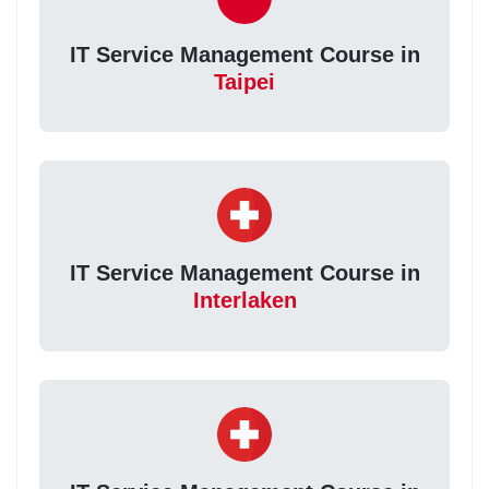
IT Service Management Course in
Taipei
IT Service Management Course in
Interlaken