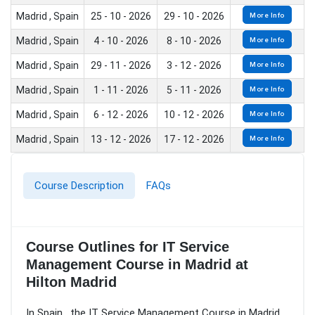
Madrid , Spain
25 - 10 - 2026
29 - 10 - 2026
More Info
Madrid , Spain
4 - 10 - 2026
8 - 10 - 2026
More Info
Madrid , Spain
29 - 11 - 2026
3 - 12 - 2026
More Info
Madrid , Spain
1 - 11 - 2026
5 - 11 - 2026
More Info
Madrid , Spain
6 - 12 - 2026
10 - 12 - 2026
More Info
Madrid , Spain
13 - 12 - 2026
17 - 12 - 2026
More Info
Course Description
FAQs
Course Outlines for IT Service
Management Course in Madrid at
Hilton Madrid
In Spain , the IT Service Management Course in Madrid