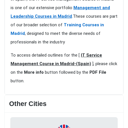
is one of our extensive portfolio
Management and
Leadership Courses in Madrid
.These courses are part
of our broader selection of
Training Courses in
Madrid
, designed to meet the diverse needs of
professionals in the industry
To access detailed outlines for the [
IT Service
Management Course in Madrid-(Spain)
], please click
on the
More info
button followed by the
PDF File
button.
Other Cities