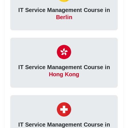
IT Service Management Course in
Berlin
IT Service Management Course in
Hong Kong
IT Service Management Course in