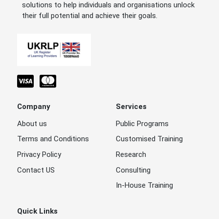
solutions to help individuals and organisations unlock
their full potential and achieve their goals.
Company
Services
About us
Public Programs
Terms and Conditions
Customised Training
Privacy Policy
Research
Contact US
Consulting
In-House Training
Quick Links