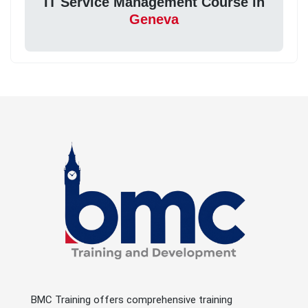
IT Service Management Course in
Geneva
BMC Training offers comprehensive training