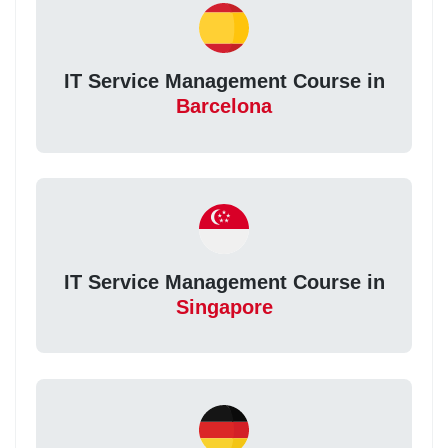
IT Service Management Course in
Barcelona
IT Service Management Course in
Singapore