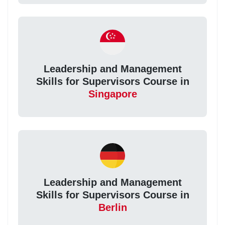
Leadership and Management
Skills for Supervisors Course in
Singapore
Leadership and Management
Skills for Supervisors Course in
Berlin