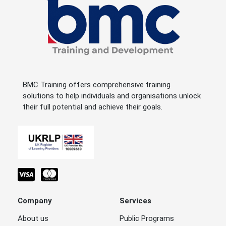
BMC Training offers comprehensive training
solutions to help individuals and organisations unlock
their full potential and achieve their goals.
Company
Services
About us
Public Programs