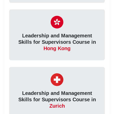
Leadership and Management
Skills for Supervisors Course in
Hong Kong
Leadership and Management
Skills for Supervisors Course in
Zurich