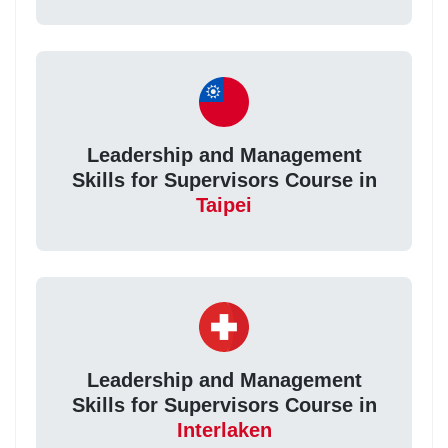
Leadership and Management
Skills for Supervisors Course in
Taipei
Leadership and Management
Skills for Supervisors Course in
Interlaken