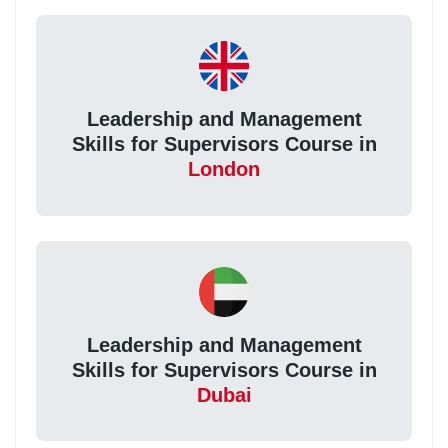
Leadership and Management
Skills for Supervisors Course in
London
Leadership and Management
Skills for Supervisors Course in
Dubai