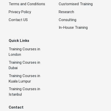
Terms and Conditions
Customised Training
Privacy Policy
Research
Contact US
Consulting
In-House Training
Quick Links
Training Courses in
London
Training Courses in
Dubai
Training Courses in
Kuala Lumpur
Training Courses in
Istanbul
Contact