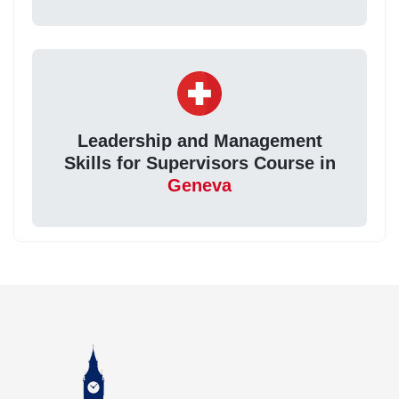
Leadership and Management
Skills for Supervisors Course in
Geneva