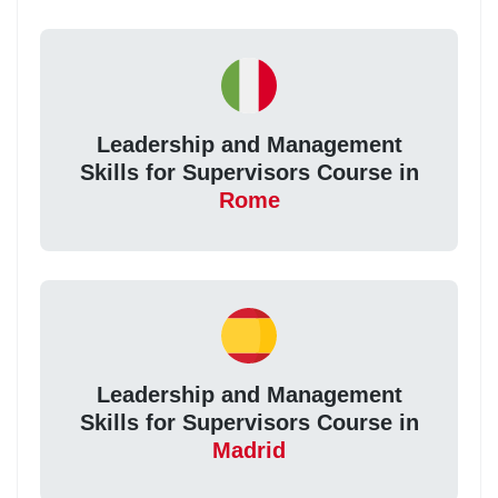
Leadership and Management
Skills for Supervisors Course in
Rome
Leadership and Management
Skills for Supervisors Course in
Madrid