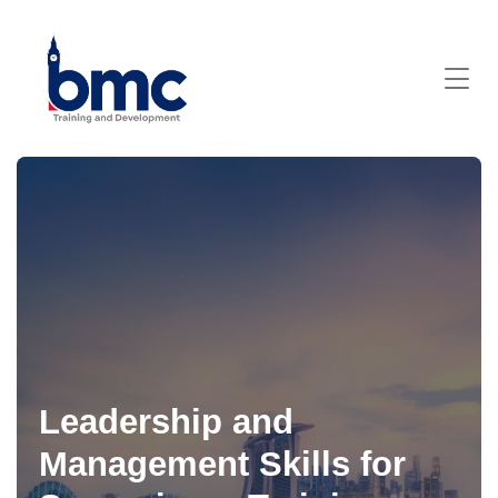
Leadership and
Management Skills for