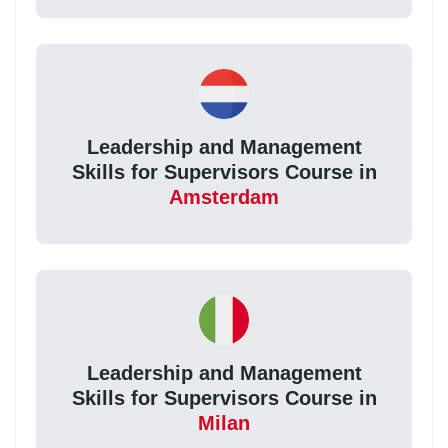
Leadership and Management
Skills for Supervisors Course in
Amsterdam
Leadership and Management
Skills for Supervisors Course in
Milan