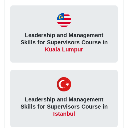
Leadership and Management
Skills for Supervisors Course in
Kuala Lumpur
Leadership and Management
Skills for Supervisors Course in
Istanbul