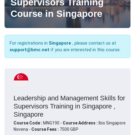
Supervisors Training
Course in Singapore
For registrations in
Singapore
, please contact us at
support@bmc.net
if you are interested in this course.
Leadership and Management Skills for
Supervisors Training in Singapore ,
Singapore
Course Code :
MNG190 -
Course Address :
Ibis Singapore
Novena -
Course Fees :
7500 GBP