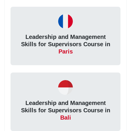
Leadership and Management
Skills for Supervisors Course in
Paris
Leadership and Management
Skills for Supervisors Course in
Bali