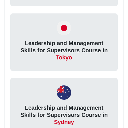
Leadership and Management
Skills for Supervisors Course in
Tokyo
Leadership and Management
Skills for Supervisors Course in
Sydney