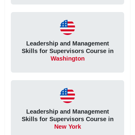
Leadership and Management
Skills for Supervisors Course in
Washington
Leadership and Management
Skills for Supervisors Course in
New York