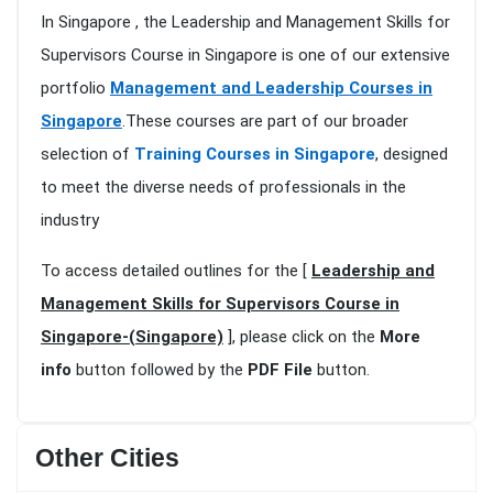
In Singapore , the Leadership and Management Skills for
Supervisors Course in Singapore is one of our extensive
portfolio
Management and Leadership Courses in
Singapore
.These courses are part of our broader
selection of
Training Courses in Singapore
, designed
to meet the diverse needs of professionals in the
industry
To access detailed outlines for the [
Leadership and
Management Skills for Supervisors Course in
Singapore-(Singapore)
], please click on the
More
info
button followed by the
PDF File
button.
Other Cities