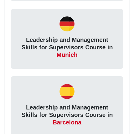
Leadership and Management
Skills for Supervisors Course in
Munich
Leadership and Management
Skills for Supervisors Course in
Barcelona