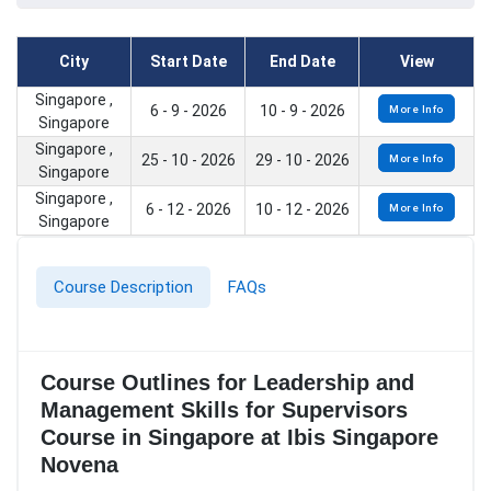
City
Start Date
End Date
View
Singapore ,
6 - 9 - 2026
10 - 9 - 2026
More Info
Singapore
Singapore ,
25 - 10 - 2026
29 - 10 - 2026
More Info
Singapore
Singapore ,
6 - 12 - 2026
10 - 12 - 2026
More Info
Singapore
Course Description
FAQs
Course Outlines for Leadership and
Management Skills for Supervisors
Course in Singapore at Ibis Singapore
Novena