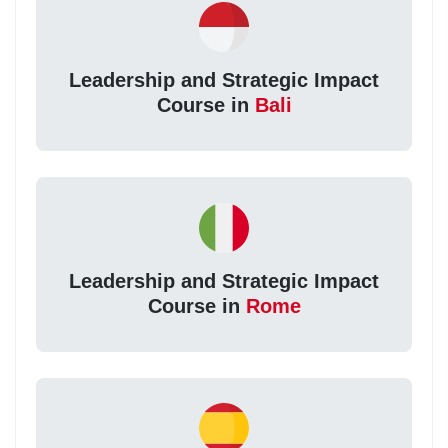
Leadership and Strategic Impact
Course in
Bali
Leadership and Strategic Impact
Course in
Rome