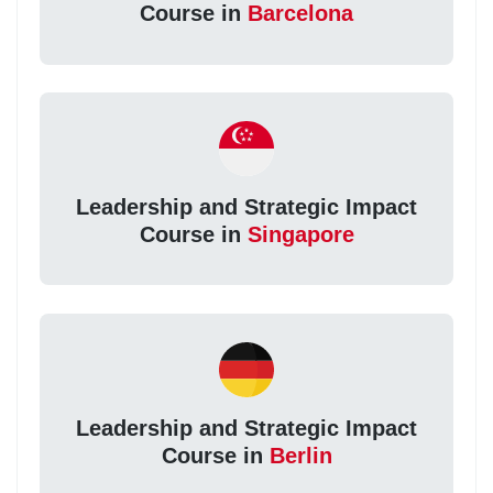
Course in
Barcelona
Leadership and Strategic Impact
Course in
Singapore
Leadership and Strategic Impact
Course in
Berlin