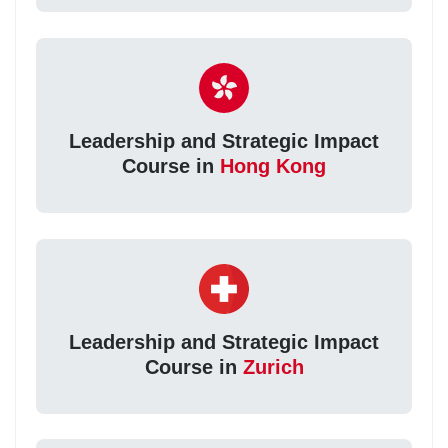
Leadership and Strategic Impact
Course in
Hong Kong
Leadership and Strategic Impact
Course in
Zurich