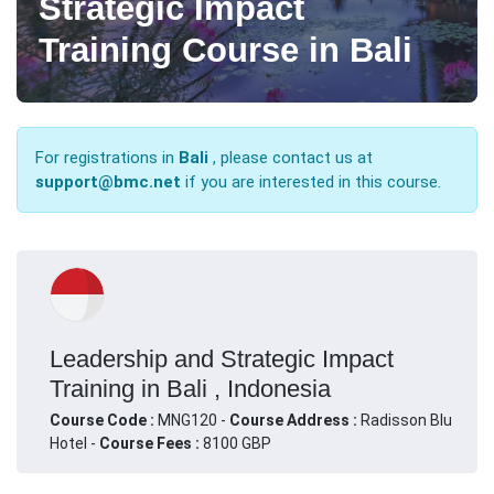
Strategic Impact
Training Course in Bali
For registrations in
Bali
, please contact us at
support@bmc.net
if you are interested in this course.
Leadership and Strategic Impact
Training in Bali , Indonesia
Course Code :
MNG120 -
Course Address :
Radisson Blu
Hotel -
Course Fees :
8100 GBP