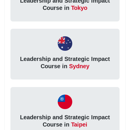
Leadership and Strategic Impact
Course in
Tokyo
Leadership and Strategic Impact
Course in
Sydney
Leadership and Strategic Impact
Course in
Taipei