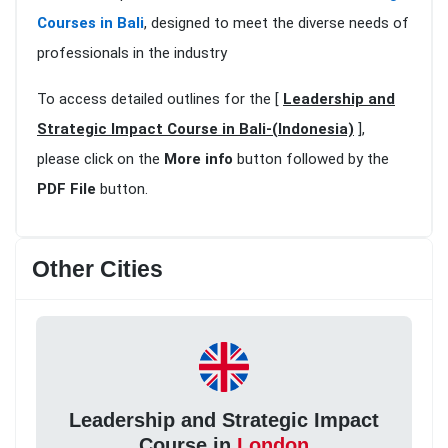
Courses in Bali
, designed to meet the diverse needs of
professionals in the industry
To access detailed outlines for the [
Leadership and
Strategic Impact Course in Bali-(Indonesia)
],
please click on the
More info
button followed by the
PDF File
button.
Other Cities
Leadership and Strategic Impact
Course in
London