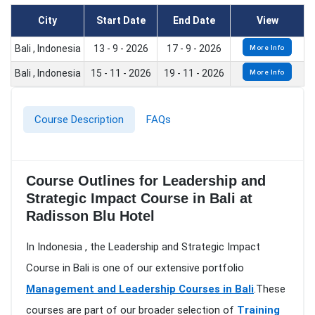
City
Start Date
End Date
View
Bali , Indonesia
13 - 9 - 2026
17 - 9 - 2026
More Info
Bali , Indonesia
15 - 11 - 2026
19 - 11 - 2026
More Info
Course Description
FAQs
Course Outlines for Leadership and
Strategic Impact Course in Bali at
Radisson Blu Hotel
In Indonesia , the Leadership and Strategic Impact
Course in Bali is one of our extensive portfolio
Management and Leadership Courses in Bali
.These
courses are part of our broader selection of
Training