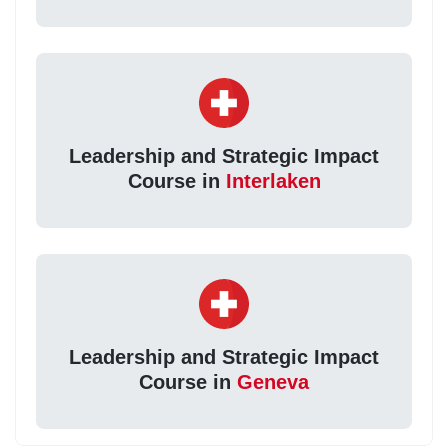
Leadership and Strategic Impact
Course in
Interlaken
Leadership and Strategic Impact
Course in
Geneva