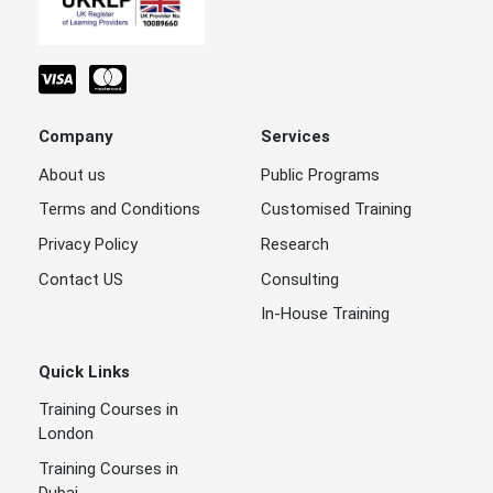
Company
Services
About us
Public Programs
Terms and Conditions
Customised Training
Privacy Policy
Research
Contact US
Consulting
In-House Training
Quick Links
Training Courses in
London
Training Courses in
Dubai