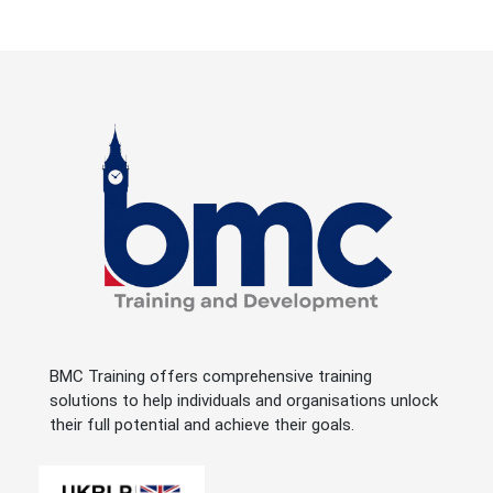
BMC Training offers comprehensive training
solutions to help individuals and organisations unlock
their full potential and achieve their goals.