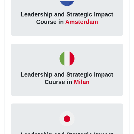
Leadership and Strategic Impact
Course in
Amsterdam
Leadership and Strategic Impact
Course in
Milan