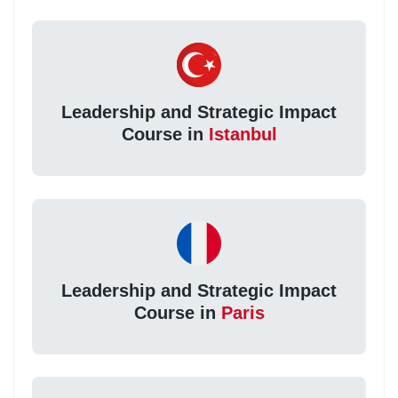
Leadership and Strategic Impact
Course in
Istanbul
Leadership and Strategic Impact
Course in
Paris