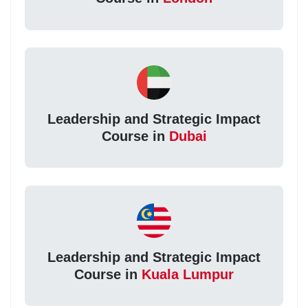
Leadership and Strategic Impact
Course in
Dubai
Leadership and Strategic Impact
Course in
Kuala Lumpur