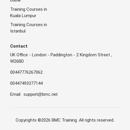
Training Courses in
Kuala Lumpur
Training Courses in
Istanbul
Contact
UK Office - London - Paddington - 2 Kingdom Street ,
W26BD
00447776267062
00447493377144
Email:
support@bmc.net
Copyrights
©2026 BMC Training
. All rights reserved.