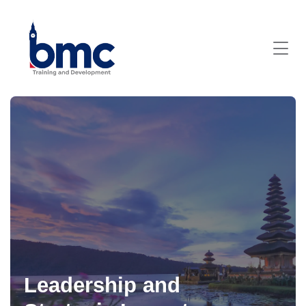
Leadership and