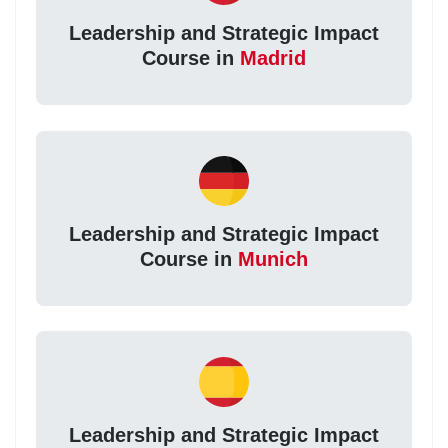
Leadership and Strategic Impact
Course in
Madrid
Leadership and Strategic Impact
Course in
Munich
Leadership and Strategic Impact