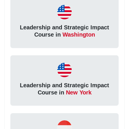
Leadership and Strategic Impact
Course in
Washington
Leadership and Strategic Impact
Course in
New York