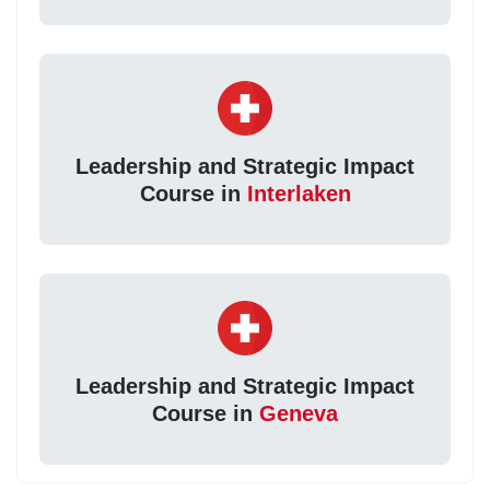
Leadership and Strategic Impact
Course in
Interlaken
Leadership and Strategic Impact
Course in
Geneva