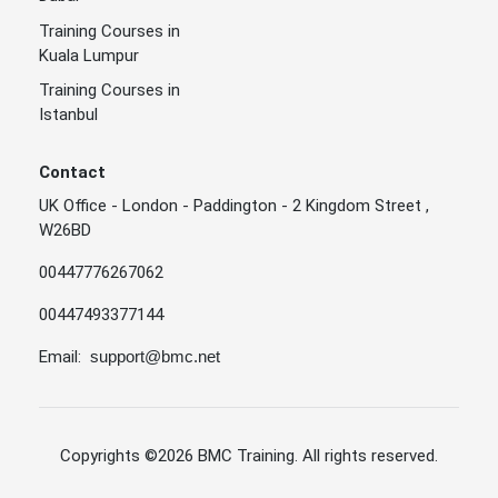
Training Courses in
Kuala Lumpur
Training Courses in
Istanbul
Contact
UK Office - London - Paddington - 2 Kingdom Street ,
W26BD
00447776267062
00447493377144
Email:
support@bmc.net
Copyrights
©2026 BMC Training
. All rights reserved.