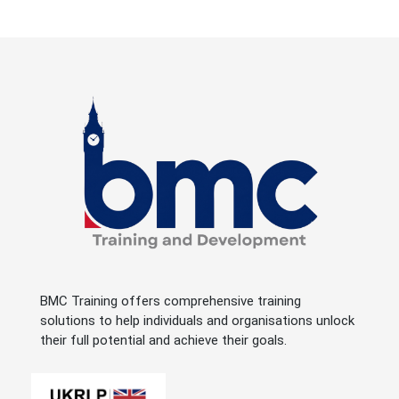
BMC Training offers comprehensive training
solutions to help individuals and organisations unlock
their full potential and achieve their goals.