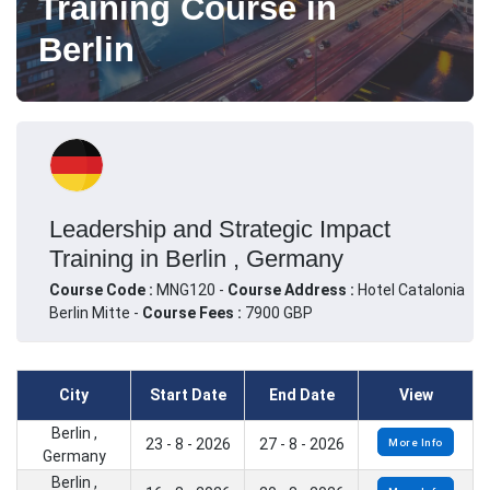
Training Course in
Berlin
Leadership and Strategic Impact
Training in Berlin , Germany
Course Code :
MNG120 -
Course Address :
Hotel Catalonia
Berlin Mitte -
Course Fees :
7900 GBP
City
Start Date
End Date
View
Berlin ,
23 - 8 - 2026
27 - 8 - 2026
More Info
Germany
Berlin ,