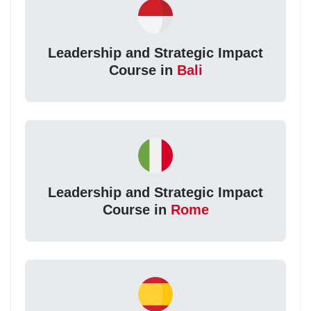
Leadership and Strategic Impact
Course in
Bali
Leadership and Strategic Impact
Course in
Rome