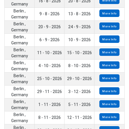
16 - 8 - 2026
20 - 8 - 2026
More Info
Germany
Berlin ,
9 - 8 - 2026
13 - 8 - 2026
More Info
Germany
Berlin ,
20 - 9 - 2026
24 - 9 - 2026
More Info
Germany
Berlin ,
6 - 9 - 2026
10 - 9 - 2026
More Info
Germany
Berlin ,
11 - 10 - 2026
15 - 10 - 2026
More Info
Germany
Berlin ,
4 - 10 - 2026
8 - 10 - 2026
More Info
Germany
Berlin ,
25 - 10 - 2026
29 - 10 - 2026
More Info
Germany
Berlin ,
29 - 11 - 2026
3 - 12 - 2026
More Info
Germany
Berlin ,
1 - 11 - 2026
5 - 11 - 2026
More Info
Germany
Berlin ,
8 - 11 - 2026
12 - 11 - 2026
More Info
Germany
Berlin ,