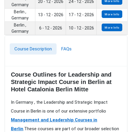
20 - 12 - 2026
24 - 12 - 2026
More Info
Germany
Berlin ,
13 - 12 - 2026
17 - 12 - 2026
More Info
Germany
Berlin ,
6 - 12 - 2026
10 - 12 - 2026
More Info
Germany
Course Description
FAQs
Course Outlines for Leadership and
Strategic Impact Course in Berlin at
Hotel Catalonia Berlin Mitte
In Germany , the Leadership and Strategic Impact
Course in Berlin is one of our extensive portfolio
Management and Leadership Courses in
Berlin
.These courses are part of our broader selection