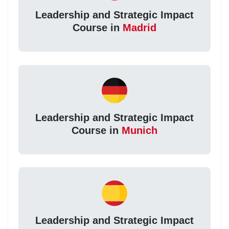
Leadership and Strategic Impact
Course in
Madrid
Leadership and Strategic Impact
Course in
Munich
Leadership and Strategic Impact