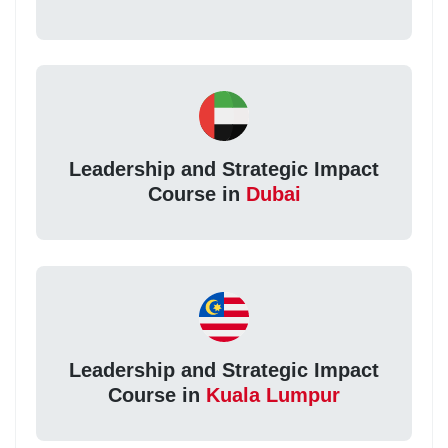
Leadership and Strategic Impact
Course in
Dubai
Leadership and Strategic Impact
Course in
Kuala Lumpur