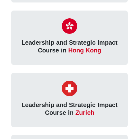
Leadership and Strategic Impact
Course in
Hong Kong
Leadership and Strategic Impact
Course in
Zurich