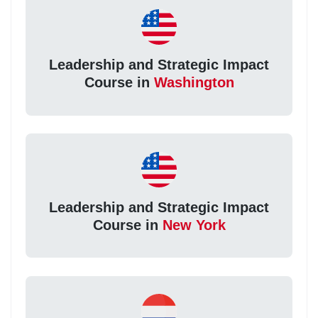
Leadership and Strategic Impact
Course in
Washington
Leadership and Strategic Impact
Course in
New York