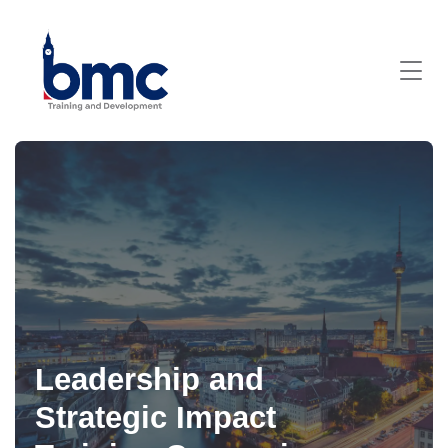
Leadership and
Strategic Impact