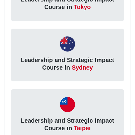
Course in
Tokyo
Leadership and Strategic Impact
Course in
Sydney
Leadership and Strategic Impact
Course in
Taipei