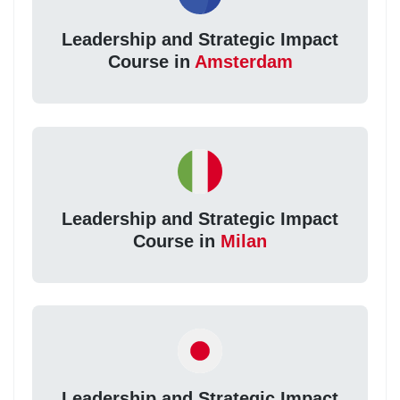
Leadership and Strategic Impact
Course in
Amsterdam
Leadership and Strategic Impact
Course in
Milan
Leadership and Strategic Impact