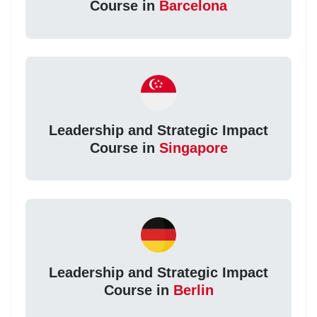
Course in
Barcelona
Leadership and Strategic Impact
Course in
Singapore
Leadership and Strategic Impact
Course in
Berlin