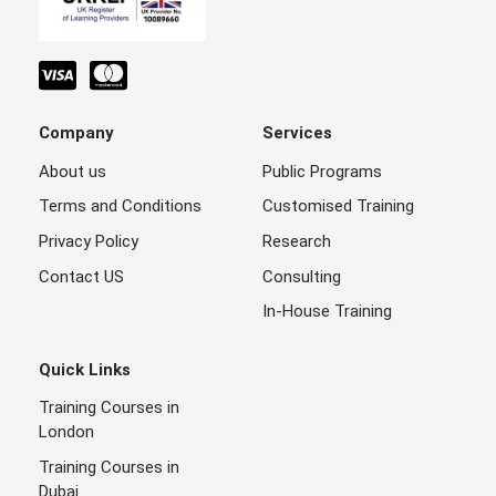
Company
Services
About us
Public Programs
Terms and Conditions
Customised Training
Privacy Policy
Research
Contact US
Consulting
In-House Training
Quick Links
Training Courses in
London
Training Courses in
Dubai