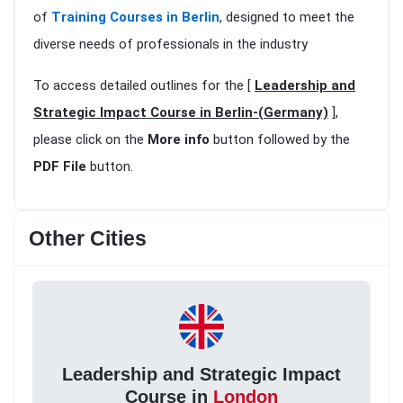
of
Training Courses in Berlin
, designed to meet the
diverse needs of professionals in the industry
To access detailed outlines for the [
Leadership and
Strategic Impact Course in Berlin-(Germany)
],
please click on the
More info
button followed by the
PDF File
button.
Other Cities
Leadership and Strategic Impact
Course in
London