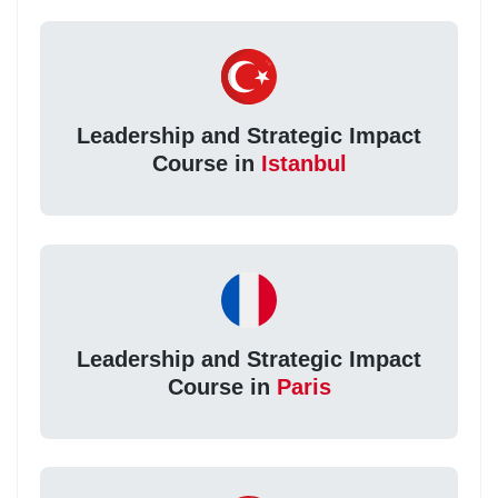
Leadership and Strategic Impact
Course in
Istanbul
Leadership and Strategic Impact
Course in
Paris