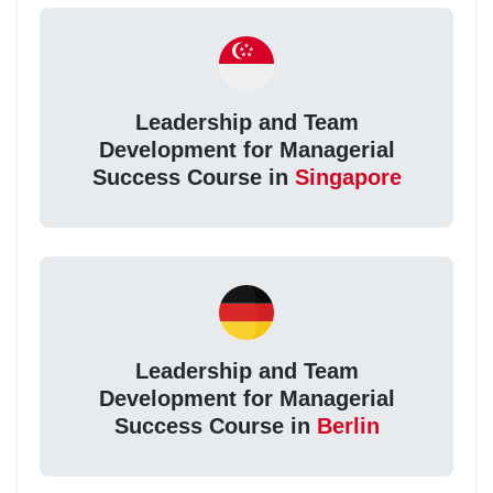
Leadership and Team
Development for Managerial
Success Course in
Singapore
Leadership and Team
Development for Managerial
Success Course in
Berlin