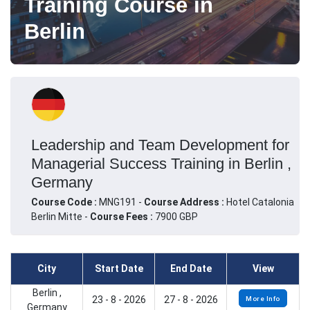
Training Course in
Berlin
Leadership and Team Development for
Managerial Success Training in Berlin ,
Germany
Course Code :
MNG191 -
Course Address :
Hotel Catalonia
Berlin Mitte -
Course Fees :
7900 GBP
City
Start Date
End Date
View
Berlin ,
23 - 8 - 2026
27 - 8 - 2026
More Info
Germany