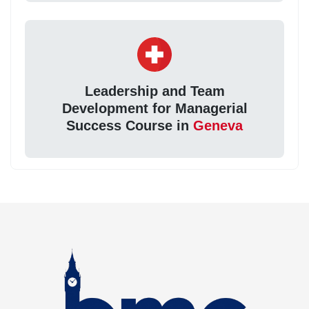
Leadership and Team
Development for Managerial
Success Course in
Geneva