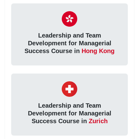
Leadership and Team
Development for Managerial
Success Course in
Hong Kong
Leadership and Team
Development for Managerial
Success Course in
Zurich