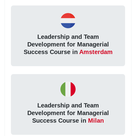
Leadership and Team
Development for Managerial
Success Course in
Amsterdam
Leadership and Team
Development for Managerial
Success Course in
Milan