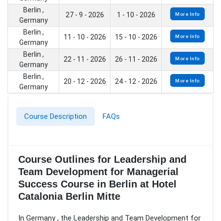
Berlin ,
27 - 9 - 2026
1 - 10 - 2026
More Info
Germany
Berlin ,
11 - 10 - 2026
15 - 10 - 2026
More Info
Germany
Berlin ,
22 - 11 - 2026
26 - 11 - 2026
More Info
Germany
Berlin ,
20 - 12 - 2026
24 - 12 - 2026
More Info
Germany
Course Description
FAQs
Course Outlines for Leadership and
Team Development for Managerial
Success Course in Berlin at Hotel
Catalonia Berlin Mitte
In Germany , the Leadership and Team Development for