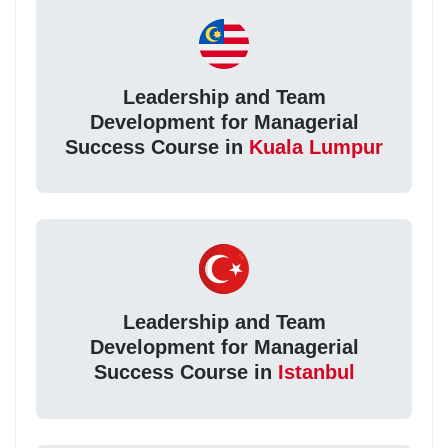
Leadership and Team
Development for Managerial
Success Course in
Kuala Lumpur
Leadership and Team
Development for Managerial
Success Course in
Istanbul