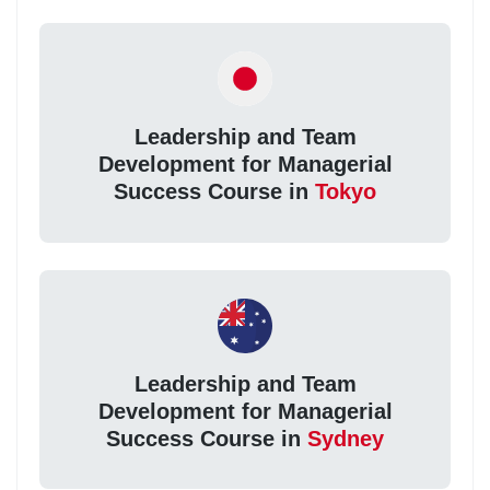
Leadership and Team
Development for Managerial
Success Course in
Tokyo
Leadership and Team
Development for Managerial
Success Course in
Sydney