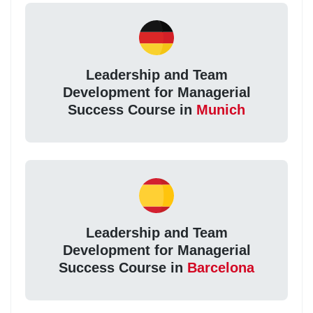
Leadership and Team
Development for Managerial
Success Course in
Munich
Leadership and Team
Development for Managerial
Success Course in
Barcelona