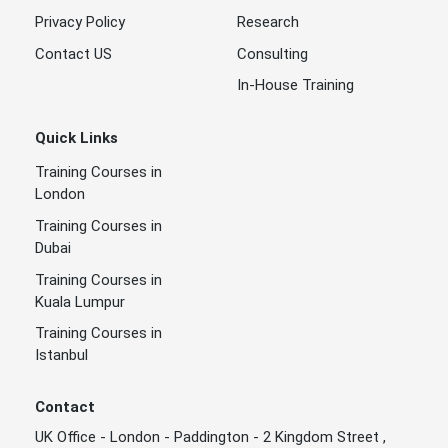
Privacy Policy
Research
Contact US
Consulting
In-House Training
Quick Links
Training Courses in
London
Training Courses in
Dubai
Training Courses in
Kuala Lumpur
Training Courses in
Istanbul
Contact
UK Office - London - Paddington - 2 Kingdom Street ,