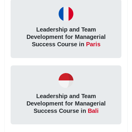
Leadership and Team
Development for Managerial
Success Course in
Paris
Leadership and Team
Development for Managerial
Success Course in
Bali