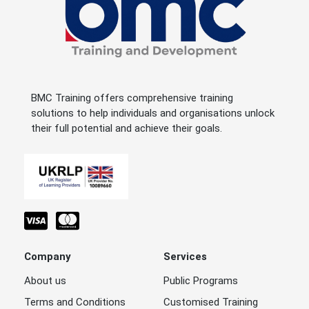
BMC Training offers comprehensive training
solutions to help individuals and organisations unlock
their full potential and achieve their goals.
Company
Services
About us
Public Programs
Terms and Conditions
Customised Training