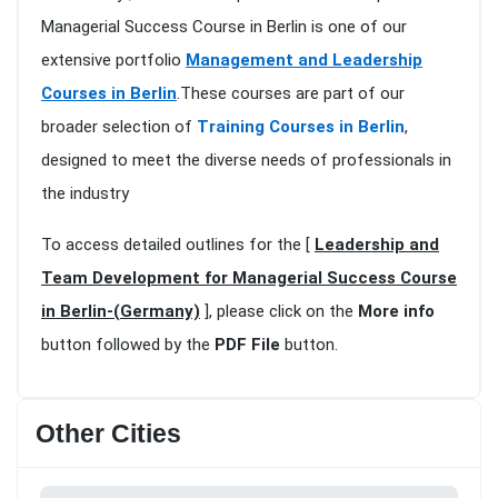
Managerial Success Course in Berlin is one of our
extensive portfolio
Management and Leadership
Courses in Berlin
.These courses are part of our
broader selection of
Training Courses in Berlin
,
designed to meet the diverse needs of professionals in
the industry
To access detailed outlines for the [
Leadership and
Team Development for Managerial Success Course
in Berlin-(Germany)
], please click on the
More info
button followed by the
PDF File
button.
Other Cities