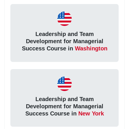
Leadership and Team
Development for Managerial
Success Course in
Washington
Leadership and Team
Development for Managerial
Success Course in
New York