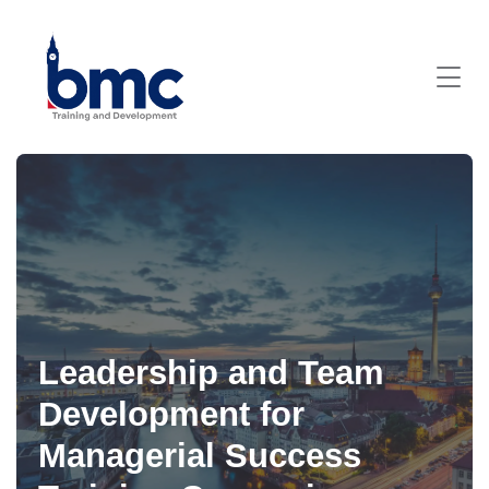
Leadership and Team
Development for
Managerial Success