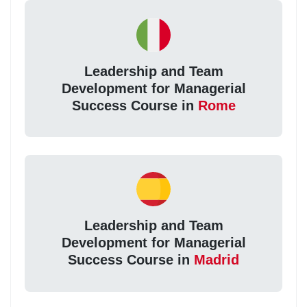
Leadership and Team
Development for Managerial
Success Course in
Rome
Leadership and Team
Development for Managerial
Success Course in
Madrid