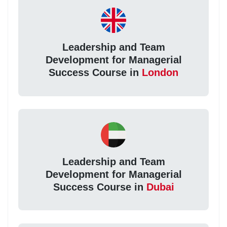
Leadership and Team
Development for Managerial
Success Course in
London
Leadership and Team
Development for Managerial
Success Course in
Dubai