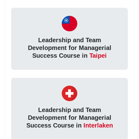
Leadership and Team
Development for Managerial
Success Course in
Taipei
Leadership and Team
Development for Managerial
Success Course in
Interlaken