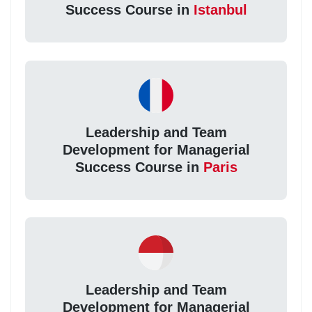
Success Course in
Istanbul
Leadership and Team
Development for Managerial
Success Course in
Paris
Leadership and Team
Development for Managerial