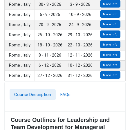
Rome , Italy
30 - 8 - 2026
3 - 9 - 2026
More Info
Rome , Italy
6 - 9 - 2026
10 - 9 - 2026
More Info
Rome , Italy
20 - 9 - 2026
24 - 9 - 2026
More Info
Rome , Italy
25 - 10 - 2026
29 - 10 - 2026
More Info
Rome , Italy
18 - 10 - 2026
22 - 10 - 2026
More Info
Rome , Italy
8 - 11 - 2026
12 - 11 - 2026
More Info
Rome , Italy
6 - 12 - 2026
10 - 12 - 2026
More Info
Rome , Italy
27 - 12 - 2026
31 - 12 - 2026
More Info
Course Description
FAQs
Course Outlines for Leadership and
Team Development for Managerial