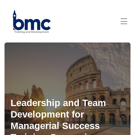
Leadership and Team
Development for
Managerial Success