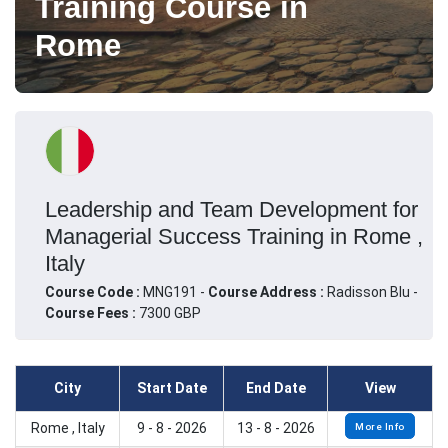
Training Course in
Rome
Leadership and Team Development for
Managerial Success Training in Rome ,
Italy
Course Code :
MNG191 -
Course Address :
Radisson Blu -
Course Fees :
7300 GBP
City
Start Date
End Date
View
Rome , Italy
9 - 8 - 2026
13 - 8 - 2026
More Info