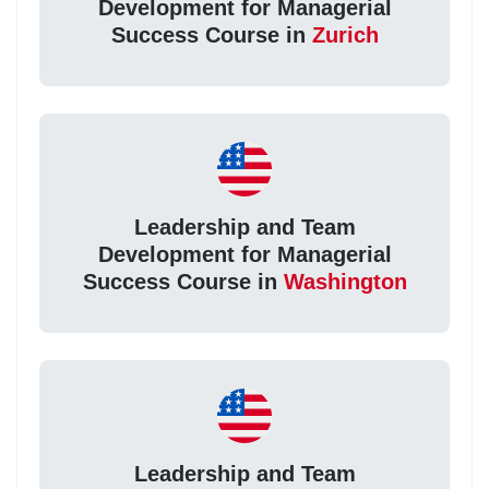
Development for Managerial
Success Course in
Zurich
Leadership and Team
Development for Managerial
Success Course in
Washington
Leadership and Team