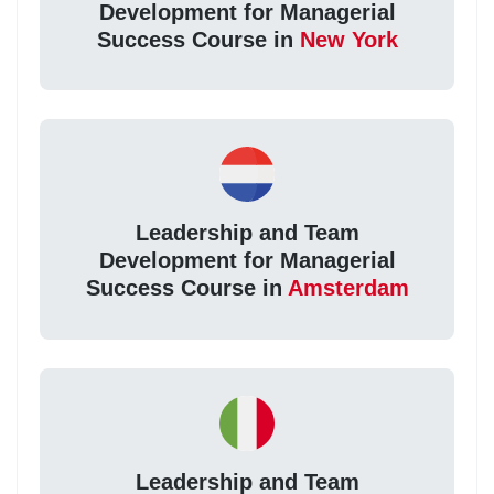
Development for Managerial
Success Course in
New York
Leadership and Team
Development for Managerial
Success Course in
Amsterdam
Leadership and Team