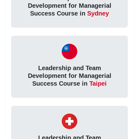
Development for Managerial
Success Course in
Sydney
Leadership and Team
Development for Managerial
Success Course in
Taipei
Leadership and Team