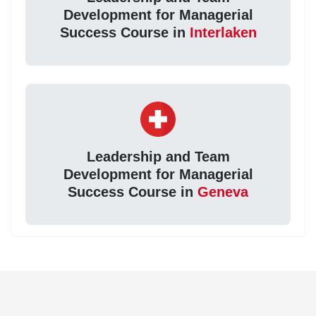
Development for Managerial
Success Course in
Interlaken
Leadership and Team
Development for Managerial
Success Course in
Geneva