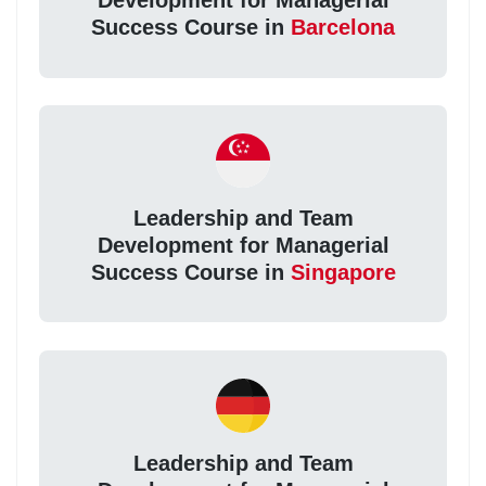
Development for Managerial
Success Course in
Barcelona
Leadership and Team
Development for Managerial
Success Course in
Singapore
Leadership and Team