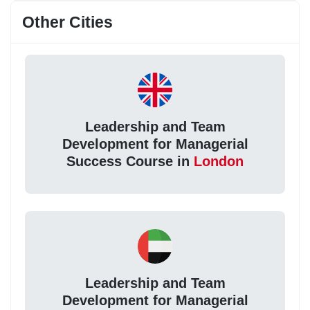
Other Cities
Leadership and Team
Development for Managerial
Success Course in
London
Leadership and Team
Development for Managerial