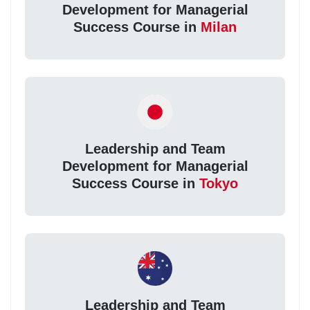
Development for Managerial
Success Course in
Milan
Leadership and Team
Development for Managerial
Success Course in
Tokyo
Leadership and Team