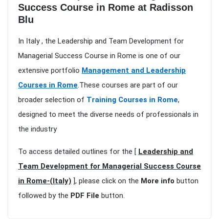
Success Course in Rome at Radisson
Blu
In Italy , the Leadership and Team Development for
Managerial Success Course in Rome is one of our
extensive portfolio
Management and Leadership
Courses in Rome
.These courses are part of our
broader selection of
Training Courses in Rome
,
designed to meet the diverse needs of professionals in
the industry
To access detailed outlines for the [
Leadership and
Team Development for Managerial Success Course
in Rome-(Italy)
], please click on the
More info
button
followed by the
PDF File
button.