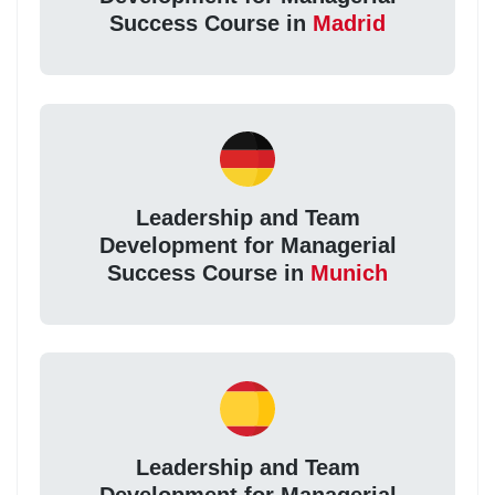
Success Course in
Madrid
Leadership and Team
Development for Managerial
Success Course in
Munich
Leadership and Team