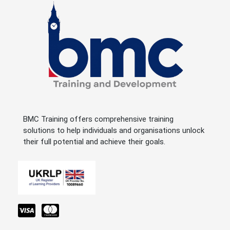
BMC Training offers comprehensive training
solutions to help individuals and organisations unlock
their full potential and achieve their goals.