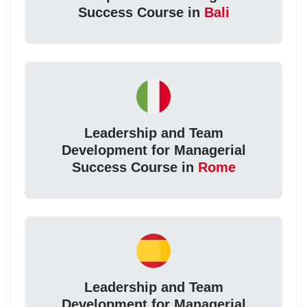
Success Course in
Bali
Leadership and Team
Development for Managerial
Success Course in
Rome
Leadership and Team
Development for Managerial