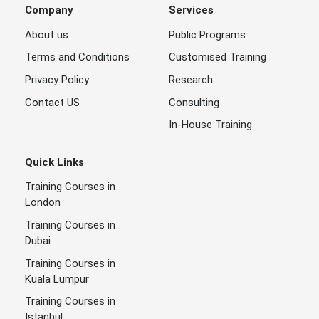
Company
Services
About us
Public Programs
Terms and Conditions
Customised Training
Privacy Policy
Research
Contact US
Consulting
In-House Training
Quick Links
Training Courses in
London
Training Courses in
Dubai
Training Courses in
Kuala Lumpur
Training Courses in
Istanbul