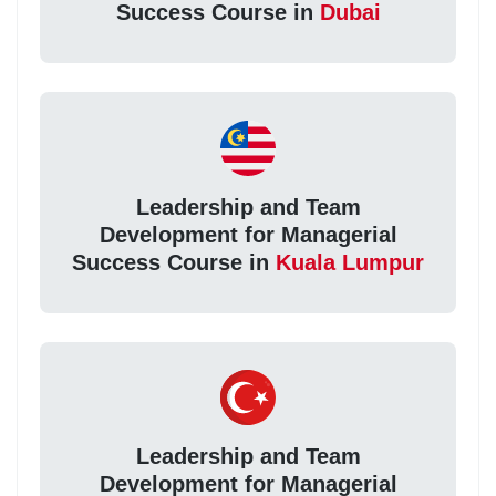
Success Course in
Dubai
Leadership and Team
Development for Managerial
Success Course in
Kuala Lumpur
Leadership and Team
Development for Managerial