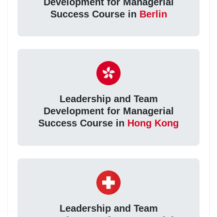
Development for Managerial
Success Course in
Berlin
Leadership and Team
Development for Managerial
Success Course in
Hong Kong
Leadership and Team