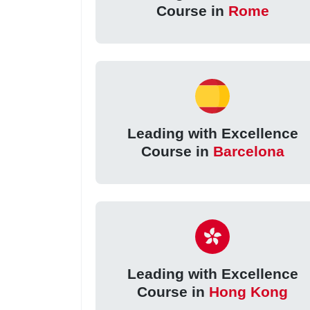
Course in
Rome
Leading with Excellence
Course in
Barcelona
Leading with Excellence
Course in
Hong Kong