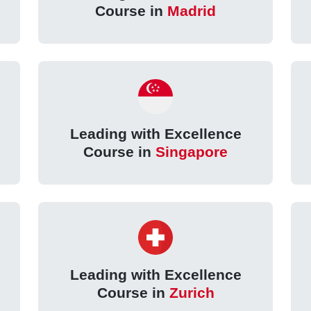
Course in
Madrid
Leading with Excellence
Course in
Singapore
Leading with Excellence
Course in
Zurich