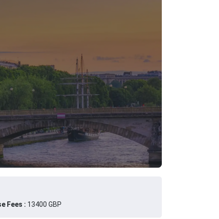
e Fees :
13400 GBP