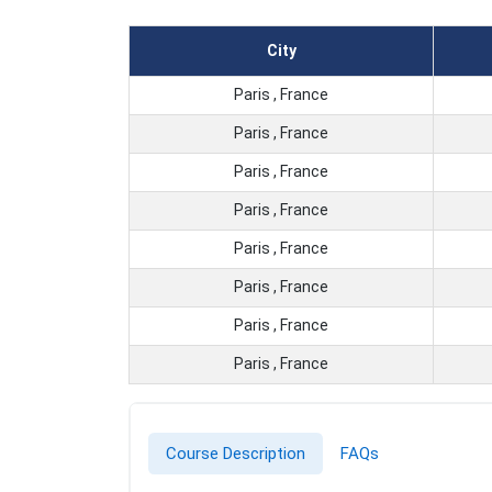
City
Paris , France
Paris , France
Paris , France
Paris , France
Paris , France
Paris , France
Paris , France
Paris , France
Course Description
FAQs