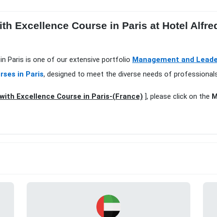
ith Excellence Course in Paris at Hotel Alfr
in Paris is one of our extensive portfolio
Management and Leaders
rses in Paris
, designed to meet the diverse needs of professionals
with Excellence Course in Paris-(France)
], please click on the
M