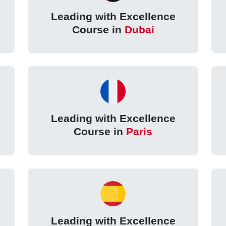
Leading with Excellence
Course in
Dubai
Leading with Excellence
Course in
Paris
Leading with Excellence