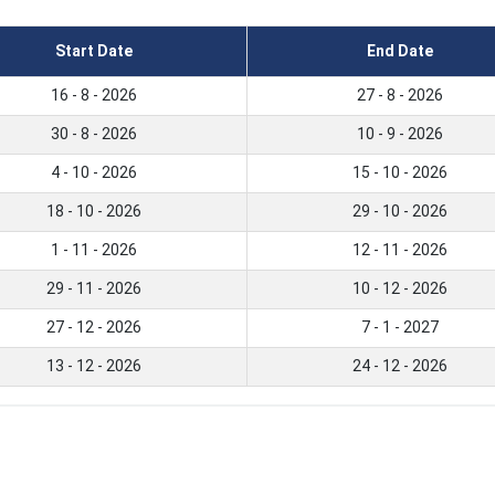
Start Date
End Date
16 - 8 - 2026
27 - 8 - 2026
30 - 8 - 2026
10 - 9 - 2026
4 - 10 - 2026
15 - 10 - 2026
18 - 10 - 2026
29 - 10 - 2026
1 - 11 - 2026
12 - 11 - 2026
29 - 11 - 2026
10 - 12 - 2026
27 - 12 - 2026
7 - 1 - 2027
13 - 12 - 2026
24 - 12 - 2026