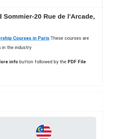
ed Sommier-20 Rue de l'Arcade,
hip Courses in Paris
.These courses are
 in the industry
ore info
button followed by the
PDF File