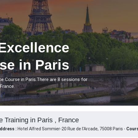
Excellence
se in Paris
ce Course in Paris.There are 8 sessions for
 France.
 Training in Paris , France
ddress :
Hotel Alfred Sommier-20 Rue de l'Arcade, 75008 Paris -
Cours