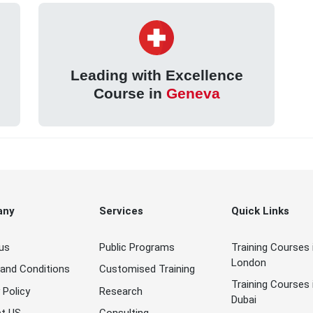
Leading with Excellence
Course in
Geneva
any
Services
Quick Links
us
Public Programs
Training Courses 
London
and Conditions
Customised Training
Training Courses 
 Policy
Research
Dubai