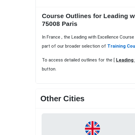
Course Outlines for Leading w
75008 Paris
In France , the Leading with Excellence Course 
part of our broader selection of
Training Cou
To access detailed outlines for the [
Leading 
button.
Other Cities