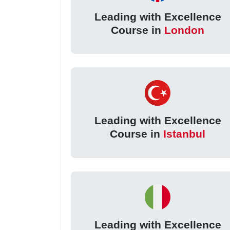
Leading with Excellence
Course in
London
Leading with Excellence
Course in
Istanbul
Leading with Excellence