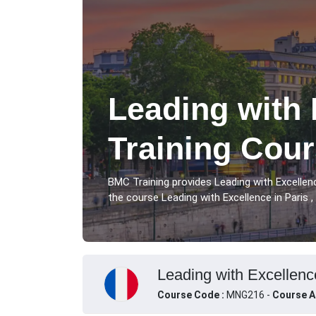
Leading with 
Training Cour
BMC Training provides Leading with Excellen
the course Leading with Excellence in Paris ,
Leading with Excellence
Course Code :
MNG216 -
Course A