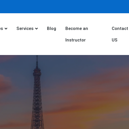
es
Services
Blog
Become an
Contact
Instructor
US