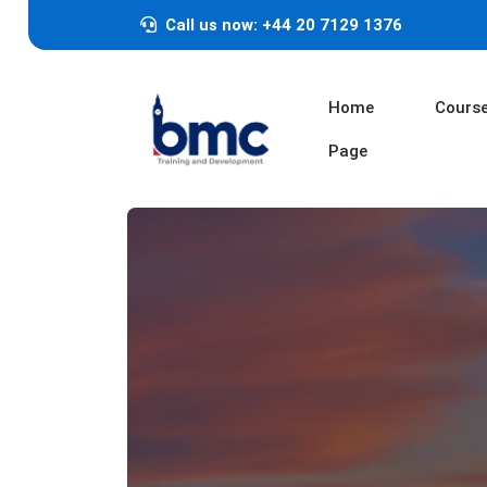
Call us now: +44 20 7129 1376
Home
Cours
Page