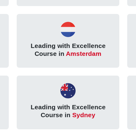
Leading with Excellence
Course in
Amsterdam
Leading with Excellence
Course in
Sydney