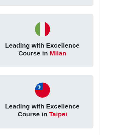
Leading with Excellence
Course in
Milan
Leading with Excellence
Course in
Taipei