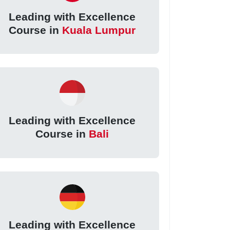
Leading with Excellence
Course in
Kuala Lumpur
Leading with Excellence
Course in
Bali
Leading with Excellence