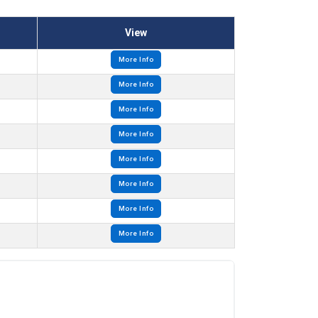
View
More Info
More Info
More Info
More Info
More Info
More Info
More Info
More Info