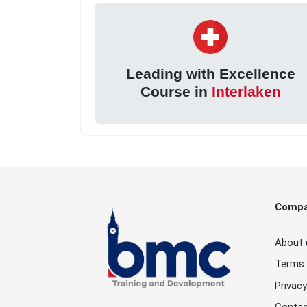
Leading with Excellence
Course in
Interlaken
Comp
About 
Terms 
Privacy