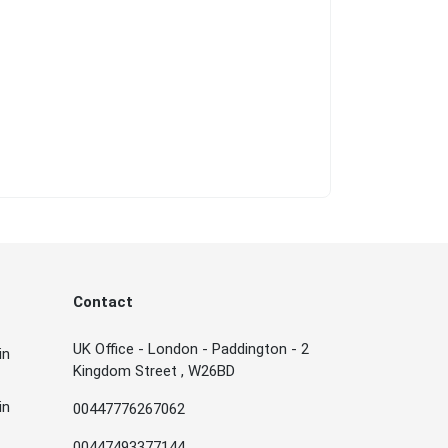
Contact
UK Office - London - Paddington - 2
in
Kingdom Street , W26BD
in
00447776267062
00447493377144