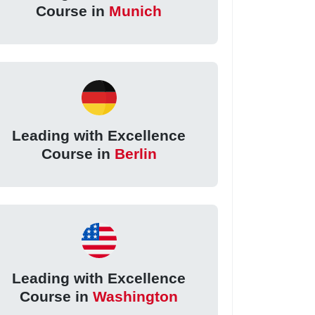
Course in
Munich
Leading with Excellence
Course in
Berlin
Leading with Excellence
Course in
Washington