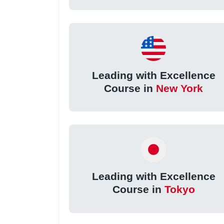
Leading with Excellence
Course in
New York
Leading with Excellence
Course in
Tokyo