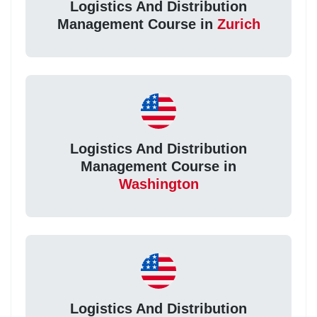
Logistics And Distribution
Management Course in
Zurich
Logistics And Distribution
Management Course in
Washington
Logistics And Distribution