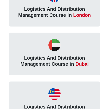
Logistics And Distribution
Management Course in
London
Logistics And Distribution
Management Course in
Dubai
Logistics And Distribution