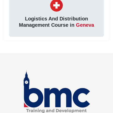
Logistics And Distribution
Management Course in
Geneva