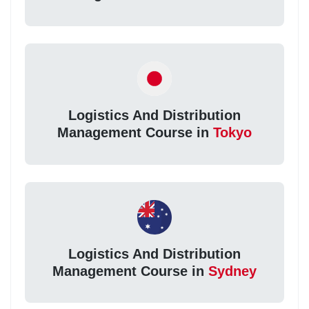
Logistics And Distribution
Management Course in
Tokyo
Logistics And Distribution
Management Course in
Sydney