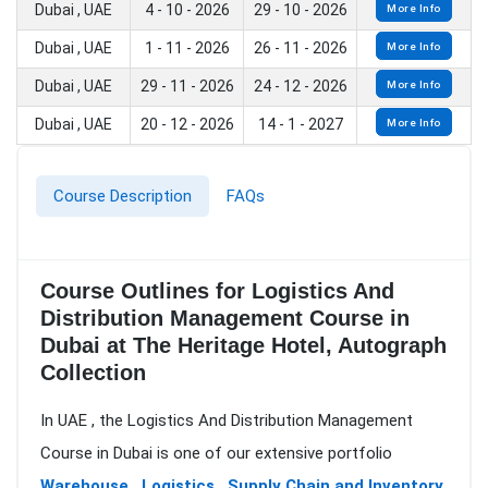
Dubai , UAE
4 - 10 - 2026
29 - 10 - 2026
More Info
Dubai , UAE
1 - 11 - 2026
26 - 11 - 2026
More Info
Dubai , UAE
29 - 11 - 2026
24 - 12 - 2026
More Info
Dubai , UAE
20 - 12 - 2026
14 - 1 - 2027
More Info
Course Description
FAQs
Course Outlines for Logistics And
Distribution Management Course in
Dubai at The Heritage Hotel, Autograph
Collection
In UAE , the Logistics And Distribution Management
Course in Dubai is one of our extensive portfolio
Warehouse , Logistics , Supply Chain and Inventory