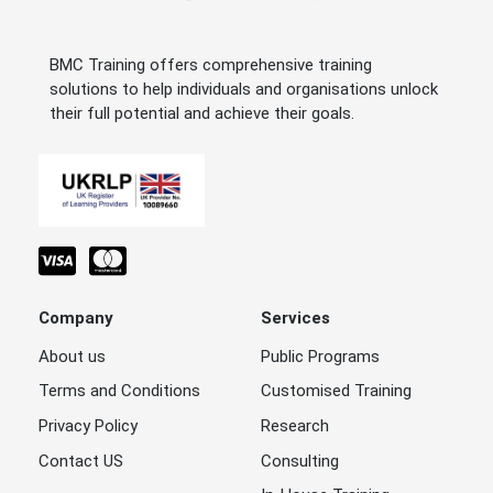
BMC Training offers comprehensive training
solutions to help individuals and organisations unlock
their full potential and achieve their goals.
Company
Services
About us
Public Programs
Terms and Conditions
Customised Training
Privacy Policy
Research
Contact US
Consulting