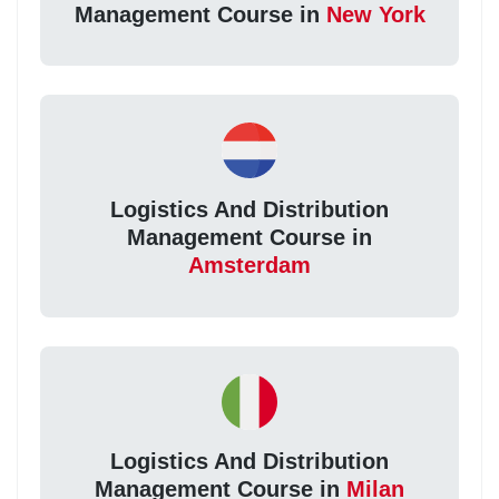
Management Course in
New York
Logistics And Distribution
Management Course in
Amsterdam
Logistics And Distribution
Management Course in
Milan