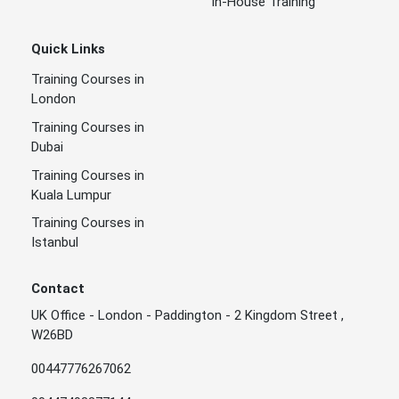
In-House Training
Quick Links
Training Courses in
London
Training Courses in
Dubai
Training Courses in
Kuala Lumpur
Training Courses in
Istanbul
Contact
UK Office - London - Paddington - 2 Kingdom Street ,
W26BD
00447776267062