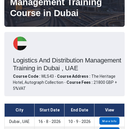
Management Training
Course in Dubai
Logistics And Distribution Management
Training in Dubai , UAE
Course Code :
WLS43 -
Course Address :
The Heritage
Hotel, Autograph Collection -
Course Fees :
21800 GBP +
5%VAT
City
Start Date
End Date
View
Dubai , UAE
16 - 8 - 2026
10 - 9 - 2026
More Info