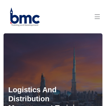
Logistics And
Distribution