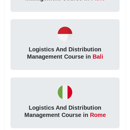
Logistics And Distribution
Management Course in
Bali
Logistics And Distribution
Management Course in
Rome