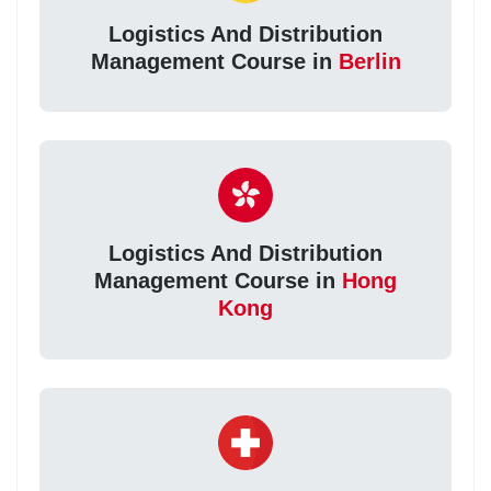
Logistics And Distribution
Management Course in
Berlin
Logistics And Distribution
Management Course in
Hong
Kong