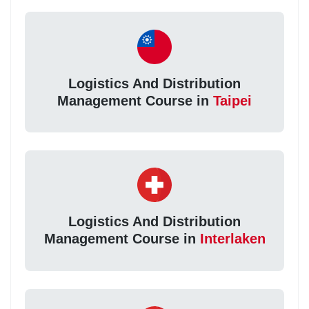
Logistics And Distribution
Management Course in
Taipei
Logistics And Distribution
Management Course in
Interlaken