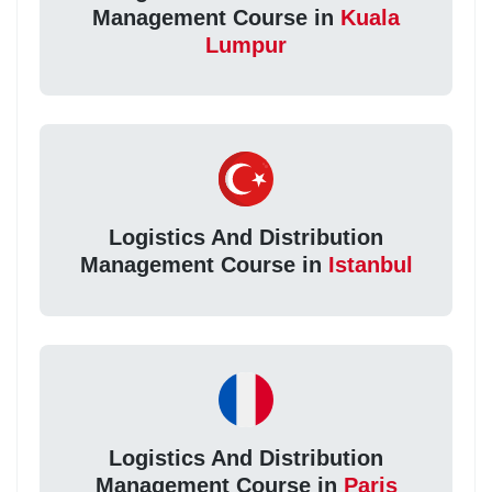
Management Course in
Kuala
Lumpur
Logistics And Distribution
Management Course in
Istanbul
Logistics And Distribution
Management Course in
Paris