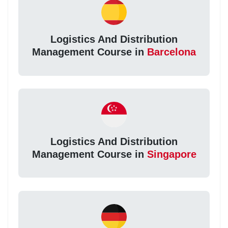
Logistics And Distribution
Management Course in
Barcelona
Logistics And Distribution
Management Course in
Singapore