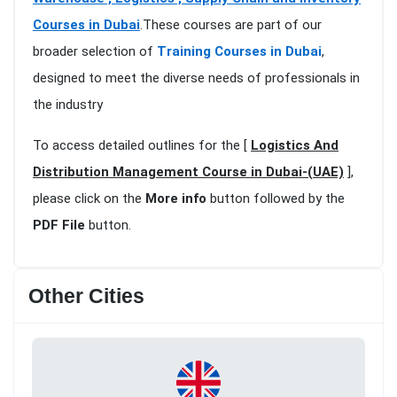
Courses in Dubai
.These courses are part of our
broader selection of
Training Courses in Dubai
,
designed to meet the diverse needs of professionals in
the industry
To access detailed outlines for the [
Logistics And
Distribution Management Course in Dubai-(UAE)
],
please click on the
More info
button followed by the
PDF File
button.
Other Cities