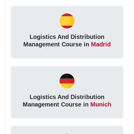
Logistics And Distribution
Management Course in
Madrid
Logistics And Distribution
Management Course in
Munich