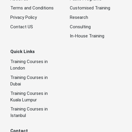
Terms and Conditions
Customised Training
Privacy Policy
Research
Contact US
Consulting
In-House Training
Quick Links
Training Courses in
London
Training Courses in
Dubai
Training Courses in
Kuala Lumpur
Training Courses in
Istanbul
Contact