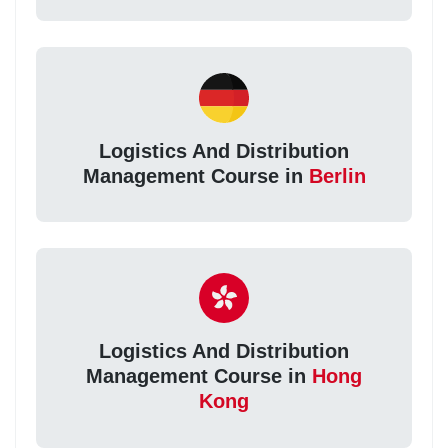
Logistics And Distribution
Management Course in
Berlin
Logistics And Distribution
Management Course in
Hong
Kong