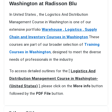
Washington at Radisson Blu
In United States , the Logistics And Distribution
Management Course in Washington is one of our
extensive portfolio
Warehouse , Logistics , Supply
Chain and Inventory Courses in Washington
.These
courses are part of our broader selection of
Training
Courses in Washington
, designed to meet the diverse
needs of professionals in the industry
To access detailed outlines for the [
Logistics And
Distribution Management Course in Washington-
(United States)
], please click on the
More info
button
followed by the
PDF File
button.