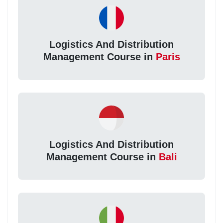
Logistics And Distribution
Management Course in
Paris
Logistics And Distribution
Management Course in
Bali