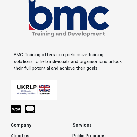
BMC Training offers comprehensive training
solutions to help individuals and organisations unlock
their full potential and achieve their goals.
Company
Services
About us
Public Programs