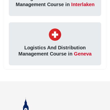
Management Course in
Interlaken
Logistics And Distribution
Management Course in
Geneva