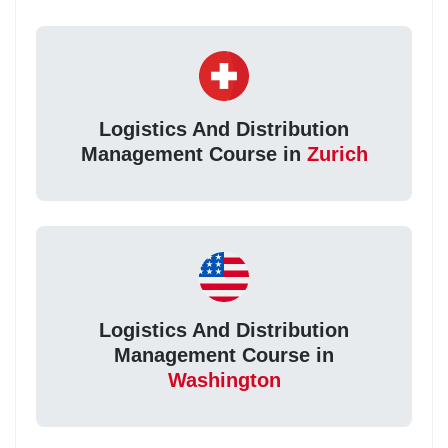
Logistics And Distribution
Management Course in
Zurich
Logistics And Distribution
Management Course in
Washington