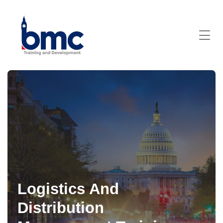
Logistics And
Distribution