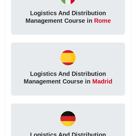
Logistics And Distribution
Management Course in
Rome
Logistics And Distribution
Management Course in
Madrid
Logistics And Distribution