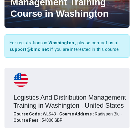
Management Training
Course in Washington
For registrations in
Washington
, please contact us at
support@bmc.net
if you are interested in this course.
Logistics And Distribution Management
Training in Washington , United States
Course Code :
WLS43 -
Course Address :
Radisson Blu -
Course Fees :
54000 GBP