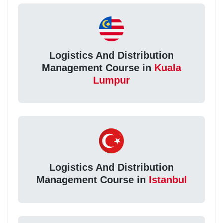
Logistics And Distribution
Management Course in
Kuala
Lumpur
Logistics And Distribution
Management Course in
Istanbul