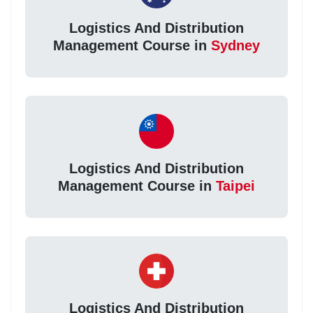
Logistics And Distribution
Management Course in
Sydney
Logistics And Distribution
Management Course in
Taipei
Logistics And Distribution