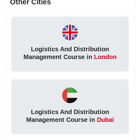
Other Cities
Logistics And Distribution
Management Course in
London
Logistics And Distribution
Management Course in
Dubai