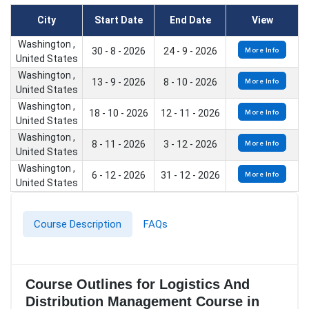
City
Start Date
End Date
View
Washington ,
30 - 8 - 2026
24 - 9 - 2026
More Info
United States
Washington ,
13 - 9 - 2026
8 - 10 - 2026
More Info
United States
Washington ,
18 - 10 - 2026
12 - 11 - 2026
More Info
United States
Washington ,
8 - 11 - 2026
3 - 12 - 2026
More Info
United States
Washington ,
6 - 12 - 2026
31 - 12 - 2026
More Info
United States
Course Description
FAQs
Course Outlines for Logistics And
Distribution Management Course in