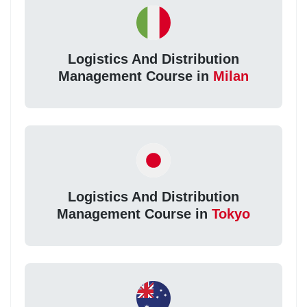
Logistics And Distribution
Management Course in
Milan
Logistics And Distribution
Management Course in
Tokyo