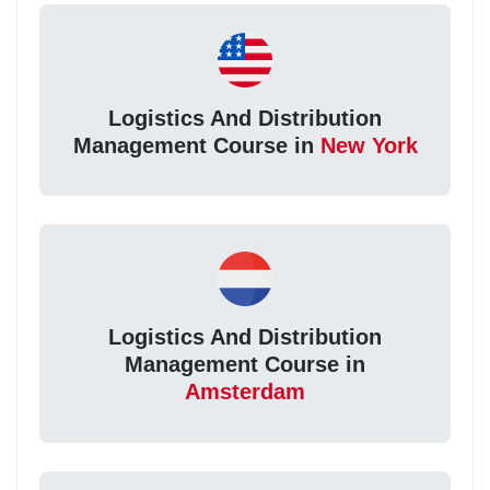
Logistics And Distribution
Management Course in
New York
Logistics And Distribution
Management Course in
Amsterdam