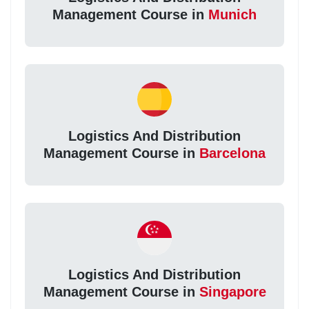
Management Course in
Munich
Logistics And Distribution
Management Course in
Barcelona
Logistics And Distribution
Management Course in
Singapore