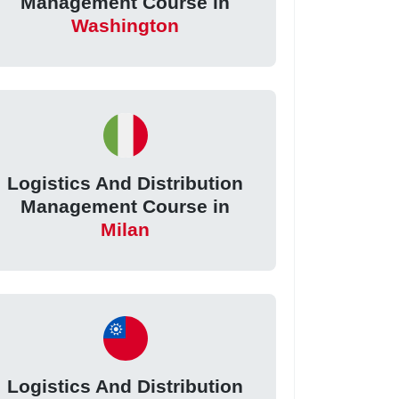
Management Course in
Washington
Logistics And Distribution
Management Course in
Milan
Logistics And Distribution