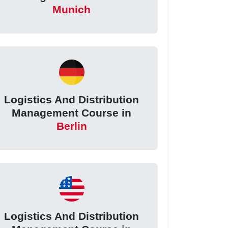
Munich
Logistics And Distribution
Management Course in
Berlin
Logistics And Distribution