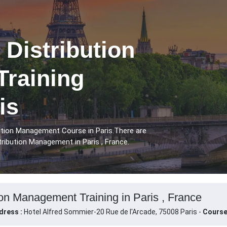
 Distribution
raining
is
bution Management Course in Paris.There are
tribution Management in Paris , France.
ion Management Training in Paris , France
dress :
Hotel Alfred Sommier-20 Rue de l'Arcade, 75008 Paris -
Course