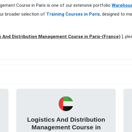
agement Course in Paris is one of our extensive portfolio
Warehouse
ur broader selection of
Training Courses in Paris
, designed to me
s And Distribution Management Course in Paris-(France)
], ple
Logistics And Distribution
Management Course in