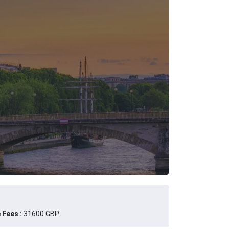
 Fees :
31600 GBP