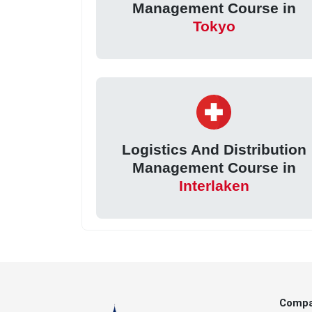
Management Course in
Tokyo
Logistics And Distribution
Management Course in
Interlaken
Comp