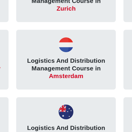
Management Course in
Zurich
Logistics And Distribution
w
Management Course in
Amsterdam
Logistics And Distribution