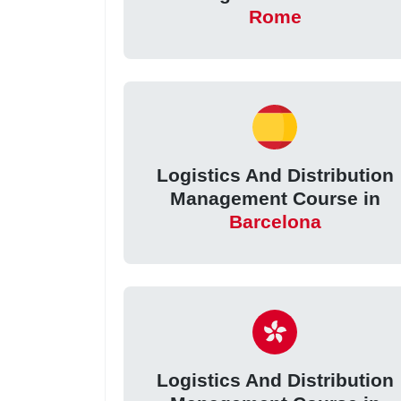
Rome
Logistics And Distribution
Management Course in
Barcelona
Logistics And Distribution