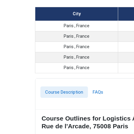
City
Paris , France
Paris , France
Paris , France
Paris , France
Paris , France
Course Description
FAQs
Course Outlines for Logistics
Rue de l'Arcade, 75008 Paris