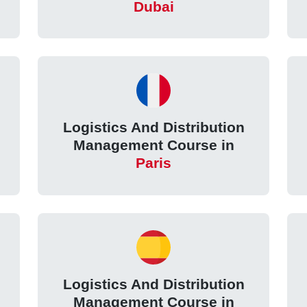
Dubai
Logistics And Distribution
Management Course in
Paris
Logistics And Distribution
Management Course in