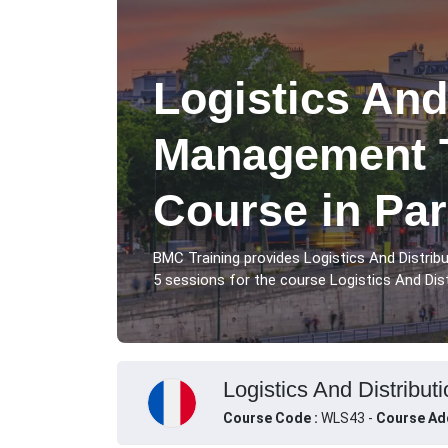
Logistics And
Management T
Course in Par
BMC Training provides Logistics And Distri
5 sessions for the course Logistics And Dis
Logistics And Distribut
Course Code :
WLS43 -
Course Ad