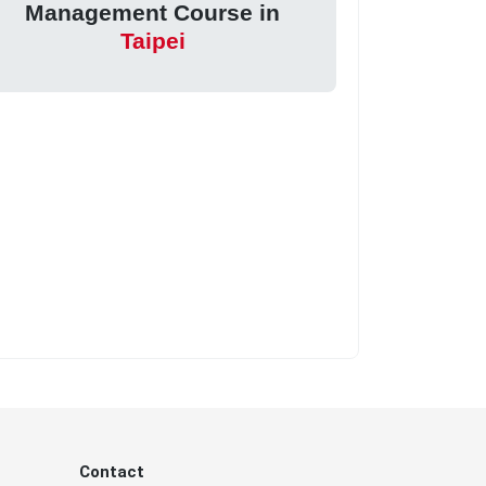
Management Course in
Taipei
Contact