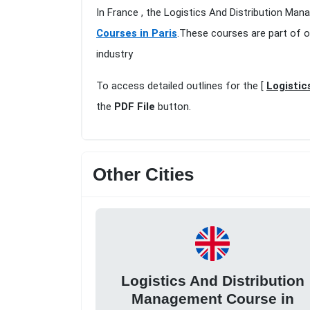
In France , the Logistics And Distribution Man
Courses in Paris
.These courses are part of o
industry
To access detailed outlines for the [
Logistic
the
PDF File
button.
Other Cities
Logistics And Distribution
Management Course in