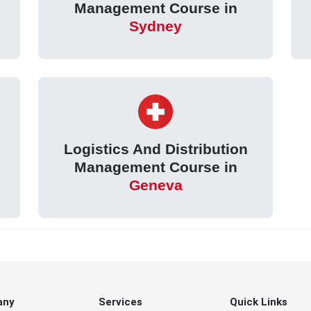
Management Course in
Sydney
Logistics And Distribution
Management Course in
Geneva
any
Services
Quick Links