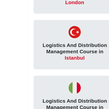
London
Logistics And Distribution
Management Course in
Istanbul
Logistics And Distribution
Management Course in