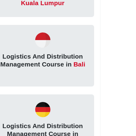
Kuala Lumpur
Logistics And Distribution
Management Course in
Bali
Logistics And Distribution
Management Course in