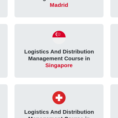
Madrid
Logistics And Distribution
Management Course in
Singapore
Logistics And Distribution