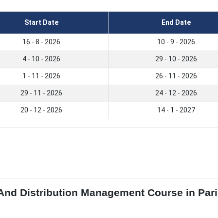
Start Date
End Date
16 - 8 - 2026
10 - 9 - 2026
4 - 10 - 2026
29 - 10 - 2026
1 - 11 - 2026
26 - 11 - 2026
29 - 11 - 2026
24 - 12 - 2026
20 - 12 - 2026
14 - 1 - 2027
 And Distribution Management Course in Pari