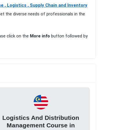
 , Logistics , Supply Chain and Inventory
et the diverse needs of professionals in the
ase click on the
More info
button followed by
Logistics And Distribution
Management Course in