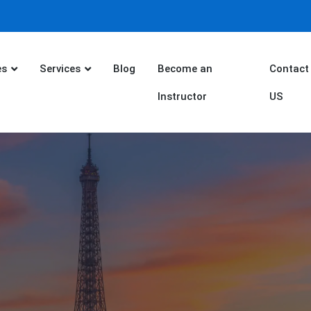
es
Services
Blog
Become an
Contact
Instructor
US