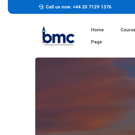
Call us now: +44 20 7129 1376
Home
Cours
Page