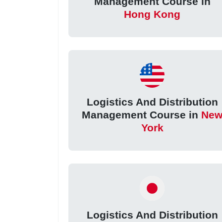
Management Course in
Hong Kong
Logistics And Distribution
Management Course in
Ne
York
Logistics And Distribution