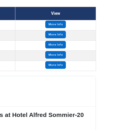
View
More Info
More Info
More Info
More Info
More Info
s at Hotel Alfred Sommier-20