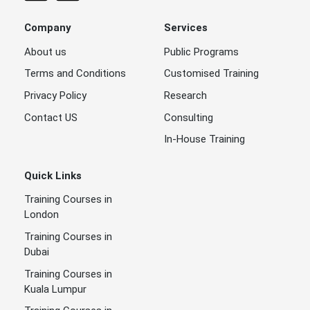
Company
Services
About us
Public Programs
Terms and Conditions
Customised Training
Privacy Policy
Research
Contact US
Consulting
In-House Training
Quick Links
Training Courses in
London
Training Courses in
Dubai
Training Courses in
Kuala Lumpur