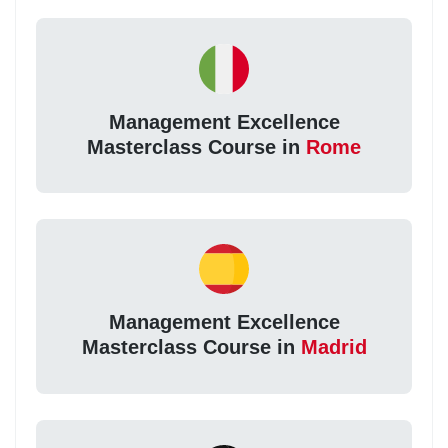
Management Excellence
Masterclass Course in
Rome
Management Excellence
Masterclass Course in
Madrid