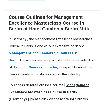
Course Outlines for Management
Excellence Masterclass Course in
Berlin at Hotel Catalonia Berlin Mitte
In Germany , the Management Excellence Masterclass
Course in Berlin is one of our extensive portfolio
Management and Leadership Courses in
Berlin
.These courses are part of our broader selection
of
Training Courses in Berlin
, designed to meet the
diverse needs of professionals in the industry
To access detailed outlines for the [
Management
Excellence Masterclass Course in Berlin-
(Germany)
], please click on the
More info
button