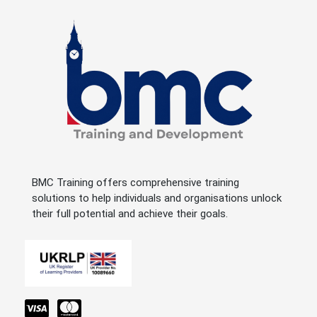
BMC Training offers comprehensive training
solutions to help individuals and organisations unlock
their full potential and achieve their goals.