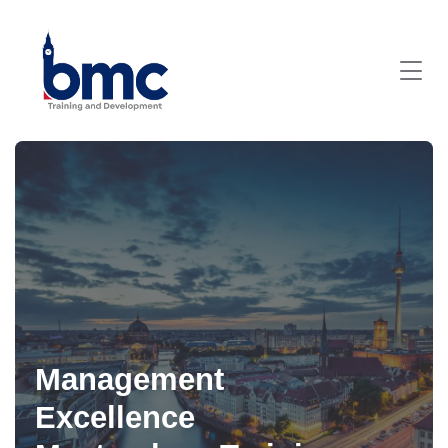
Management
Excellence