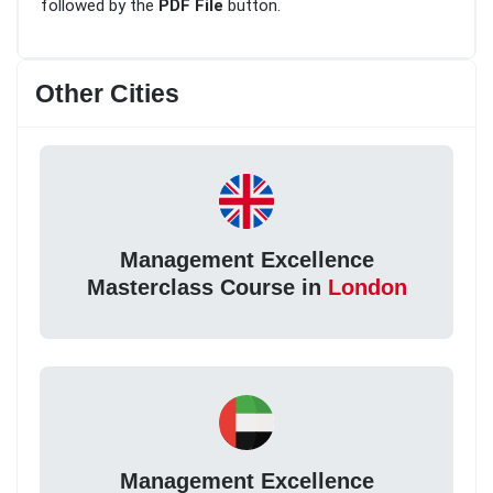
followed by the
PDF File
button.
Other Cities
Management Excellence
Masterclass Course in
London
Management Excellence