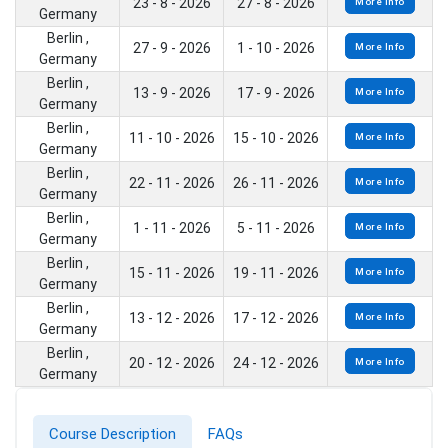
23 - 8 - 2026
27 - 8 - 2026
More Info
Germany
Berlin ,
27 - 9 - 2026
1 - 10 - 2026
More Info
Germany
Berlin ,
13 - 9 - 2026
17 - 9 - 2026
More Info
Germany
Berlin ,
11 - 10 - 2026
15 - 10 - 2026
More Info
Germany
Berlin ,
22 - 11 - 2026
26 - 11 - 2026
More Info
Germany
Berlin ,
1 - 11 - 2026
5 - 11 - 2026
More Info
Germany
Berlin ,
15 - 11 - 2026
19 - 11 - 2026
More Info
Germany
Berlin ,
13 - 12 - 2026
17 - 12 - 2026
More Info
Germany
Berlin ,
20 - 12 - 2026
24 - 12 - 2026
More Info
Germany
Course Description
FAQs