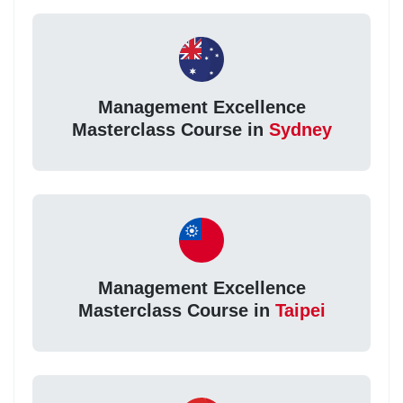
Management Excellence
Masterclass Course in
Sydney
Management Excellence
Masterclass Course in
Taipei