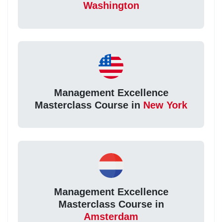
Washington
Management Excellence
Masterclass Course in
New York
Management Excellence
Masterclass Course in
Amsterdam