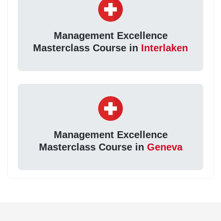
Management Excellence
Masterclass Course in
Interlaken
Management Excellence
Masterclass Course in
Geneva