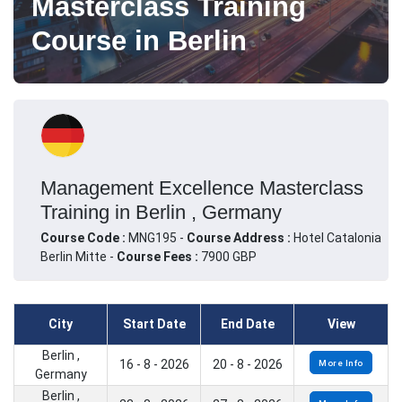
Masterclass Training
Course in Berlin
Management Excellence Masterclass
Training in Berlin , Germany
Course Code :
MNG195 -
Course Address :
Hotel Catalonia
Berlin Mitte -
Course Fees :
7900 GBP
City
Start Date
End Date
View
Berlin ,
16 - 8 - 2026
20 - 8 - 2026
More Info
Germany
Berlin ,