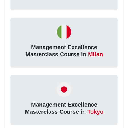
Management Excellence
Masterclass Course in
Milan
Management Excellence
Masterclass Course in
Tokyo