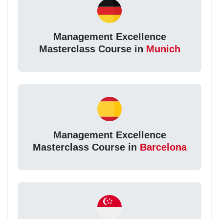
Management Excellence
Masterclass Course in
Munich
Management Excellence
Masterclass Course in
Barcelona