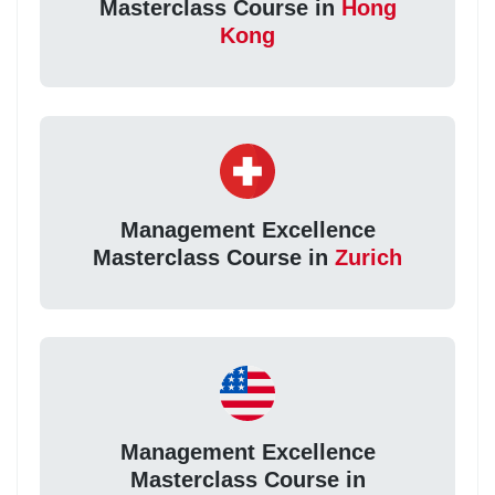
Masterclass Course in
Hong
Kong
Management Excellence
Masterclass Course in
Zurich
Management Excellence
Masterclass Course in