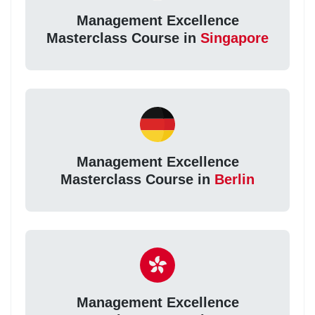
Management Excellence
Masterclass Course in
Singapore
Management Excellence
Masterclass Course in
Berlin
Management Excellence