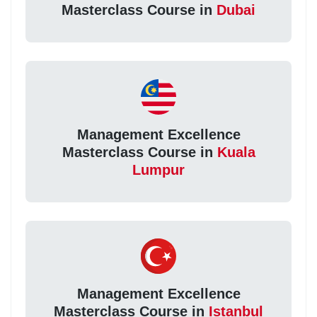
Masterclass Course in
Dubai
Management Excellence
Masterclass Course in
Kuala
Lumpur
Management Excellence
Masterclass Course in
Istanbul