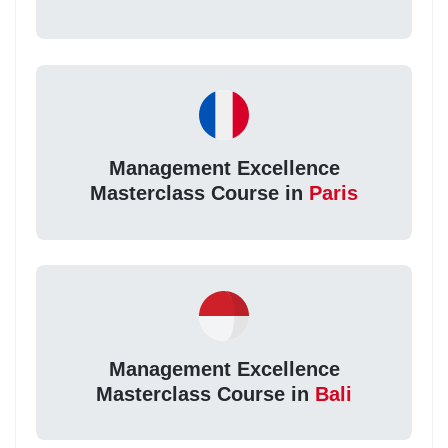
Management Excellence
Masterclass Course in
Paris
Management Excellence
Masterclass Course in
Bali