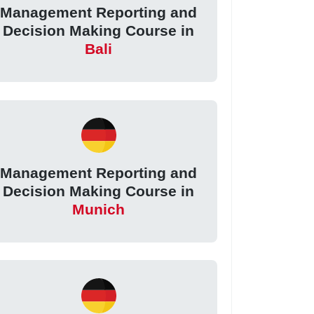
Management Reporting and
Decision Making Course in
Bali
Management Reporting and
Decision Making Course in
Munich