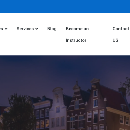
es
Services
Blog
Become an
Contact
Instructor
US