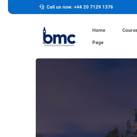
Call us now: +44 20 7129 1376
Home
Cours
Page