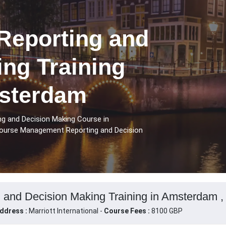
eporting and
ng Training
sterdam
g and Decision Making Course in
course Management Reporting and Decision
and Decision Making Training in Amsterdam ,
ddress :
Marriott International -
Course Fees :
8100 GBP