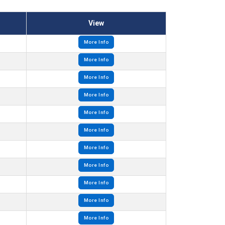
View
More Info
More Info
More Info
More Info
More Info
More Info
More Info
More Info
More Info
More Info
More Info