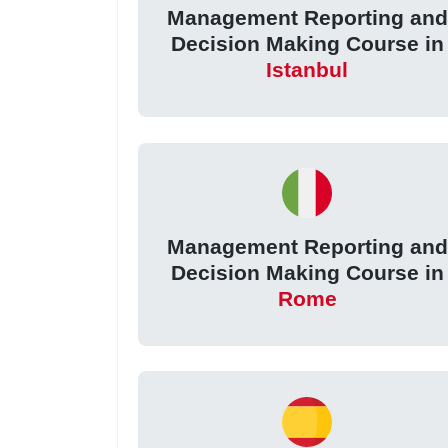
Management Reporting and
Decision Making Course in
Istanbul
Management Reporting and
Decision Making Course in
Rome