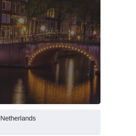
 Netherlands