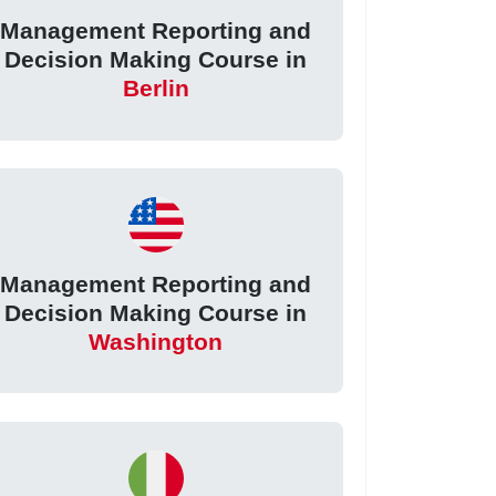
Management Reporting and
Decision Making Course in
Berlin
Management Reporting and
Decision Making Course in
Washington