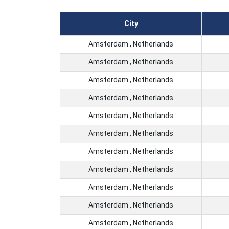
City
Amsterdam , Netherlands
Amsterdam , Netherlands
Amsterdam , Netherlands
Amsterdam , Netherlands
Amsterdam , Netherlands
Amsterdam , Netherlands
Amsterdam , Netherlands
Amsterdam , Netherlands
Amsterdam , Netherlands
Amsterdam , Netherlands
Amsterdam , Netherlands