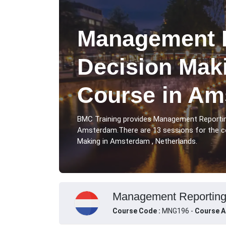
Management R
Decision Maki
Course in Am
BMC Training provides Management Reportin
Amsterdam.There are 13 sessions for the 
Making in Amsterdam , Netherlands.
Management Reporting 
Course Code :
MNG196 -
Course A