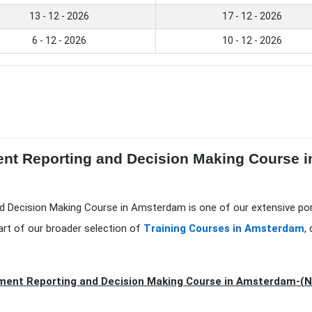
13 - 12 - 2026
17 - 12 - 2026
6 - 12 - 2026
10 - 12 - 2026
nt Reporting and Decision Making Course i
d Decision Making Course in Amsterdam is one of our extensive po
art of our broader selection of
Training Courses in Amsterdam
,
ent Reporting and Decision Making Course in Amsterdam-(N