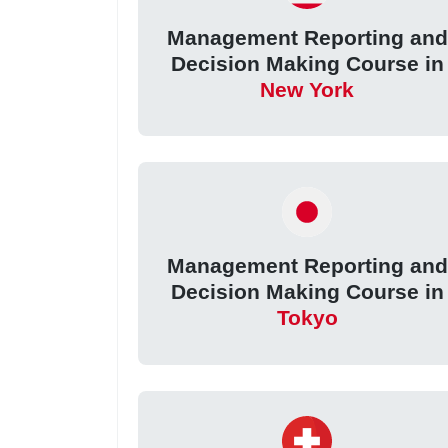
Management Reporting and
Decision Making Course in
New York
Management Reporting and
Decision Making Course in
Tokyo