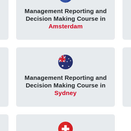
Management Reporting and
Decision Making Course in
Amsterdam
Management Reporting and
Decision Making Course in
Sydney