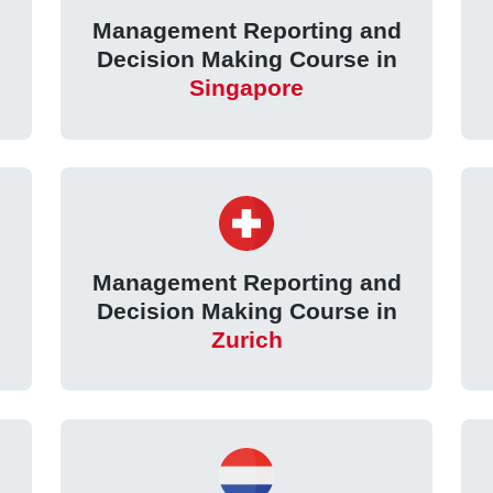
Management Reporting and
Decision Making Course in
Singapore
Management Reporting and
Decision Making Course in
Zurich