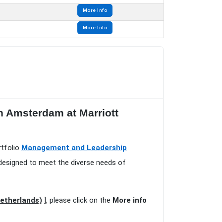
More Info
More Info
n Amsterdam at Marriott
rtfolio
Management and Leadership
 designed to meet the diverse needs of
etherlands)
], please click on the
More info