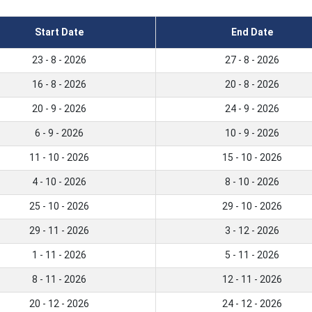
Start Date
End Date
23 - 8 - 2026
27 - 8 - 2026
16 - 8 - 2026
20 - 8 - 2026
20 - 9 - 2026
24 - 9 - 2026
6 - 9 - 2026
10 - 9 - 2026
11 - 10 - 2026
15 - 10 - 2026
4 - 10 - 2026
8 - 10 - 2026
25 - 10 - 2026
29 - 10 - 2026
29 - 11 - 2026
3 - 12 - 2026
1 - 11 - 2026
5 - 11 - 2026
8 - 11 - 2026
12 - 11 - 2026
20 - 12 - 2026
24 - 12 - 2026