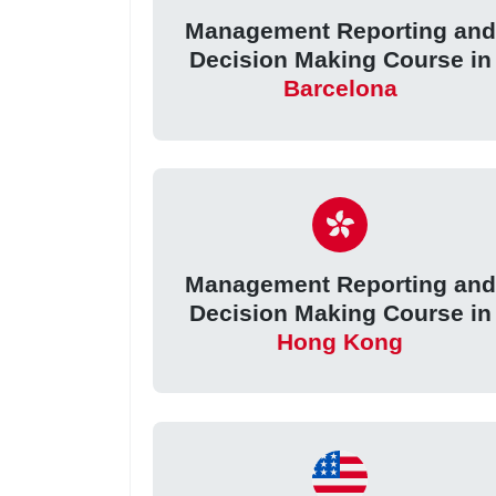
Management Reporting and
Decision Making Course in
Barcelona
Management Reporting and
Decision Making Course in
Hong Kong