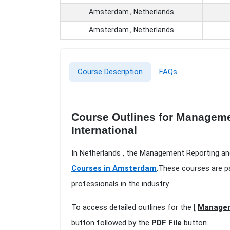
Amsterdam , Netherlands
Amsterdam , Netherlands
Course Description
FAQs
Course Outlines for Manageme
International
In Netherlands , the Management Reporting an
Courses in Amsterdam
.These courses are p
professionals in the industry
To access detailed outlines for the [
Managem
button followed by the
PDF File
button.