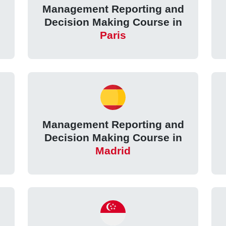
Management Reporting and
Decision Making Course in
Paris
Management Reporting and
Decision Making Course in
Madrid