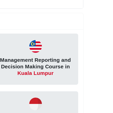
Management Reporting and
Decision Making Course in
Kuala Lumpur