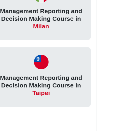
Management Reporting and
Decision Making Course in
Milan
Management Reporting and
Decision Making Course in
Taipei