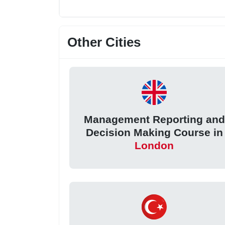
Other Cities
Management Reporting and
Decision Making Course in
London