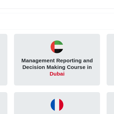
Management Reporting and
Decision Making Course in
Dubai