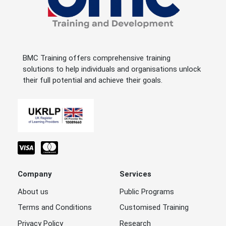
BMC Training offers comprehensive training
solutions to help individuals and organisations unlock
their full potential and achieve their goals.
Company
Services
About us
Public Programs
Terms and Conditions
Customised Training
Privacy Policy
Research