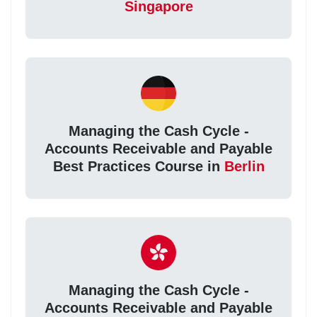
Singapore
Managing the Cash Cycle -
Accounts Receivable and Payable
Best Practices Course in
Berlin
Managing the Cash Cycle -
Accounts Receivable and Payable