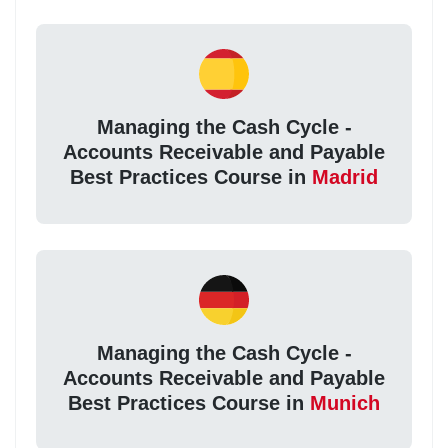
Managing the Cash Cycle -
Accounts Receivable and Payable
Best Practices Course in
Madrid
Managing the Cash Cycle -
Accounts Receivable and Payable
Best Practices Course in
Munich