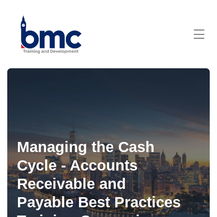
Managing the Cash
Cycle - Accounts
Receivable and
Payable Best Practices