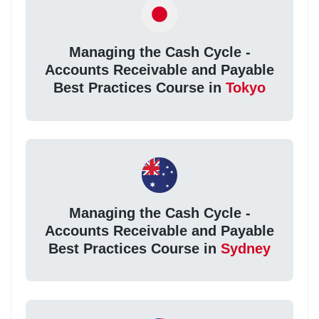
Managing the Cash Cycle -
Accounts Receivable and Payable
Best Practices Course in
Tokyo
Managing the Cash Cycle -
Accounts Receivable and Payable
Best Practices Course in
Sydney