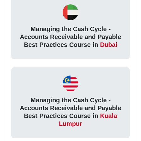
Managing the Cash Cycle -
Accounts Receivable and Payable
Best Practices Course in
Dubai
Managing the Cash Cycle -
Accounts Receivable and Payable
Best Practices Course in
Kuala
Lumpur