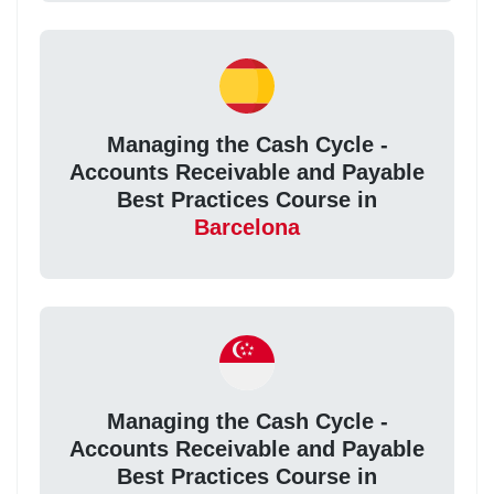
Managing the Cash Cycle -
Accounts Receivable and Payable
Best Practices Course in
Barcelona
Managing the Cash Cycle -
Accounts Receivable and Payable
Best Practices Course in