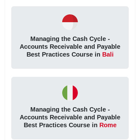
Managing the Cash Cycle -
Accounts Receivable and Payable
Best Practices Course in
Bali
Managing the Cash Cycle -
Accounts Receivable and Payable
Best Practices Course in
Rome