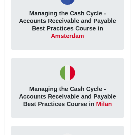
Managing the Cash Cycle -
Accounts Receivable and Payable
Best Practices Course in
Amsterdam
Managing the Cash Cycle -
Accounts Receivable and Payable
Best Practices Course in
Milan