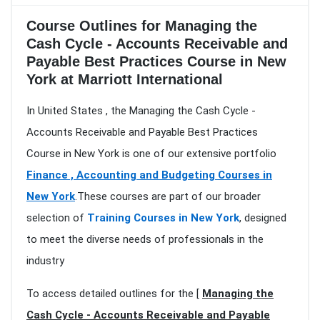
Course Outlines for Managing the
Cash Cycle - Accounts Receivable and
Payable Best Practices Course in New
York at Marriott International
In United States , the Managing the Cash Cycle -
Accounts Receivable and Payable Best Practices
Course in New York is one of our extensive portfolio
Finance , Accounting and Budgeting Courses in
New York
.These courses are part of our broader
selection of
Training Courses in New York
, designed
to meet the diverse needs of professionals in the
industry
To access detailed outlines for the [
Managing the
Cash Cycle - Accounts Receivable and Payable