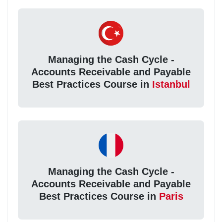
Managing the Cash Cycle -
Accounts Receivable and Payable
Best Practices Course in
Istanbul
Managing the Cash Cycle -
Accounts Receivable and Payable
Best Practices Course in
Paris