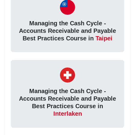
Managing the Cash Cycle -
Accounts Receivable and Payable
Best Practices Course in
Taipei
Managing the Cash Cycle -
Accounts Receivable and Payable
Best Practices Course in
Interlaken