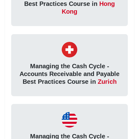
Best Practices Course in
Hong
Kong
Managing the Cash Cycle -
Accounts Receivable and Payable
Best Practices Course in
Zurich
Managing the Cash Cycle -