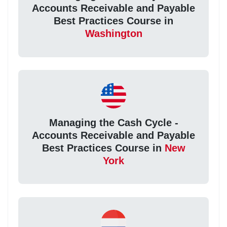
Accounts Receivable and Payable
Best Practices Course in
Washington
Managing the Cash Cycle -
Accounts Receivable and Payable
Best Practices Course in
New
York