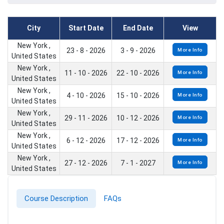
City
Start Date
End Date
View
New York ,
23 - 8 - 2026
3 - 9 - 2026
More Info
United States
New York ,
11 - 10 - 2026
22 - 10 - 2026
More Info
United States
New York ,
4 - 10 - 2026
15 - 10 - 2026
More Info
United States
New York ,
29 - 11 - 2026
10 - 12 - 2026
More Info
United States
New York ,
6 - 12 - 2026
17 - 12 - 2026
More Info
United States
New York ,
27 - 12 - 2026
7 - 1 - 2027
More Info
United States
Course Description
FAQs