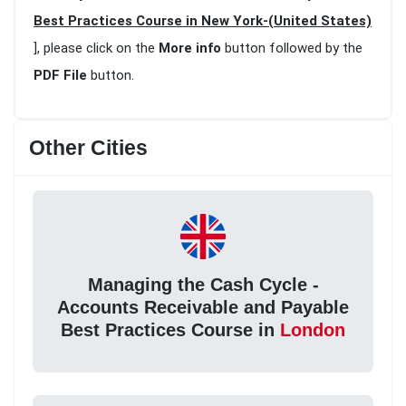
Best Practices Course in New York-(United States)
], please click on the
More info
button followed by the
PDF File
button.
Other Cities
Managing the Cash Cycle -
Accounts Receivable and Payable
Best Practices Course in
London