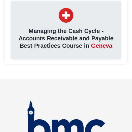
Managing the Cash Cycle -
Accounts Receivable and Payable
Best Practices Course in
Geneva