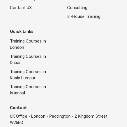
Contact US
Consulting
In-House Training
Quick Links
Training Courses in
London
Training Courses in
Dubai
Training Courses in
Kuala Lumpur
Training Courses in
Istanbul
Contact
UK Office - London - Paddington - 2 Kingdom Street ,
W26BD