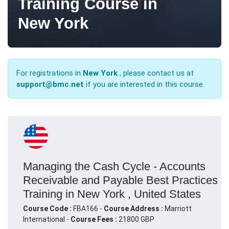
Training Course in
New York
For registrations in
New York
, please contact us at
support@bmc.net
if you are interested in this course.
Managing the Cash Cycle - Accounts
Receivable and Payable Best Practices
Training in New York , United States
Course Code :
FBA166 -
Course Address :
Marriott
International -
Course Fees :
21800 GBP