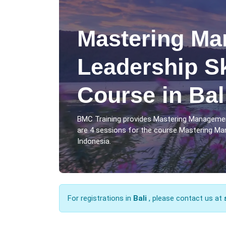
Mastering Ma
Leadership Sk
Course in Bal
BMC Training provides Mastering Management
are 4 sessions for the course Mastering Mana
Indonesia.
For registrations in
Bali
, please contact us at