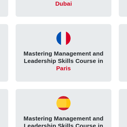
Dubai
d
Mastering Management and
Leadership Skills Course in
Paris
d
Mastering Management and
Leadership Skills Course in