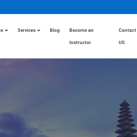
es
Services
Blog
Become an
Contact
Instructor
US