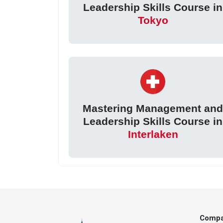
Leadership Skills Course in
Tokyo
Mastering Management an
Leadership Skills Course in
Interlaken
Comp