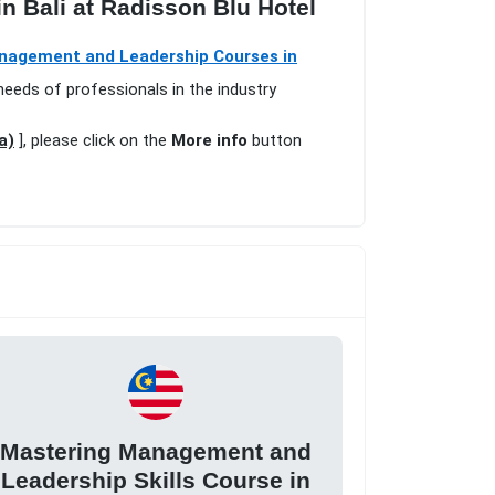
n Bali at Radisson Blu Hotel
nagement and Leadership Courses in
needs of professionals in the industry
a)
], please click on the
More info
button
Mastering Management and
Leadership Skills Course in