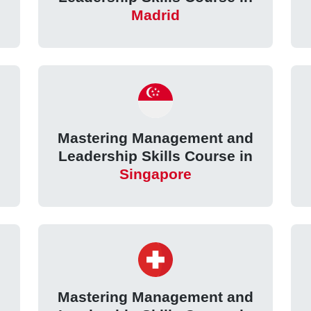
Madrid
d
Mastering Management and
Leadership Skills Course in
Singapore
d
Mastering Management and