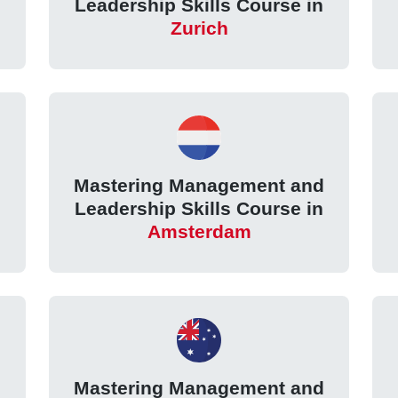
Leadership Skills Course in
Zurich
d
Mastering Management and
Leadership Skills Course in
Amsterdam
d
Mastering Management and