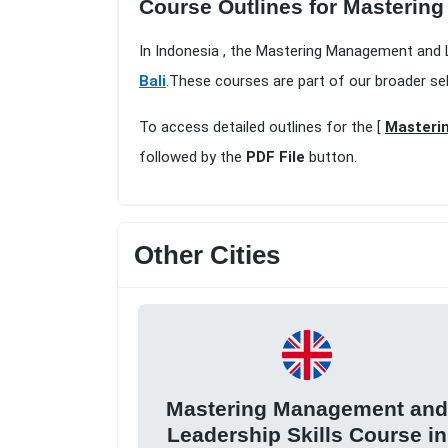
Course Outlines for Mastering
In Indonesia , the Mastering Management and Le
Bali
.These courses are part of our broader se
To access detailed outlines for the [
Masterin
followed by the
PDF File
button.
Other Cities
Mastering Management an
Leadership Skills Course in