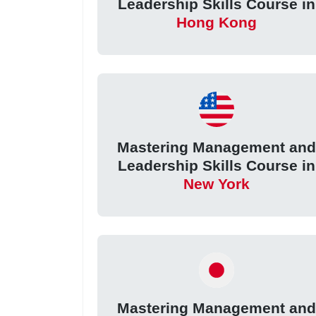
Leadership Skills Course in
Hong Kong
Mastering Management an
Leadership Skills Course in
New York
Mastering Management an