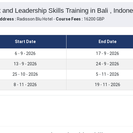
nd Leadership Skills Training in Bali , Indone
ddress :
Radisson Blu Hotel -
Course Fees :
16200 GBP
Start Date
End Date
6 - 9 - 2026
17 - 9 - 2026
13 - 9 - 2026
24 - 9 - 2026
25 - 10 - 2026
5 - 11 - 2026
8 - 11 - 2026
19 - 11 - 2026