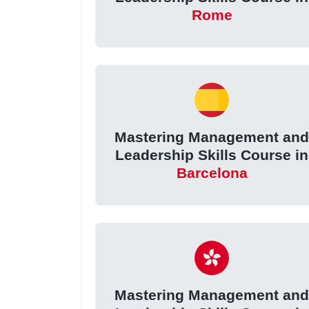
Rome
Mastering Management an
Leadership Skills Course in
Barcelona
Mastering Management an