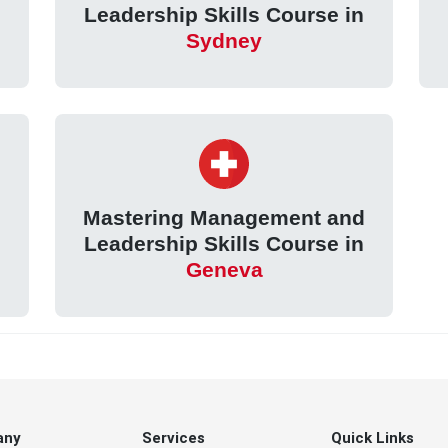
Leadership Skills Course in
Sydney
d
Mastering Management and
Leadership Skills Course in
Geneva
any
Services
Quick Links