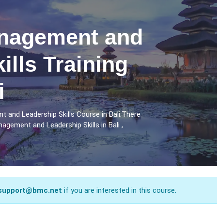
nagement and
ills Training
i
 and Leadership Skills Course in Bali.There
gement and Leadership Skills in Bali ,
support@bmc.net
if you are interested in this course.