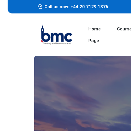
Call us now: +44 20 7129 1376
Home
Cours
Page