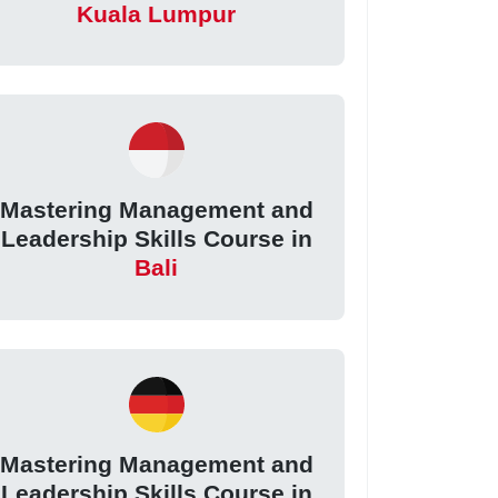
Kuala Lumpur
Mastering Management and
Leadership Skills Course in
Bali
Mastering Management and
Leadership Skills Course in