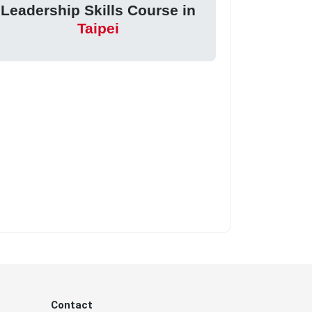
Leadership Skills Course in
Taipei
Contact