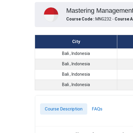
Mastering Management a
Course Code :
MNG232 -
Course A
City
Bali , Indonesia
Bali , Indonesia
Bali , Indonesia
Bali , Indonesia
Course Description
FAQs