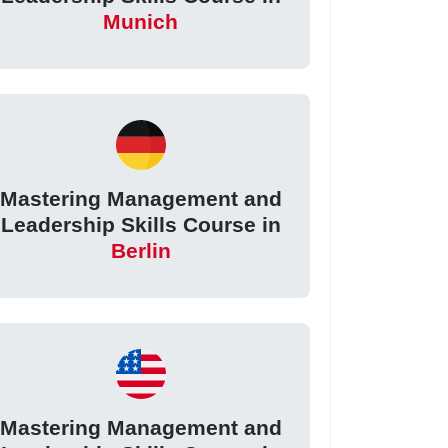
Munich
Mastering Management and
Leadership Skills Course in
Berlin
Mastering Management and