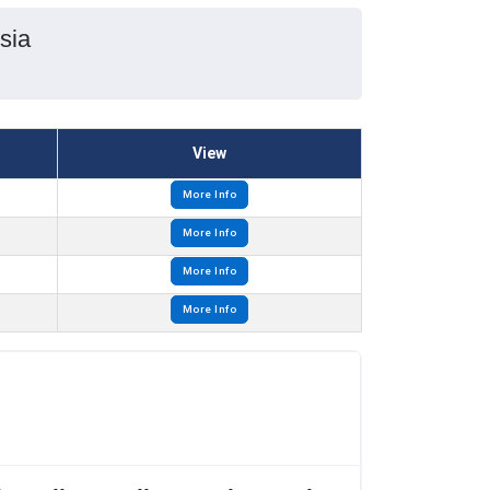
sia
View
More Info
More Info
More Info
More Info