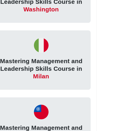
Leadership Skills Course in
Washington
Mastering Management and
Leadership Skills Course in
Milan
Mastering Management and