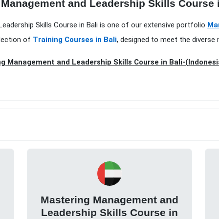
 Management and Leadership Skills Course i
adership Skills Course in Bali is one of our extensive portfolio
Ma
lection of
Training Courses in Bali
, designed to meet the diverse 
g Management and Leadership Skills Course in Bali-(Indonesi
d
Mastering Management and
Leadership Skills Course in