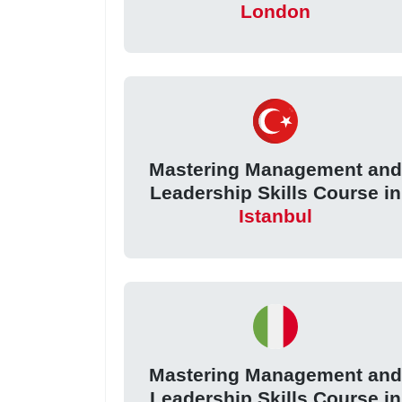
London
Mastering Management an
Leadership Skills Course in
Istanbul
Mastering Management an
Leadership Skills Course in