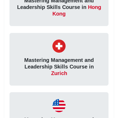
Mastering Management and
Leadership Skills Course in
Hong
Kong
Mastering Management and
Leadership Skills Course in
Zurich