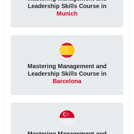
Leadership Skills Course in
Munich
Mastering Management and
Leadership Skills Course in
Barcelona
Mastering Management and