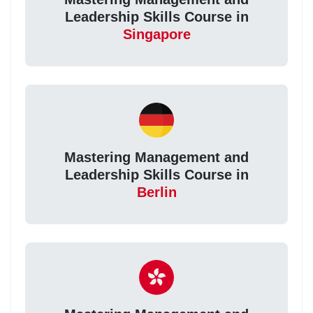
Leadership Skills Course in
Singapore
Mastering Management and
Leadership Skills Course in
Berlin