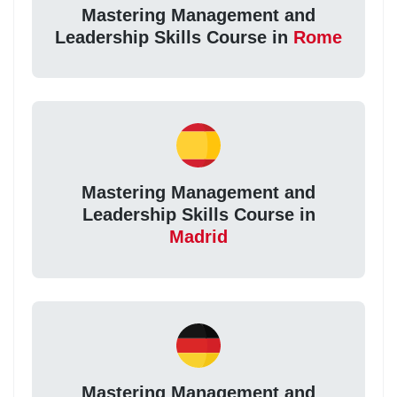
Mastering Management and
Leadership Skills Course in
Rome
Mastering Management and
Leadership Skills Course in
Madrid
Mastering Management and