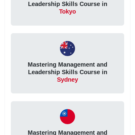
Leadership Skills Course in
Tokyo
Mastering Management and
Leadership Skills Course in
Sydney
Mastering Management and