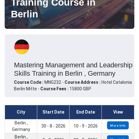
Training Course in
Berlin
Mastering Management and Leadership
Skills Training in Berlin , Germany
Course Code :
MNG232 -
Course Address :
Hotel Catalonia
Berlin Mitte -
Course Fees :
15800 GBP
City
Start Date
End Date
View
Berlin ,
30 - 8 - 2026
10 - 9 - 2026
More Info
Germany
Berlin ,