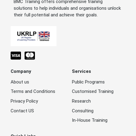
BMC Training offers comprehensive training
solutions to help individuals and organisations unlock
their full potential and achieve their goals.
Company
Services
About us
Public Programs
Terms and Conditions
Customised Training
Privacy Policy
Research
Contact US
Consulting
In-House Training