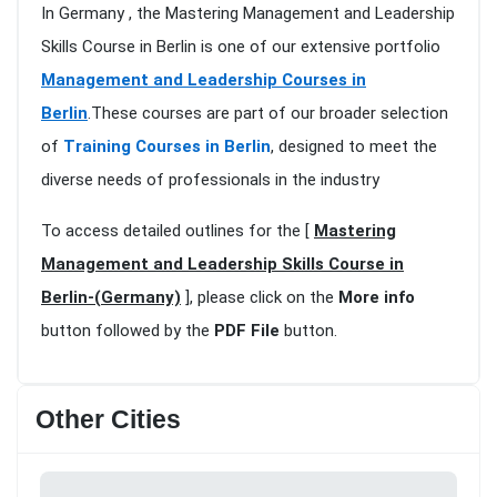
In Germany , the Mastering Management and Leadership
Skills Course in Berlin is one of our extensive portfolio
Management and Leadership Courses in
Berlin
.These courses are part of our broader selection
of
Training Courses in Berlin
, designed to meet the
diverse needs of professionals in the industry
To access detailed outlines for the [
Mastering
Management and Leadership Skills Course in
Berlin-(Germany)
], please click on the
More info
button followed by the
PDF File
button.
Other Cities