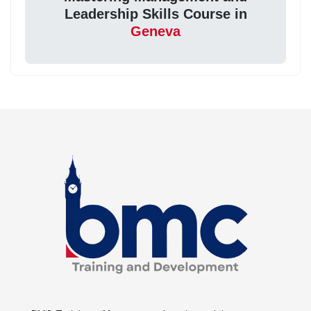
Leadership Skills Course in
Geneva