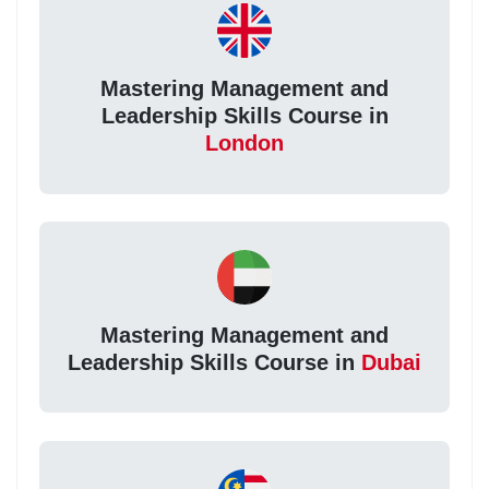
Mastering Management and
Leadership Skills Course in
London
Mastering Management and
Leadership Skills Course in
Dubai