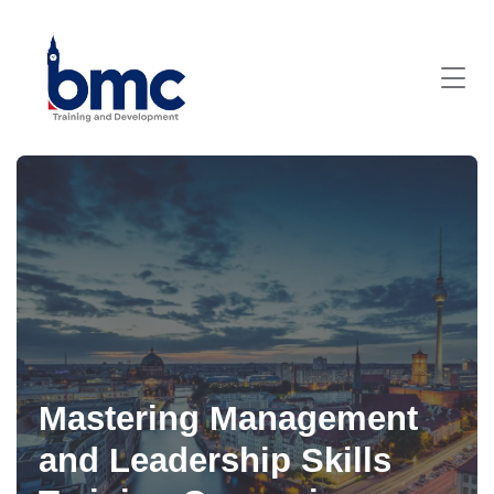
Mastering Management
and Leadership Skills