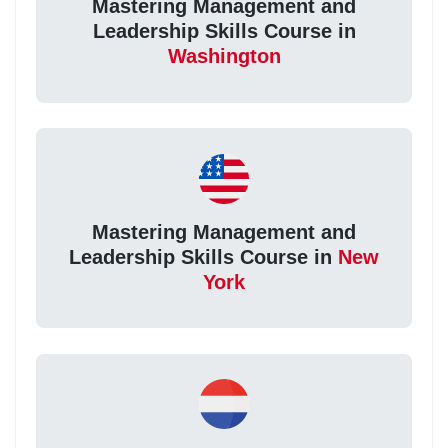
Mastering Management and
Leadership Skills Course in
Washington
Mastering Management and
Leadership Skills Course in
New
York