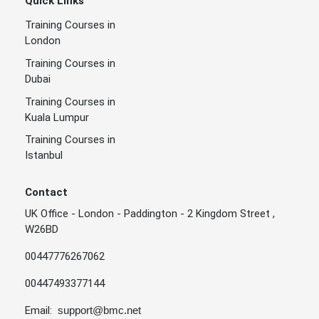
Quick Links
Training Courses in
London
Training Courses in
Dubai
Training Courses in
Kuala Lumpur
Training Courses in
Istanbul
Contact
UK Office - London - Paddington - 2 Kingdom Street ,
W26BD
00447776267062
00447493377144
Email:
support@bmc.net