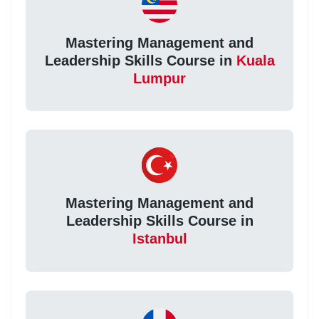
Mastering Management and
Leadership Skills Course in
Kuala
Lumpur
Mastering Management and
Leadership Skills Course in
Istanbul