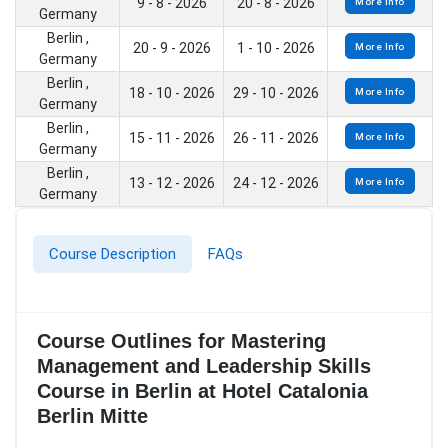
9 - 8 - 2026
20 - 8 - 2026
More Info
Germany
Berlin ,
20 - 9 - 2026
1 - 10 - 2026
More Info
Germany
Berlin ,
18 - 10 - 2026
29 - 10 - 2026
More Info
Germany
Berlin ,
15 - 11 - 2026
26 - 11 - 2026
More Info
Germany
Berlin ,
13 - 12 - 2026
24 - 12 - 2026
More Info
Germany
Course Description
FAQs
Course Outlines for Mastering
Management and Leadership Skills
Course in Berlin at Hotel Catalonia
Berlin Mitte