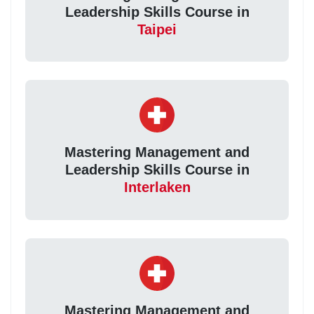
Leadership Skills Course in
Taipei
Mastering Management and
Leadership Skills Course in
Interlaken
Mastering Management and