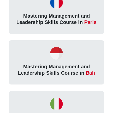
Mastering Management and
Leadership Skills Course in
Paris
Mastering Management and
Leadership Skills Course in
Bali