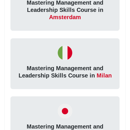
Mastering Management and
Leadership Skills Course in
Amsterdam
Mastering Management and
Leadership Skills Course in
Milan
Mastering Management and