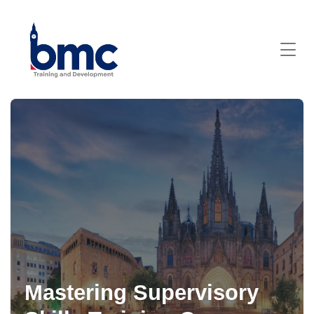
Mastering Supervisory