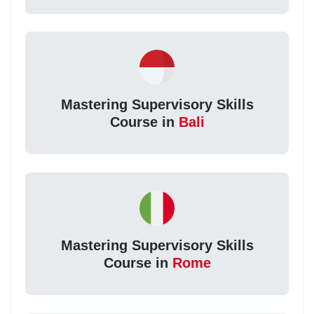
Mastering Supervisory Skills
Course in
Bali
Mastering Supervisory Skills
Course in
Rome