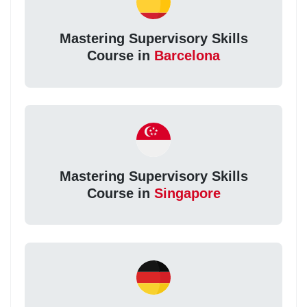
Mastering Supervisory Skills
Course in
Barcelona
Mastering Supervisory Skills
Course in
Singapore