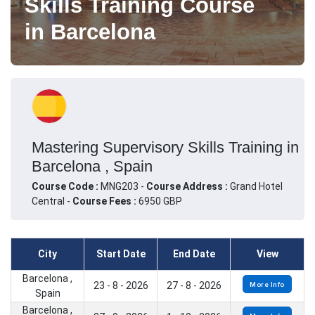
Skills Training Course
in Barcelona
Mastering Supervisory Skills Training in
Barcelona , Spain
Course Code :
MNG203 -
Course Address :
Grand Hotel
Central -
Course Fees :
6950 GBP
City
Start Date
End Date
View
Barcelona ,
23 - 8 - 2026
27 - 8 - 2026
More Info
Spain
Barcelona ,