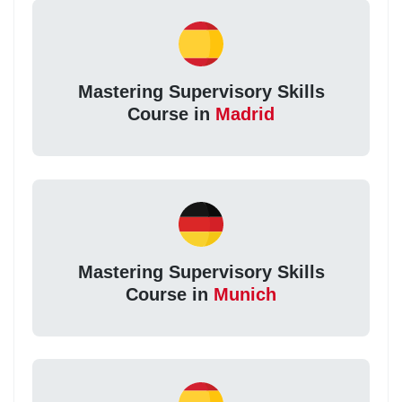
Mastering Supervisory Skills
Course in
Madrid
Mastering Supervisory Skills
Course in
Munich