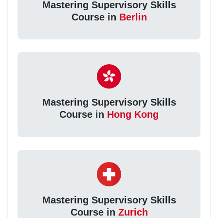
Mastering Supervisory Skills
Course in
Berlin
Mastering Supervisory Skills
Course in
Hong Kong
Mastering Supervisory Skills
Course in
Zurich