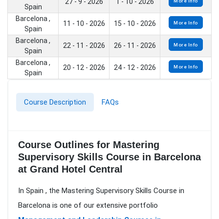
27 - 9 - 2026
1 - 10 - 2026
More Info
Spain
Barcelona ,
11 - 10 - 2026
15 - 10 - 2026
More Info
Spain
Barcelona ,
22 - 11 - 2026
26 - 11 - 2026
More Info
Spain
Barcelona ,
20 - 12 - 2026
24 - 12 - 2026
More Info
Spain
Course Description
FAQs
Course Outlines for Mastering
Supervisory Skills Course in Barcelona
at Grand Hotel Central
In Spain , the Mastering Supervisory Skills Course in
Barcelona is one of our extensive portfolio