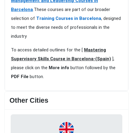
Management and Leadership Courses in
Barcelona
.These courses are part of our broader
selection of
Training Courses in Barcelona
, designed
to meet the diverse needs of professionals in the
industry
To access detailed outlines for the [
Mastering
Supervisory Skills Course in Barcelona-(Spain)
],
please click on the
More info
button followed by the
PDF File
button.
Other Cities