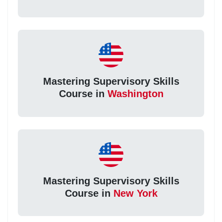
Mastering Supervisory Skills
Course in
Washington
Mastering Supervisory Skills
Course in
New York