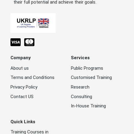
their full potential and achieve their goals.
Company
Services
About us
Public Programs
Terms and Conditions
Customised Training
Privacy Policy
Research
Contact US
Consulting
In-House Training
Quick Links
Training Courses in