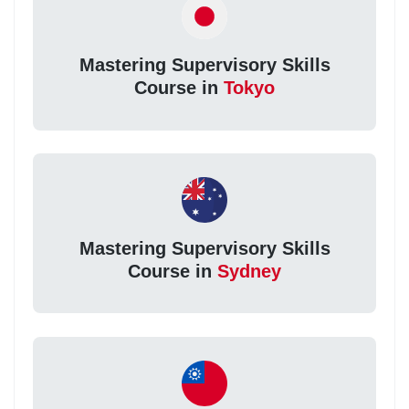
Mastering Supervisory Skills
Course in
Tokyo
Mastering Supervisory Skills
Course in
Sydney