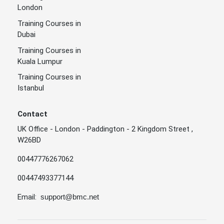
London
Training Courses in
Dubai
Training Courses in
Kuala Lumpur
Training Courses in
Istanbul
Contact
UK Office - London - Paddington - 2 Kingdom Street ,
W26BD
00447776267062
00447493377144
Email:
support@bmc.net