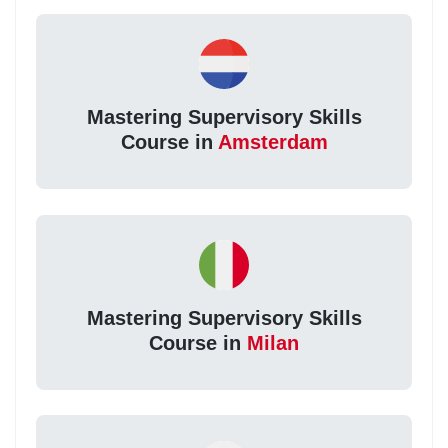
Mastering Supervisory Skills
Course in
Amsterdam
Mastering Supervisory Skills
Course in
Milan