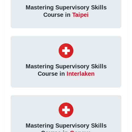
Mastering Supervisory Skills
Course in
Taipei
Mastering Supervisory Skills
Course in
Interlaken
Mastering Supervisory Skills