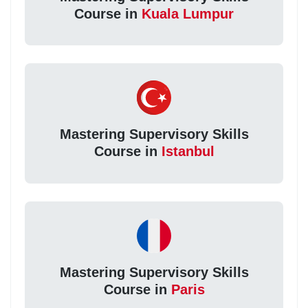
Course in
Kuala Lumpur
Mastering Supervisory Skills
Course in
Istanbul
Mastering Supervisory Skills
Course in
Paris