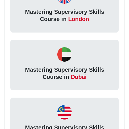
Mastering Supervisory Skills
Course in
London
Mastering Supervisory Skills
Course in
Dubai
Mastering Supervisory Skills