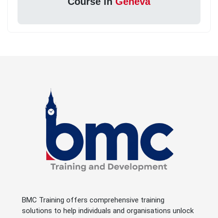
Course in
Geneva
BMC Training offers comprehensive training
solutions to help individuals and organisations unlock