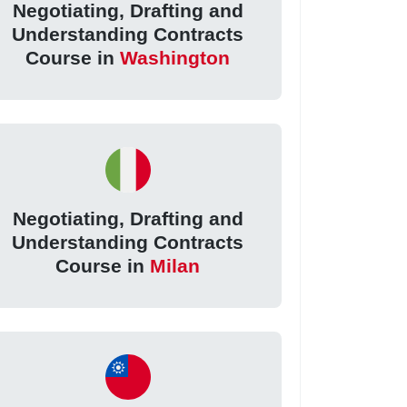
Negotiating, Drafting and
Understanding Contracts
Course in
Washington
Negotiating, Drafting and
Understanding Contracts
Course in
Milan