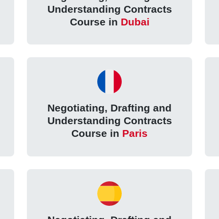
Understanding Contracts
Course in
Dubai
Negotiating, Drafting and
Understanding Contracts
Course in
Paris