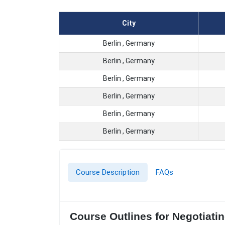
City
Berlin , Germany
Berlin , Germany
Berlin , Germany
Berlin , Germany
Berlin , Germany
Berlin , Germany
Course Description
FAQs
Course Outlines for Negotiatin