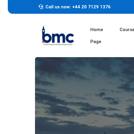
Call us now: +44 20 7129 1376
Home
Cours
Page