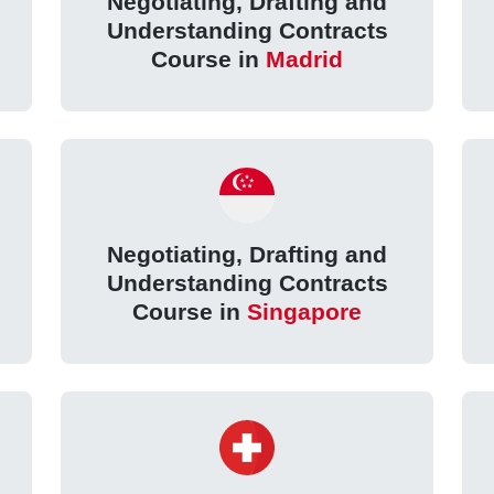
Negotiating, Drafting and
Understanding Contracts
Course in
Madrid
Negotiating, Drafting and
Understanding Contracts
Course in
Singapore