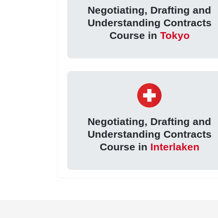
Negotiating, Drafting and
Understanding Contracts
Course in
Tokyo
Negotiating, Drafting and
Understanding Contracts
Course in
Interlaken