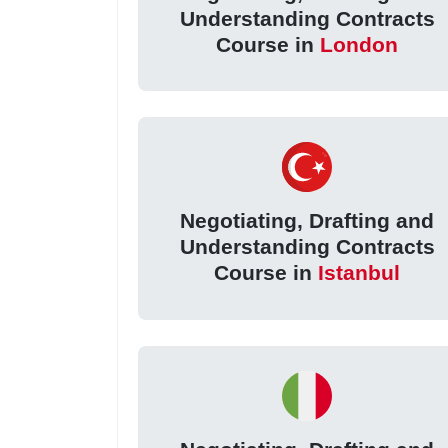
Understanding Contracts
Course in
London
Negotiating, Drafting and
Understanding Contracts
Course in
Istanbul