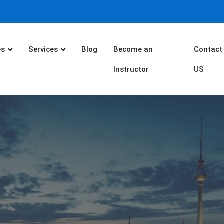
es
Services
Blog
Become an
Contact
Instructor
US