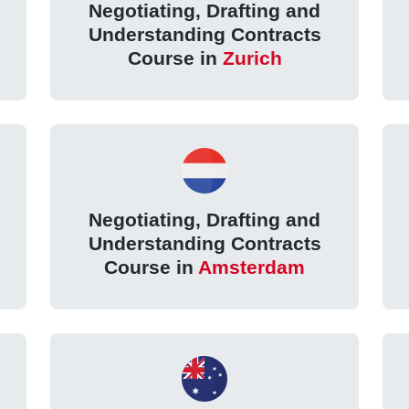
Negotiating, Drafting and
Understanding Contracts
Course in
Zurich
Negotiating, Drafting and
Understanding Contracts
Course in
Amsterdam