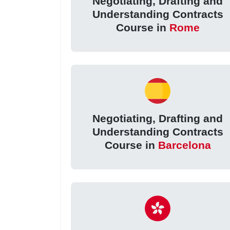
Negotiating, Drafting and
Understanding Contracts
Course in
Rome
Negotiating, Drafting and
Understanding Contracts
Course in
Barcelona