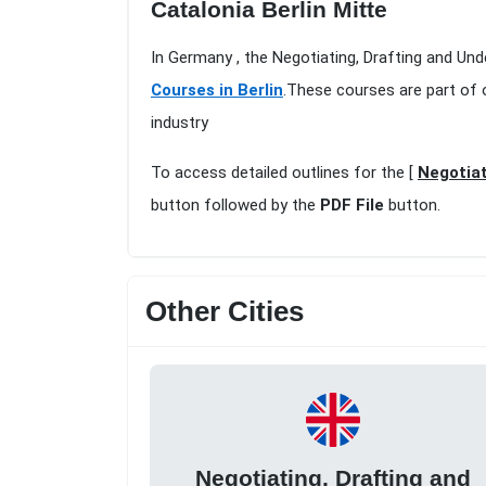
Catalonia Berlin Mitte
In Germany , the Negotiating, Drafting and Und
Courses in Berlin
.These courses are part of 
industry
To access detailed outlines for the [
Negotiat
button followed by the
PDF File
button.
Other Cities
Negotiating, Drafting and