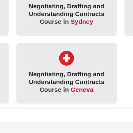
Negotiating, Drafting and
Understanding Contracts
Course in
Sydney
Negotiating, Drafting and
Understanding Contracts
Course in
Geneva