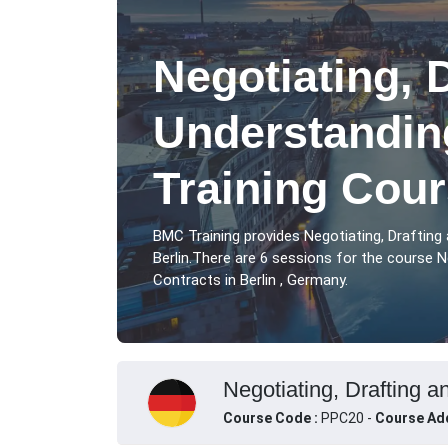
Negotiating, 
Understandin
Training Cour
BMC Training provides Negotiating, Drafting
Berlin.There are 6 sessions for the course N
Contracts in Berlin , Germany.
Negotiating, Drafting a
Course Code :
PPC20 -
Course Ad