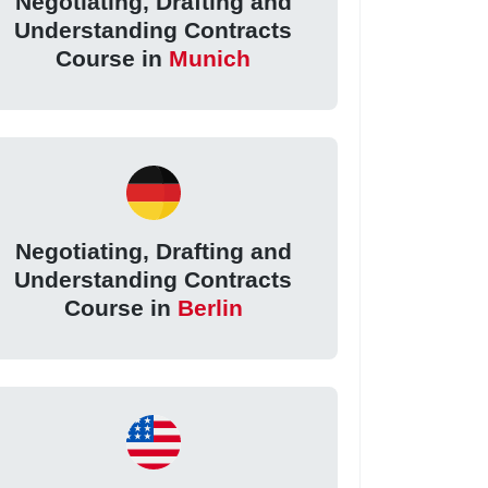
Negotiating, Drafting and
Understanding Contracts
Course in
Munich
Negotiating, Drafting and
Understanding Contracts
Course in
Berlin