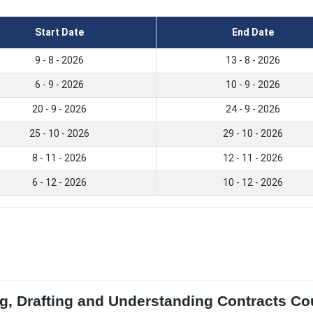
Start Date
End Date
9 - 8 - 2026
13 - 8 - 2026
6 - 9 - 2026
10 - 9 - 2026
20 - 9 - 2026
24 - 9 - 2026
25 - 10 - 2026
29 - 10 - 2026
8 - 11 - 2026
12 - 11 - 2026
6 - 12 - 2026
10 - 12 - 2026
g, Drafting and Understanding Contracts Cou