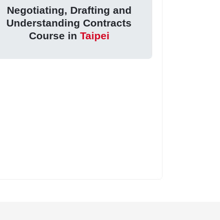
Negotiating, Drafting and
Understanding Contracts
Course in
Taipei