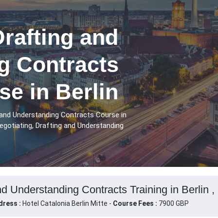
Drafting and
g Contracts
se in Berlin
 and Understanding Contracts Course in
egotiating, Drafting and Understanding
nd Understanding Contracts Training in Berlin 
dress :
Hotel Catalonia Berlin Mitte -
Course Fees :
7900 GBP