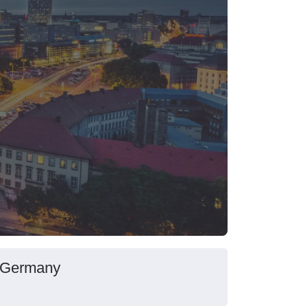
, Germany