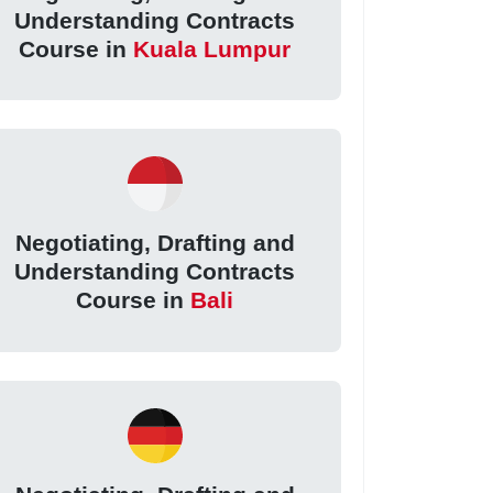
Understanding Contracts
Course in
Kuala Lumpur
Negotiating, Drafting and
Understanding Contracts
Course in
Bali