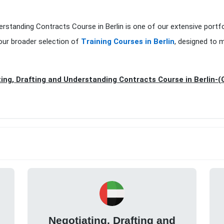
erstanding Contracts Course in Berlin is one of our extensive portf
our broader selection of
Training Courses in Berlin
, designed to 
ing, Drafting and Understanding Contracts Course in Berlin-
Negotiating, Drafting and