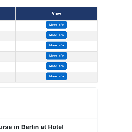
View
More Info
More Info
More Info
More Info
More Info
More Info
rse in Berlin at Hotel