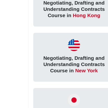
Negotiating, Drafting and
Understanding Contracts
Course in
Hong Kong
Negotiating, Drafting and
Understanding Contracts
Course in
New York