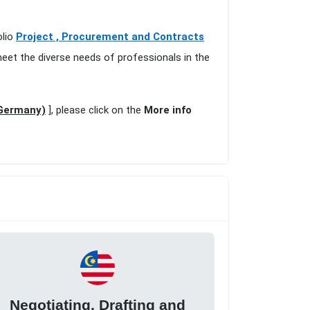
olio
Project , Procurement and Contracts
meet the diverse needs of professionals in the
(Germany)
], please click on the
More info
Negotiating, Drafting and