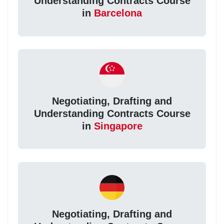
Understanding Contracts Course
in
Barcelona
Negotiating, Drafting and
Understanding Contracts Course
in
Singapore
Negotiating, Drafting and