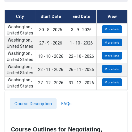
City
Start Date
End Date
View
Washington ,
30 - 8 - 2026
3 - 9 - 2026
More Info
United States
Washington ,
27 - 9 - 2026
1 - 10 - 2026
More Info
United States
Washington ,
18 - 10 - 2026
22 - 10 - 2026
More Info
United States
Washington ,
22 - 11 - 2026
26 - 11 - 2026
More Info
United States
Washington ,
27 - 12 - 2026
31 - 12 - 2026
More Info
United States
Course Description
FAQs
Course Outlines for Negotiating,