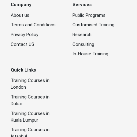
Company
Services
About us
Public Programs
Terms and Conditions
Customised Training
Privacy Policy
Research
Contact US
Consulting
In-House Training
Quick Links
Training Courses in
London
Training Courses in
Dubai
Training Courses in
Kuala Lumpur
Training Courses in
Istanbul