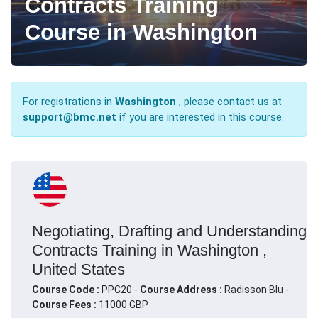
Contracts Training
Course in Washington
For registrations in
Washington
, please contact us at
support@bmc.net
if you are interested in this course.
Negotiating, Drafting and Understanding
Contracts Training in Washington ,
United States
Course Code :
PPC20 -
Course Address :
Radisson Blu -
Course Fees :
11000 GBP