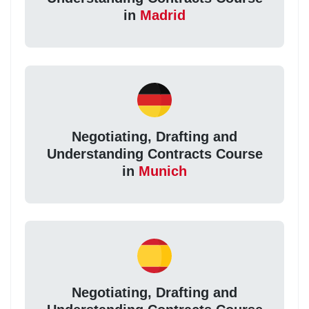
in
Madrid
Negotiating, Drafting and
Understanding Contracts Course
in
Munich
Negotiating, Drafting and