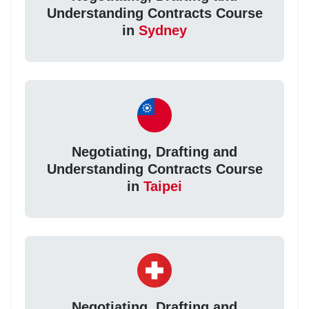
Understanding Contracts Course
in
Sydney
Negotiating, Drafting and
Understanding Contracts Course
in
Taipei
Negotiating, Drafting and