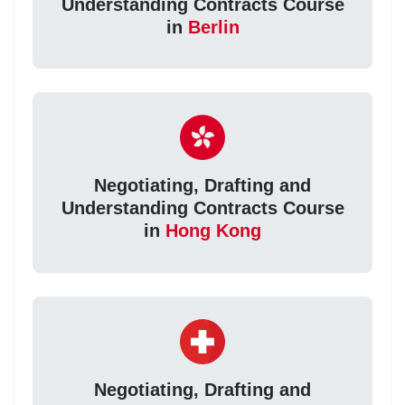
Understanding Contracts Course
in
Berlin
Negotiating, Drafting and
Understanding Contracts Course
in
Hong Kong
Negotiating, Drafting and