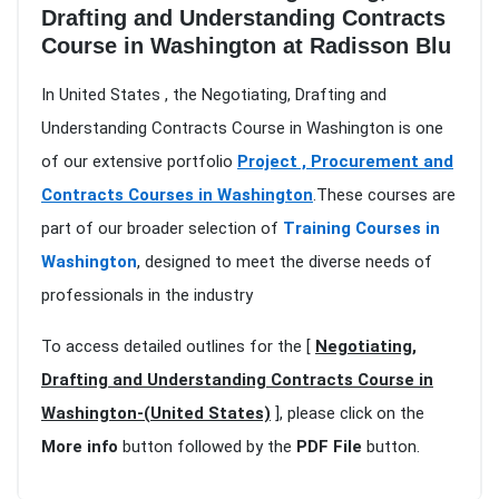
Drafting and Understanding Contracts
Course in Washington at Radisson Blu
In United States , the Negotiating, Drafting and
Understanding Contracts Course in Washington is one
of our extensive portfolio
Project , Procurement and
Contracts Courses in Washington
.These courses are
part of our broader selection of
Training Courses in
Washington
, designed to meet the diverse needs of
professionals in the industry
To access detailed outlines for the [
Negotiating,
Drafting and Understanding Contracts Course in
Washington-(United States)
], please click on the
More info
button followed by the
PDF File
button.