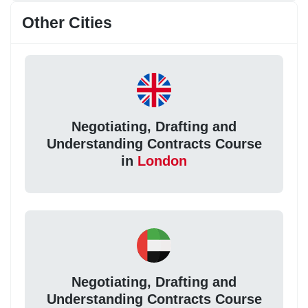
Other Cities
Negotiating, Drafting and
Understanding Contracts Course
in
London
Negotiating, Drafting and
Understanding Contracts Course