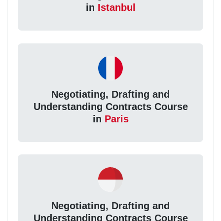
in
Istanbul
Negotiating, Drafting and
Understanding Contracts Course
in
Paris
Negotiating, Drafting and
Understanding Contracts Course