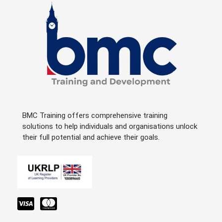
BMC Training offers comprehensive training
solutions to help individuals and organisations unlock
their full potential and achieve their goals.