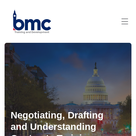
Negotiating, Drafting
and Understanding