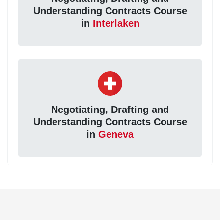
Understanding Contracts Course
in
Interlaken
Negotiating, Drafting and
Understanding Contracts Course
in
Geneva