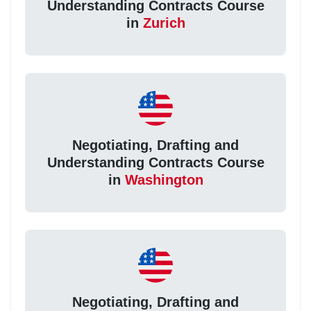
Understanding Contracts Course
in
Zurich
Negotiating, Drafting and
Understanding Contracts Course
in
Washington
Negotiating, Drafting and