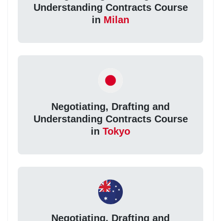
Understanding Contracts Course
in
Milan
Negotiating, Drafting and
Understanding Contracts Course
in
Tokyo
Negotiating, Drafting and