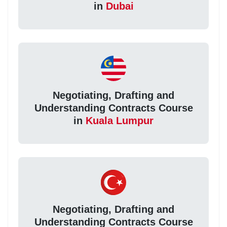
in
Dubai
Negotiating, Drafting and
Understanding Contracts Course
in
Kuala Lumpur
Negotiating, Drafting and
Understanding Contracts Course