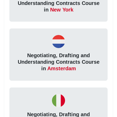
Understanding Contracts Course
in
New York
Negotiating, Drafting and
Understanding Contracts Course
in
Amsterdam
Negotiating, Drafting and