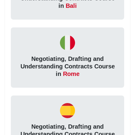
in
Bali
Negotiating, Drafting and
Understanding Contracts Course
in
Rome
Negotiating, Drafting and
Understanding Contracts Course