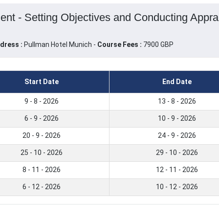
 - Setting Objectives and Conducting Apprais
dress :
Pullman Hotel Munich -
Course Fees :
7900 GBP
Start Date
End Date
9 - 8 - 2026
13 - 8 - 2026
6 - 9 - 2026
10 - 9 - 2026
20 - 9 - 2026
24 - 9 - 2026
25 - 10 - 2026
29 - 10 - 2026
8 - 11 - 2026
12 - 11 - 2026
6 - 12 - 2026
10 - 12 - 2026