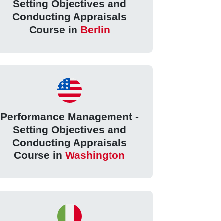
Setting Objectives and
Conducting Appraisals
Course in
Berlin
Performance Management -
Setting Objectives and
Conducting Appraisals
Course in
Washington