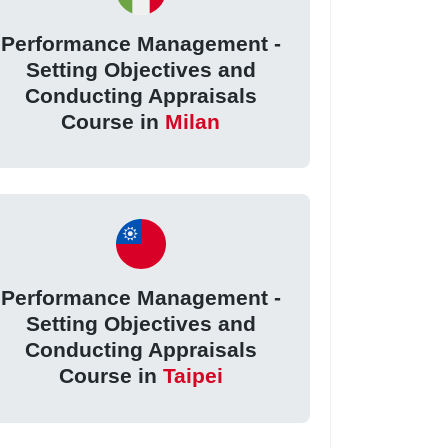
Performance Management -
Setting Objectives and
Conducting Appraisals
Course in
Milan
Performance Management -
Setting Objectives and
Conducting Appraisals
Course in
Taipei