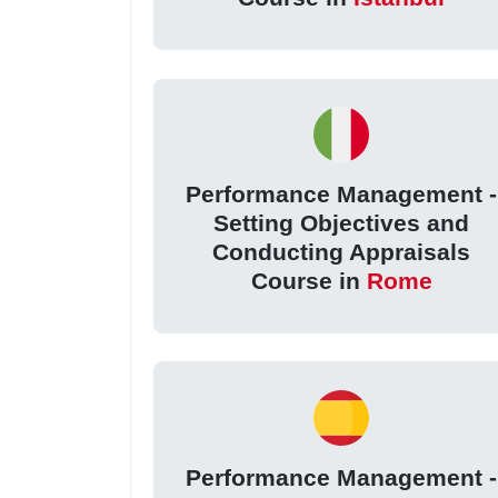
Performance Management -
Setting Objectives and
Conducting Appraisals
Course in
Rome
Performance Management -