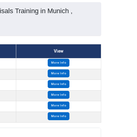
als Training in Munich ,
View
More Info
More Info
More Info
More Info
More Info
More Info