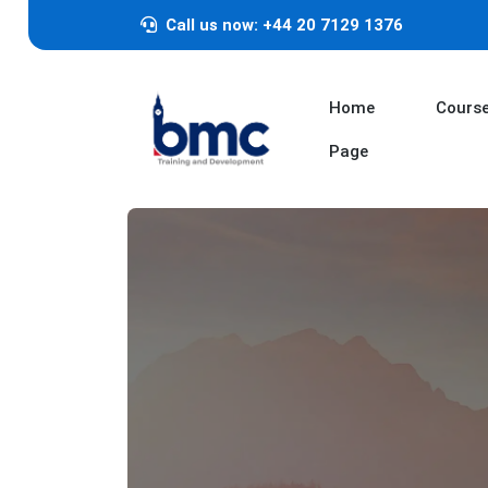
Call us now: +44 20 7129 1376
Home
Cours
Page