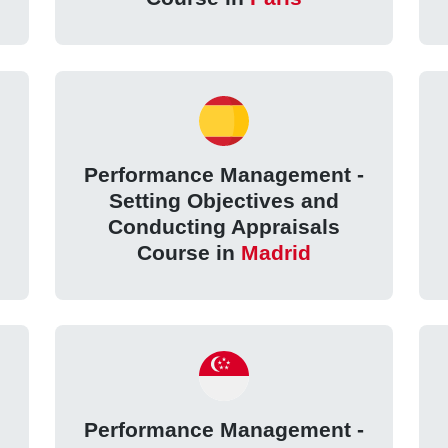
Performance Management -
Setting Objectives and
Conducting Appraisals
Course in
Madrid
Performance Management -