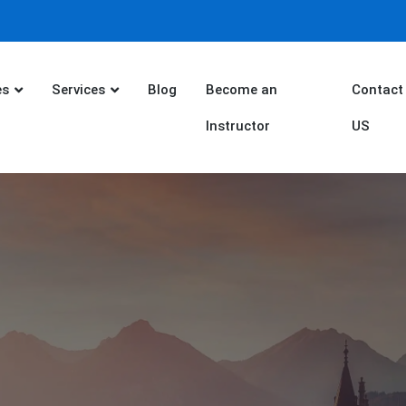
es
Services
Blog
Become an
Contact
Instructor
US