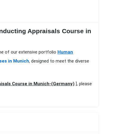
nducting Appraisals Course in
e of our extensive portfolio
Human
ses in Munich
, designed to meet the diverse
isals Course in Munich-(Germany)
], please