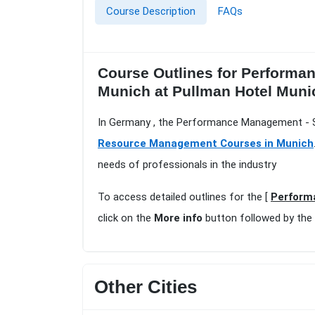
Course Description
FAQs
Course Outlines for Performa
Munich at Pullman Hotel Muni
In Germany , the Performance Management - Se
Resource Management Courses in Munich
needs of professionals in the industry
To access detailed outlines for the [
Perform
click on the
More info
button followed by the
Other Cities