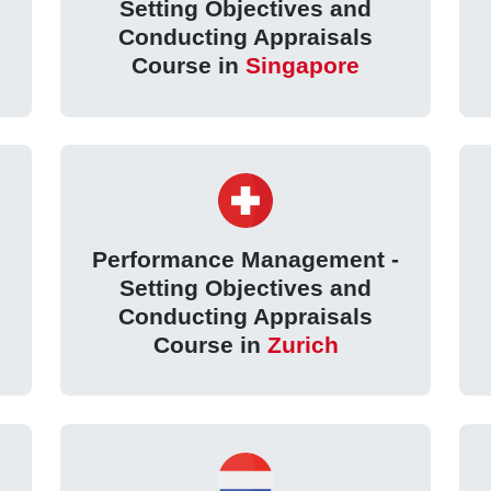
Setting Objectives and
Conducting Appraisals
Course in
Singapore
Performance Management -
Setting Objectives and
Conducting Appraisals
Course in
Zurich