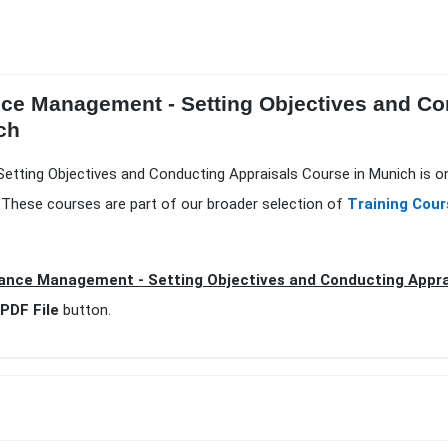
nce Management - Setting Objectives and Co
ch
tting Objectives and Conducting Appraisals Course in Munich is on
.These courses are part of our broader selection of
Training Cour
ance Management - Setting Objectives and Conducting Appra
PDF File
button.