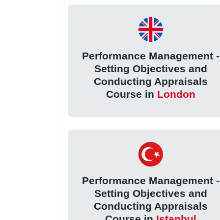
Performance Management -
Setting Objectives and
Conducting Appraisals
Course in
London
Performance Management -
Setting Objectives and
Conducting Appraisals
Course in
Istanbul