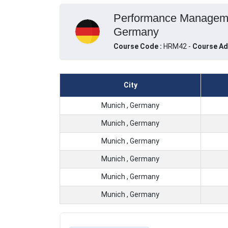
Performance Management
Germany
Course Code :
HRM42 -
Course Ad
City
Munich , Germany
Munich , Germany
Munich , Germany
Munich , Germany
Munich , Germany
Munich , Germany