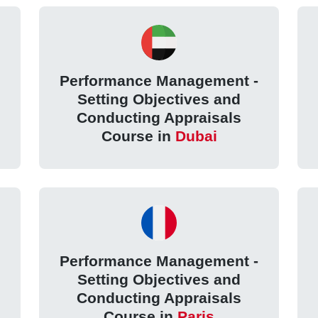
Performance Management -
Setting Objectives and
Conducting Appraisals
Course in
Dubai
Performance Management -
Setting Objectives and
Conducting Appraisals
Course in
Paris