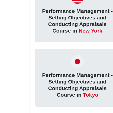
Performance Management -
Setting Objectives and
Conducting Appraisals
Course in
New York
Performance Management -
Setting Objectives and
Conducting Appraisals
Course in
Tokyo