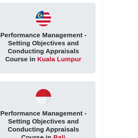
Performance Management -
Setting Objectives and
Conducting Appraisals
Course in
Kuala Lumpur
Performance Management -
Setting Objectives and
Conducting Appraisals
Course in
Bali