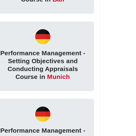
Performance Management -
Setting Objectives and
Conducting Appraisals
Course in
Munich
Performance Management -