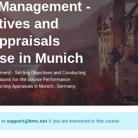
Management -
tives and
ppraisals
se in Munich
ent - Setting Objectives and Conducting
ssions for the course Performance
ting Appraisals in Munich , Germany.
s at
support@bmc.net
if you are interested in this course.