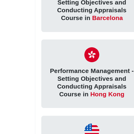
Setting Objectives and
Conducting Appraisals
Course in
Barcelona
Performance Management -
Setting Objectives and
Conducting Appraisals
Course in
Hong Kong