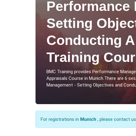
Performance 
Setting Objec
Conducting A
Training Cour
BMC Training provides Performance Managem
Appraisals Course in Munich.There are 6 se
Management - Setting Objectives and Conduc
For registrations in
Munich
, please contact u