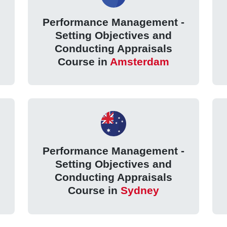
Performance Management -
Setting Objectives and
Conducting Appraisals
Course in
Amsterdam
Performance Management -
Setting Objectives and
Conducting Appraisals
Course in
Sydney