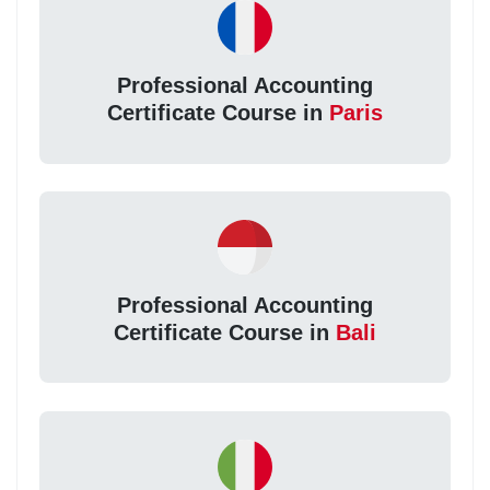
Professional Accounting
Certificate Course in
Paris
Professional Accounting
Certificate Course in
Bali