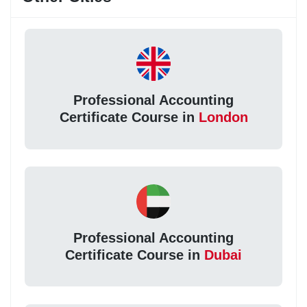
Professional Accounting
Certificate Course in
London
Professional Accounting
Certificate Course in
Dubai