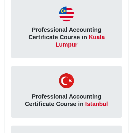
Professional Accounting
Certificate Course in
Kuala
Lumpur
Professional Accounting
Certificate Course in
Istanbul