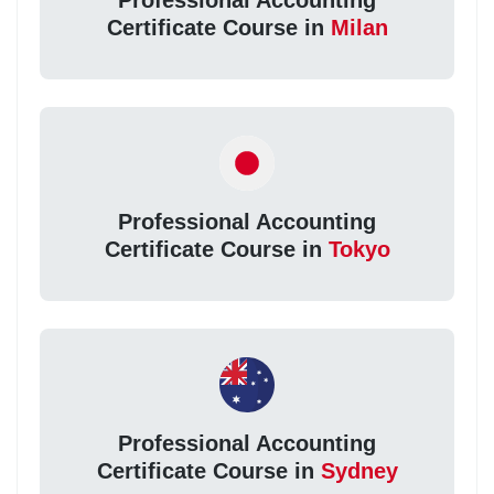
Professional Accounting
Certificate Course in
Milan
Professional Accounting
Certificate Course in
Tokyo
Professional Accounting
Certificate Course in
Sydney