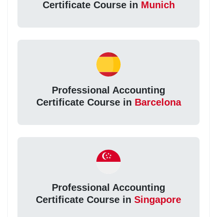
Certificate Course in
Munich
Professional Accounting
Certificate Course in
Barcelona
Professional Accounting
Certificate Course in
Singapore