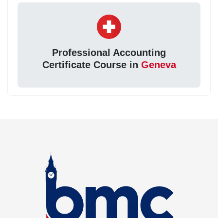
Professional Accounting
Certificate Course in
Geneva