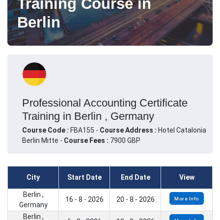
Training Course in
Berlin
Professional Accounting Certificate
Training in Berlin , Germany
Course Code :
FBA155 -
Course Address :
Hotel Catalonia
Berlin Mitte -
Course Fees :
7900 GBP
City
Start Date
End Date
View
Berlin ,
16 - 8 - 2026
20 - 8 - 2026
More Info
Germany
Berlin ,