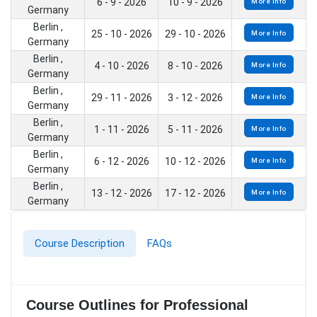
6 - 9 - 2026
10 - 9 - 2026
More Info
Germany
Berlin ,
25 - 10 - 2026
29 - 10 - 2026
More Info
Germany
Berlin ,
4 - 10 - 2026
8 - 10 - 2026
More Info
Germany
Berlin ,
29 - 11 - 2026
3 - 12 - 2026
More Info
Germany
Berlin ,
1 - 11 - 2026
5 - 11 - 2026
More Info
Germany
Berlin ,
6 - 12 - 2026
10 - 12 - 2026
More Info
Germany
Berlin ,
13 - 12 - 2026
17 - 12 - 2026
More Info
Germany
Course Description
FAQs
Course Outlines for Professional