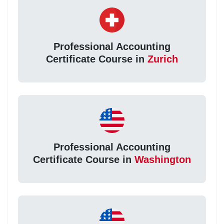
Professional Accounting
Certificate Course in
Zurich
Professional Accounting
Certificate Course in
Washington