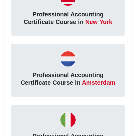
Professional Accounting
Certificate Course in
New York
Professional Accounting
Certificate Course in
Amsterdam