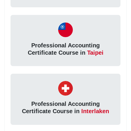
Professional Accounting
Certificate Course in
Taipei
Professional Accounting
Certificate Course in
Interlaken