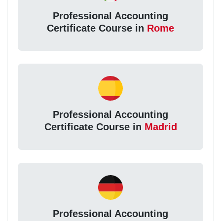
Professional Accounting
Certificate Course in
Rome
Professional Accounting
Certificate Course in
Madrid
Professional Accounting