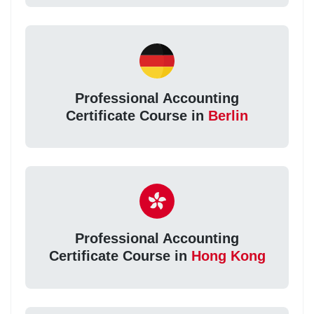
Professional Accounting
Certificate Course in
Berlin
Professional Accounting
Certificate Course in
Hong Kong