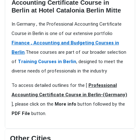
Accounting Certificate Course in
Berlin at Hotel Catalonia Berlin Mitte
In Germany , the Professional Accounting Certificate
Course in Berlin is one of our extensive portfolio
Finance , Accounting and Budgeting Courses in
Berlin
.These courses are part of our broader selection
of
Training Courses in Berlin
, designed to meet the
diverse needs of professionals in the industry
To access detailed outlines for the [
Professional
Accounting Certificate Course in Berlin-(Germany)
], please click on the
More info
button followed by the
PDF File
button.
Other Cities