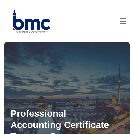
Professional
Accounting Certificate