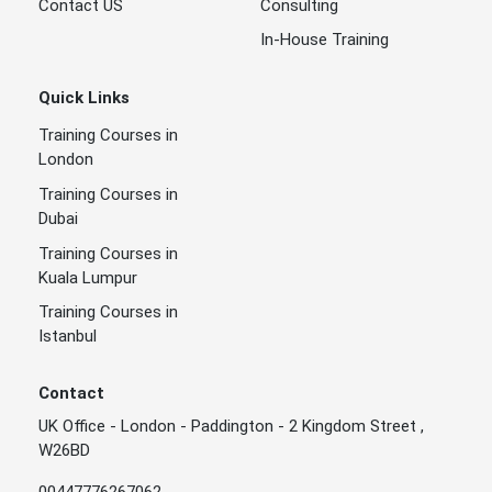
Contact US
Consulting
In-House Training
Quick Links
Training Courses in
London
Training Courses in
Dubai
Training Courses in
Kuala Lumpur
Training Courses in
Istanbul
Contact
UK Office - London - Paddington - 2 Kingdom Street ,
W26BD