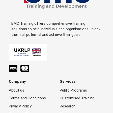
BMC Training offers comprehensive training
solutions to help individuals and organisations unlock
their full potential and achieve their goals.
Company
Services
About us
Public Programs
Terms and Conditions
Customised Training
Privacy Policy
Research