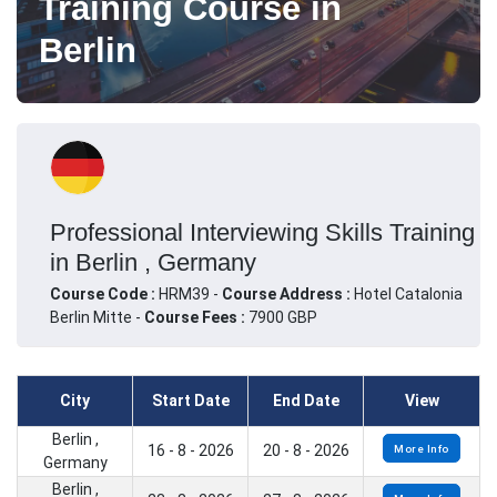
Training Course in
Berlin
Professional Interviewing Skills Training
in Berlin , Germany
Course Code :
HRM39 -
Course Address :
Hotel Catalonia
Berlin Mitte -
Course Fees :
7900 GBP
City
Start Date
End Date
View
Berlin ,
16 - 8 - 2026
20 - 8 - 2026
More Info
Germany
Berlin ,