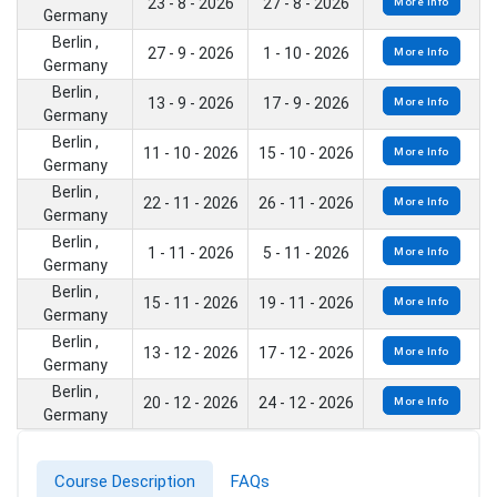
23 - 8 - 2026
27 - 8 - 2026
More Info
Germany
Berlin ,
27 - 9 - 2026
1 - 10 - 2026
More Info
Germany
Berlin ,
13 - 9 - 2026
17 - 9 - 2026
More Info
Germany
Berlin ,
11 - 10 - 2026
15 - 10 - 2026
More Info
Germany
Berlin ,
22 - 11 - 2026
26 - 11 - 2026
More Info
Germany
Berlin ,
1 - 11 - 2026
5 - 11 - 2026
More Info
Germany
Berlin ,
15 - 11 - 2026
19 - 11 - 2026
More Info
Germany
Berlin ,
13 - 12 - 2026
17 - 12 - 2026
More Info
Germany
Berlin ,
20 - 12 - 2026
24 - 12 - 2026
More Info
Germany
Course Description
FAQs