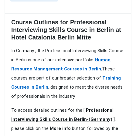
Course Outlines for Professional
Interviewing Skills Course in Berlin at
Hotel Catalonia Berlin Mitte
In Germany , the Professional Interviewing Skills Course
in Berlin is one of our extensive portfolio
Human
Resource Management Courses in Berlin
.These
courses are part of our broader selection of
Training
Courses in Berlin
, designed to meet the diverse needs
of professionals in the industry
To access detailed outlines for the [
Professional
Interviewing Skills Course in Berlin-(Germany)
],
please click on the
More info
button followed by the