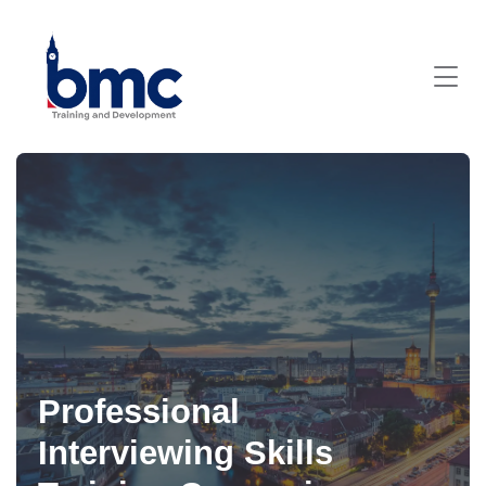
Professional
Interviewing Skills