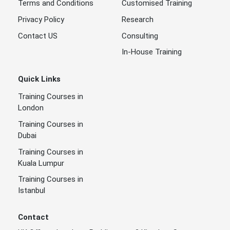
Terms and Conditions
Customised Training
Privacy Policy
Research
Contact US
Consulting
In-House Training
Quick Links
Training Courses in
London
Training Courses in
Dubai
Training Courses in
Kuala Lumpur
Training Courses in
Istanbul
Contact