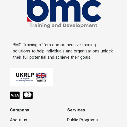
BMC Training offers comprehensive training
solutions to help individuals and organisations unlock
their full potential and achieve their goals.
Company
Services
About us
Public Programs