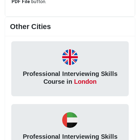
PDF File
button.
Other Cities
Professional Interviewing Skills
Course in
London
Professional Interviewing Skills