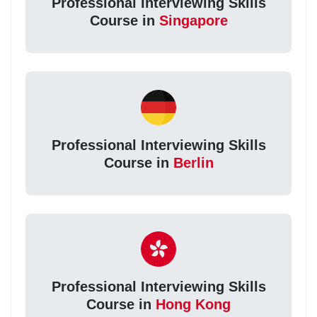
Professional Interviewing Skills
Course in
Singapore
Professional Interviewing Skills
Course in
Berlin
Professional Interviewing Skills
Course in
Hong Kong