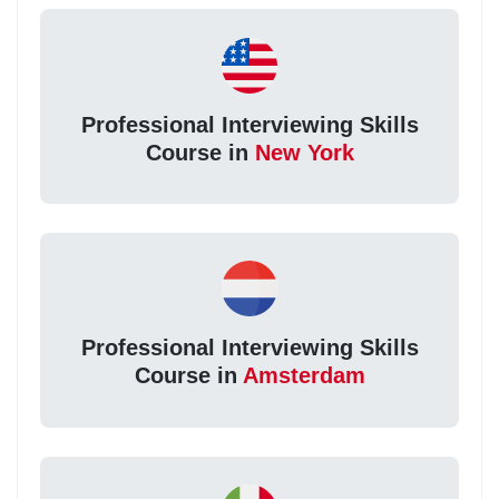
Professional Interviewing Skills
Course in
New York
Professional Interviewing Skills
Course in
Amsterdam