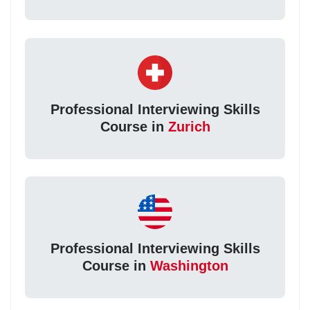
Professional Interviewing Skills
Course in
Zurich
Professional Interviewing Skills
Course in
Washington