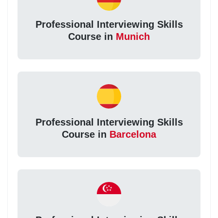
Professional Interviewing Skills
Course in
Munich
Professional Interviewing Skills
Course in
Barcelona