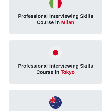
Professional Interviewing Skills
Course in
Milan
Professional Interviewing Skills
Course in
Tokyo