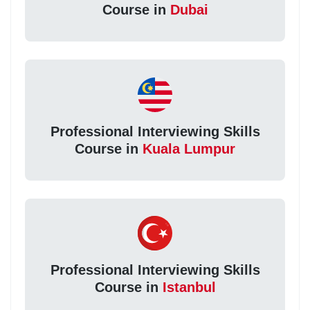
Course in
Dubai
Professional Interviewing Skills
Course in
Kuala Lumpur
Professional Interviewing Skills
Course in
Istanbul