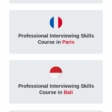
Professional Interviewing Skills
Course in
Paris
Professional Interviewing Skills
Course in
Bali