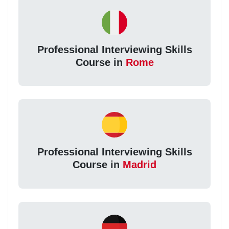
Professional Interviewing Skills
Course in
Rome
Professional Interviewing Skills
Course in
Madrid