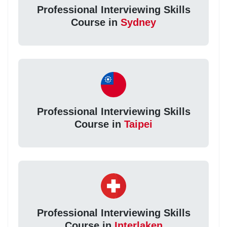
Professional Interviewing Skills
Course in
Sydney
Professional Interviewing Skills
Course in
Taipei
Professional Interviewing Skills
Course in
Interlaken