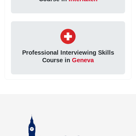
Professional Interviewing Skills
Course in
Geneva