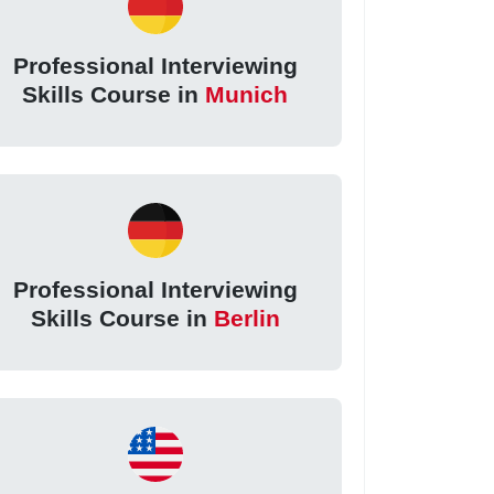
Professional Interviewing
Skills Course in
Munich
Professional Interviewing
Skills Course in
Berlin