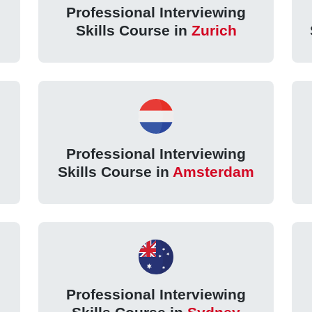
Professional Interviewing
Skills Course in
Zurich
Professional Interviewing
Skills Course in
Amsterdam
Professional Interviewing