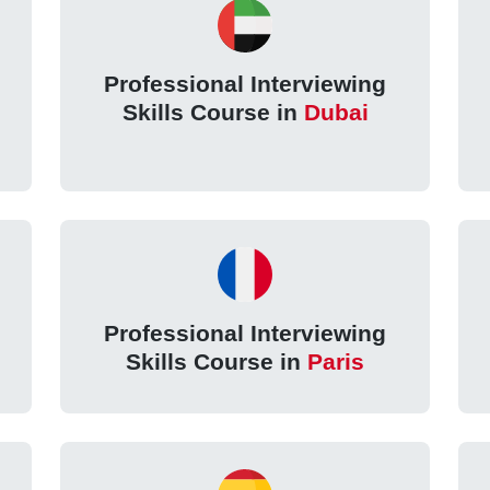
Professional Interviewing
Skills Course in
Dubai
Professional Interviewing
Skills Course in
Paris