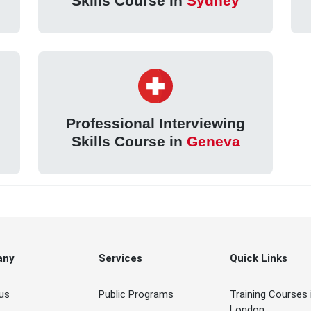
Skills Course in
Sydney
Professional Interviewing
Skills Course in
Geneva
any
Services
Quick Links
us
Public Programs
Training Courses 
London