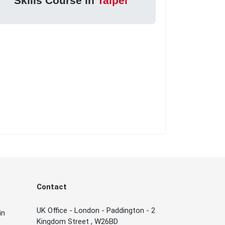
Skills Course in
Taipei
Contact
UK Office - London - Paddington - 2
in
Kingdom Street , W26BD