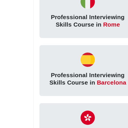
Professional Interviewing
Skills Course in
Rome
Professional Interviewing
Skills Course in
Barcelona