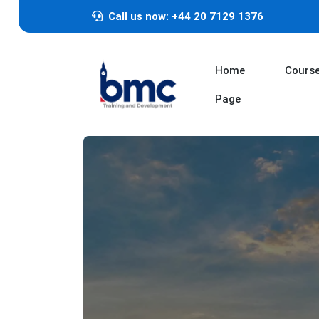
Call us now: +44 20 7129 1376
Home
Cours
Page