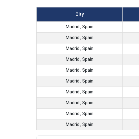
City
Madrid , Spain
Madrid , Spain
Madrid , Spain
Madrid , Spain
Madrid , Spain
Madrid , Spain
Madrid , Spain
Madrid , Spain
Madrid , Spain
Madrid , Spain