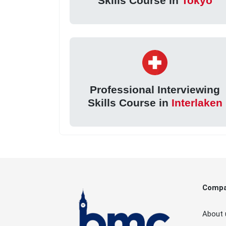
Skills Course in
Tokyo
Professional Interviewing
Skills Course in
Interlaken
Comp
About 