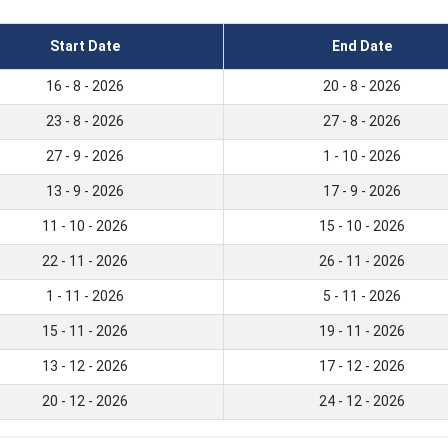
Start Date
End Date
16 - 8 - 2026
20 - 8 - 2026
23 - 8 - 2026
27 - 8 - 2026
27 - 9 - 2026
1 - 10 - 2026
13 - 9 - 2026
17 - 9 - 2026
11 - 10 - 2026
15 - 10 - 2026
22 - 11 - 2026
26 - 11 - 2026
1 - 11 - 2026
5 - 11 - 2026
15 - 11 - 2026
19 - 11 - 2026
13 - 12 - 2026
17 - 12 - 2026
20 - 12 - 2026
24 - 12 - 2026