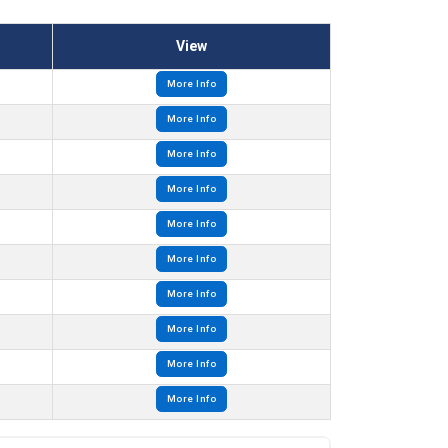
View
More Info
More Info
More Info
More Info
More Info
More Info
More Info
More Info
More Info
More Info