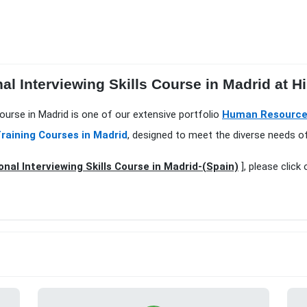
al Interviewing Skills Course in Madrid at H
 Course in Madrid is one of our extensive portfolio
Human Resource
raining Courses in Madrid
, designed to meet the diverse needs of
onal Interviewing Skills Course in Madrid-(Spain)
], please click