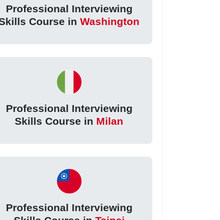
Professional Interviewing
Skills Course in
Washington
Professional Interviewing
Skills Course in
Milan
Professional Interviewing