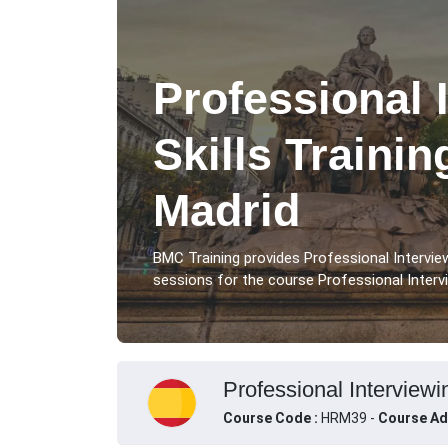
Professional 
Skills Traini
Madrid
BMC Training provides Professional Interview
sessions for the course Professional Intervie
Professional Interviewin
Course Code :
HRM39 -
Course Ad