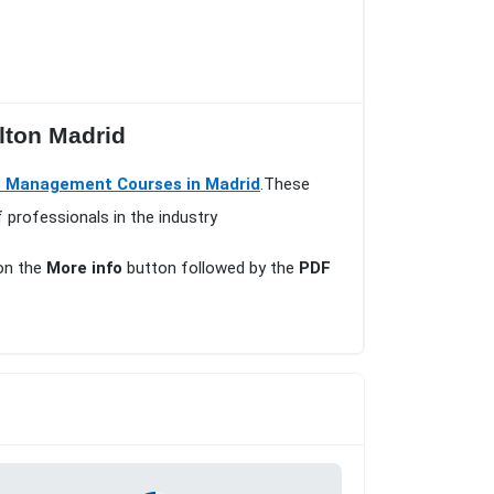
ilton Madrid
 Management Courses in Madrid
.These
 professionals in the industry
 on the
More info
button followed by the
PDF