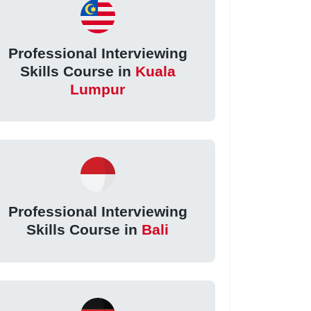
Professional Interviewing
Skills Course in
Kuala
Lumpur
Professional Interviewing
Skills Course in
Bali