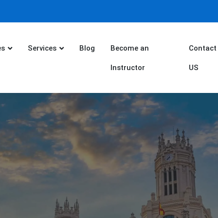
es
Services
Blog
Become an
Contact
Instructor
US