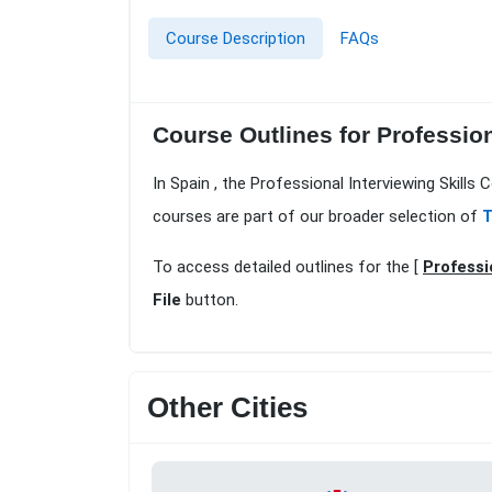
Course Description
FAQs
Course Outlines for Profession
In Spain , the Professional Interviewing Skills
courses are part of our broader selection of
T
To access detailed outlines for the [
Professi
File
button.
Other Cities