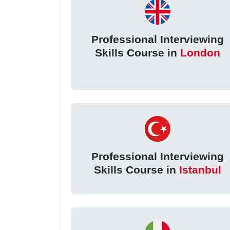
Professional Interviewing
Skills Course in
London
Professional Interviewing
Skills Course in
Istanbul