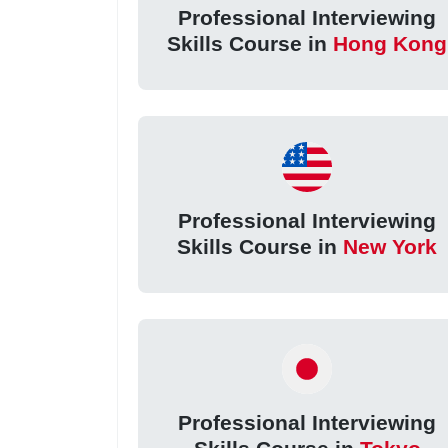
Professional Interviewing
Skills Course in
Hong Kong
Professional Interviewing
Skills Course in
New York
Professional Interviewing