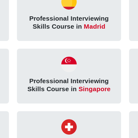
Professional Interviewing
Skills Course in
Madrid
Professional Interviewing
Skills Course in
Singapore