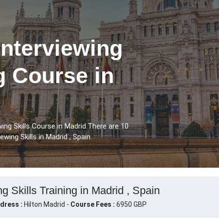
Interviewing
ng Course in
ing Skills Course in Madrid.There are 10
wing Skills in Madrid , Spain.
g Skills Training in Madrid , Spain
dress :
Hilton Madrid -
Course Fees :
6950 GBP