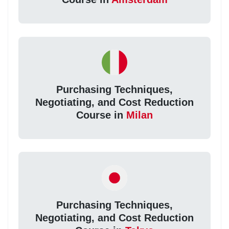
Purchasing Techniques,
Negotiating, and Cost Reduction
Course in
Milan
Purchasing Techniques,
Negotiating, and Cost Reduction