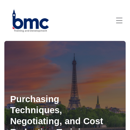
Purchasing
Techniques,
Negotiating, and Cost