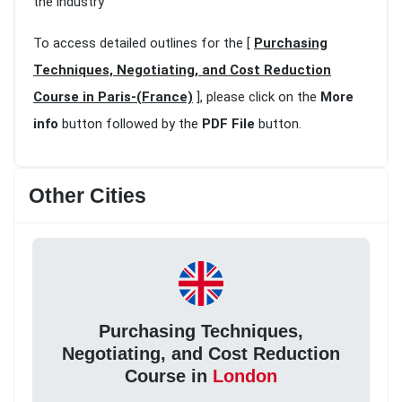
the industry
To access detailed outlines for the [
Purchasing
Techniques, Negotiating, and Cost Reduction
Course in Paris-(France)
], please click on the
More
info
button followed by the
PDF File
button.
Other Cities
Purchasing Techniques,
Negotiating, and Cost Reduction
Course in
London