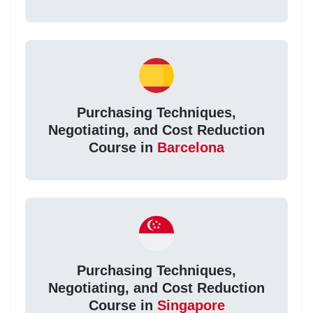
Purchasing Techniques,
Negotiating, and Cost Reduction
Course in
Barcelona
Purchasing Techniques,
Negotiating, and Cost Reduction
Course in
Singapore