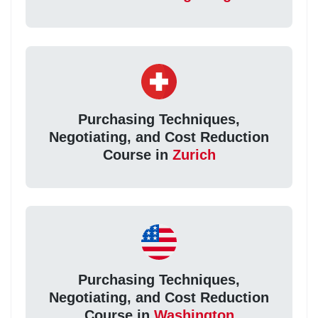
Purchasing Techniques,
Negotiating, and Cost Reduction
Course in
Zurich
Purchasing Techniques,
Negotiating, and Cost Reduction
Course in
Washington