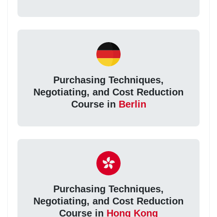
Purchasing Techniques,
Negotiating, and Cost Reduction
Course in
Berlin
Purchasing Techniques,
Negotiating, and Cost Reduction
Course in
Hong Kong