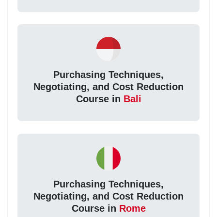
Purchasing Techniques,
Negotiating, and Cost Reduction
Course in
Bali
Purchasing Techniques,
Negotiating, and Cost Reduction
Course in
Rome