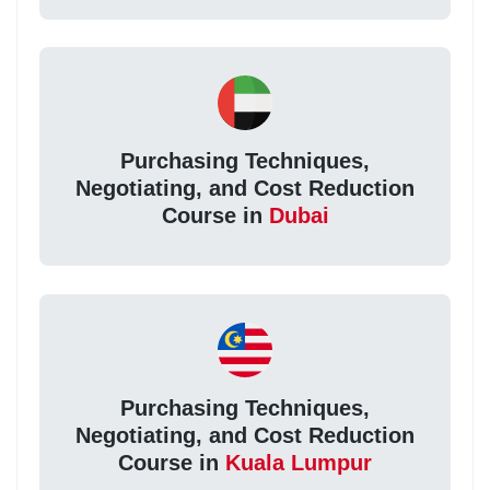
Purchasing Techniques,
Negotiating, and Cost Reduction
Course in
Dubai
Purchasing Techniques,
Negotiating, and Cost Reduction
Course in
Kuala Lumpur