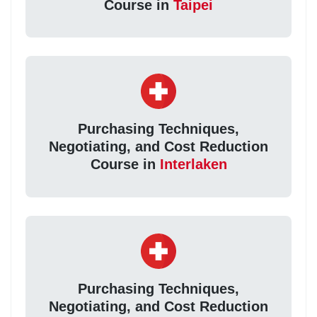
Course in
Taipei
Purchasing Techniques,
Negotiating, and Cost Reduction
Course in
Interlaken
Purchasing Techniques,
Negotiating, and Cost Reduction