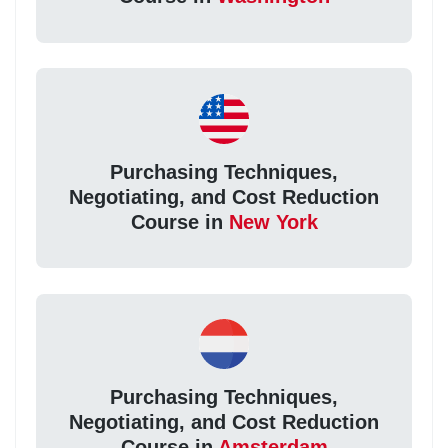
Purchasing Techniques,
Negotiating, and Cost Reduction
Course in
New York
Purchasing Techniques,
Negotiating, and Cost Reduction
Course in
Amsterdam