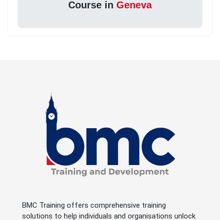
Course in
Geneva
BMC Training offers comprehensive training
solutions to help individuals and organisations unlock