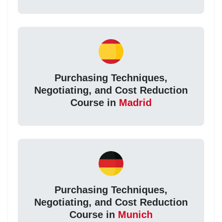
Purchasing Techniques,
Negotiating, and Cost Reduction
Course in
Madrid
Purchasing Techniques,
Negotiating, and Cost Reduction
Course in
Munich