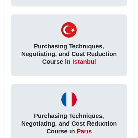
Purchasing Techniques,
Negotiating, and Cost Reduction
Course in
Istanbul
Purchasing Techniques,
Negotiating, and Cost Reduction
Course in
Paris