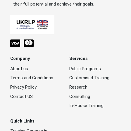
their full potential and achieve their goals.
Company
Services
About us
Public Programs
Terms and Conditions
Customised Training
Privacy Policy
Research
Contact US
Consulting
In-House Training
Quick Links