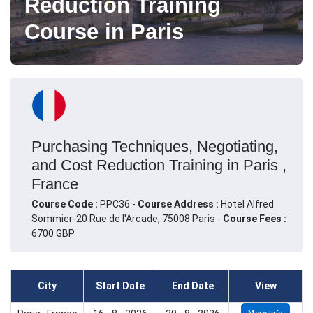
Reduction Training
Course in Paris
Purchasing Techniques, Negotiating,
and Cost Reduction Training in Paris ,
France
Course Code :
PPC36 -
Course Address :
Hotel Alfred
Sommier-20 Rue de l'Arcade, 75008 Paris -
Course Fees :
6700 GBP
City
Start Date
End Date
View
More Info