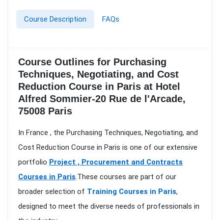
Course Description
FAQs
Course Outlines for Purchasing
Techniques, Negotiating, and Cost
Reduction Course in Paris at Hotel
Alfred Sommier-20 Rue de l'Arcade,
75008 Paris
In France , the Purchasing Techniques, Negotiating, and
Cost Reduction Course in Paris is one of our extensive
portfolio
Project , Procurement and Contracts
Courses in Paris
.These courses are part of our
broader selection of
Training Courses in Paris
,
designed to meet the diverse needs of professionals in