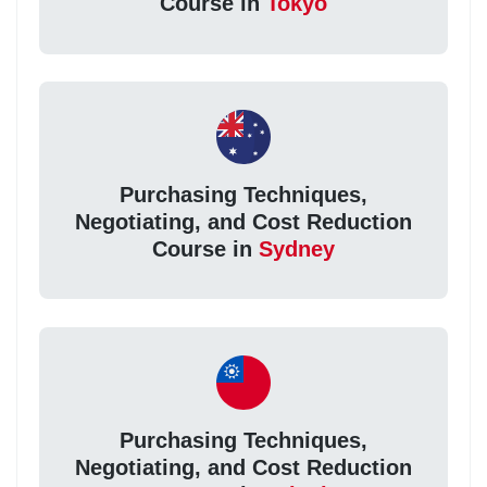
Course in
Tokyo
Purchasing Techniques,
Negotiating, and Cost Reduction
Course in
Sydney
Purchasing Techniques,
Negotiating, and Cost Reduction