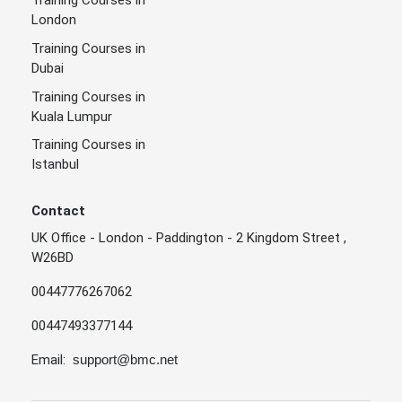
Training Courses in
London
Training Courses in
Dubai
Training Courses in
Kuala Lumpur
Training Courses in
Istanbul
Contact
UK Office - London - Paddington - 2 Kingdom Street ,
W26BD
00447776267062
00447493377144
Email:
support@bmc.net