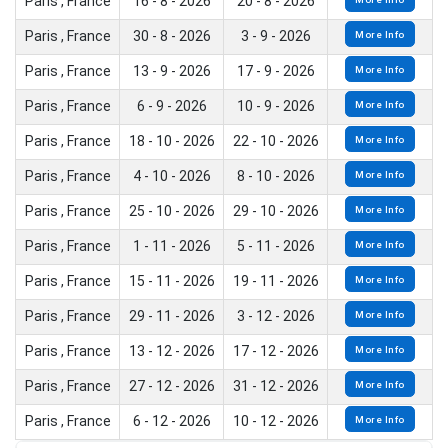
Paris , France
16 - 8 - 2026
20 - 8 - 2026
Paris , France
30 - 8 - 2026
3 - 9 - 2026
More Info
Paris , France
13 - 9 - 2026
17 - 9 - 2026
More Info
Paris , France
6 - 9 - 2026
10 - 9 - 2026
More Info
Paris , France
18 - 10 - 2026
22 - 10 - 2026
More Info
Paris , France
4 - 10 - 2026
8 - 10 - 2026
More Info
Paris , France
25 - 10 - 2026
29 - 10 - 2026
More Info
Paris , France
1 - 11 - 2026
5 - 11 - 2026
More Info
Paris , France
15 - 11 - 2026
19 - 11 - 2026
More Info
Paris , France
29 - 11 - 2026
3 - 12 - 2026
More Info
Paris , France
13 - 12 - 2026
17 - 12 - 2026
More Info
Paris , France
27 - 12 - 2026
31 - 12 - 2026
More Info
Paris , France
6 - 12 - 2026
10 - 12 - 2026
More Info