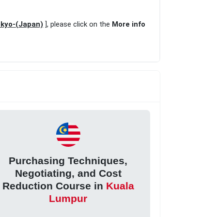
okyo-(Japan)
], please click on the
More info
Purchasing Techniques,
Negotiating, and Cost
Reduction Course in
Kuala
Lumpur