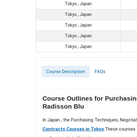
Tokyo , Japan
Tokyo , Japan
Tokyo , Japan
Tokyo , Japan
Tokyo , Japan
Course Description
FAQs
Course Outlines for Purchasin
Radisson Blu
In Japan , the Purchasing Techniques, Negotia
Contracts Courses in Tokyo
.These courses 