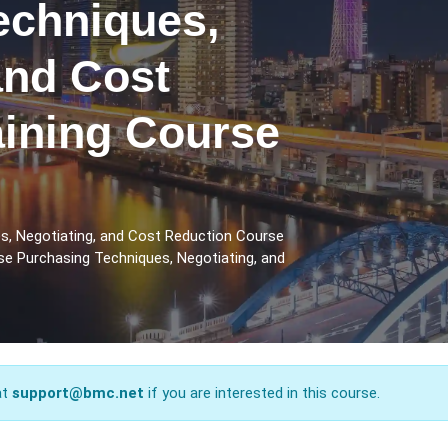
echniques,
and Cost
aining Course
s, Negotiating, and Cost Reduction Course
se Purchasing Techniques, Negotiating, and
at
support@bmc.net
if you are interested in this course.