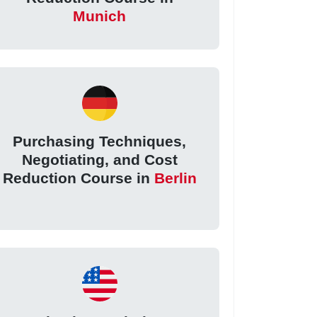
Munich
Purchasing Techniques,
Negotiating, and Cost
Reduction Course in
Berlin