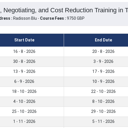
 Negotiating, and Cost Reduction Training in 
dress :
Radisson Blu -
Course Fees :
9750 GBP
Start Date
End Date
16 - 8 - 2026
20 - 8 - 2026
30 - 8 - 2026
3 - 9 - 2026
13 - 9 - 2026
17 - 9 - 2026
6 - 9 - 2026
10 - 9 - 2026
18 - 10 - 2026
22 - 10 - 2026
4 - 10 - 2026
8 - 10 - 2026
25 - 10 - 2026
29 - 10 - 2026
1 - 11 - 2026
5 - 11 - 2026