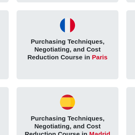
Purchasing Techniques,
Negotiating, and Cost
Reduction Course in
Paris
Purchasing Techniques,
Negotiating, and Cost
Reduction Course in
Madrid