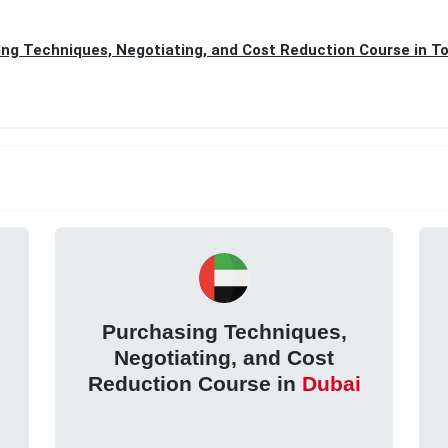
ng Techniques, Negotiating, and Cost Reduction Course in T
Purchasing Techniques,
Negotiating, and Cost
Reduction Course in
Dubai