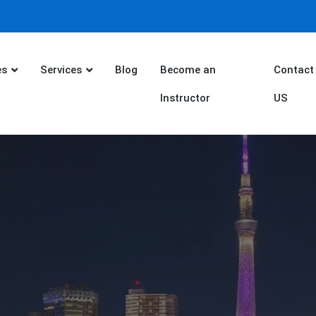
es
Services
Blog
Become an
Contact
Instructor
US