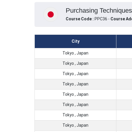
Purchasing Techniques,
Course Code :
PPC36 -
Course Ad
City
Tokyo , Japan
Tokyo , Japan
Tokyo , Japan
Tokyo , Japan
Tokyo , Japan
Tokyo , Japan
Tokyo , Japan
Tokyo , Japan