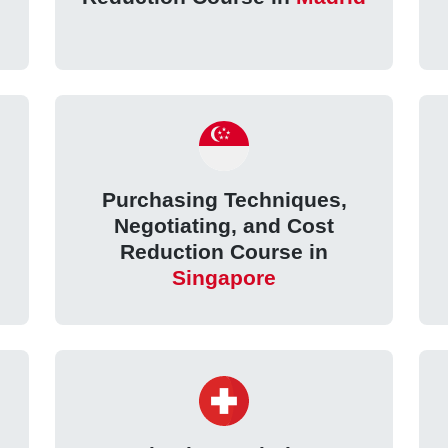
Purchasing Techniques,
Negotiating, and Cost
Reduction Course in
Singapore