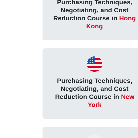
Purchasing Techniques,
Negotiating, and Cost
Reduction Course in
Hong
Kong
Purchasing Techniques,
Negotiating, and Cost
Reduction Course in
New
York