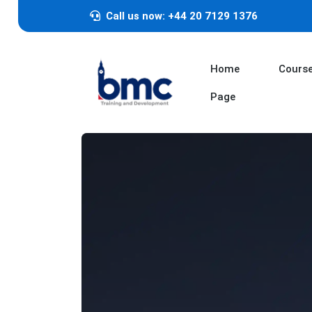
Call us now: +44 20 7129 1376
Home
Cours
Page