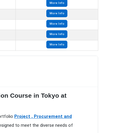
More Info
More Info
More Info
More Info
More Info
ion Course in Tokyo at
ortfolio
Project , Procurement and
designed to meet the diverse needs of