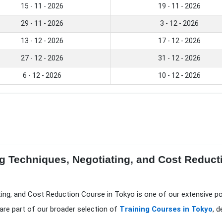
15 - 11 - 2026
19 - 11 - 2026
29 - 11 - 2026
3 - 12 - 2026
13 - 12 - 2026
17 - 12 - 2026
27 - 12 - 2026
31 - 12 - 2026
6 - 12 - 2026
10 - 12 - 2026
g Techniques, Negotiating, and Cost Reduct
ting, and Cost Reduction Course in Tokyo is one of our extensive p
are part of our broader selection of
Training Courses in Tokyo
, 