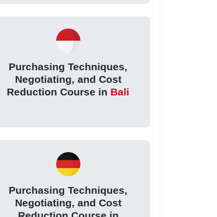
Purchasing Techniques,
Negotiating, and Cost
Reduction Course in
Bali
Purchasing Techniques,
Negotiating, and Cost
Reduction Course in