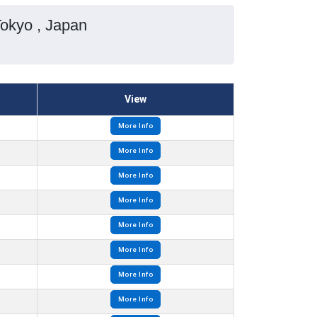
Tokyo , Japan
View
More Info
More Info
More Info
More Info
More Info
More Info
More Info
More Info