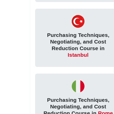
Purchasing Techniques,
Negotiating, and Cost
Reduction Course in
Istanbul
Purchasing Techniques,
Negotiating, and Cost
Reduction Course in
Rome