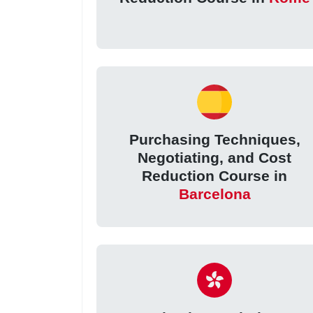
Purchasing Techniques,
Negotiating, and Cost
Reduction Course in
Barcelona