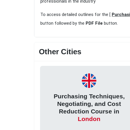
professionals in the industry
To access detailed outlines for the [
Purchasi
button followed by the
PDF File
button.
Other Cities
Purchasing Techniques,
Negotiating, and Cost
Reduction Course in
London