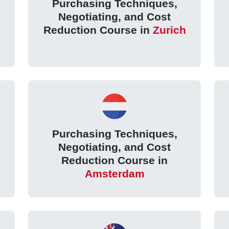
Purchasing Techniques,
Negotiating, and Cost
Reduction Course in
Zurich
Purchasing Techniques,
Negotiating, and Cost
Reduction Course in
Amsterdam