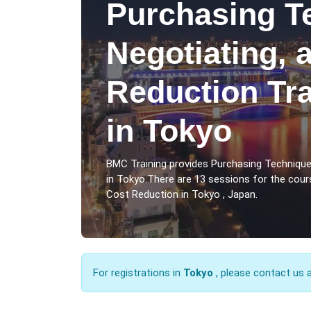
Purchasing T
Negotiating, 
Reduction Tr
in Tokyo
BMC Training provides Purchasing Technique
in Tokyo.There are 13 sessions for the cour
Cost Reduction in Tokyo , Japan.
For registrations in
Tokyo
, please contact us 