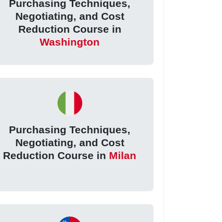
Purchasing Techniques,
Negotiating, and Cost
Reduction Course in
Washington
Purchasing Techniques,
Negotiating, and Cost
Reduction Course in
Milan