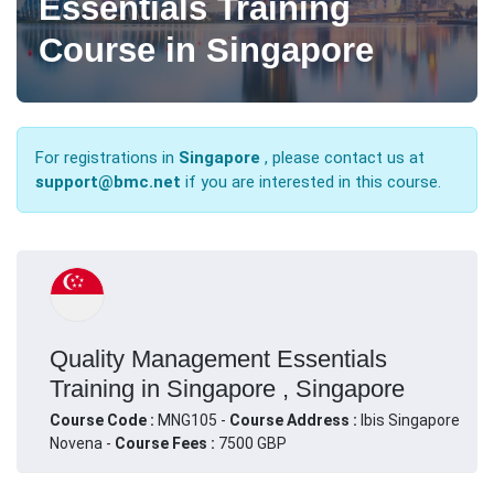
Essentials Training
Course in Singapore
For registrations in
Singapore
, please contact us at
support@bmc.net
if you are interested in this course.
Quality Management Essentials
Training in Singapore , Singapore
Course Code :
MNG105 -
Course Address :
Ibis Singapore
Novena -
Course Fees :
7500 GBP