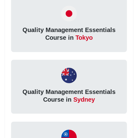
Quality Management Essentials
Course in
Tokyo
Quality Management Essentials
Course in
Sydney