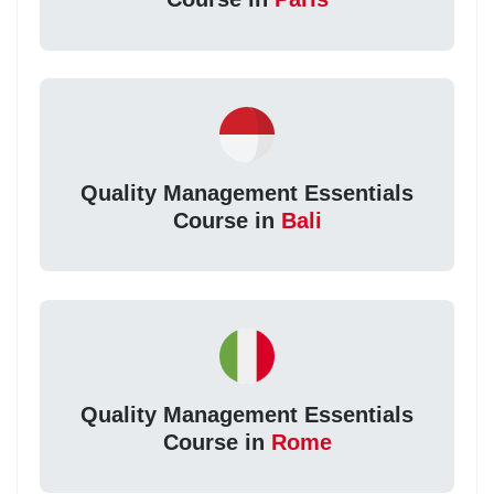
Quality Management Essentials
Course in
Bali
Quality Management Essentials
Course in
Rome