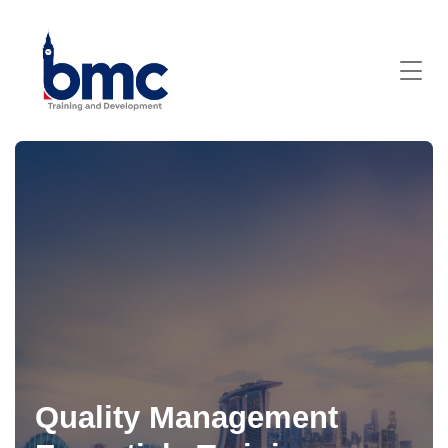
Quality Management