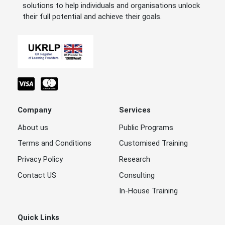
solutions to help individuals and organisations unlock
their full potential and achieve their goals.
Company
Services
About us
Public Programs
Terms and Conditions
Customised Training
Privacy Policy
Research
Contact US
Consulting
In-House Training
Quick Links