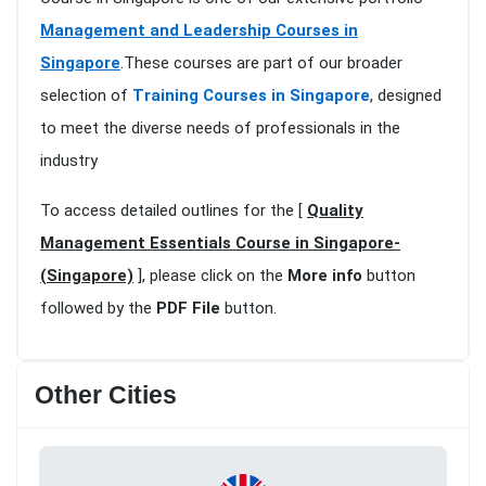
Management and Leadership Courses in
Singapore
.These courses are part of our broader
selection of
Training Courses in Singapore
, designed
to meet the diverse needs of professionals in the
industry
To access detailed outlines for the [
Quality
Management Essentials Course in Singapore-
(Singapore)
], please click on the
More info
button
followed by the
PDF File
button.
Other Cities