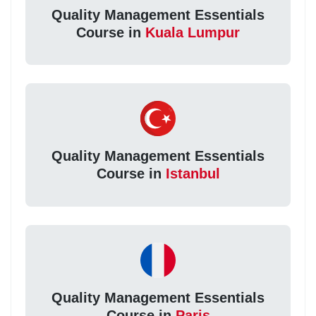
Quality Management Essentials
Course in
Kuala Lumpur
Quality Management Essentials
Course in
Istanbul
Quality Management Essentials
Course in
Paris