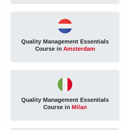
Quality Management Essentials
Course in
Amsterdam
Quality Management Essentials
Course in
Milan