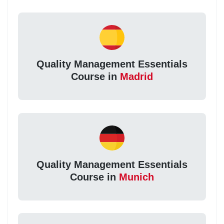
Quality Management Essentials
Course in
Madrid
Quality Management Essentials
Course in
Munich