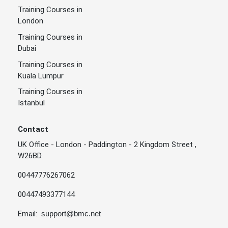
Training Courses in
London
Training Courses in
Dubai
Training Courses in
Kuala Lumpur
Training Courses in
Istanbul
Contact
UK Office - London - Paddington - 2 Kingdom Street ,
W26BD
00447776267062
00447493377144
Email:
support@bmc.net