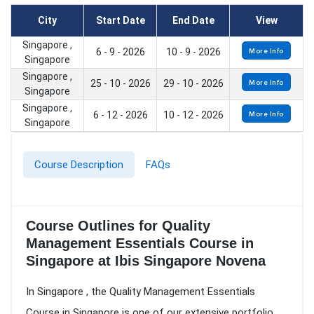
City
Start Date
End Date
View
Singapore ,
6 - 9 - 2026
10 - 9 - 2026
More Info
Singapore
Singapore ,
25 - 10 - 2026
29 - 10 - 2026
More Info
Singapore
Singapore ,
6 - 12 - 2026
10 - 12 - 2026
More Info
Singapore
Course Description
FAQs
Course Outlines for Quality
Management Essentials Course in
Singapore at Ibis Singapore Novena
In Singapore , the Quality Management Essentials
Course in Singapore is one of our extensive portfolio