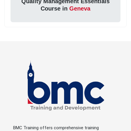
Quality Management Essentials
Course in
Geneva
BMC Training offers comprehensive training