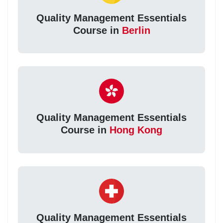
Quality Management Essentials
Course in
Berlin
Quality Management Essentials
Course in
Hong Kong
Quality Management Essentials