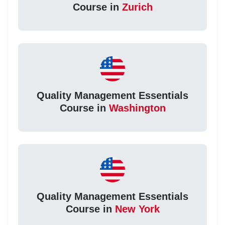
Course in
Zurich
Quality Management Essentials
Course in
Washington
Quality Management Essentials
Course in
New York