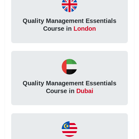
Quality Management Essentials
Course in
London
Quality Management Essentials
Course in
Dubai