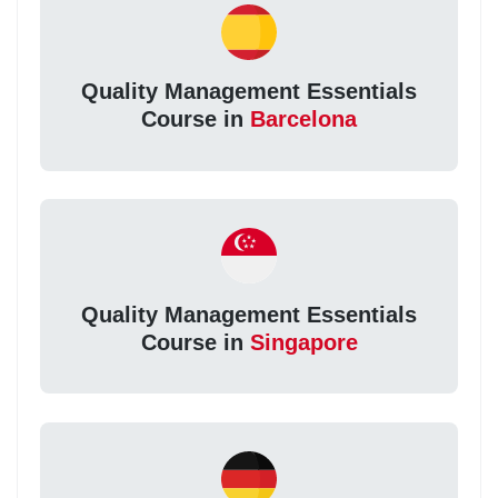
Quality Management Essentials
Course in
Barcelona
Quality Management Essentials
Course in
Singapore