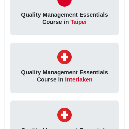
Quality Management Essentials
Course in
Taipei
Quality Management Essentials
Course in
Interlaken