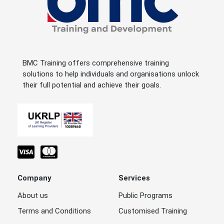
BMC Training offers comprehensive training
solutions to help individuals and organisations unlock
their full potential and achieve their goals.
Company
Services
About us
Public Programs
Terms and Conditions
Customised Training