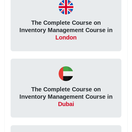
The Complete Course on
Inventory Management Course in
London
The Complete Course on
Inventory Management Course in
Dubai