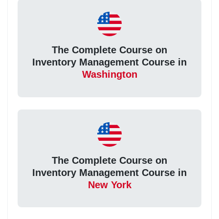
The Complete Course on
Inventory Management Course in
Washington
The Complete Course on
Inventory Management Course in
New York