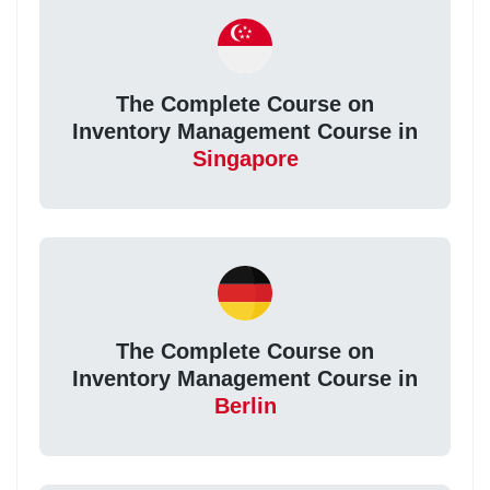
The Complete Course on
Inventory Management Course in
Singapore
The Complete Course on
Inventory Management Course in
Berlin