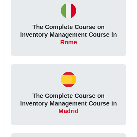
The Complete Course on
Inventory Management Course in
Rome
The Complete Course on
Inventory Management Course in
Madrid