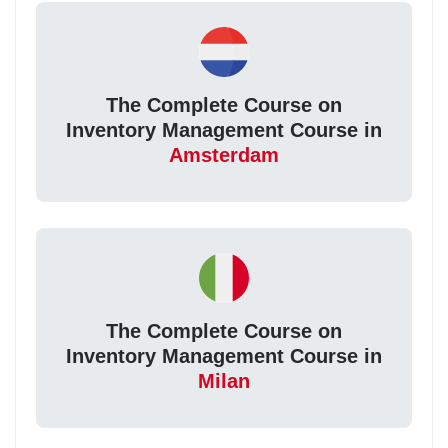
The Complete Course on
Inventory Management Course in
Amsterdam
The Complete Course on
Inventory Management Course in
Milan