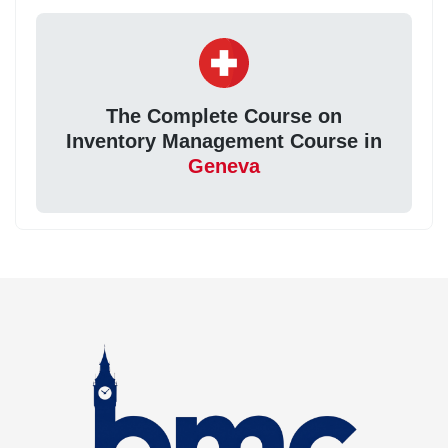
The Complete Course on
Inventory Management Course in
Geneva