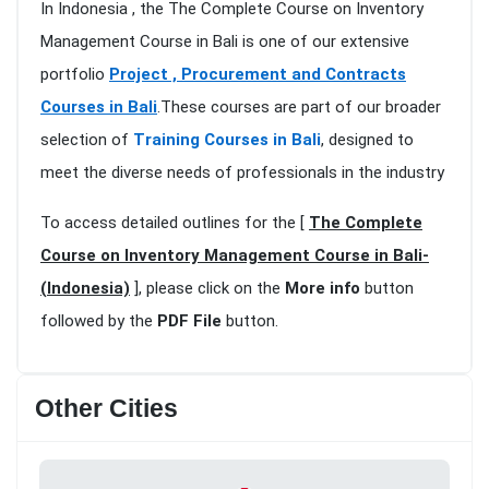
In Indonesia , the The Complete Course on Inventory
Management Course in Bali is one of our extensive
portfolio
Project , Procurement and Contracts
Courses in Bali
.These courses are part of our broader
selection of
Training Courses in Bali
, designed to
meet the diverse needs of professionals in the industry
To access detailed outlines for the [
The Complete
Course on Inventory Management Course in Bali-
(Indonesia)
], please click on the
More info
button
followed by the
PDF File
button.
Other Cities