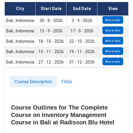
City
Start Date
End Date
View
Bali , Indonesia
30 - 8 - 2026
3 - 9 - 2026
More Info
Bali , Indonesia
13 - 9 - 2026
17 - 9 - 2026
More Info
Bali , Indonesia
18 - 10 - 2026
22 - 10 - 2026
More Info
Bali , Indonesia
15 - 11 - 2026
19 - 11 - 2026
More Info
Bali , Indonesia
27 - 12 - 2026
31 - 12 - 2026
More Info
Course Description
FAQs
Course Outlines for The Complete
Course on Inventory Management
Course in Bali at Radisson Blu Hotel