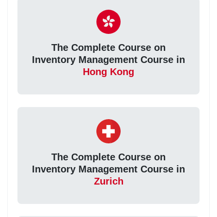
The Complete Course on
Inventory Management Course in
Hong Kong
The Complete Course on
Inventory Management Course in
Zurich