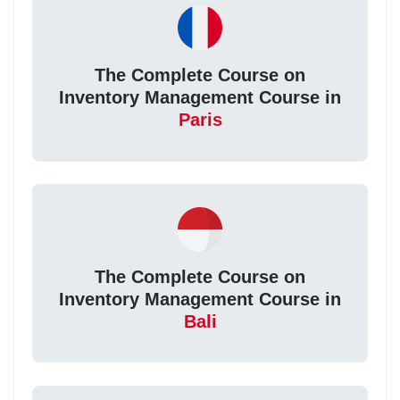
The Complete Course on
Inventory Management Course in
Paris
The Complete Course on
Inventory Management Course in
Bali