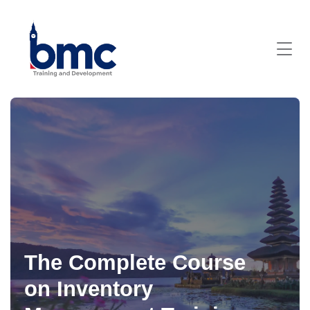
The Complete Course
on Inventory