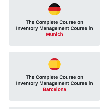
The Complete Course on
Inventory Management Course in
Munich
The Complete Course on
Inventory Management Course in
Barcelona