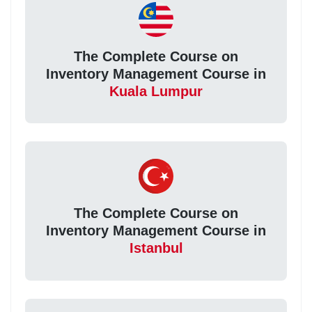
The Complete Course on
Inventory Management Course in
Kuala Lumpur
The Complete Course on
Inventory Management Course in
Istanbul