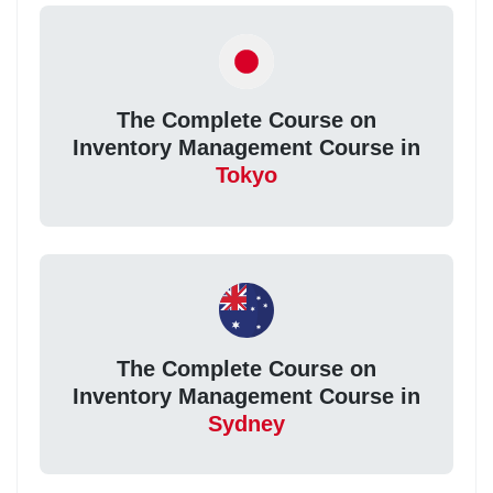
The Complete Course on
Inventory Management Course in
Tokyo
The Complete Course on
Inventory Management Course in
Sydney