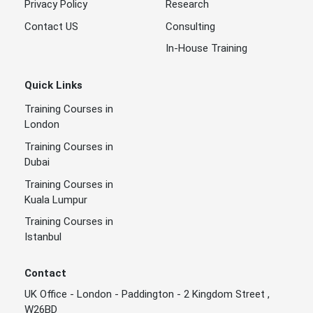
Privacy Policy
Research
Contact US
Consulting
In-House Training
Quick Links
Training Courses in
London
Training Courses in
Dubai
Training Courses in
Kuala Lumpur
Training Courses in
Istanbul
Contact
UK Office - London - Paddington - 2 Kingdom Street ,
W26BD