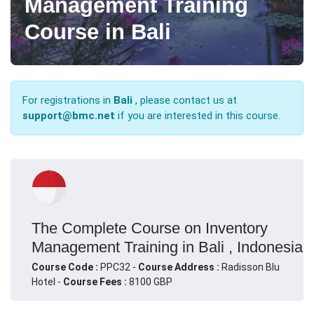
Management Training
Course in Bali
For registrations in
Bali
, please contact us at
support@bmc.net
if you are interested in this course.
The Complete Course on Inventory
Management Training in Bali , Indonesia
Course Code :
PPC32 -
Course Address :
Radisson Blu
Hotel -
Course Fees :
8100 GBP