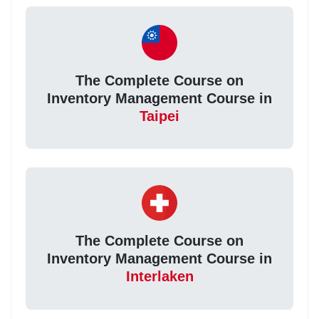
The Complete Course on
Inventory Management Course in
Taipei
The Complete Course on
Inventory Management Course in
Interlaken