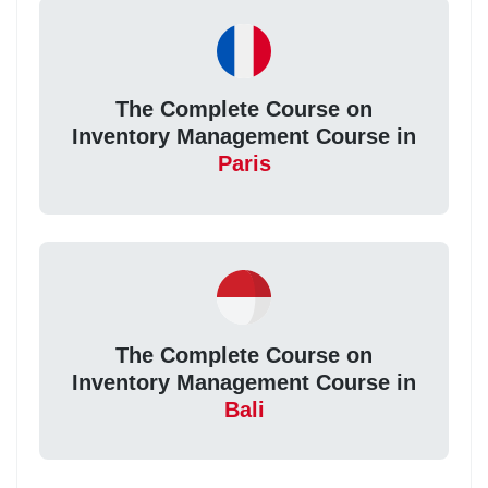
The Complete Course on
Inventory Management Course in
Paris
The Complete Course on
Inventory Management Course in
Bali