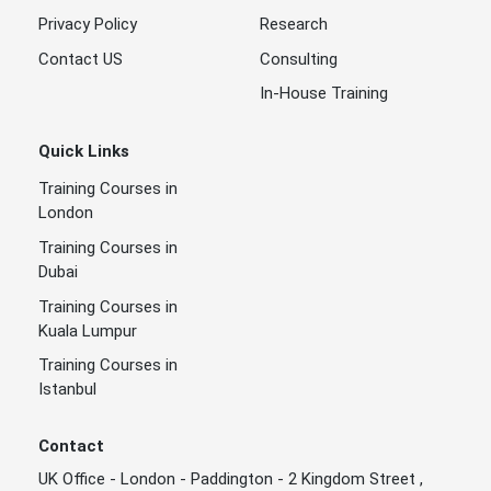
Privacy Policy
Research
Contact US
Consulting
In-House Training
Quick Links
Training Courses in
London
Training Courses in
Dubai
Training Courses in
Kuala Lumpur
Training Courses in
Istanbul
Contact
UK Office - London - Paddington - 2 Kingdom Street ,