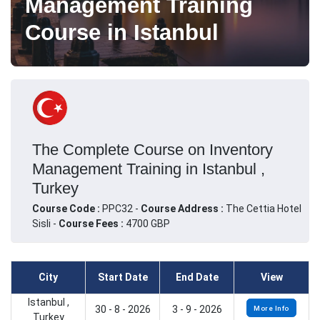
Management Training
Course in Istanbul
The Complete Course on Inventory
Management Training in Istanbul ,
Turkey
Course Code :
PPC32 -
Course Address :
The Cettia Hotel
Sisli -
Course Fees :
4700 GBP
City
Start Date
End Date
View
Istanbul ,
30 - 8 - 2026
3 - 9 - 2026
More Info
Turkey