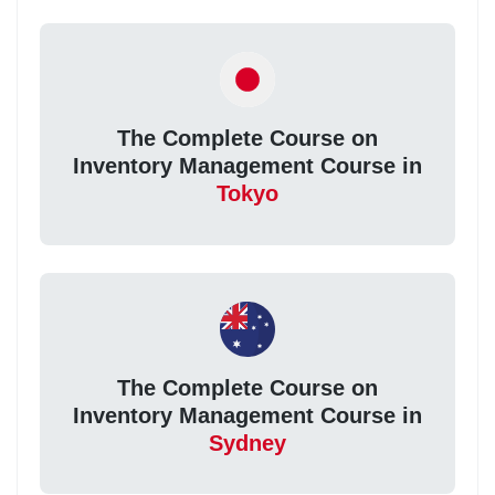
The Complete Course on
Inventory Management Course in
Tokyo
The Complete Course on
Inventory Management Course in
Sydney