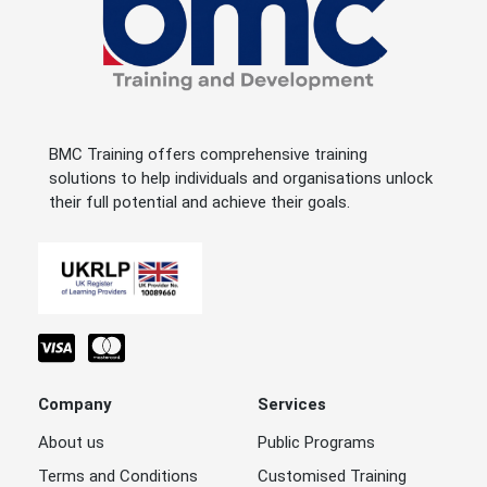
BMC Training offers comprehensive training
solutions to help individuals and organisations unlock
their full potential and achieve their goals.
Company
Services
About us
Public Programs
Terms and Conditions
Customised Training