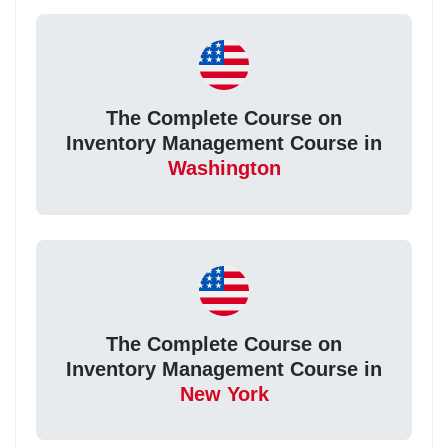
The Complete Course on
Inventory Management Course in
Washington
The Complete Course on
Inventory Management Course in
New York