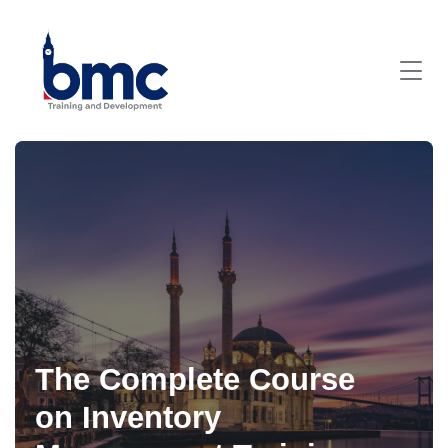
The Complete Course
on Inventory