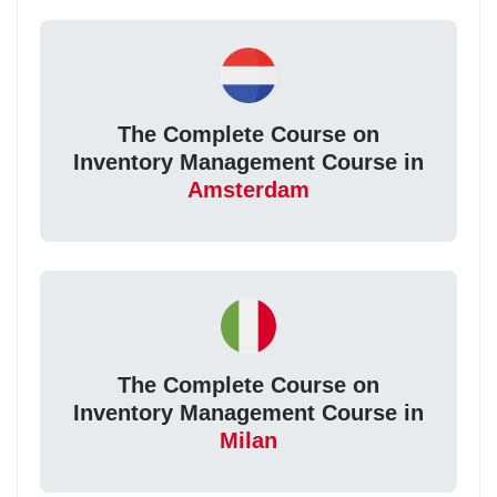
The Complete Course on
Inventory Management Course in
Amsterdam
The Complete Course on
Inventory Management Course in
Milan