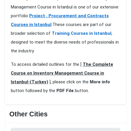
Management Course in Istanbul is one of our extensive
portfolio
Project , Procurement and Contracts
Courses in Istanbul
.These courses are part of our
broader selection of
Training Courses in Istanbul
,
designed to meet the diverse needs of professionals in
the industry
To access detailed outlines for the [
The Complete
Course on Inventory Management Course in
Istanbul-(Turkey)
], please click on the
More info
button followed by the
PDF File
button.
Other Cities