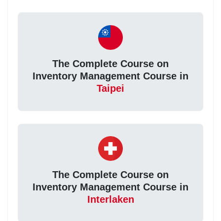
The Complete Course on
Inventory Management Course in
Taipei
The Complete Course on
Inventory Management Course in
Interlaken