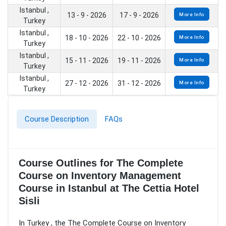
Istanbul ,
13 - 9 - 2026
17 - 9 - 2026
More Info
Turkey
Istanbul ,
18 - 10 - 2026
22 - 10 - 2026
More Info
Turkey
Istanbul ,
15 - 11 - 2026
19 - 11 - 2026
More Info
Turkey
Istanbul ,
27 - 12 - 2026
31 - 12 - 2026
More Info
Turkey
Course Description
FAQs
Course Outlines for The Complete
Course on Inventory Management
Course in Istanbul at The Cettia Hotel
Sisli
In Turkey , the The Complete Course on Inventory