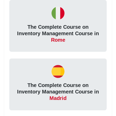
The Complete Course on
Inventory Management Course in
Rome
The Complete Course on
Inventory Management Course in
Madrid