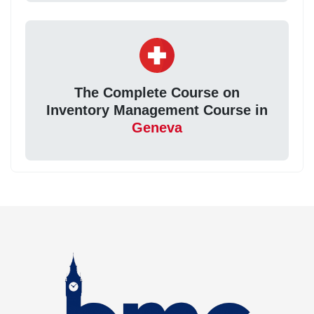
The Complete Course on
Inventory Management Course in
Geneva