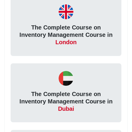
The Complete Course on
Inventory Management Course in
London
The Complete Course on
Inventory Management Course in
Dubai