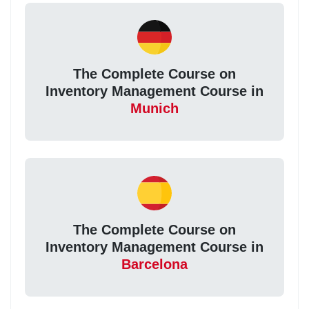
The Complete Course on
Inventory Management Course in
Munich
The Complete Course on
Inventory Management Course in
Barcelona