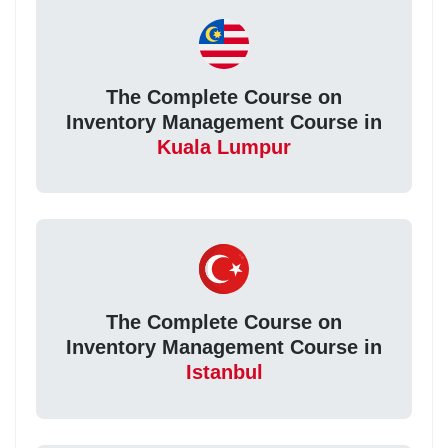
The Complete Course on
Inventory Management Course in
Kuala Lumpur
The Complete Course on
Inventory Management Course in
Istanbul