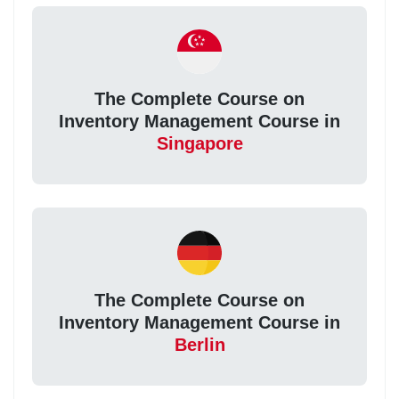
The Complete Course on
Inventory Management Course in
Singapore
The Complete Course on
Inventory Management Course in
Berlin