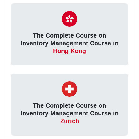
The Complete Course on
Inventory Management Course in
Hong Kong
The Complete Course on
Inventory Management Course in
Zurich