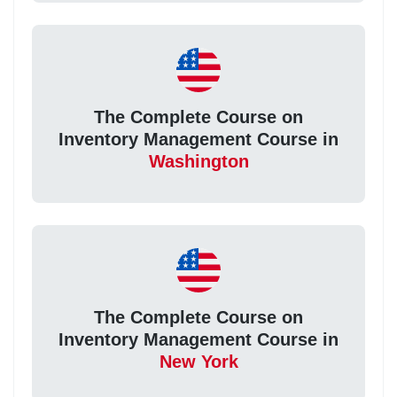
The Complete Course on
Inventory Management Course in
Washington
The Complete Course on
Inventory Management Course in
New York