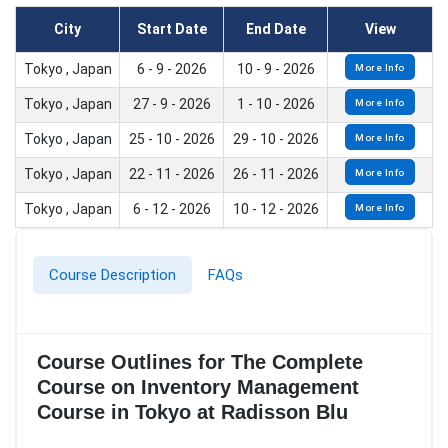
City
Start Date
End Date
View
Tokyo , Japan
6 - 9 - 2026
10 - 9 - 2026
More Info
Tokyo , Japan
27 - 9 - 2026
1 - 10 - 2026
More Info
Tokyo , Japan
25 - 10 - 2026
29 - 10 - 2026
More Info
Tokyo , Japan
22 - 11 - 2026
26 - 11 - 2026
More Info
Tokyo , Japan
6 - 12 - 2026
10 - 12 - 2026
More Info
Course Description
FAQs
Course Outlines for The Complete
Course on Inventory Management
Course in Tokyo at Radisson Blu