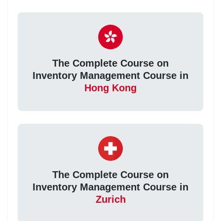
The Complete Course on
Inventory Management Course in
Hong Kong
The Complete Course on
Inventory Management Course in
Zurich