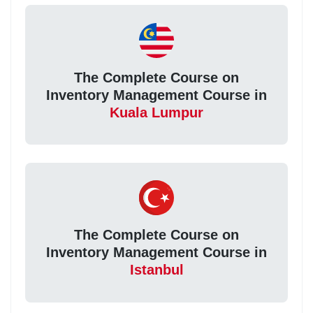
The Complete Course on
Inventory Management Course in
Kuala Lumpur
The Complete Course on
Inventory Management Course in
Istanbul