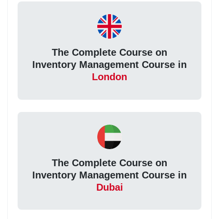
The Complete Course on
Inventory Management Course in
London
The Complete Course on
Inventory Management Course in
Dubai