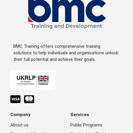
BMC Training offers comprehensive training
solutions to help individuals and organisations unlock
their full potential and achieve their goals.
Company
Services
About us
Public Programs