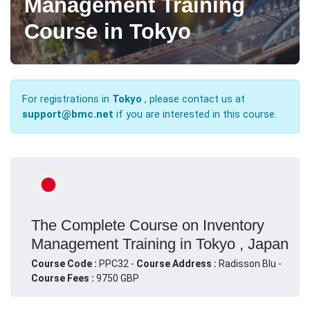
Management Training
Course in Tokyo
For registrations in
Tokyo
, please contact us at
support@bmc.net
if you are interested in this course.
The Complete Course on Inventory
Management Training in Tokyo , Japan
Course Code :
PPC32 -
Course Address :
Radisson Blu -
Course Fees :
9750 GBP