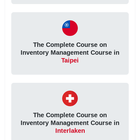
The Complete Course on
Inventory Management Course in
Taipei
The Complete Course on
Inventory Management Course in
Interlaken