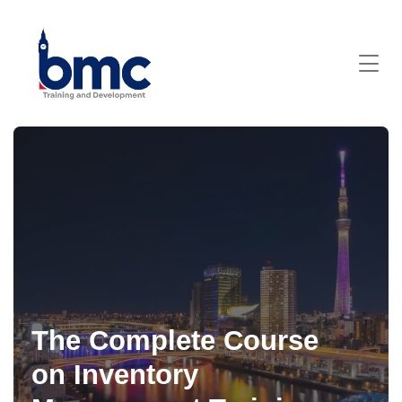
The Complete Course
on Inventory