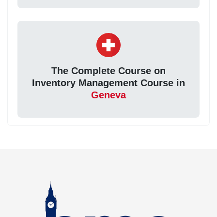
The Complete Course on
Inventory Management Course in
Geneva