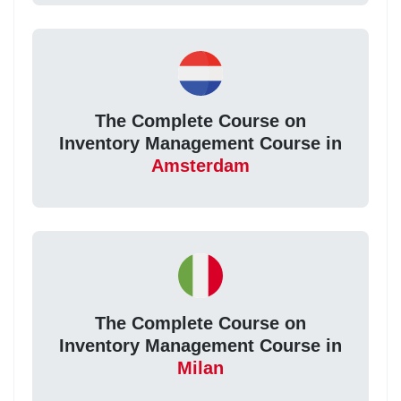
The Complete Course on
Inventory Management Course in
Amsterdam
The Complete Course on
Inventory Management Course in
Milan