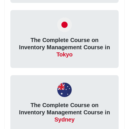
The Complete Course on
Inventory Management Course in
Tokyo
The Complete Course on
Inventory Management Course in
Sydney