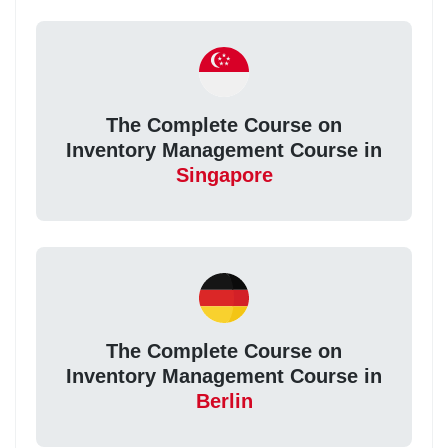
The Complete Course on
Inventory Management Course in
Singapore
The Complete Course on
Inventory Management Course in
Berlin