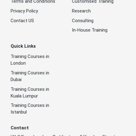
Terms and Conditions
Customised Training
Privacy Policy
Research
Contact US
Consulting
In-House Training
Quick Links
Training Courses in
London
Training Courses in
Dubai
Training Courses in
Kuala Lumpur
Training Courses in
Istanbul
Contact