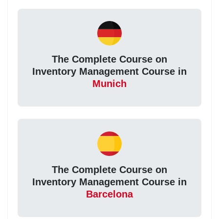
The Complete Course on
Inventory Management Course in
Munich
The Complete Course on
Inventory Management Course in
Barcelona