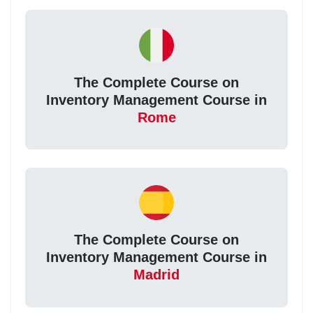
The Complete Course on
Inventory Management Course in
Rome
The Complete Course on
Inventory Management Course in
Madrid