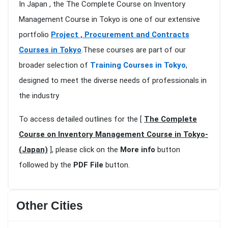
In Japan , the The Complete Course on Inventory
Management Course in Tokyo is one of our extensive
portfolio
Project , Procurement and Contracts
Courses in Tokyo
.These courses are part of our
broader selection of
Training Courses in Tokyo
,
designed to meet the diverse needs of professionals in
the industry
To access detailed outlines for the [
The Complete
Course on Inventory Management Course in Tokyo-
(Japan)
], please click on the
More info
button
followed by the
PDF File
button.
Other Cities