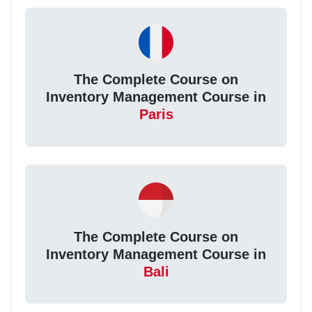
The Complete Course on
Inventory Management Course in
Paris
The Complete Course on
Inventory Management Course in
Bali