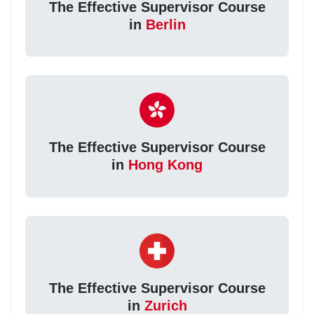
The Effective Supervisor Course
in
Berlin
The Effective Supervisor Course
in
Hong Kong
The Effective Supervisor Course
in
Zurich