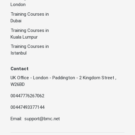
London
Training Courses in
Dubai
Training Courses in
Kuala Lumpur
Training Courses in
Istanbul
Contact
UK Office - London - Paddington - 2 Kingdom Street ,
W26BD
00447776267062
00447493377144
Email:
support@bmc.net