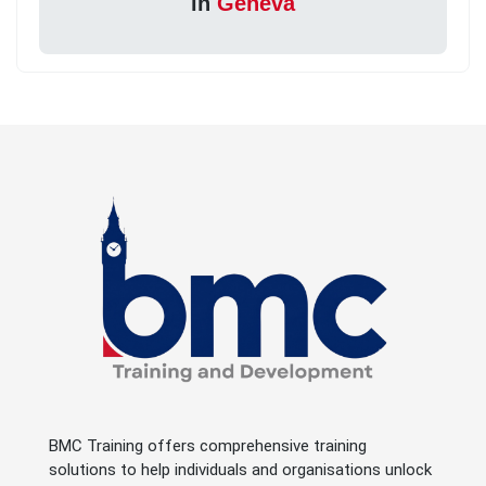
in
Geneva
BMC Training offers comprehensive training
solutions to help individuals and organisations unlock