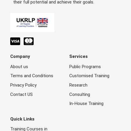
their full potential and achieve their goals.
Company
Services
About us
Public Programs
Terms and Conditions
Customised Training
Privacy Policy
Research
Contact US
Consulting
In-House Training
Quick Links
Training Courses in