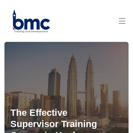
The Effective
Supervisor Training