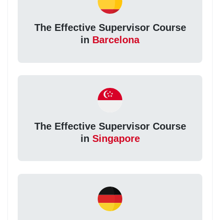
The Effective Supervisor Course
in
Barcelona
The Effective Supervisor Course
in
Singapore