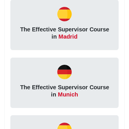
The Effective Supervisor Course
in
Madrid
The Effective Supervisor Course
in
Munich