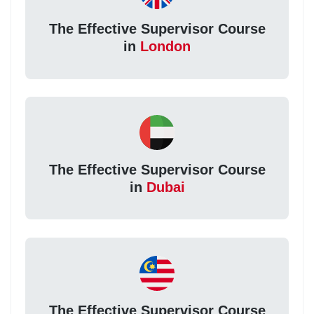
The Effective Supervisor Course
in
London
The Effective Supervisor Course
in
Dubai
The Effective Supervisor Course