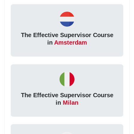
The Effective Supervisor Course
in
Amsterdam
The Effective Supervisor Course
in
Milan