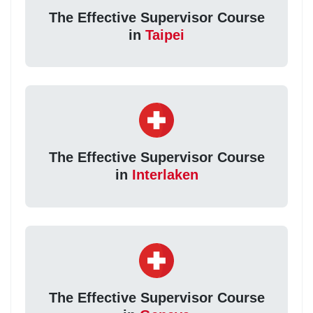
The Effective Supervisor Course
in
Taipei
The Effective Supervisor Course
in
Interlaken
The Effective Supervisor Course