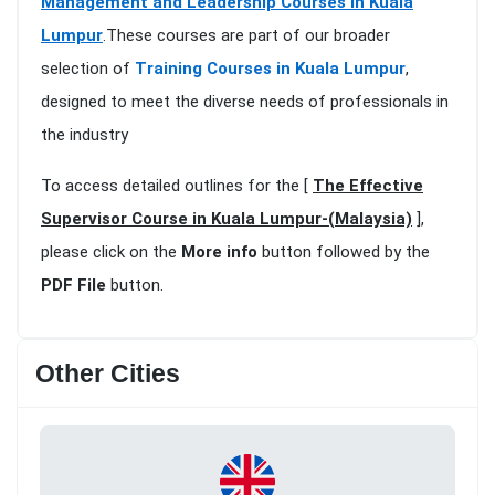
Management and Leadership Courses in Kuala
Lumpur
.These courses are part of our broader
selection of
Training Courses in Kuala Lumpur
,
designed to meet the diverse needs of professionals in
the industry
To access detailed outlines for the [
The Effective
Supervisor Course in Kuala Lumpur-(Malaysia)
],
please click on the
More info
button followed by the
PDF File
button.
Other Cities