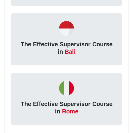
The Effective Supervisor Course
in
Bali
The Effective Supervisor Course
in
Rome