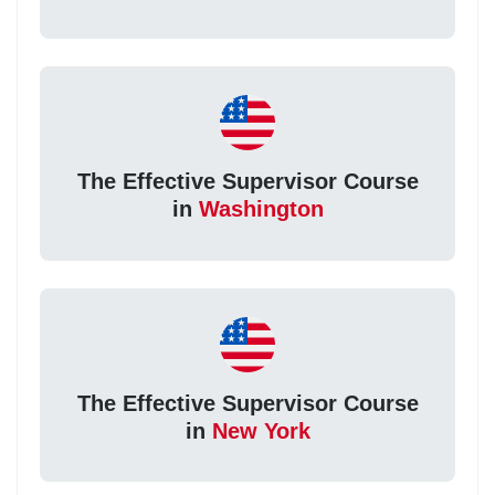
The Effective Supervisor Course
in
Washington
The Effective Supervisor Course
in
New York