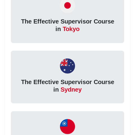
The Effective Supervisor Course
in
Tokyo
The Effective Supervisor Course
in
Sydney