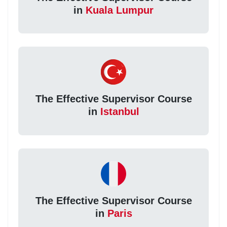
in
Kuala Lumpur
The Effective Supervisor Course
in
Istanbul
The Effective Supervisor Course
in
Paris