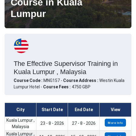
Course in Kuala
Lumpur
The Effective Supervisor Training in
Kuala Lumpur , Malaysia
Course Code :
MNG157 -
Course Address :
Westin Kuala
Lumpur Hotel -
Course Fees :
4750 GBP
City
Start Date
End Date
View
Kuala Lumpur ,
23 - 8 - 2026
27 - 8 - 2026
More Info
Malaysia
Kuala Lumpur ,