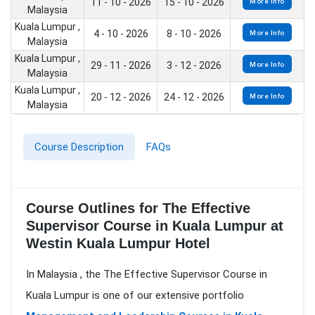
11 - 10 - 2026
15 - 10 - 2026
More Info
Malaysia
Kuala Lumpur ,
4 - 10 - 2026
8 - 10 - 2026
More Info
Malaysia
Kuala Lumpur ,
29 - 11 - 2026
3 - 12 - 2026
More Info
Malaysia
Kuala Lumpur ,
20 - 12 - 2026
24 - 12 - 2026
More Info
Malaysia
Course Description
FAQs
Course Outlines for The Effective
Supervisor Course in Kuala Lumpur at
Westin Kuala Lumpur Hotel
In Malaysia , the The Effective Supervisor Course in
Kuala Lumpur is one of our extensive portfolio