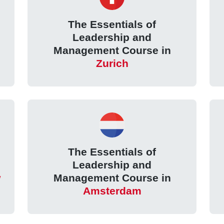
The Essentials of
Leadership and
Management Course in
Zurich
The Essentials of
Leadership and
w
Management Course in
Amsterdam