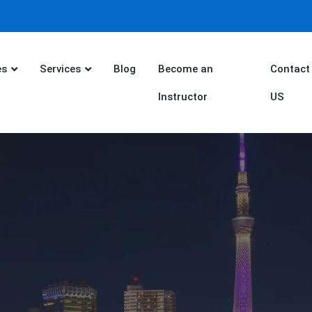
es
Services
Blog
Become an
Contact
Instructor
US