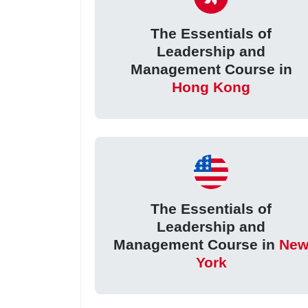
The Essentials of
Leadership and
Management Course in
Hong Kong
The Essentials of
Leadership and
Management Course in
Ne
York