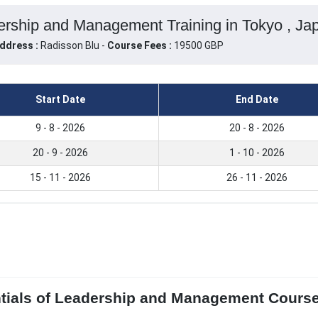
ership and Management Training in Tokyo , Ja
ddress :
Radisson Blu -
Course Fees :
19500 GBP
Start Date
End Date
9 - 8 - 2026
20 - 8 - 2026
20 - 9 - 2026
1 - 10 - 2026
15 - 11 - 2026
26 - 11 - 2026
ntials of Leadership and Management Course