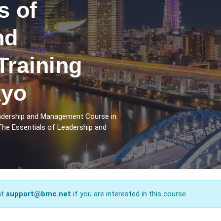
s of
nd
raining
kyo
eadership and Management Course in
The Essentials of Leadership and
at
support@bmc.net
if you are interested in this course.