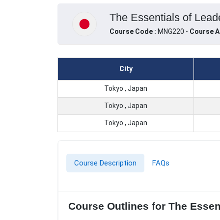
The Essentials of Lead
Course Code :
MNG220 -
Course A
City
Tokyo , Japan
Tokyo , Japan
Tokyo , Japan
Course Description
FAQs
Course Outlines for The Esse