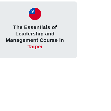
The Essentials of
Leadership and
Management Course in
Taipei