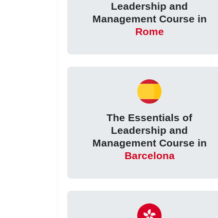
Leadership and
Management Course in
Rome
The Essentials of
Leadership and
Management Course in
Barcelona