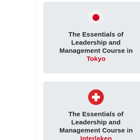
The Essentials of
Leadership and
Management Course in
Tokyo
The Essentials of
Leadership and
Management Course in
Interlaken