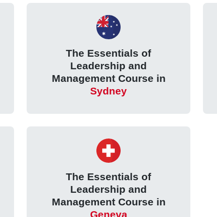
The Essentials of
Leadership and
Management Course in
Sydney
The Essentials of
Leadership and
Management Course in
Geneva