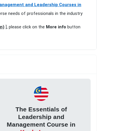
anagement and Leadership Courses in
erse needs of professionals in the industry
n)
], please click on the
More info
button
The Essentials of
Leadership and
Management Course in