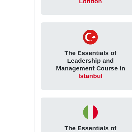
London
The Essentials of
Leadership and
Management Course in
Istanbul
The Essentials of