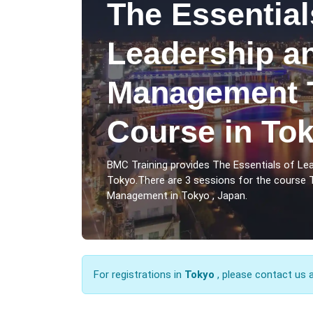
The Essential
Leadership a
Management T
Course in To
BMC Training provides The Essentials of L
Tokyo.There are 3 sessions for the course 
Management in Tokyo , Japan.
For registrations in
Tokyo
, please contact us 