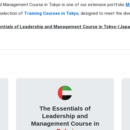
and Management Course in Tokyo is one of our extensive portfolio
M
 selection of
Training Courses in Tokyo
, designed to meet the div
ntials of Leadership and Management Course in Tokyo-(Japa
The Essentials of
Leadership and
Management Course in