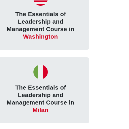
The Essentials of
Leadership and
Management Course in
Washington
The Essentials of
Leadership and
Management Course in
Milan