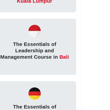
Kuala Lumpur
The Essentials of
Leadership and
Management Course in
Bali
The Essentials of