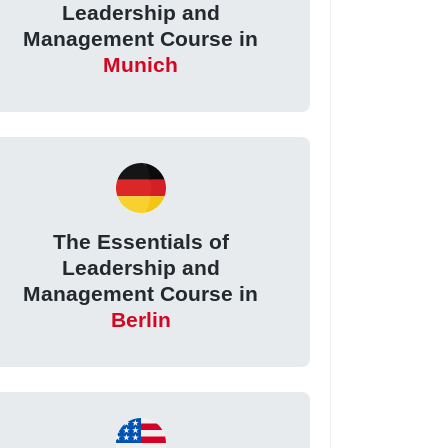
Leadership and
Management Course in
Munich
The Essentials of
Leadership and
Management Course in
Berlin