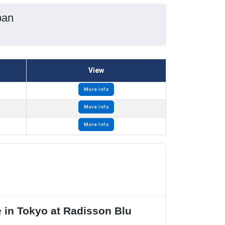
pan
View
More Info
More Info
More Info
 in Tokyo at Radisson Blu