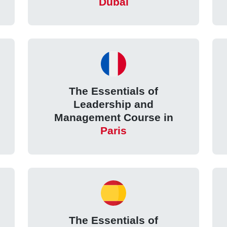
Dubai
The Essentials of
Leadership and
Management Course in
Paris
The Essentials of