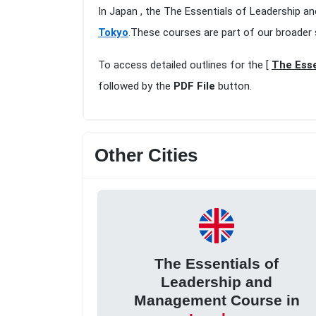
In Japan , the The Essentials of Leadership 
Tokyo
.These courses are part of our broader
To access detailed outlines for the [
The Esse
followed by the
PDF File
button.
Other Cities
The Essentials of
Leadership and
Management Course in