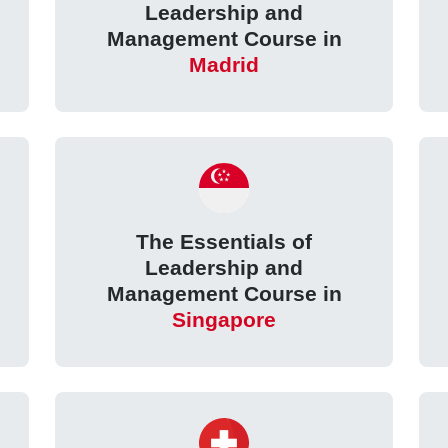
Leadership and
Management Course in
Madrid
The Essentials of
Leadership and
Management Course in
Singapore