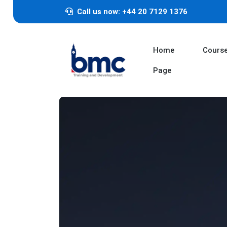
Call us now: +44 20 7129 1376
Home
Cours
Page