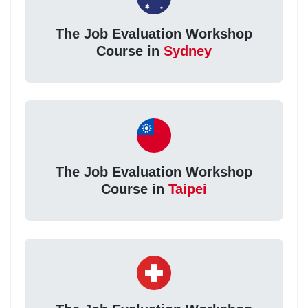
The Job Evaluation Workshop
Course in
Sydney
The Job Evaluation Workshop
Course in
Taipei