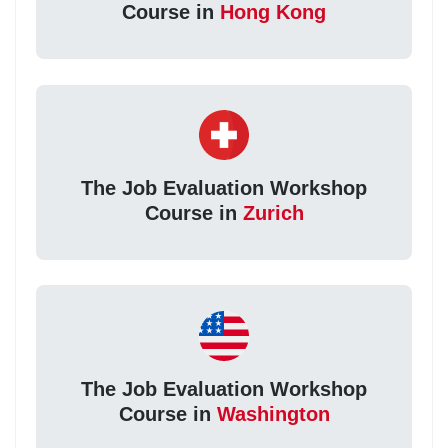
Course in
Hong Kong
The Job Evaluation Workshop
Course in
Zurich
The Job Evaluation Workshop
Course in
Washington