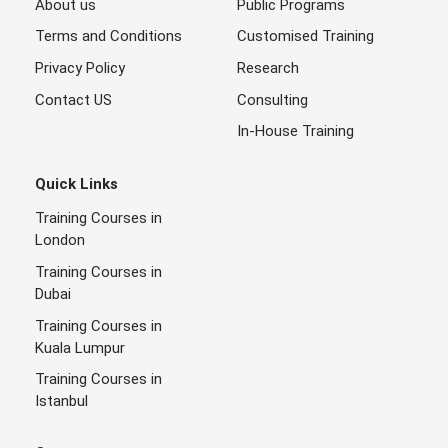
About us
Public Programs
Terms and Conditions
Customised Training
Privacy Policy
Research
Contact US
Consulting
In-House Training
Quick Links
Training Courses in
London
Training Courses in
Dubai
Training Courses in
Kuala Lumpur
Training Courses in
Istanbul