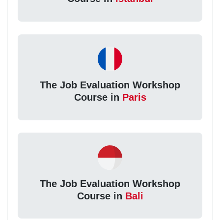
The Job Evaluation Workshop
Course in
Paris
The Job Evaluation Workshop
Course in
Bali