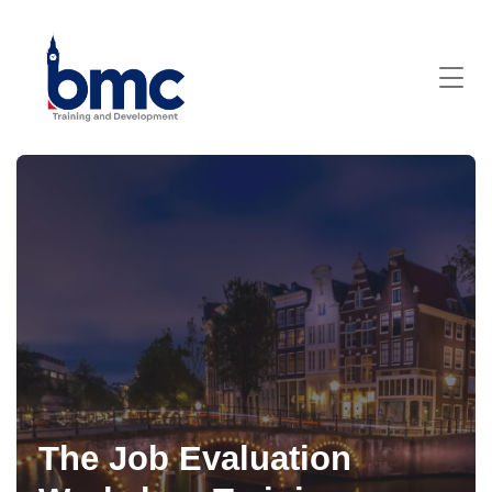
The Job Evaluation