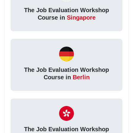
The Job Evaluation Workshop
Course in
Singapore
The Job Evaluation Workshop
Course in
Berlin
The Job Evaluation Workshop