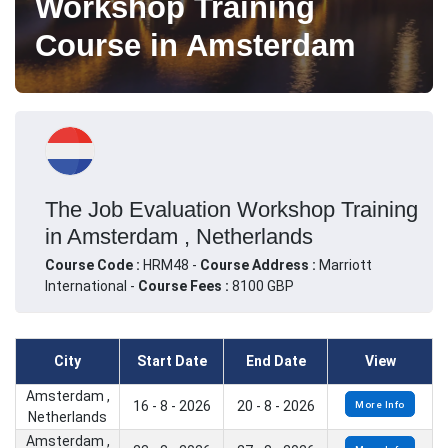
Workshop Training
Course in Amsterdam
The Job Evaluation Workshop Training
in Amsterdam , Netherlands
Course Code :
HRM48 -
Course Address :
Marriott
International -
Course Fees :
8100 GBP
City
Start Date
End Date
View
Amsterdam ,
16 - 8 - 2026
20 - 8 - 2026
More Info
Netherlands
Amsterdam ,