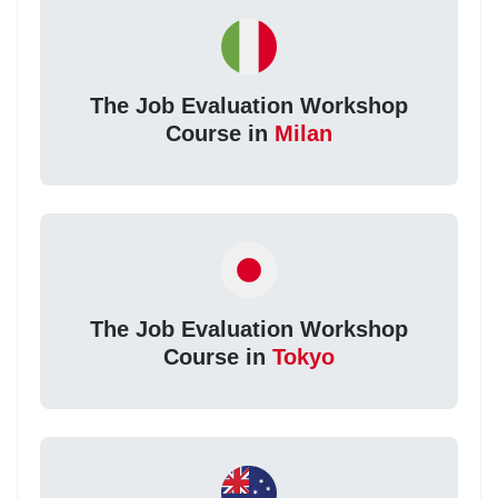
The Job Evaluation Workshop
Course in
Milan
The Job Evaluation Workshop
Course in
Tokyo