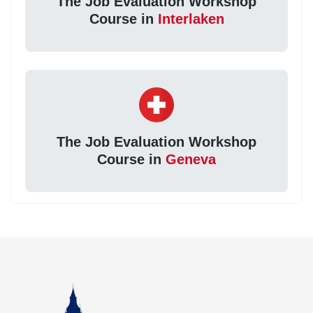
The Job Evaluation Workshop
Course in
Interlaken
The Job Evaluation Workshop
Course in
Geneva