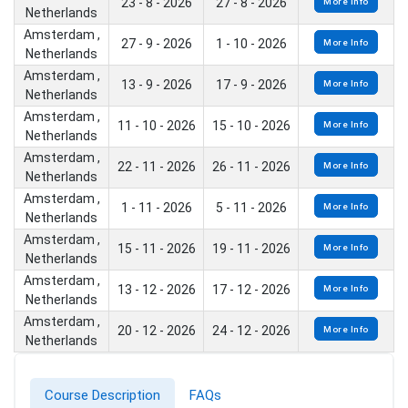
23 - 8 - 2026
27 - 8 - 2026
More Info
Netherlands
Amsterdam ,
27 - 9 - 2026
1 - 10 - 2026
More Info
Netherlands
Amsterdam ,
13 - 9 - 2026
17 - 9 - 2026
More Info
Netherlands
Amsterdam ,
11 - 10 - 2026
15 - 10 - 2026
More Info
Netherlands
Amsterdam ,
22 - 11 - 2026
26 - 11 - 2026
More Info
Netherlands
Amsterdam ,
1 - 11 - 2026
5 - 11 - 2026
More Info
Netherlands
Amsterdam ,
15 - 11 - 2026
19 - 11 - 2026
More Info
Netherlands
Amsterdam ,
13 - 12 - 2026
17 - 12 - 2026
More Info
Netherlands
Amsterdam ,
20 - 12 - 2026
24 - 12 - 2026
More Info
Netherlands
Course Description
FAQs