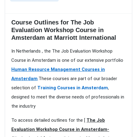
Course Outlines for The Job
Evaluation Workshop Course in
Amsterdam at Marriott International
In Netherlands , the The Job Evaluation Workshop
Course in Amsterdam is one of our extensive portfolio
Human Resource Management Courses in
Amsterdam
.These courses are part of our broader
selection of
Training Courses in Amsterdam
,
designed to meet the diverse needs of professionals in
the industry
To access detailed outlines for the [
The Job
Evaluation Workshop Course in Amsterdam-