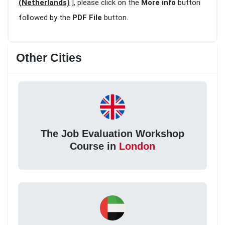
(Netherlands)
], please click on the
More info
button
followed by the
PDF File
button.
Other Cities
The Job Evaluation Workshop
Course in
London