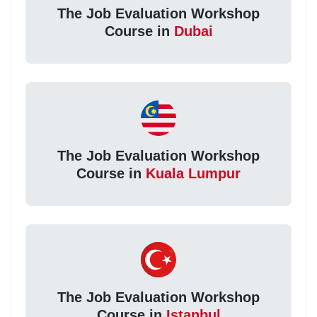
The Job Evaluation Workshop
Course in
Dubai
The Job Evaluation Workshop
Course in
Kuala Lumpur
The Job Evaluation Workshop
Course in
Istanbul