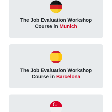
The Job Evaluation Workshop
Course in
Munich
The Job Evaluation Workshop
Course in
Barcelona