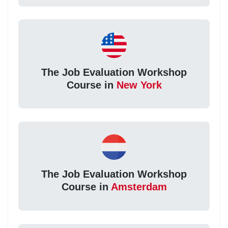
The Job Evaluation Workshop
Course in
New York
The Job Evaluation Workshop
Course in
Amsterdam