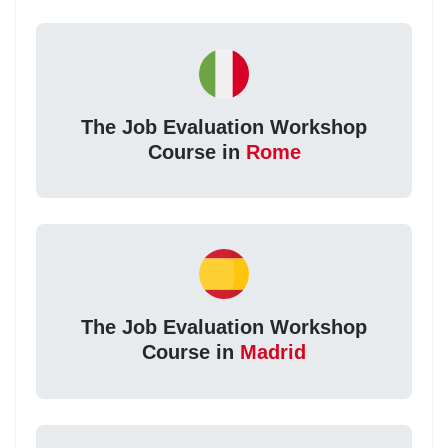
The Job Evaluation Workshop
Course in
Rome
The Job Evaluation Workshop
Course in
Madrid