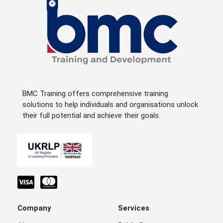
BMC Training offers comprehensive training
solutions to help individuals and organisations unlock
their full potential and achieve their goals.
Company
Services