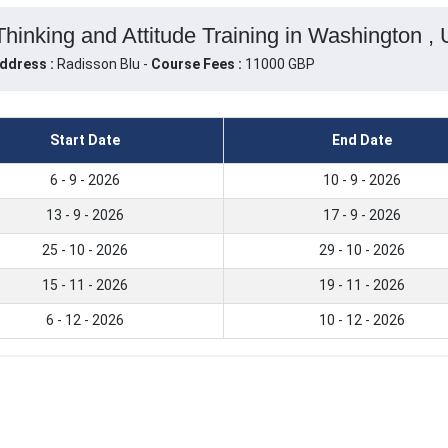
hinking and Attitude Training in Washington , 
ddress :
Radisson Blu -
Course Fees :
11000 GBP
Start Date
End Date
6 - 9 - 2026
10 - 9 - 2026
13 - 9 - 2026
17 - 9 - 2026
25 - 10 - 2026
29 - 10 - 2026
15 - 11 - 2026
19 - 11 - 2026
6 - 12 - 2026
10 - 12 - 2026