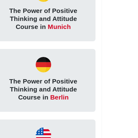
The Power of Positive
Thinking and Attitude
Course in
Munich
The Power of Positive
Thinking and Attitude
Course in
Berlin