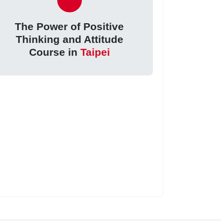
The Power of Positive
Thinking and Attitude
Course in
Taipei