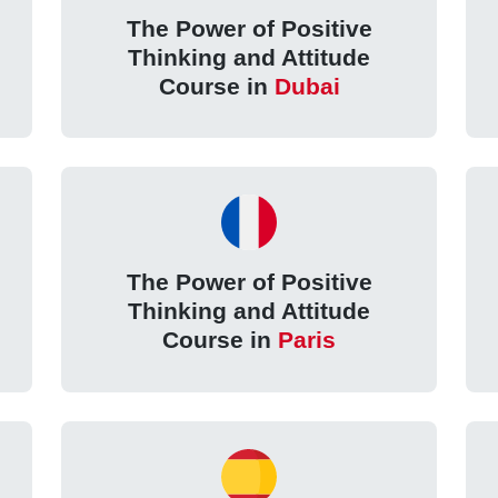
The Power of Positive
Thinking and Attitude
Course in
Dubai
The Power of Positive
Thinking and Attitude
Course in
Paris