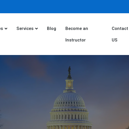
es
Services
Blog
Become an
Contact
Instructor
US