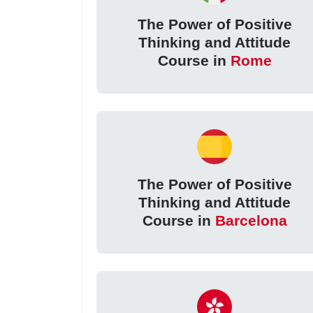
The Power of Positive
Thinking and Attitude
Course in
Rome
The Power of Positive
Thinking and Attitude
Course in
Barcelona