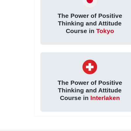
The Power of Positive
Thinking and Attitude
Course in
Tokyo
The Power of Positive
Thinking and Attitude
Course in
Interlaken