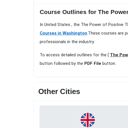
Course Outlines for The Power
In United States , the The Power of Positive 
Courses in Washington
.These courses are p
professionals in the industry
To access detailed outlines for the [
The Powe
button followed by the
PDF File
button.
Other Cities