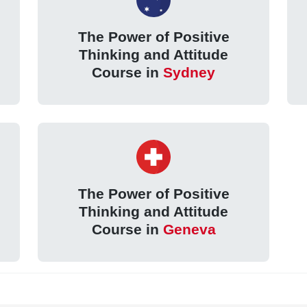
The Power of Positive
Thinking and Attitude
Course in
Sydney
The Power of Positive
Thinking and Attitude
Course in
Geneva