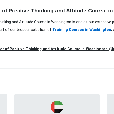
 of Positive Thinking and Attitude Course i
Thinking and Attitude Course in Washington is one of our extensive 
art of our broader selection of
Training Courses in Washington
,
r of Positive Thinking and Attitude Course in Washington-(U