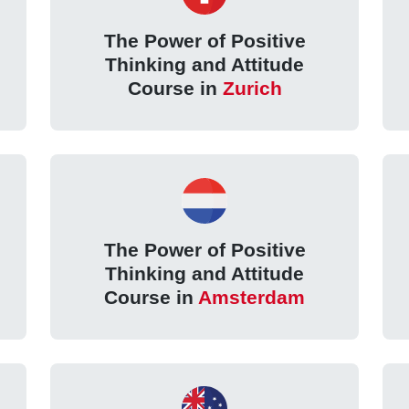
The Power of Positive
Thinking and Attitude
Course in
Zurich
The Power of Positive
Thinking and Attitude
Course in
Amsterdam