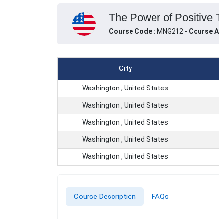
The Power of Positive T
Course Code :
MNG212 -
Course A
City
Washington , United States
Washington , United States
Washington , United States
Washington , United States
Washington , United States
Course Description
FAQs