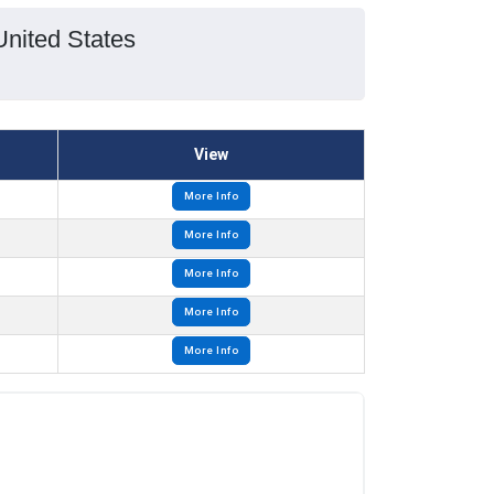
United States
View
More Info
More Info
More Info
More Info
More Info