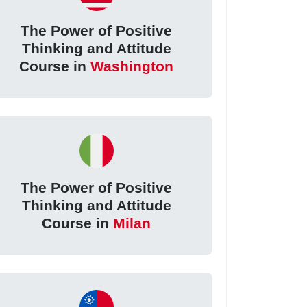
The Power of Positive
Thinking and Attitude
Course in
Washington
The Power of Positive
Thinking and Attitude
Course in
Milan