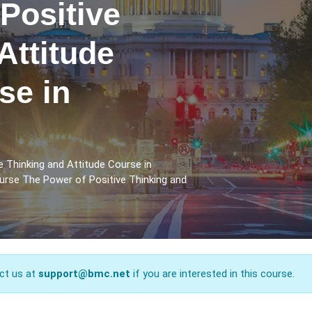
Positive
Attitude
se in
 Thinking and Attitude Course in
urse The Power of Positive Thinking and
ct us at
support@bmc.net
if you are interested in this course.