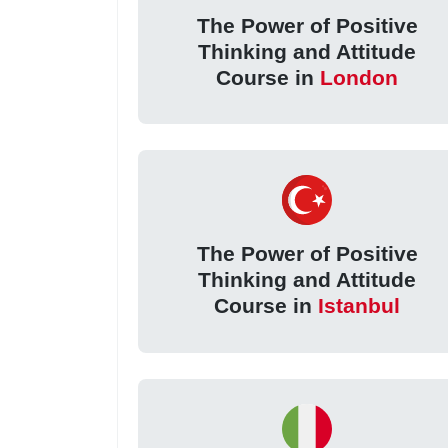
The Power of Positive
Thinking and Attitude
Course in
London
The Power of Positive
Thinking and Attitude
Course in
Istanbul