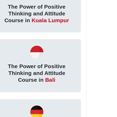
The Power of Positive
Thinking and Attitude
Course in
Kuala Lumpur
The Power of Positive
Thinking and Attitude
Course in
Bali