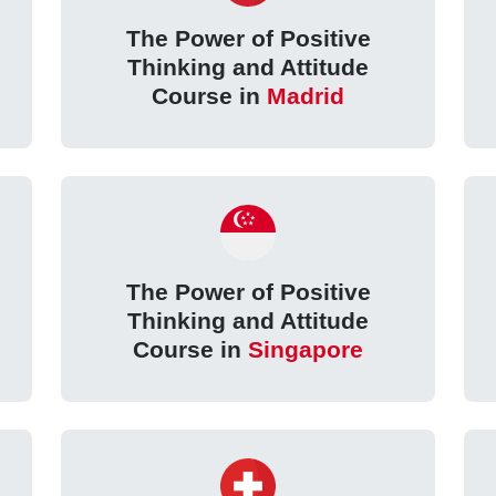
The Power of Positive
Thinking and Attitude
Course in
Madrid
The Power of Positive
Thinking and Attitude
Course in
Singapore