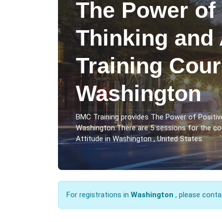
The Power of 
Thinking and 
Training Cour
Washington
BMC Training provides The Power of Positive
Washington.There are 5 sessions for the co
Attitude in Washington , United States.
For registrations in
Washington
, please conta