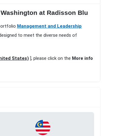
n Washington at Radisson Blu
portfolio
Management and Leadership
 designed to meet the diverse needs of
nited States)
], please click on the
More info