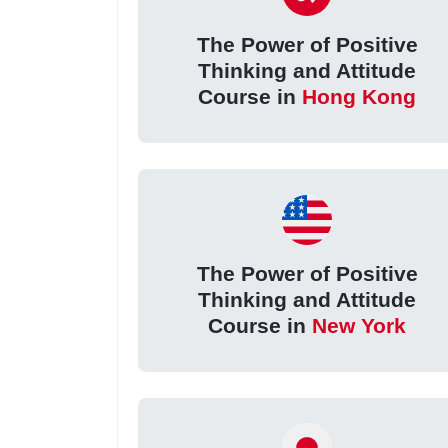
The Power of Positive
Thinking and Attitude
Course in
Hong Kong
The Power of Positive
Thinking and Attitude
Course in
New York