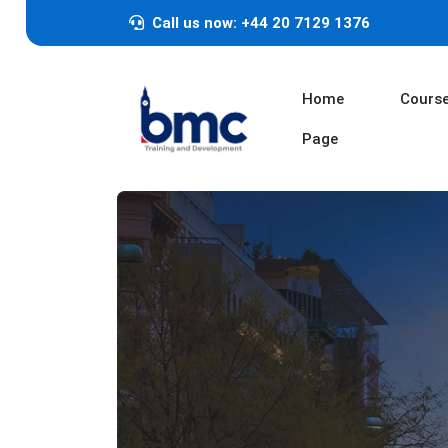
Call us now: +44 20 7129 1376
Home
Cours
Page