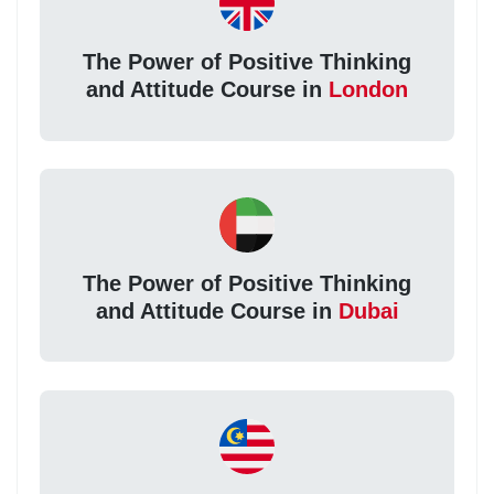
The Power of Positive Thinking
and Attitude Course in
London
The Power of Positive Thinking
and Attitude Course in
Dubai