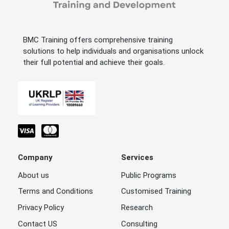
BMC Training offers comprehensive training
solutions to help individuals and organisations unlock
their full potential and achieve their goals.
Company
Services
About us
Public Programs
Terms and Conditions
Customised Training
Privacy Policy
Research
Contact US
Consulting