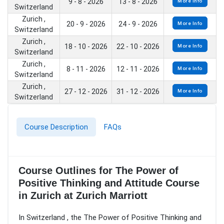
9 - 8 - 2026
13 - 8 - 2026
More Info
Switzerland
Zurich ,
20 - 9 - 2026
24 - 9 - 2026
More Info
Switzerland
Zurich ,
18 - 10 - 2026
22 - 10 - 2026
More Info
Switzerland
Zurich ,
8 - 11 - 2026
12 - 11 - 2026
More Info
Switzerland
Zurich ,
27 - 12 - 2026
31 - 12 - 2026
More Info
Switzerland
Course Description
FAQs
Course Outlines for The Power of
Positive Thinking and Attitude Course
in Zurich at Zurich Marriott
In Switzerland , the The Power of Positive Thinking and