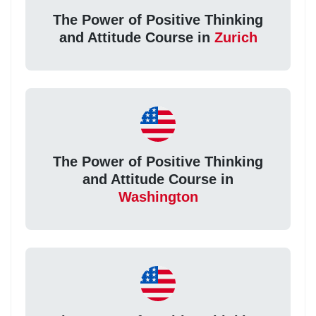
The Power of Positive Thinking
and Attitude Course in
Zurich
The Power of Positive Thinking
and Attitude Course in
Washington