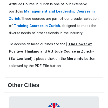
Attitude Course in Zurich is one of our extensive
portfolio
Management and Leadership Courses in
Zurich
.These courses are part of our broader selection
of
Training Courses in Zurich
, designed to meet the
diverse needs of professionals in the industry
To access detailed outlines for the [
The Power of
Positive Thinking and Attitude Course in Zurich-
(Switzerland)
], please click on the
More info
button
followed by the
PDF File
button.
Other Cities