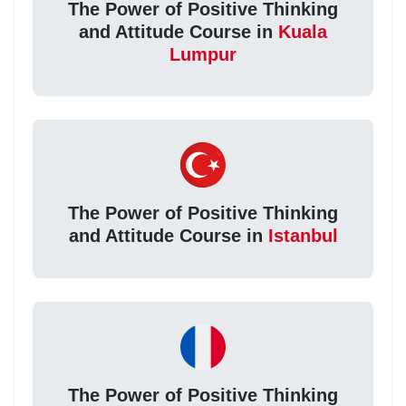
The Power of Positive Thinking
and Attitude Course in
Kuala
Lumpur
The Power of Positive Thinking
and Attitude Course in
Istanbul
The Power of Positive Thinking