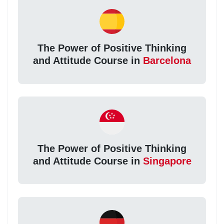
The Power of Positive Thinking
and Attitude Course in
Barcelona
The Power of Positive Thinking
and Attitude Course in
Singapore