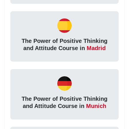
The Power of Positive Thinking
and Attitude Course in
Madrid
The Power of Positive Thinking
and Attitude Course in
Munich