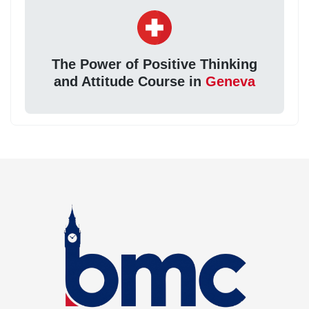
The Power of Positive Thinking
and Attitude Course in
Geneva