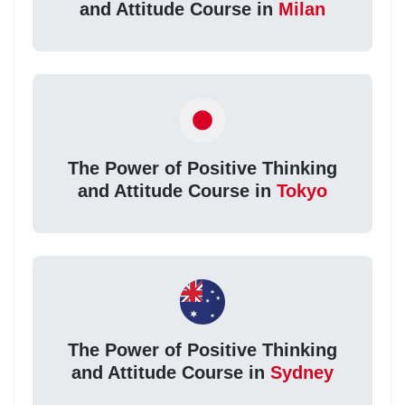
and Attitude Course in
Milan
The Power of Positive Thinking
and Attitude Course in
Tokyo
The Power of Positive Thinking
and Attitude Course in
Sydney