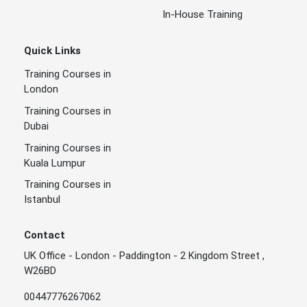
In-House Training
Quick Links
Training Courses in
London
Training Courses in
Dubai
Training Courses in
Kuala Lumpur
Training Courses in
Istanbul
Contact
UK Office - London - Paddington - 2 Kingdom Street ,
W26BD
00447776267062