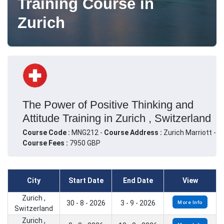
Training Course in
Zurich
The Power of Positive Thinking and
Attitude Training in Zurich , Switzerland
Course Code :
MNG212 -
Course Address :
Zurich Marriott -
Course Fees :
7950 GBP
City
Start Date
End Date
View
Zurich ,
30 - 8 - 2026
3 - 9 - 2026
More Info
Switzerland
Zurich ,