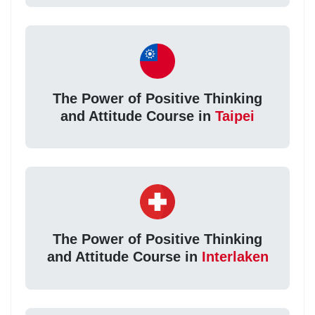
The Power of Positive Thinking
and Attitude Course in
Taipei
The Power of Positive Thinking
and Attitude Course in
Interlaken