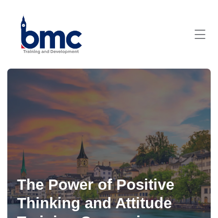
The Power of Positive
Thinking and Attitude