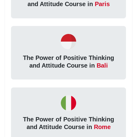
and Attitude Course in
Paris
The Power of Positive Thinking
and Attitude Course in
Bali
The Power of Positive Thinking
and Attitude Course in
Rome