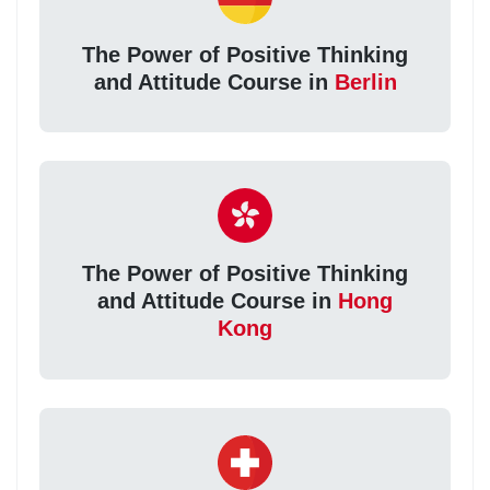
The Power of Positive Thinking
and Attitude Course in
Berlin
The Power of Positive Thinking
and Attitude Course in
Hong
Kong