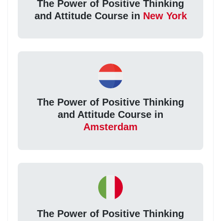
The Power of Positive Thinking
and Attitude Course in
New York
The Power of Positive Thinking
and Attitude Course in
Amsterdam
The Power of Positive Thinking