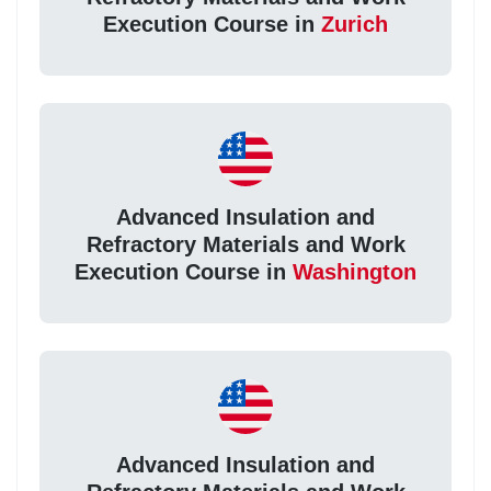
Execution Course in
Zurich
Advanced Insulation and
Refractory Materials and Work
Execution Course in
Washington
Advanced Insulation and