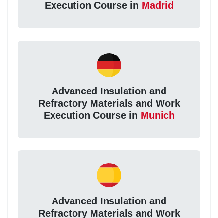
Execution Course in
Madrid
Advanced Insulation and
Refractory Materials and Work
Execution Course in
Munich
Advanced Insulation and
Refractory Materials and Work