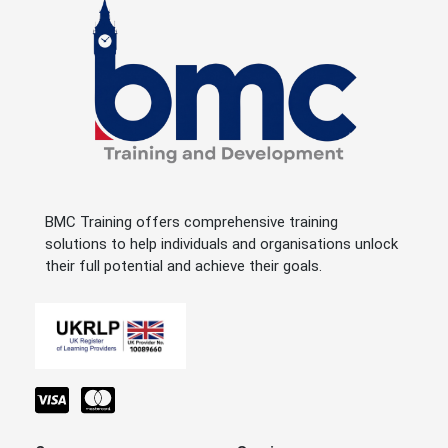
BMC Training offers comprehensive training
solutions to help individuals and organisations unlock
their full potential and achieve their goals.