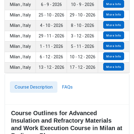
Milan , Italy
6 - 9 - 2026
10 - 9 - 2026
More Info
Milan , Italy
25 - 10 - 2026
29 - 10 - 2026
More Info
Milan , Italy
4 - 10 - 2026
8 - 10 - 2026
More Info
Milan , Italy
29 - 11 - 2026
3 - 12 - 2026
More Info
Milan , Italy
1 - 11 - 2026
5 - 11 - 2026
More Info
Milan , Italy
6 - 12 - 2026
10 - 12 - 2026
More Info
Milan , Italy
13 - 12 - 2026
17 - 12 - 2026
More Info
Course Description
FAQs
Course Outlines for Advanced
Insulation and Refractory Materials
and Work Execution Course in Milan at