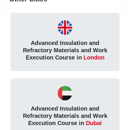
Advanced Insulation and
Refractory Materials and Work
Execution Course in
London
Advanced Insulation and
Refractory Materials and Work
Execution Course in
Dubai