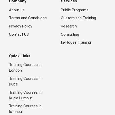
Company
Services
About us
Public Programs
Terms and Conditions
Customised Training
Privacy Policy
Research
Contact US
Consulting
In-House Training
Quick Links
Training Courses in
London
Training Courses in
Dubai
Training Courses in
Kuala Lumpur
Training Courses in
Istanbul