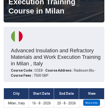
Execution Training
Course in Milan
Advanced Insulation and Refractory
Materials and Work Execution Training
in Milan , Italy
Course Code :
CCE8 -
Course Address :
Radisson Blu -
Course Fees :
7500 GBP
City
Start Date
End Date
View
Milan , Italy
16 - 8 - 2026
20 - 8 - 2026
More Info