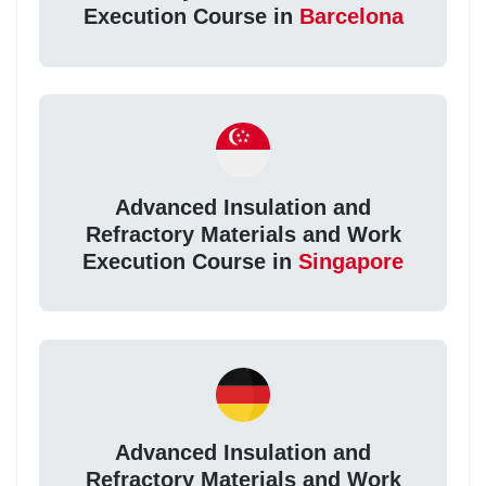
Execution Course in
Barcelona
Advanced Insulation and
Refractory Materials and Work
Execution Course in
Singapore
Advanced Insulation and
Refractory Materials and Work