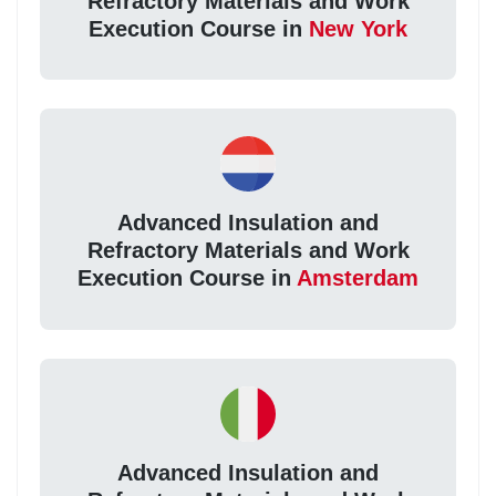
Refractory Materials and Work
Execution Course in
New York
Advanced Insulation and
Refractory Materials and Work
Execution Course in
Amsterdam
Advanced Insulation and