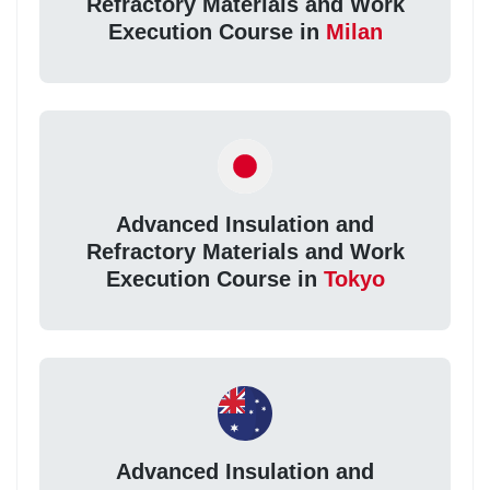
Refractory Materials and Work
Execution Course in
Milan
Advanced Insulation and
Refractory Materials and Work
Execution Course in
Tokyo
Advanced Insulation and