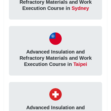
Refractory Materials and Work
Execution Course in
Sydney
Advanced Insulation and
Refractory Materials and Work
Execution Course in
Taipei
Advanced Insulation and