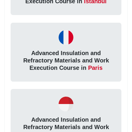
Execution Course in
Istanbul
Advanced Insulation and
Refractory Materials and Work
Execution Course in
Paris
Advanced Insulation and
Refractory Materials and Work