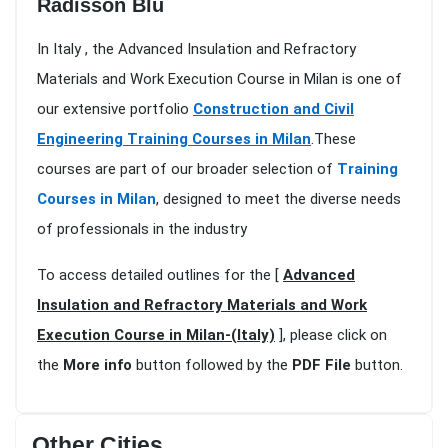
Radisson Blu
In Italy , the Advanced Insulation and Refractory
Materials and Work Execution Course in Milan is one of
our extensive portfolio
Construction and Civil
Engineering Training Courses in Milan
.These
courses are part of our broader selection of
Training
Courses in Milan
, designed to meet the diverse needs
of professionals in the industry
To access detailed outlines for the [
Advanced
Insulation and Refractory Materials and Work
Execution Course in Milan-(Italy)
], please click on
the
More info
button followed by the
PDF File
button.
Other Cities