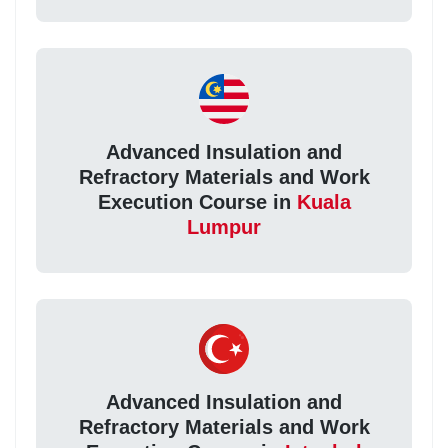
Advanced Insulation and
Refractory Materials and Work
Execution Course in
Kuala
Lumpur
Advanced Insulation and
Refractory Materials and Work