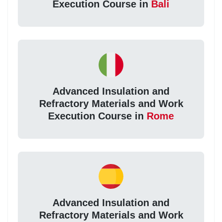
Execution Course in
Bali
Advanced Insulation and
Refractory Materials and Work
Execution Course in
Rome
Advanced Insulation and
Refractory Materials and Work