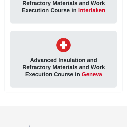
Refractory Materials and Work
Execution Course in
Interlaken
Advanced Insulation and
Refractory Materials and Work
Execution Course in
Geneva