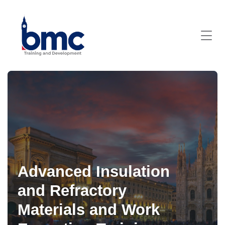
Advanced Insulation
and Refractory
Materials and Work