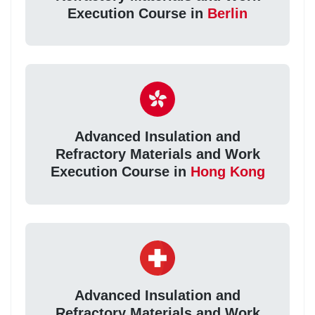
Execution Course in
Berlin
Advanced Insulation and
Refractory Materials and Work
Execution Course in
Hong Kong
Advanced Insulation and
Refractory Materials and Work