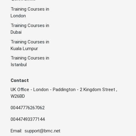
Training Courses in
London
Training Courses in
Dubai
Training Courses in
Kuala Lumpur
Training Courses in
Istanbul
Contact
UK Office - London - Paddington - 2 Kingdom Street ,
W26BD
00447776267062
00447493377144
Email:
support@bmc.net