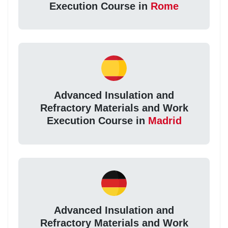
Execution Course in
Rome
Advanced Insulation and
Refractory Materials and Work
Execution Course in
Madrid
Advanced Insulation and
Refractory Materials and Work