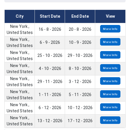
City
Start Date
End Date
View
New York ,
16 - 8 - 2026
20 - 8 - 2026
More Info
United States
New York ,
6 - 9 - 2026
10 - 9 - 2026
More Info
United States
New York ,
25 - 10 - 2026
29 - 10 - 2026
More Info
United States
New York ,
4 - 10 - 2026
8 - 10 - 2026
More Info
United States
New York ,
29 - 11 - 2026
3 - 12 - 2026
More Info
United States
New York ,
1 - 11 - 2026
5 - 11 - 2026
More Info
United States
New York ,
6 - 12 - 2026
10 - 12 - 2026
More Info
United States
New York ,
13 - 12 - 2026
17 - 12 - 2026
More Info
United States