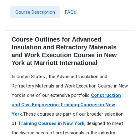
Course Description
FAQs
Course Outlines for Advanced
Insulation and Refractory Materials
and Work Execution Course in New
York at Marriott International
In United States , the Advanced Insulation and
Refractory Materials and Work Execution Course in New
York is one of our extensive portfolio
Construction
and Civil Engineering Training Courses in New
York
.These courses are part of our broader selection
of
Training Courses in New York
, designed to meet
the diverse needs of professionals in the industry