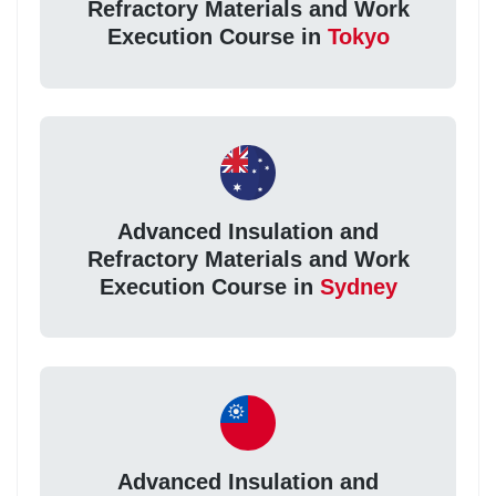
Refractory Materials and Work
Execution Course in
Tokyo
Advanced Insulation and
Refractory Materials and Work
Execution Course in
Sydney
Advanced Insulation and