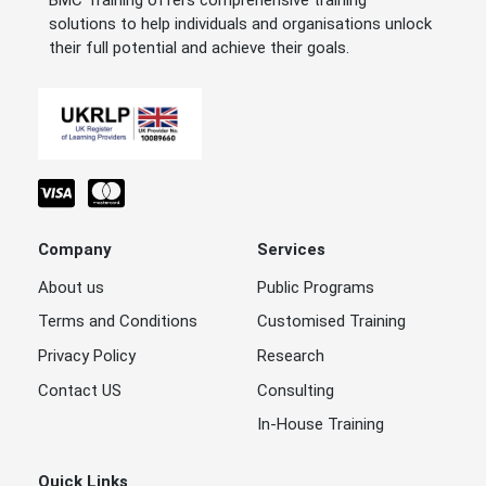
BMC Training offers comprehensive training
solutions to help individuals and organisations unlock
their full potential and achieve their goals.
Company
Services
About us
Public Programs
Terms and Conditions
Customised Training
Privacy Policy
Research
Contact US
Consulting
In-House Training
Quick Links