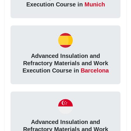
Execution Course in
Munich
Advanced Insulation and
Refractory Materials and Work
Execution Course in
Barcelona
Advanced Insulation and
Refractory Materials and Work