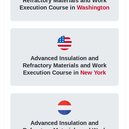
Refractory Materials and Work
Execution Course in
Washington
Advanced Insulation and
Refractory Materials and Work
Execution Course in
New York
Advanced Insulation and