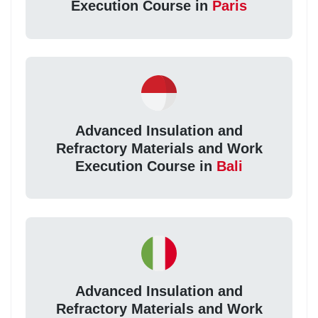
Execution Course in
Paris
Advanced Insulation and
Refractory Materials and Work
Execution Course in
Bali
Advanced Insulation and
Refractory Materials and Work