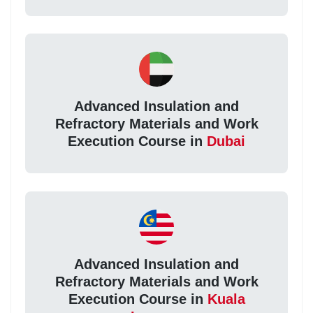
Advanced Insulation and
Refractory Materials and Work
Execution Course in
Dubai
Advanced Insulation and
Refractory Materials and Work
Execution Course in
Kuala