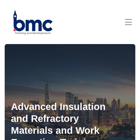
Advanced Insulation
and Refractory
Materials and Work