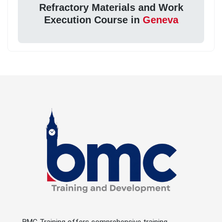
Refractory Materials and Work
Execution Course in
Geneva