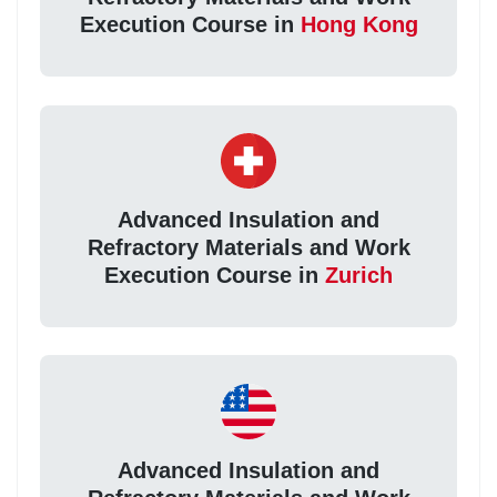
Execution Course in
Hong Kong
Advanced Insulation and
Refractory Materials and Work
Execution Course in
Zurich
Advanced Insulation and