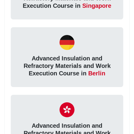
Execution Course in
Singapore
Advanced Insulation and
Refractory Materials and Work
Execution Course in
Berlin
Advanced Insulation and
Refractory Materials and Work