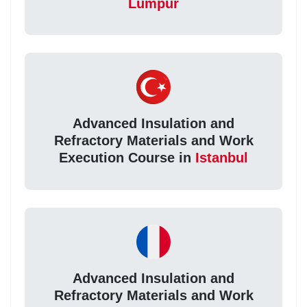
Lumpur
Advanced Insulation and
Refractory Materials and Work
Execution Course in
Istanbul
Advanced Insulation and
Refractory Materials and Work