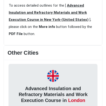
To access detailed outlines for the [
Advanced
Insulation and Refractory Materials and Work
Execution Course in New York-(United States)
],
please click on the
More info
button followed by the
PDF File
button.
Other Cities
Advanced Insulation and
Refractory Materials and Work
Execution Course in
London