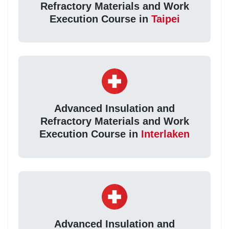
Refractory Materials and Work
Execution Course in
Taipei
Advanced Insulation and
Refractory Materials and Work
Execution Course in
Interlaken
Advanced Insulation and