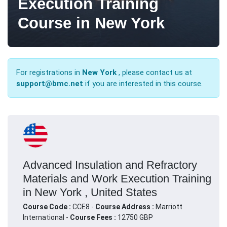
Execution Training
Course in New York
For registrations in
New York
, please contact us at
support@bmc.net
if you are interested in this course.
Advanced Insulation and Refractory
Materials and Work Execution Training
in New York , United States
Course Code :
CCE8 -
Course Address :
Marriott
International -
Course Fees :
12750 GBP