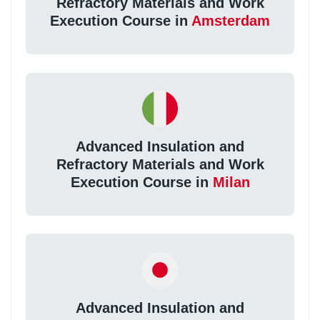
Refractory Materials and Work
Execution Course in
Amsterdam
Advanced Insulation and
Refractory Materials and Work
Execution Course in
Milan
Advanced Insulation and