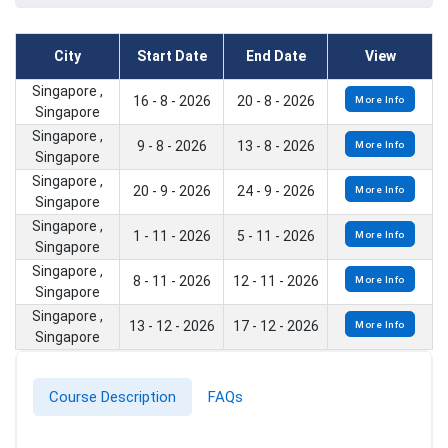
City
Start Date
End Date
View
Singapore ,
16 - 8 - 2026
20 - 8 - 2026
More Info
Singapore
Singapore ,
9 - 8 - 2026
13 - 8 - 2026
More Info
Singapore
Singapore ,
20 - 9 - 2026
24 - 9 - 2026
More Info
Singapore
Singapore ,
1 - 11 - 2026
5 - 11 - 2026
More Info
Singapore
Singapore ,
8 - 11 - 2026
12 - 11 - 2026
More Info
Singapore
Singapore ,
13 - 12 - 2026
17 - 12 - 2026
More Info
Singapore
Course Description
FAQs