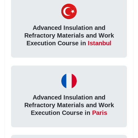
Advanced Insulation and
Refractory Materials and Work
Execution Course in
Istanbul
Advanced Insulation and
Refractory Materials and Work
Execution Course in
Paris