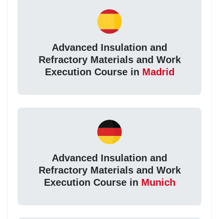
Advanced Insulation and
Refractory Materials and Work
Execution Course in
Madrid
Advanced Insulation and
Refractory Materials and Work
Execution Course in
Munich