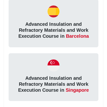
Advanced Insulation and
Refractory Materials and Work
Execution Course in
Barcelona
Advanced Insulation and
Refractory Materials and Work
Execution Course in
Singapore