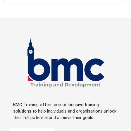
BMC Training offers comprehensive training
solutions to help individuals and organisations unlock
their full potential and achieve their goals.