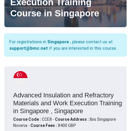
Execution Training
Course in Singapore
For registrations in
Singapore
, please contact us at
support@bmc.net
if you are interested in this course.
Advanced Insulation and Refractory
Materials and Work Execution Training
in Singapore , Singapore
Course Code :
CCE8 -
Course Address :
Ibis Singapore
Novena -
Course Fees :
8400 GBP