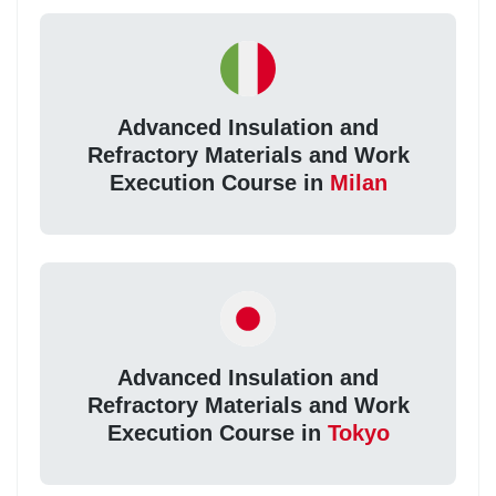
Advanced Insulation and
Refractory Materials and Work
Execution Course in
Milan
Advanced Insulation and
Refractory Materials and Work
Execution Course in
Tokyo