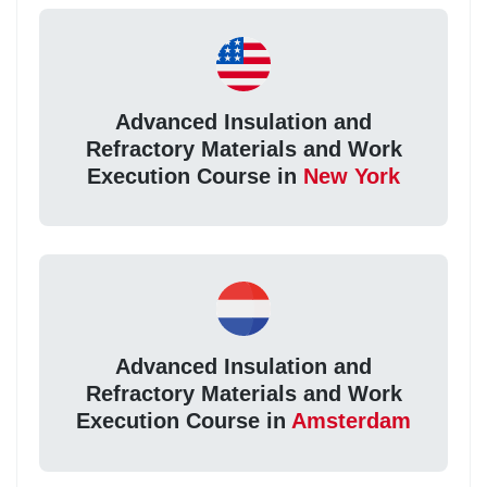
Advanced Insulation and
Refractory Materials and Work
Execution Course in
New York
Advanced Insulation and
Refractory Materials and Work
Execution Course in
Amsterdam