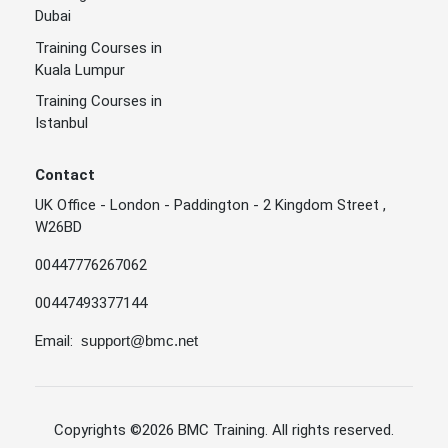
Dubai
Training Courses in
Kuala Lumpur
Training Courses in
Istanbul
Contact
UK Office - London - Paddington - 2 Kingdom Street ,
W26BD
00447776267062
00447493377144
Email:
support@bmc.net
Copyrights
©2026 BMC Training
. All rights reserved.