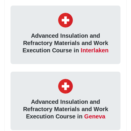
Advanced Insulation and
Refractory Materials and Work
Execution Course in
Interlaken
Advanced Insulation and
Refractory Materials and Work
Execution Course in
Geneva