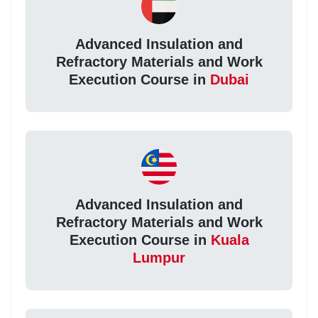
Advanced Insulation and
Refractory Materials and Work
Execution Course in
Dubai
Advanced Insulation and
Refractory Materials and Work
Execution Course in
Kuala
Lumpur