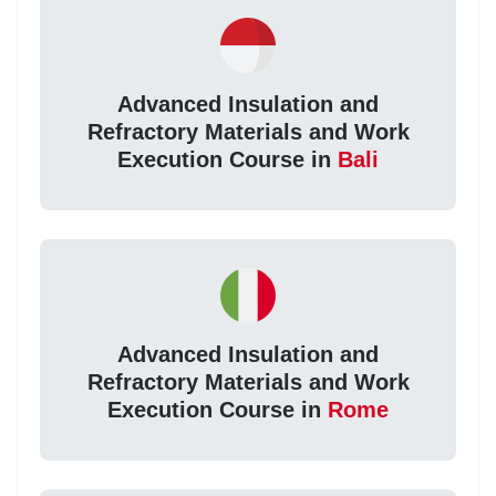
Advanced Insulation and
Refractory Materials and Work
Execution Course in
Bali
Advanced Insulation and
Refractory Materials and Work
Execution Course in
Rome