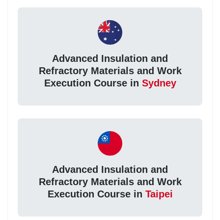
Advanced Insulation and
Refractory Materials and Work
Execution Course in
Sydney
Advanced Insulation and
Refractory Materials and Work
Execution Course in
Taipei