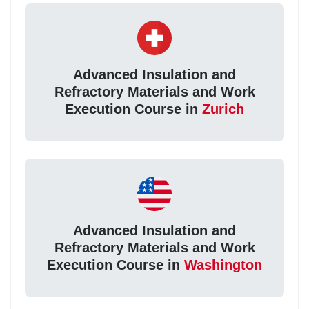
Advanced Insulation and
Refractory Materials and Work
Execution Course in
Zurich
Advanced Insulation and
Refractory Materials and Work
Execution Course in
Washington