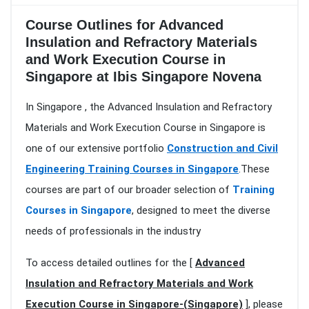
Course Outlines for Advanced
Insulation and Refractory Materials
and Work Execution Course in
Singapore at Ibis Singapore Novena
In Singapore , the Advanced Insulation and Refractory
Materials and Work Execution Course in Singapore is
one of our extensive portfolio
Construction and Civil
Engineering Training Courses in Singapore
.These
courses are part of our broader selection of
Training
Courses in Singapore
, designed to meet the diverse
needs of professionals in the industry
To access detailed outlines for the [
Advanced
Insulation and Refractory Materials and Work
Execution Course in Singapore-(Singapore)
], please