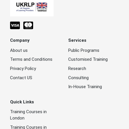
Company
Services
About us
Public Programs
Terms and Conditions
Customised Training
Privacy Policy
Research
Contact US
Consulting
In-House Training
Quick Links
Training Courses in
London
Training Courses in