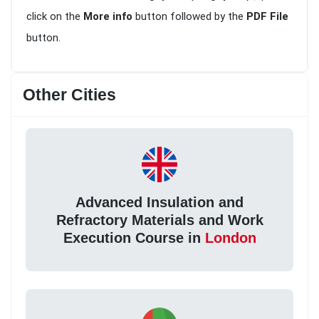
click on the
More info
button followed by the
PDF File
button.
Other Cities
Advanced Insulation and
Refractory Materials and Work
Execution Course in
London