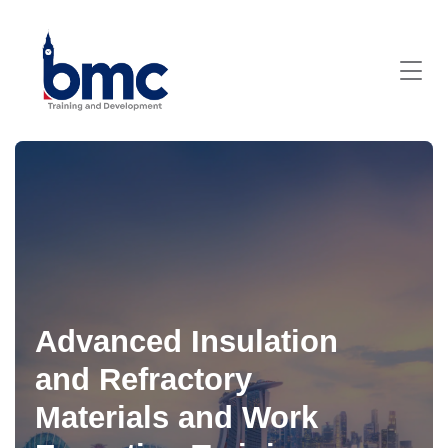
Advanced Insulation
and Refractory
Materials and Work