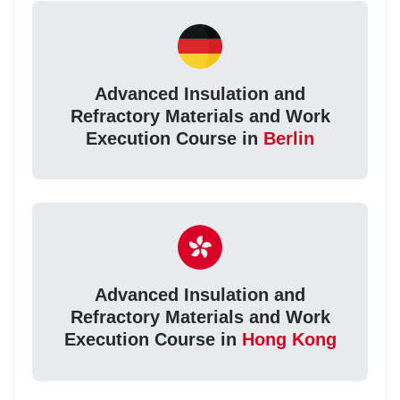
Advanced Insulation and
Refractory Materials and Work
Execution Course in
Berlin
Advanced Insulation and
Refractory Materials and Work
Execution Course in
Hong Kong