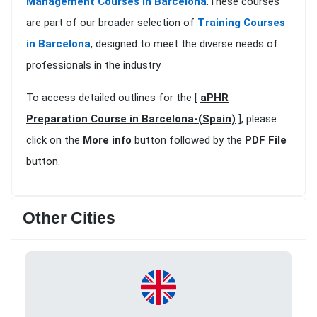
Management Courses in Barcelona
.These courses
are part of our broader selection of
Training Courses
in Barcelona
, designed to meet the diverse needs of
professionals in the industry
To access detailed outlines for the [
aPHR
Preparation Course in Barcelona-(Spain)
], please
click on the
More info
button followed by the
PDF File
button.
Other Cities