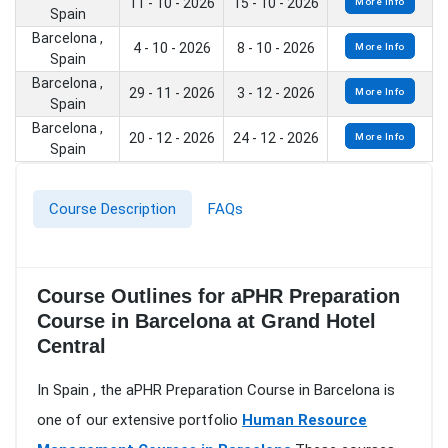
11 - 10 - 2026
15 - 10 - 2026
More Info
Spain
Barcelona ,
4 - 10 - 2026
8 - 10 - 2026
More Info
Spain
Barcelona ,
29 - 11 - 2026
3 - 12 - 2026
More Info
Spain
Barcelona ,
20 - 12 - 2026
24 - 12 - 2026
More Info
Spain
Course Description
FAQs
Course Outlines for aPHR Preparation
Course in Barcelona at Grand Hotel
Central
In Spain , the aPHR Preparation Course in Barcelona is
one of our extensive portfolio
Human Resource