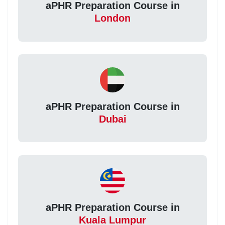
aPHR Preparation Course in
London
aPHR Preparation Course in
Dubai
aPHR Preparation Course in
Kuala Lumpur