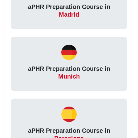
aPHR Preparation Course in
Madrid
aPHR Preparation Course in
Munich
aPHR Preparation Course in