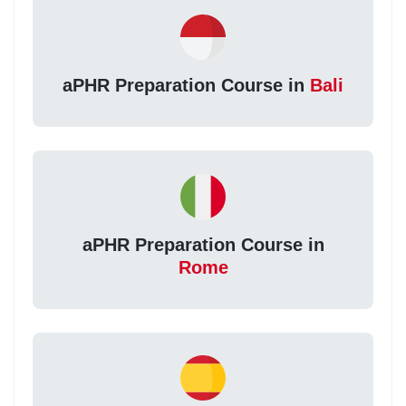
aPHR Preparation Course in
Bali
aPHR Preparation Course in
Rome