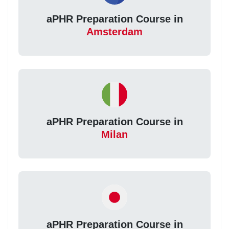
aPHR Preparation Course in
Amsterdam
aPHR Preparation Course in
Milan
aPHR Preparation Course in