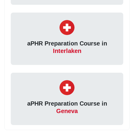
aPHR Preparation Course in
Interlaken
aPHR Preparation Course in
Geneva