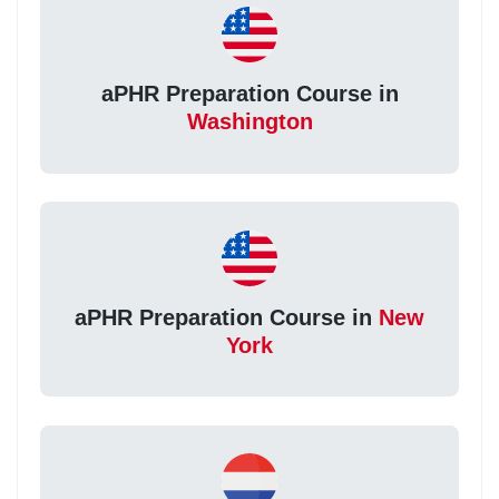
aPHR Preparation Course in
Washington
aPHR Preparation Course in
New
York