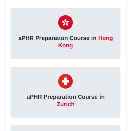
aPHR Preparation Course in
Hong
Kong
aPHR Preparation Course in
Zurich