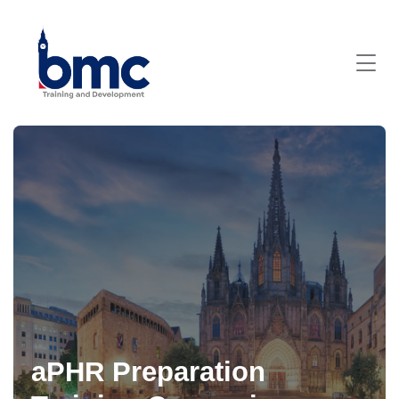
aPHR Preparation