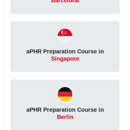
Barcelona
aPHR Preparation Course in
Singapore
aPHR Preparation Course in
Berlin