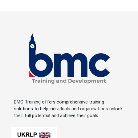
BMC Training offers comprehensive training
solutions to help individuals and organisations unlock
their full potential and achieve their goals.