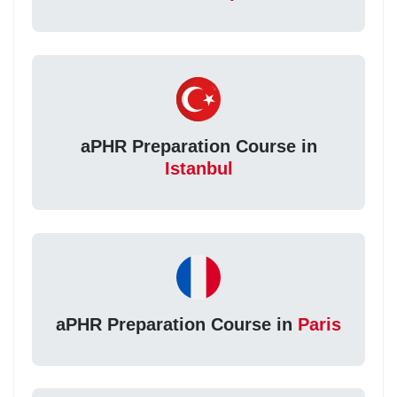
aPHR Preparation Course in
Istanbul
aPHR Preparation Course in
Paris