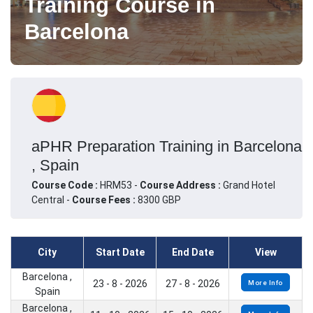
Training Course in
Barcelona
aPHR Preparation Training in Barcelona
, Spain
Course Code :
HRM53 -
Course Address :
Grand Hotel
Central -
Course Fees :
8300 GBP
City
Start Date
End Date
View
Barcelona ,
23 - 8 - 2026
27 - 8 - 2026
More Info
Spain
Barcelona ,