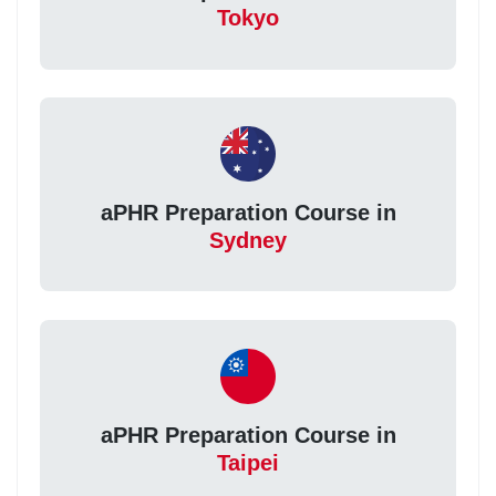
Tokyo
aPHR Preparation Course in
Sydney
aPHR Preparation Course in
Taipei