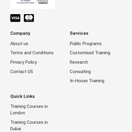
Company
Services
About us
Public Programs
Terms and Conditions
Customised Training
Privacy Policy
Research
Contact US
Consulting
In-House Training
Quick Links
Training Courses in
London
Training Courses in
Dubai