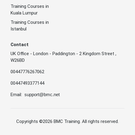
Training Courses in
Kuala Lumpur
Training Courses in
Istanbul
Contact
UK Office - London - Paddington - 2 Kingdom Street ,
W26BD
00447776267062
00447493377144
Email:
support@bmc.net
Copyrights
©2026 BMC Training
. All rights reserved.