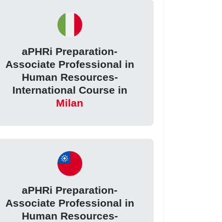
aPHRi Preparation-
Associate Professional in
Human Resources-
International Course in
Milan
aPHRi Preparation-
Associate Professional in
Human Resources-