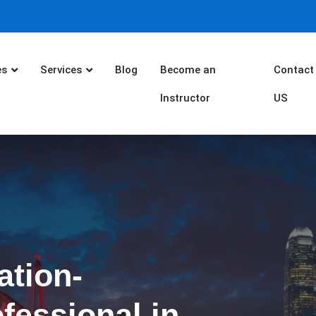
es
Services
Blog
Become an
Contact
Instructor
US
ation-
fessional in