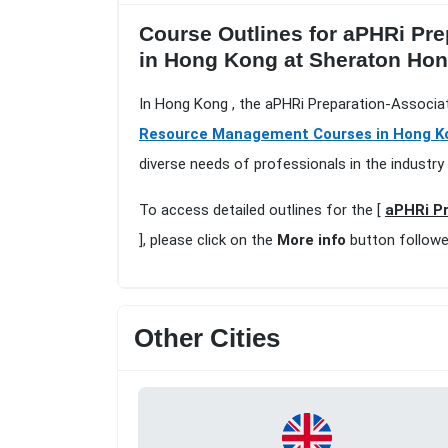
Course Outlines for aPHRi Pre
in Hong Kong at Sheraton Ho
In Hong Kong , the aPHRi Preparation-Associa
Resource Management Courses in Hong K
diverse needs of professionals in the industry
To access detailed outlines for the [
aPHRi Pr
], please click on the
More info
button followe
Other Cities