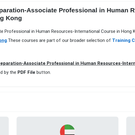
paration-Associate Professional in Human R
ng Kong
te Professional in Human Resources-International Course in Hong K
ong
.These courses are part of our broader selection of
Training 
eparation-Associate Professional in Human Resources-Inter
d by the
PDF File
button.