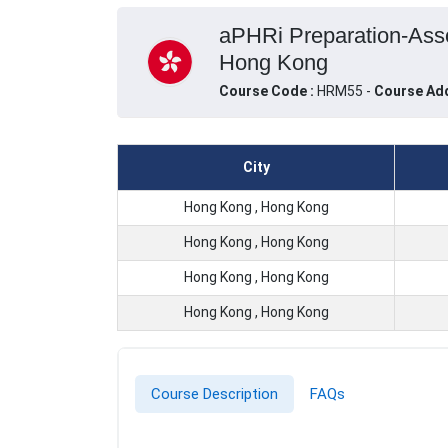
aPHRi Preparation-Asso
Hong Kong
Course Code :
HRM55 -
Course Ad
City
Hong Kong , Hong Kong
Hong Kong , Hong Kong
Hong Kong , Hong Kong
Hong Kong , Hong Kong
Course Description
FAQs