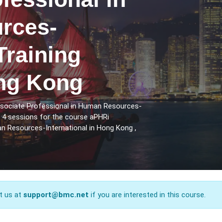
rces-
Training
ng Kong
ssociate Professional in Human Resources-
e 4 sessions for the course aPHRi
n Resources-International in Hong Kong ,
t us at
support@bmc.net
if you are interested in this course.