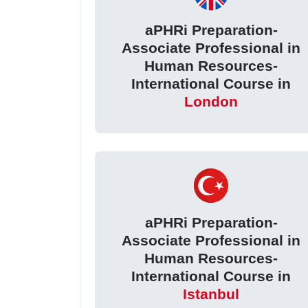
aPHRi Preparation-
Associate Professional in
Human Resources-
International Course in
London
aPHRi Preparation-
Associate Professional in
Human Resources-
International Course in
Istanbul