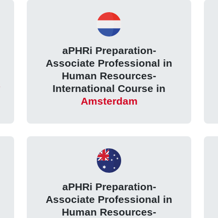
aPHRi Preparation-
Associate Professional in
Human Resources-
International Course in
Amsterdam
aPHRi Preparation-
Associate Professional in
Human Resources-