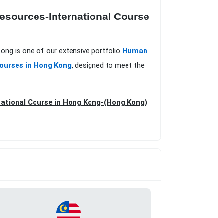
esources-International Course
ong is one of our extensive portfolio
Human
Courses in Hong Kong
, designed to meet the
national Course in Hong Kong-(Hong Kong)