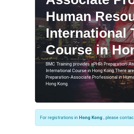
Human Resou
International 
Course in Ho
BMC Training provides aPHRi Preparation-A
International Course in Hong Kong.There ar
Preparation-Associate Professional in Huma
Hong Kong.
For registrations in
Hong Kong
, please contac