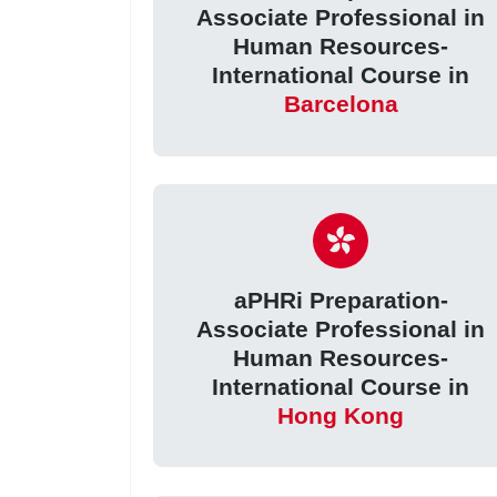
Associate Professional in
Human Resources-
International Course in
Barcelona
aPHRi Preparation-
Associate Professional in
Human Resources-
International Course in
Hong Kong