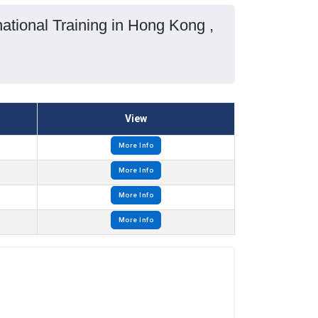
tional Training in Hong Kong ,
View
More Info
More Info
More Info
More Info