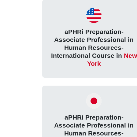
aPHRi Preparation-
Associate Professional in
Human Resources-
International Course in
New
York
aPHRi Preparation-
Associate Professional in
Human Resources-