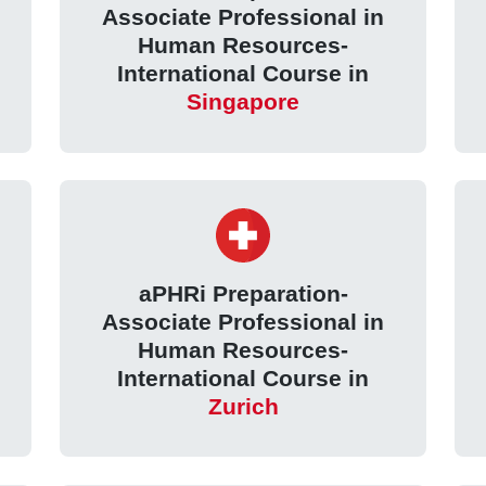
Associate Professional in
Human Resources-
International Course in
Singapore
aPHRi Preparation-
Associate Professional in
Human Resources-
International Course in
Zurich