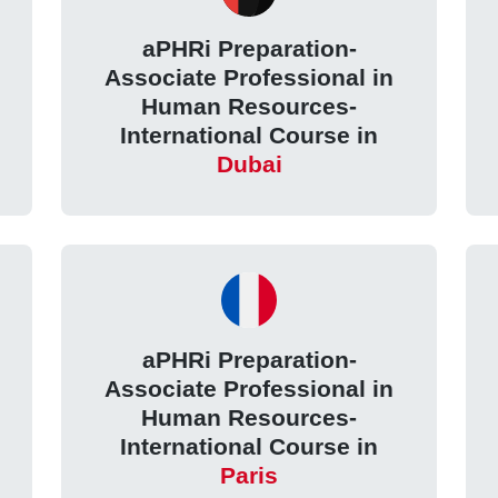
aPHRi Preparation-
Associate Professional in
Human Resources-
International Course in
Dubai
aPHRi Preparation-
Associate Professional in
Human Resources-
International Course in
Paris