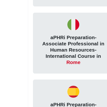
aPHRi Preparation-
Associate Professional in
Human Resources-
International Course in
Rome
aPHRi Preparation-