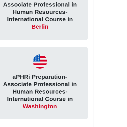
Associate Professional in
Human Resources-
International Course in
Berlin
aPHRi Preparation-
Associate Professional in
Human Resources-
International Course in
Washington