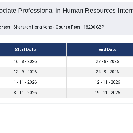
ciate Professional in Human Resources-Interna
dress :
Sheraton Hong Kong -
Course Fees :
18200 GBP
Start Date
End Date
16 - 8 - 2026
27 - 8 - 2026
13 - 9 - 2026
24 - 9 - 2026
1 - 11 - 2026
12 - 11 - 2026
8 - 11 - 2026
19 - 11 - 2026