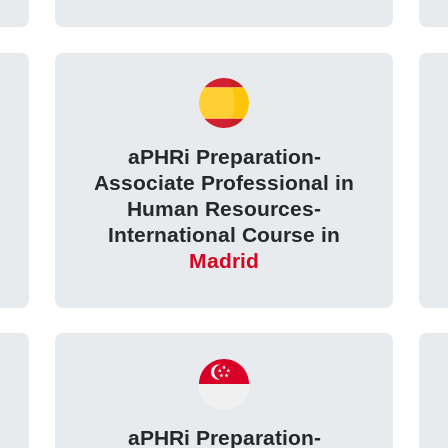
aPHRi Preparation-
Associate Professional in
Human Resources-
International Course in
Madrid
aPHRi Preparation-