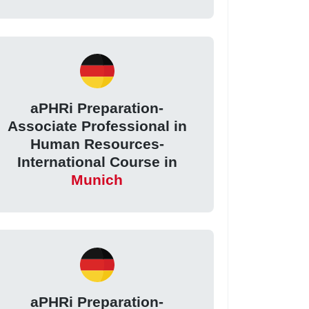
aPHRi Preparation-
Associate Professional in
Human Resources-
International Course in
Munich
aPHRi Preparation-