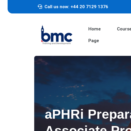
Call us now: +44 20 7129 1376
Home
Cours
Page
aPHRi Prepar
Associate Pro