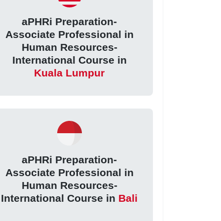
aPHRi Preparation-
Associate Professional in
Human Resources-
International Course in
Kuala Lumpur
aPHRi Preparation-
Associate Professional in
Human Resources-
International Course in
Bali