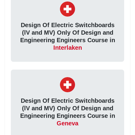
Design Of Electric Switchboards
(lV and MV) Only Of Design and
Engineering Engineers Course in
Interlaken
Design Of Electric Switchboards
(lV and MV) Only Of Design and
Engineering Engineers Course in
Geneva