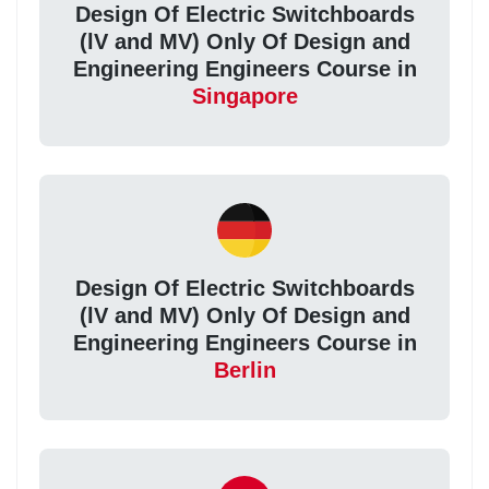
Design Of Electric Switchboards
(lV and MV) Only Of Design and
Engineering Engineers Course in
Singapore
Design Of Electric Switchboards
(lV and MV) Only Of Design and
Engineering Engineers Course in
Berlin