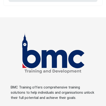
BMC Training offers comprehensive training
solutions to help individuals and organisations unlock
their full potential and achieve their goals.