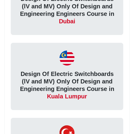
(lV and MV) Only Of Design and
Engineering Engineers Course in
Dubai
Design Of Electric Switchboards
(lV and MV) Only Of Design and
Engineering Engineers Course in
Kuala Lumpur