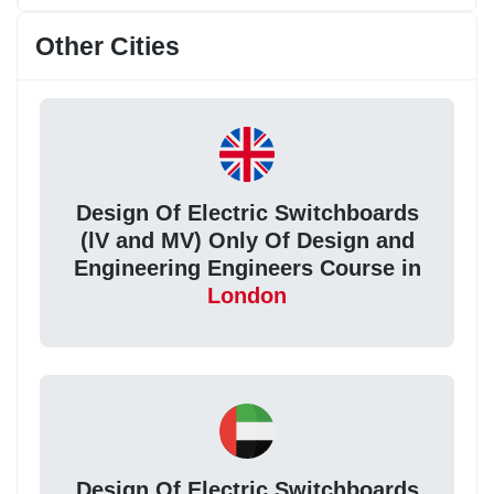
Other Cities
Design Of Electric Switchboards
(lV and MV) Only Of Design and
Engineering Engineers Course in
London
Design Of Electric Switchboards