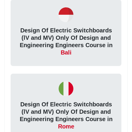
Design Of Electric Switchboards
(lV and MV) Only Of Design and
Engineering Engineers Course in
Bali
Design Of Electric Switchboards
(lV and MV) Only Of Design and
Engineering Engineers Course in
Rome