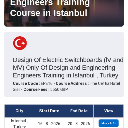
Engineers Training
Course in Istanbul
Design Of Electric Switchboards (lV and
MV) Only Of Design and Engineering
Engineers Training in Istanbul , Turkey
Course Code :
EPE16 -
Course Address :
The Cettia Hotel
Sisli -
Course Fees :
5550 GBP
City
Start Date
End Date
View
Istanbul ,
16 - 8 - 2026
20 - 8 - 2026
More Info
Turkey