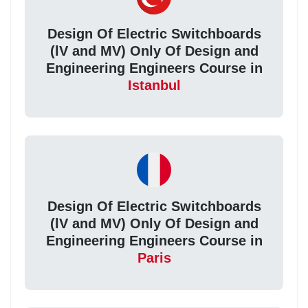
Design Of Electric Switchboards
(lV and MV) Only Of Design and
Engineering Engineers Course in
Istanbul
Design Of Electric Switchboards
(lV and MV) Only Of Design and
Engineering Engineers Course in
Paris