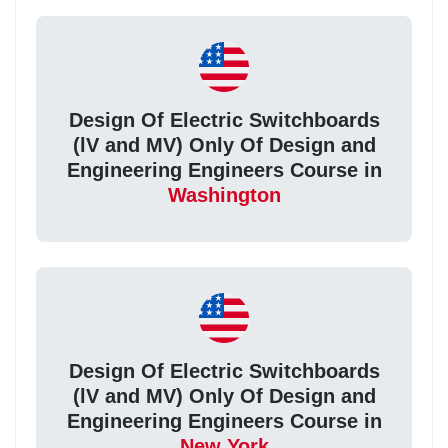
Design Of Electric Switchboards
(lV and MV) Only Of Design and
Engineering Engineers Course in
Washington
Design Of Electric Switchboards
(lV and MV) Only Of Design and
Engineering Engineers Course in
New York