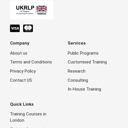
Company
Services
About us
Public Programs
Terms and Conditions
Customised Training
Privacy Policy
Research
Contact US
Consulting
In-House Training
Quick Links
Training Courses in
London