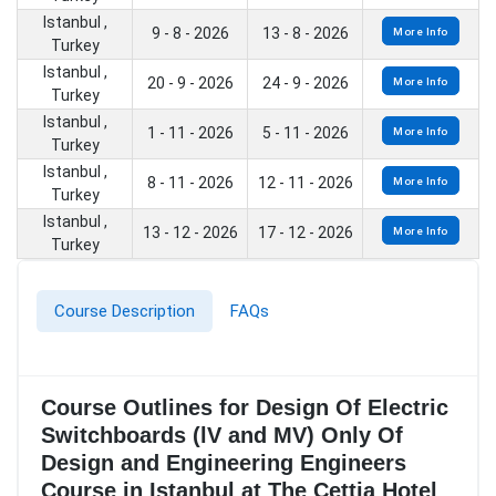
Istanbul ,
9 - 8 - 2026
13 - 8 - 2026
More Info
Turkey
Istanbul ,
20 - 9 - 2026
24 - 9 - 2026
More Info
Turkey
Istanbul ,
1 - 11 - 2026
5 - 11 - 2026
More Info
Turkey
Istanbul ,
8 - 11 - 2026
12 - 11 - 2026
More Info
Turkey
Istanbul ,
13 - 12 - 2026
17 - 12 - 2026
More Info
Turkey
Course Description
FAQs
Course Outlines for Design Of Electric
Switchboards (lV and MV) Only Of
Design and Engineering Engineers
Course in Istanbul at The Cettia Hotel