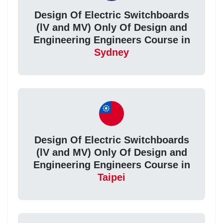
Design Of Electric Switchboards
(lV and MV) Only Of Design and
Engineering Engineers Course in
Sydney
Design Of Electric Switchboards
(lV and MV) Only Of Design and
Engineering Engineers Course in
Taipei