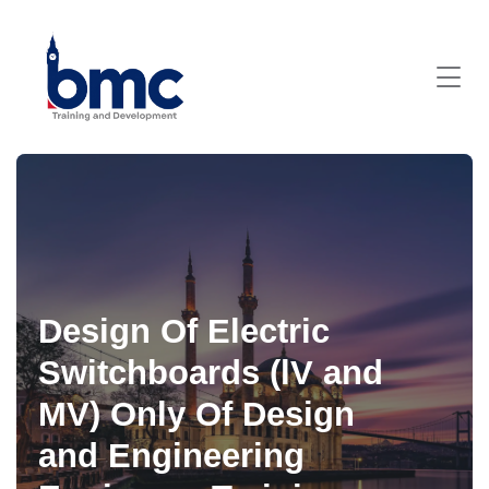
Design Of Electric
Switchboards (lV and
MV) Only Of Design
and Engineering