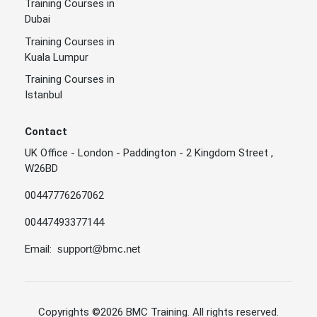
Training Courses in
Dubai
Training Courses in
Kuala Lumpur
Training Courses in
Istanbul
Contact
UK Office - London - Paddington - 2 Kingdom Street ,
W26BD
00447776267062
00447493377144
Email:
support@bmc.net
Copyrights
©2026 BMC Training
. All rights reserved.