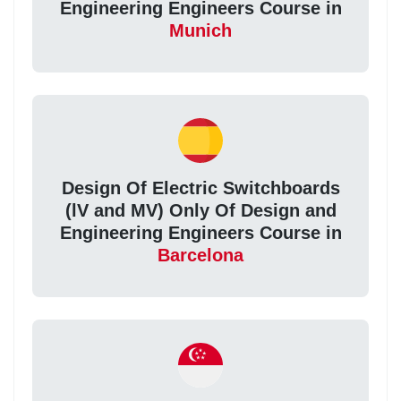
Engineering Engineers Course in
Munich
Design Of Electric Switchboards
(lV and MV) Only Of Design and
Engineering Engineers Course in
Barcelona