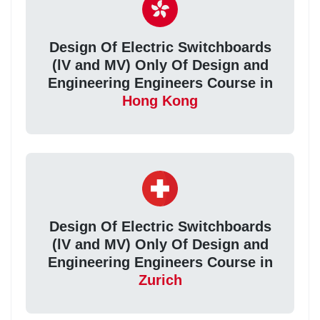
Design Of Electric Switchboards
(lV and MV) Only Of Design and
Engineering Engineers Course in
Hong Kong
Design Of Electric Switchboards
(lV and MV) Only Of Design and
Engineering Engineers Course in
Zurich