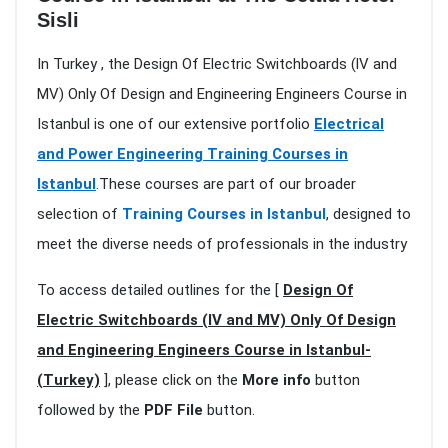
Sisli
In Turkey , the Design Of Electric Switchboards (lV and
MV) Only Of Design and Engineering Engineers Course in
Istanbul is one of our extensive portfolio
Electrical
and Power Engineering Training Courses in
Istanbul
.These courses are part of our broader
selection of
Training Courses in Istanbul
, designed to
meet the diverse needs of professionals in the industry
To access detailed outlines for the [
Design Of
Electric Switchboards (lV and MV) Only Of Design
and Engineering Engineers Course in Istanbul-
(Turkey)
], please click on the
More info
button
followed by the
PDF File
button.