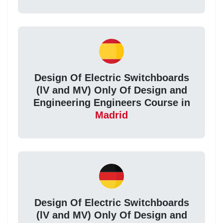
Design Of Electric Switchboards
(lV and MV) Only Of Design and
Engineering Engineers Course in
Madrid
Design Of Electric Switchboards
(lV and MV) Only Of Design and