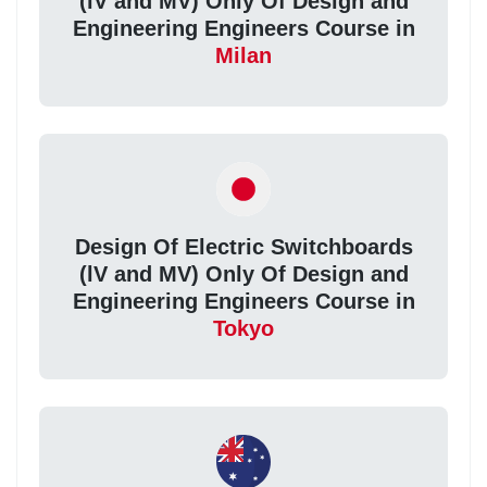
(lV and MV) Only Of Design and
Engineering Engineers Course in
Milan
Design Of Electric Switchboards
(lV and MV) Only Of Design and
Engineering Engineers Course in
Tokyo