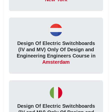
Design Of Electric Switchboards
(lV and MV) Only Of Design and
Engineering Engineers Course in
Amsterdam
Design Of Electric Switchboards