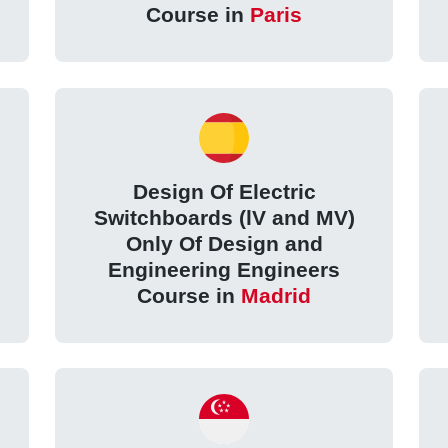
Course in
Paris
Design Of Electric
Switchboards (lV and MV)
Only Of Design and
Engineering Engineers
Course in
Madrid