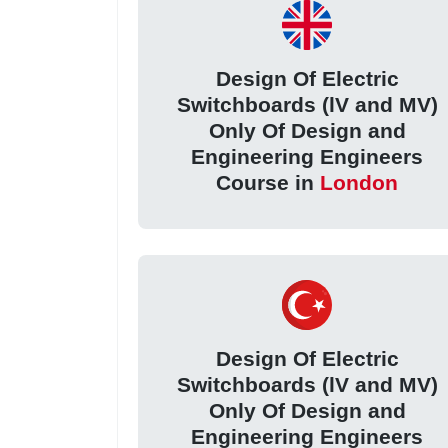
Design Of Electric
Switchboards (lV and MV)
Only Of Design and
Engineering Engineers
Course in
London
Design Of Electric
Switchboards (lV and MV)
Only Of Design and
Engineering Engineers