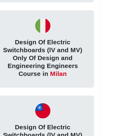
Design Of Electric
Switchboards (lV and MV)
Only Of Design and
Engineering Engineers
Course in
Milan
Design Of Electric
Switchboards (lV and MV)