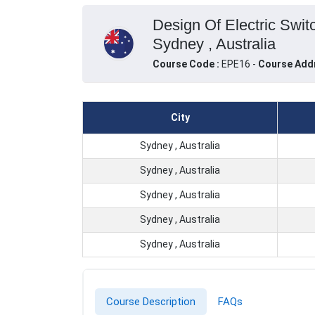
Design Of Electric Swit
Sydney , Australia
Course Code :
EPE16 -
Course Add
City
Sydney , Australia
Sydney , Australia
Sydney , Australia
Sydney , Australia
Sydney , Australia
Course Description
FAQs