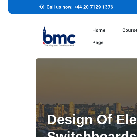
Call us now: +44 20 7129 1376
Home
Cours
Page
Design Of Ele
Switchboards