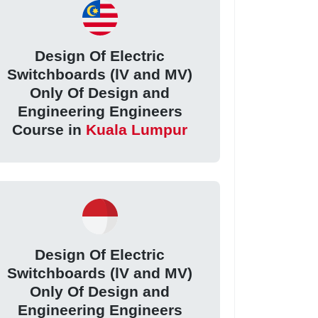
Design Of Electric
Switchboards (lV and MV)
Only Of Design and
Engineering Engineers
Course in
Kuala Lumpur
Design Of Electric
Switchboards (lV and MV)
Only Of Design and
Engineering Engineers