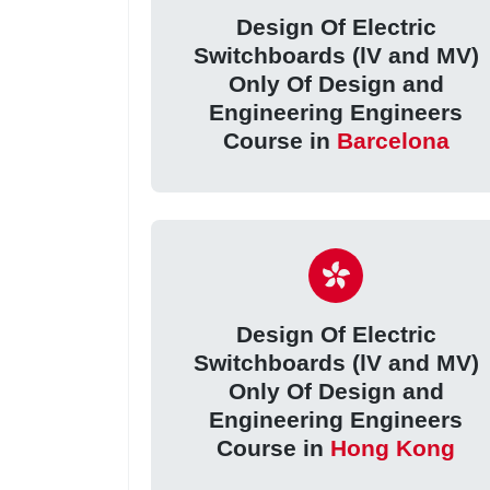
Design Of Electric
Switchboards (lV and MV)
Only Of Design and
Engineering Engineers
Course in
Barcelona
Design Of Electric
Switchboards (lV and MV)
Only Of Design and
Engineering Engineers
Course in
Hong Kong