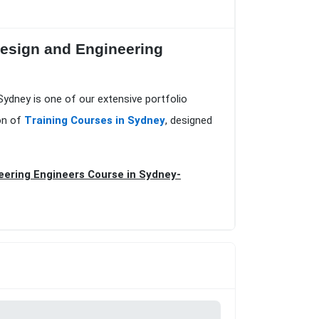
Design and Engineering
Sydney is one of our extensive portfolio
on of
Training Courses in Sydney
, designed
eering Engineers Course in Sydney-