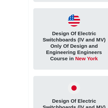
Design Of Electric
Switchboards (lV and MV)
Only Of Design and
Engineering Engineers
Course in
New York
Design Of Electric
Switchboards (lV and MV)