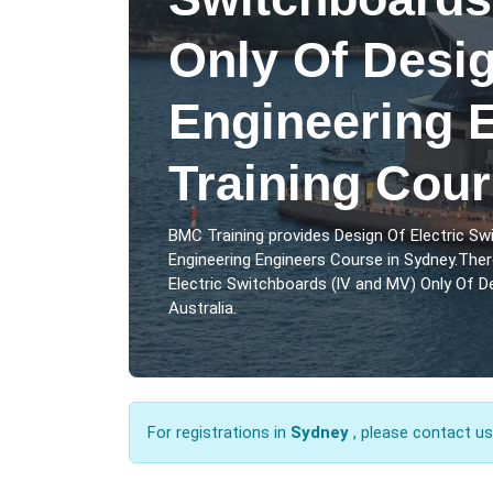
Only Of Desi
Engineering 
Training Cou
BMC Training provides Design Of Electric Sw
Engineering Engineers Course in Sydney.Ther
Electric Switchboards (lV and MV) Only Of De
Australia.
For registrations in
Sydney
, please contact u