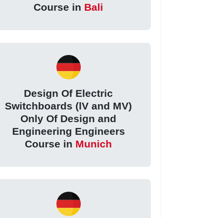
Course in
Bali
Design Of Electric
Switchboards (lV and MV)
Only Of Design and
Engineering Engineers
Course in
Munich