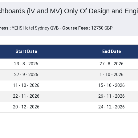
chboards (lV and MV) Only Of Design and Engi
ress :
YEHS Hotel Sydney QVB -
Course Fees :
12750 GBP
Start Date
End Date
23 - 8 - 2026
27 - 8 - 2026
27 - 9 - 2026
1 - 10 - 2026
11 - 10 - 2026
15 - 10 - 2026
22 - 11 - 2026
26 - 11 - 2026
20 - 12 - 2026
24 - 12 - 2026