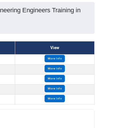
neering Engineers Training in
View
More Info
More Info
More Info
More Info
More Info