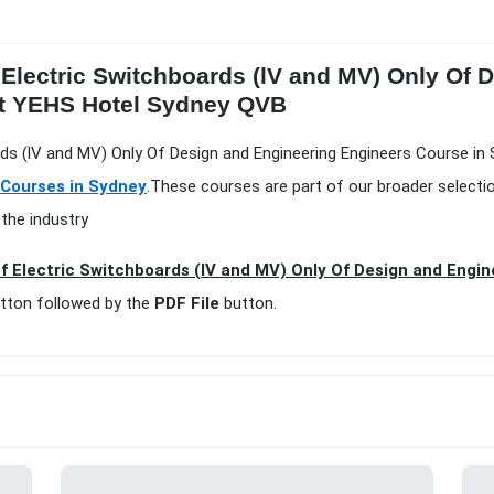
 Electric Switchboards (lV and MV) Only Of 
at YEHS Hotel Sydney QVB
ards (lV and MV) Only Of Design and Engineering Engineers Course in 
 Courses in Sydney
.These courses are part of our broader selecti
the industry
f Electric Switchboards (lV and MV) Only Of Design and Engin
tton followed by the
PDF File
button.