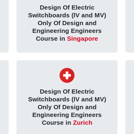
Design Of Electric
Switchboards (lV and MV)
Only Of Design and
Engineering Engineers
Course in
Singapore
Design Of Electric
Switchboards (lV and MV)
Only Of Design and
Engineering Engineers
Course in
Zurich