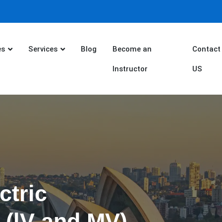
es
Services
Blog
Become an
Contact
Instructor
US
ctric
 (lV and MV)