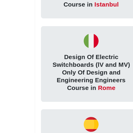
Course in
Istanbul
Design Of Electric
Switchboards (lV and MV)
Only Of Design and
Engineering Engineers
Course in
Rome