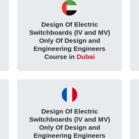
Design Of Electric
Switchboards (lV and MV)
Only Of Design and
Engineering Engineers
Course in
Dubai
Design Of Electric
Switchboards (lV and MV)
Only Of Design and
Engineering Engineers