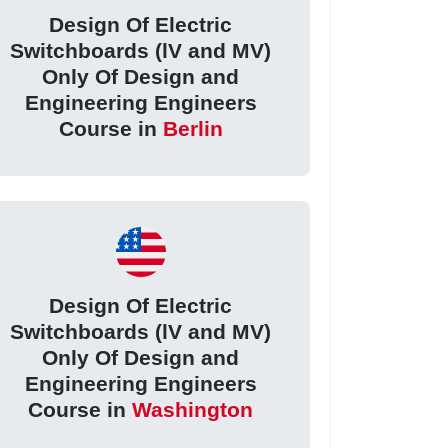
Design Of Electric
Switchboards (lV and MV)
Only Of Design and
Engineering Engineers
Course in
Berlin
Design Of Electric
Switchboards (lV and MV)
Only Of Design and
Engineering Engineers
Course in
Washington