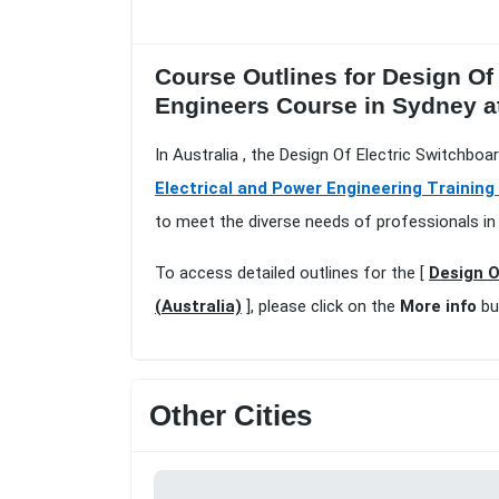
Course Outlines for Design Of
Engineers Course in Sydney 
In Australia , the Design Of Electric Switchbo
Electrical and Power Engineering Training
to meet the diverse needs of professionals in 
To access detailed outlines for the [
Design O
(Australia)
], please click on the
More info
bu
Other Cities