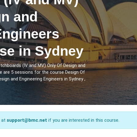
gn and
Engineers
rse in Sydney
itchboards (lV and MV) Only Of Design and
e are 5 sessions for the course Design Of
sign and Engineering Engineers in Sydney ,
s at
support@bmc.net
if you are interested in this course.