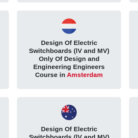
Design Of Electric
Switchboards (lV and MV)
Only Of Design and
Engineering Engineers
Course in
Amsterdam
Design Of Electric
Switchboards (lV and MV)