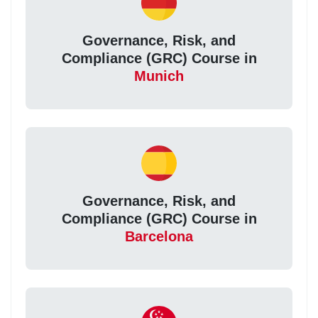
Governance, Risk, and
Compliance (GRC) Course in
Munich
Governance, Risk, and
Compliance (GRC) Course in
Barcelona