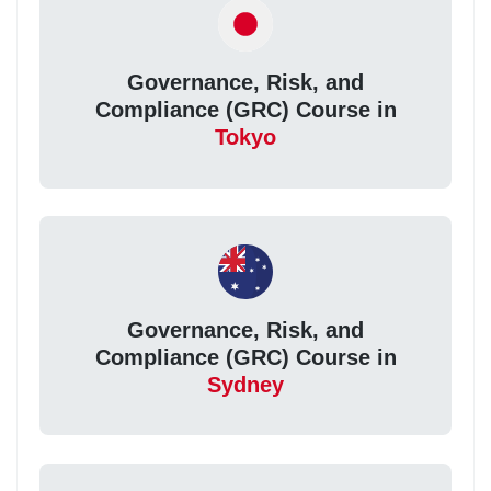
Governance, Risk, and
Compliance (GRC) Course in
Tokyo
Governance, Risk, and
Compliance (GRC) Course in
Sydney