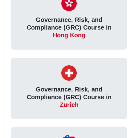
Governance, Risk, and
Compliance (GRC) Course in
Hong Kong
Governance, Risk, and
Compliance (GRC) Course in
Zurich