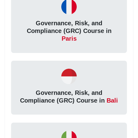
Governance, Risk, and
Compliance (GRC) Course in
Paris
Governance, Risk, and
Compliance (GRC) Course in
Bali