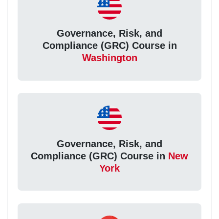
Governance, Risk, and
Compliance (GRC) Course in
Washington
Governance, Risk, and
Compliance (GRC) Course in
New
York