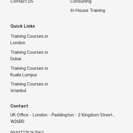
Contact US
Consulting
In-House Training
Quick Links
Training Courses in
London
Training Courses in
Dubai
Training Courses in
Kuala Lumpur
Training Courses in
Istanbul
Contact
UK Office - London - Paddington - 2 Kingdom Street ,
W26BD
00447776267062