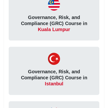
Governance, Risk, and
Compliance (GRC) Course in
Kuala Lumpur
Governance, Risk, and
Compliance (GRC) Course in
Istanbul