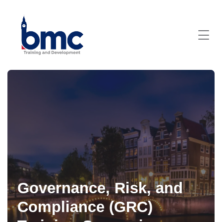
Governance, Risk, and
Compliance (GRC)