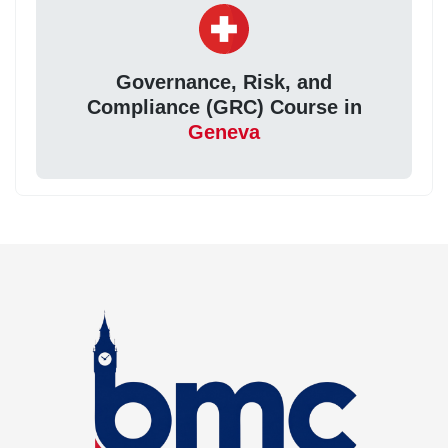
Governance, Risk, and
Compliance (GRC) Course in
Geneva