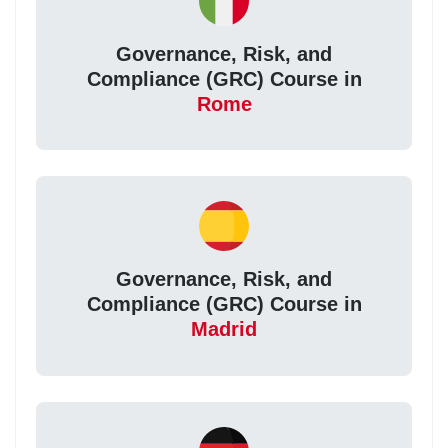
Governance, Risk, and
Compliance (GRC) Course in
Rome
Governance, Risk, and
Compliance (GRC) Course in
Madrid