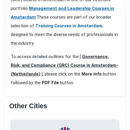
portfolio
Management and Leadership Courses in
Amsterdam
.These courses are part of our broader
selection of
Training Courses in Amsterdam
,
designed to meet the diverse needs of professionals in
the industry
To access detailed outlines for the [
Governance,
Risk, and Compliance (GRC) Course in Amsterdam-
(Netherlands)
], please click on the
More info
button
followed by the
PDF File
button.
Other Cities