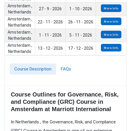
Amsterdam ,
27 - 9 - 2026
1 - 10 - 2026
More Info
Netherlands
Amsterdam ,
22 - 11 - 2026
26 - 11 - 2026
More Info
Netherlands
Amsterdam ,
1 - 11 - 2026
5 - 11 - 2026
More Info
Netherlands
Amsterdam ,
13 - 12 - 2026
17 - 12 - 2026
More Info
Netherlands
Course Description
FAQs
Course Outlines for Governance, Risk,
and Compliance (GRC) Course in
Amsterdam at Marriott International
In Netherlands , the Governance, Risk, and Compliance
(GRC) Course in Amsterdam is one of our extensive