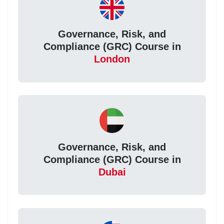
Governance, Risk, and
Compliance (GRC) Course in
London
Governance, Risk, and
Compliance (GRC) Course in
Dubai