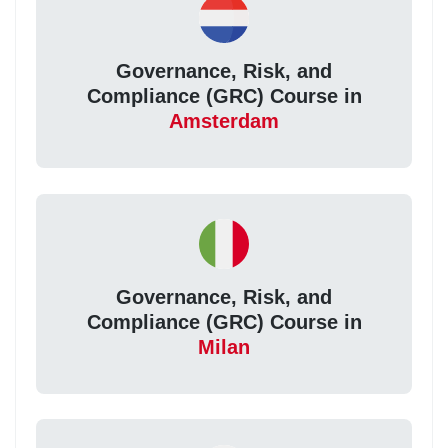
Governance, Risk, and
Compliance (GRC) Course in
Amsterdam
Governance, Risk, and
Compliance (GRC) Course in
Milan