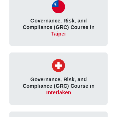
Governance, Risk, and
Compliance (GRC) Course in
Taipei
Governance, Risk, and
Compliance (GRC) Course in
Interlaken