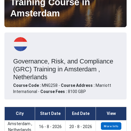
Training Course in
Amsterdam
Governance, Risk, and Compliance
(GRC) Training in Amsterdam ,
Netherlands
Course Code :
MNG258 -
Course Address :
Marriott
International -
Course Fees :
8100 GBP
City
Start Date
End Date
View
Amsterdam ,
16 - 8 - 2026
20 - 8 - 2026
More Info
Netherlands