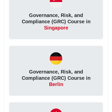
Governance, Risk, and
Compliance (GRC) Course in
Singapore
Governance, Risk, and
Compliance (GRC) Course in
Berlin