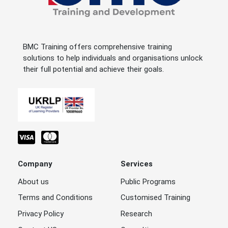
BMC Training offers comprehensive training
solutions to help individuals and organisations unlock
their full potential and achieve their goals.
Company
Services
About us
Public Programs
Terms and Conditions
Customised Training
Privacy Policy
Research